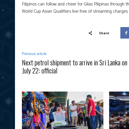
Filipinos can follow and cheer for Gilas Pilipinas through
World Cup Asian Qualifiers live free of streaming charges 
Share
Previous article
Next petrol shipment to arrive in Sri Lanka on
July 22: official