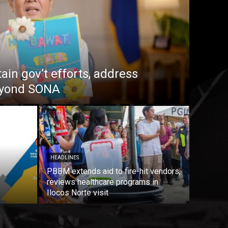
in gov’t efforts, address
beyond SONA
HEADLINES
PBBM extends aid to fire-hit vendors,
reviews healthcare programs in
Ilocos Norte visit