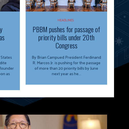
HEADLINES
y
PBBM pushes for passage of
as
priority bills under 20th
Congress
By Brian Campued President Ferdinand
dite
R. Marcos Jr. is pushing for the passage
 founder
of more than 20 priority bills by June
oon as
next year as he...