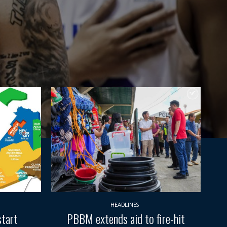
HEADLINES
start
PBBM extends aid to fire-hit