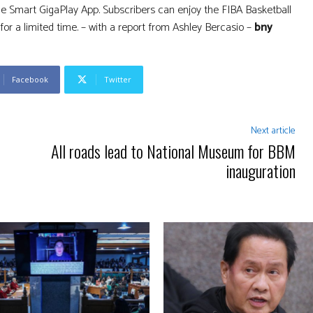
 the Smart GigaPlay App. Subscribers can enjoy the FIBA Basketball
for a limited time. – with a report from Ashley Bercasio –
bny
Facebook
Twitter
Next article
All roads lead to National Museum for BBM
inauguration