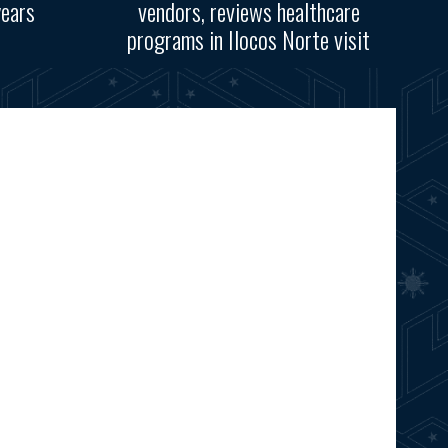
years
vendors, reviews healthcare
programs in Ilocos Norte visit