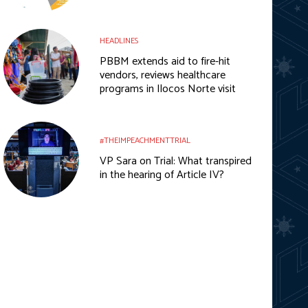
HEADLINES
PBBM extends aid to fire-hit
vendors, reviews healthcare
programs in Ilocos Norte visit
#THEIMPEACHMENTTRIAL
VP Sara on Trial: What transpired
in the hearing of Article IV?