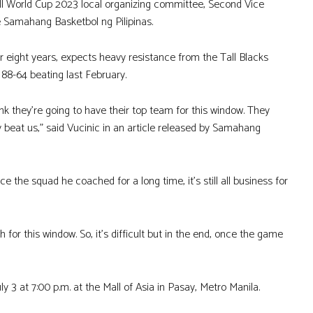
all World Cup 2023 local organizing committee, Second Vice
e Samahang Basketbol ng Pilipinas.
eight years, expects heavy resistance from the Tall Blacks
88-64 beating last February.
ink they’re going to have their top team for this window. They
 beat us,” said Vucinic in an article released by Samahang
e the squad he coached for a long time, it’s still all business for
or this window. So, it’s difficult but in the end, once the game
ly 3 at 7:00 p.m. at the Mall of Asia in Pasay, Metro Manila.