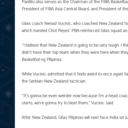
Panlilio also serves as the Chairman of the FIBA Basketb
President of FIBA Asia Central Board, and President of th
Gilas coach Nenad Vucinic, who coached New Zealand for 
which handed Chot Reyes’ PBA-reinforced Gilas squad an 
“I believe that New Zealand is going to be very tough. I th
didn’t have their top team when they were here when they
Basketbol ng Pilipinas.
While Vucinic admitted that it feels weird to once again fac
the Serbian-New Zealand tactician.
“It’s gonna be even weirder now because I’m a head coach f
starts, we’re gonna try to beat them,” Vucinic said.
After New Zealand, Gilas Pilipinas will next face India on Ju