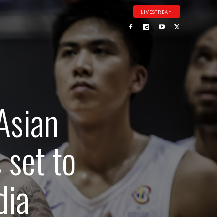
LIVESTREAM
Asian
s set to
dia