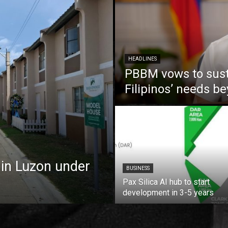
HEADLINES
PBBM vows to susta
Filipinos’ needs 
 in Luzon under
BUSINESS
Pax Silica AI hub to start
development in 3-5 years