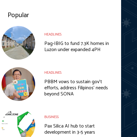
Popular
HEADLINES
Pag-IBIG to fund 7.3K homes in
Luzon under expanded 4PH
HEADLINES
PBBM vows to sustain gov’t
efforts, address Filipinos’ needs
beyond SONA
BUSINESS
Pax Silica AI hub to start
development in 3-5 years