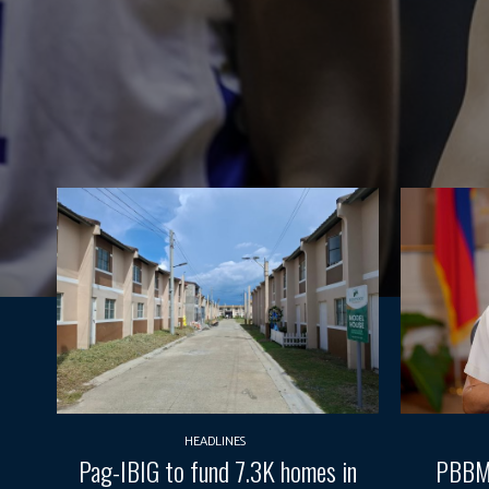
HEADLINES
Pag-IBIG to fund 7.3K homes in
PBBM 