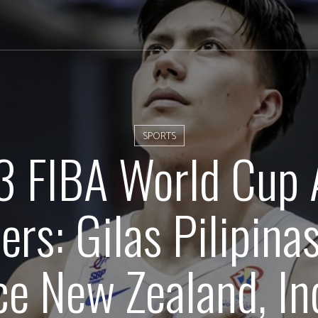
SPORTS
 FIBA World Cup 
ers: Gilas Pilipina
ce New Zealand, In