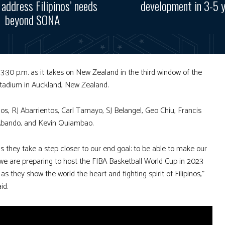
, address Filipinos’ needs
development in 3-5 
beyond SONA
t 3:30 p.m. as it takes on New Zealand in the third window of the
Stadium in Auckland, New Zealand.
, RJ Abarrientos, Carl Tamayo, SJ Belangel, Geo Chiu, Francis
 Abando, and Kevin Quiambao.
 they take a step closer to our end goal: to be able to make our
 we are preparing to host the FIBA Basketball World Cup in 2023
 they show the world the heart and fighting spirit of Filipinos,”
id.