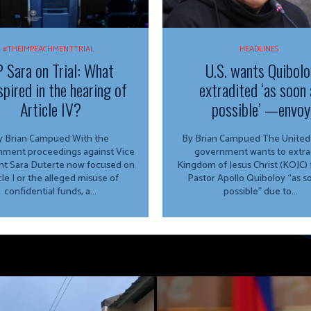
#THEIMPEACHMENTTRIAL
HEADLINES
 Sara on Trial: What
U.S. wants Quibolo
spired in the hearing of
extradited ‘as soon 
Article IV?
possible’ —envoy
 Brian Campued With the
By Brian Campued The United States
ment proceedings against Vice
government wants to extra
nt Sara Duterte now focused on
Kingdom of Jesus Christ (KOJC)
cle I or the alleged misuse of
Pastor Apollo Quiboloy “as s
confidential funds, a...
possible” due to...