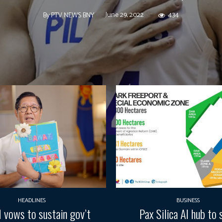
June 29, 2022
434
By
PTV NEWS BNY
HEADLINES
BUSINESS
vows to sustain gov’t
Pax Silica AI hub to 