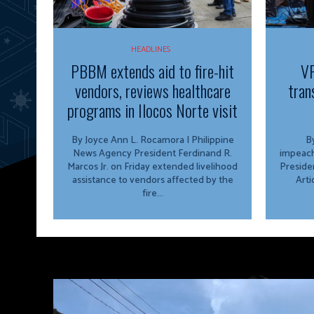
HEADLINES
PBBM extends aid to fire-hit
VP
vendors, reviews healthcare
tran
programs in Ilocos Norte visit
By Joyce Ann L. Rocamora | Philippine
By
News Agency President Ferdinand R.
impeach
Marcos Jr. on Friday extended livelihood
Preside
assistance to vendors affected by the
Arti
fire...