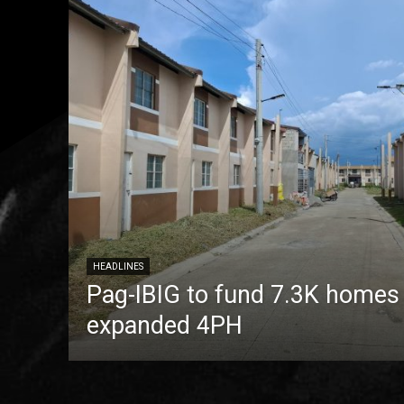
HEADLINES
Pag-IBIG to fund 7.3K homes
expanded 4PH