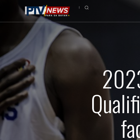
2023
Qualifi
fa