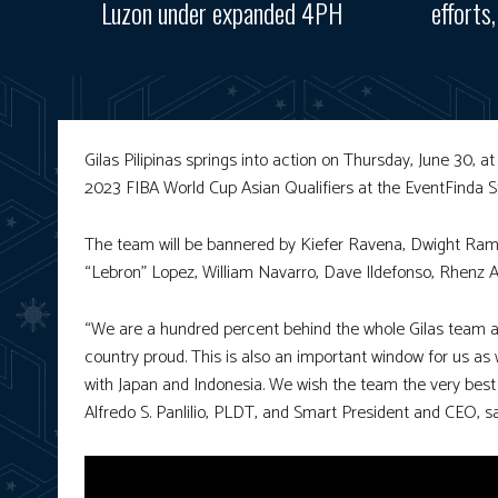
Luzon under expanded 4PH
efforts
Gilas Pilipinas springs into action on Thursday, June 30, a
2023 FIBA World Cup Asian Qualifiers at the EventFinda 
The team will be bannered by Kiefer Ravena, Dwight Ramos
“Lebron” Lopez, William Navarro, Dave Ildefonso, Rhenz
“We are a hundred percent behind the whole Gilas team as
country proud. This is also an important window for us as
with Japan and Indonesia. We wish the team the very best as
Alfredo S. Panlilio, PLDT, and Smart President and CEO, sa