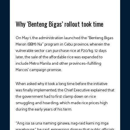
Why ‘Benteng Bigas’ rollout took time
On May 1, the administration launched the “Benteng Bigas
Meron (BBM) Na” program in Cebu province, wherein the
vulnerable sector can purchase rice at P20/kg. 12 days
later, the sale of the affordable rice was expanded to
include Metro Manila and other provinces—fulfilling
Marcos’ campaign promise.
When asked why it took a long time before the initiative
was finally implemented, the Chief Executive explained that
the government had to first clamp down on rice
smuggling and hoarding, which made rice prices high
during the early years of his term.
“Ang isa sa una naming ginawa, nag-raid kami ng mga
warehouse,” he said, expressing dismay that public officials