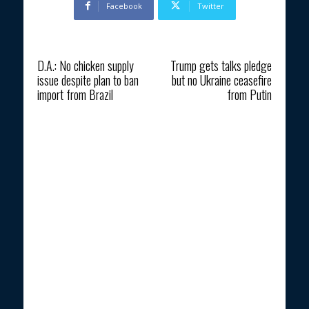
Facebook
Twitter
Previous article
Next article
D.A.: No chicken supply
Trump gets talks pledge
issue despite plan to ban
but no Ukraine ceasefire
import from Brazil
from Putin