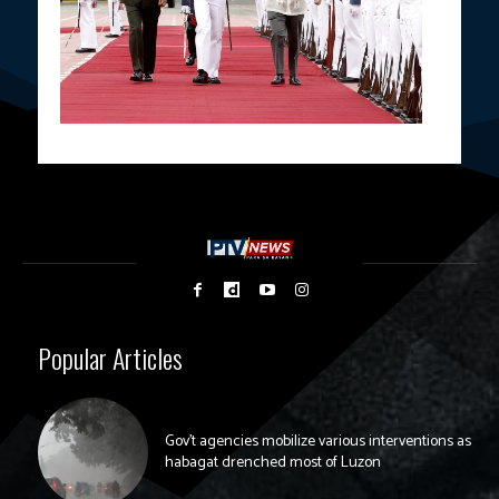
Popular Articles
Gov’t agencies mobilize various interventions as
habagat drenched most of Luzon