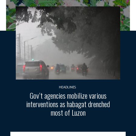
HEADLINES
Gov’t agencies mobilize various
interventions as habagat drenched
most of Luzon