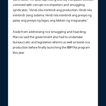
connived with corrupt rice importers and smuggling
syndicates. “Hindi nila iniintindi ang production. Hindi nila
iniintindi ’yong sistema. Hindi nila iniintindi ang presyo ng
palay, ang presyo ng bigas, ang kikitain ng magsasaka.”
Aside from addressing rice smuggling and hoarding,
Marcos said the government also had to undertake
bureaucratic and legislative reforms as well as boost rice
production before finally launching the BBM Na program
this year.
President Ferdinand R. Marcos Jr. answers questions from
Anthony Taberna in the first episode of the “BBM Podcast” on
Monday (May 19, 2025). Among the issues Marcos responded to
are the possibility of reconciliation with the Dutertes, the
impeachment trial of Vice President Sara Duterte, the P20 per
kilo rice rollout, Cabinet performance review, among others.
(Photo courtesy: PCO)