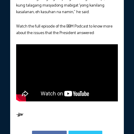
kung talagang masyadong mabigat ’yong kanilang
kasalanan, eh kasuhan na namin,” he said.
Watch the full episode of the BBM Podcast to know more
about the issues that the President answered:
-jpv