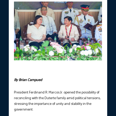
President Ferdinand R. Marcos Jr. and Vice President Sara
Duterte. (Photo courtesy of PCO)
By Brian Campued
President Ferdinand R. Marcos Jr. opened the possibility of
reconciling with the Duterte family amid political tensions,
stressing the importance of unity and stability in the
government.