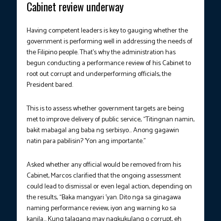
Cabinet review underway
Having competent leaders is key to gauging whether the
government is performing well in addressing the needs of
the Filipino people. That’s why the administration has
begun conducting a performance review of his Cabinet to
root out corrupt and underperforming officials, the
President bared.
This is to assess whether government targets are being
met to improve delivery of public service, “Titingnan namin,
bakit mabagal ang baba ng serbisyo… Anong gagawin
natin para pabilisin? ’Yon ang importante.”
Asked whether any official would be removed from his
Cabinet, Marcos clarified that the ongoing assessment
could lead to dismissal or even legal action, depending on
the results, “Baka mangyari ’yan. Dito nga sa ginagawa
naming performance review, iyon ang warning ko sa
kanila… Kung talagang may nagkukulang o corrupt, eh