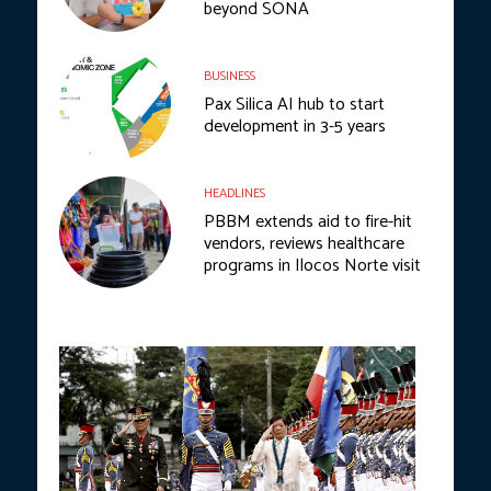
beyond SONA
BUSINESS
Pax Silica AI hub to start
development in 3-5 years
HEADLINES
PBBM extends aid to fire-hit
vendors, reviews healthcare
programs in Ilocos Norte visit