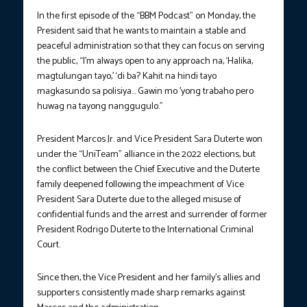
In the first episode of the “BBM Podcast” on Monday, the
President said that he wants to maintain a stable and
peaceful administration so that they can focus on serving
the public, “I’m always open to any approach na, ‘Halika,
magtulungan tayo,’ ‘di ba? Kahit na hindi tayo
magkasundo sa polisiya… Gawin mo ’yong trabaho pero
huwag na tayong nanggugulo.”
President Marcos Jr. and Vice President Sara Duterte won
under the “UniTeam” alliance in the 2022 elections, but
the conflict between the Chief Executive and the Duterte
family deepened following the impeachment of Vice
President Sara Duterte due to the alleged misuse of
confidential funds and the arrest and surrender of former
President Rodrigo Duterte to the International Criminal
Court.
Since then, the Vice President and her family’s allies and
supporters consistently made sharp remarks against