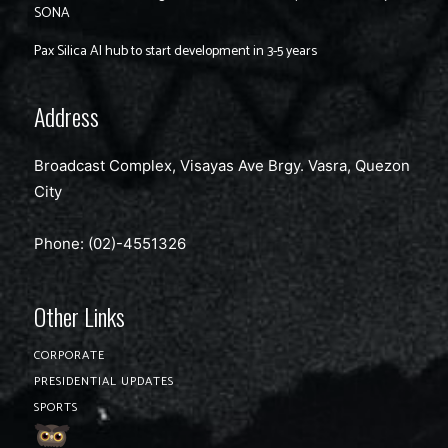
SONA
Pax Silica AI hub to start development in 3-5 years
Address
Broadcast Complex, Visayas Ave Brgy. Vasra, Quezon
City
Phone: (02)-4551326
Other Links
CORPORATE
PRESIDENTIAL UPDATES
SPORTS