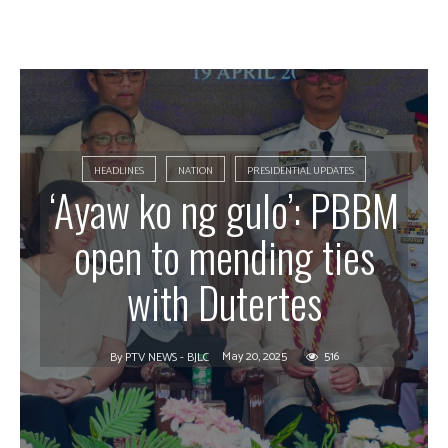
HEADLINES
NATION
PRESIDENTIAL UPDATES
‘Ayaw ko ng gulo’: PBBM
open to mending ties
with Dutertes
May 20, 2025
516
By
PTV NEWS - BJLC