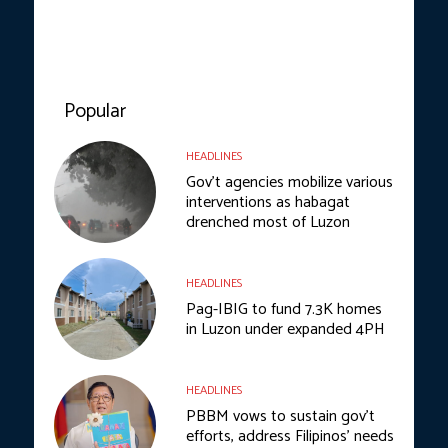
Popular
HEADLINES
Gov’t agencies mobilize various
interventions as habagat
drenched most of Luzon
HEADLINES
Pag-IBIG to fund 7.3K homes
in Luzon under expanded 4PH
HEADLINES
PBBM vows to sustain gov’t
efforts, address Filipinos’ needs