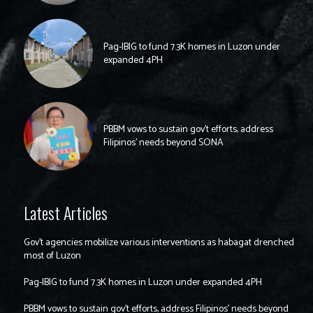
Pag-IBIG to fund 7.3K homes in Luzon under
expanded 4PH
PBBM vows to sustain gov’t efforts, address
Filipinos’ needs beyond SONA
Latest Articles
Gov’t agencies mobilize various interventions as habagat drenched
most of Luzon
Pag-IBIG to fund 7.3K homes in Luzon under expanded 4PH
PBBM vows to sustain gov’t efforts, address Filipinos’ needs beyond