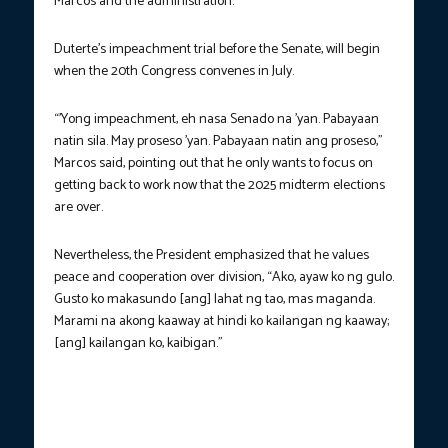
Marcos and the administration.
Duterte’s impeachment trial before the Senate, will begin
when the 20th Congress convenes in July.
“’Yong impeachment, eh nasa Senado na ’yan. Pabayaan
natin sila. May proseso ’yan. Pabayaan natin ang proseso,”
Marcos said, pointing out that he only wants to focus on
getting back to work now that the 2025 midterm elections
are over.
Nevertheless, the President emphasized that he values
peace and cooperation over division, “Ako, ayaw ko ng gulo.
Gusto ko makasundo [ang] lahat ng tao, mas maganda.
Marami na akong kaaway at hindi ko kailangan ng kaaway;
[ang] kailangan ko, kaibigan.”
PROMISE FULFILLED. Consumers flock to Cebu Provincial
Capitol Grounds during the launch of the “Benteng Bigas Meron
Na” program on May 1, 2025. (Photo courtesy: DA – Central
Visayas)