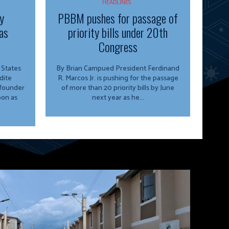
HEADLINES
y
PBBM pushes for passage of
as
priority bills under 20th
Congress
By Brian Campued President Ferdinand
dite
R. Marcos Jr. is pushing for the passage
 founder
of more than 20 priority bills by June
oon as
next year as he...