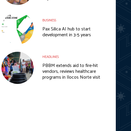
BUSINESS
Pax Silica AI hub to start
development in 3-5 years
HEADLINES
PBBM extends aid to fire-hit
vendors, reviews healthcare
programs in Ilocos Norte visit