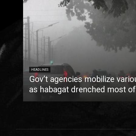
HEADLINES
Gov’t agencies mobilize vario
as habagat drenched most of