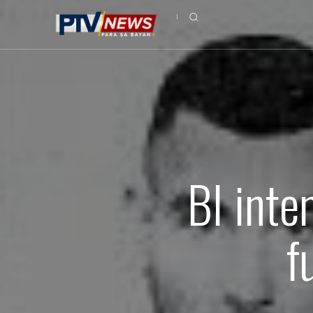
BI inte
f