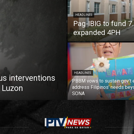
HEADLINES
Pag-IBIG to fund 
expanded 4PH
HEADLINES
us interventions
PBBM vows to sustain gov’t e
 Luzon
address Filipinos’ needs bey
SONA