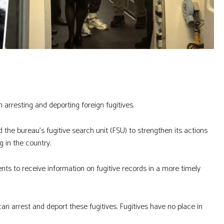
n arresting and deporting foreign fugitives.
he bureau’s fugitive search unit (FSU) to strengthen its actions
g in the country.
ts to receive information on fugitive records in a more timely
can arrest and deport these fugitives. Fugitives have no place in