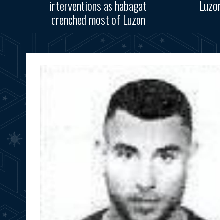
interventions as habagat
Luzo
drenched most of Luzon