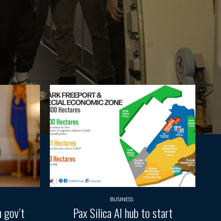
BUSINESS
 gov’t
Pax Silica AI hub to start