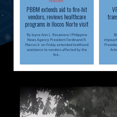
HEADLINES
PBBM extends aid to fire-hit
VP
vendors, reviews healthcare
tran
programs in Ilocos Norte visit
By Joyce Ann L. Rocamora | Philippine
By
News Agency President Ferdinand R.
impeach
Marcos Jr. on Friday extended livelihood
Preside
assistance to vendors affected by the
Arti
fire...