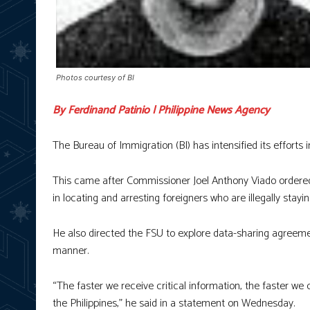
Photos courtesy of BI
By Ferdinand Patinio | Philippine News Agency
The Bureau of Immigration (BI) has intensified its efforts i
This came after Commissioner Joel Anthony Viado ordered t
in locating and arresting foreigners who are illegally stayin
He also directed the FSU to explore data-sharing agreemen
manner.
“The faster we receive critical information, the faster we 
the Philippines,” he said in a statement on Wednesday.