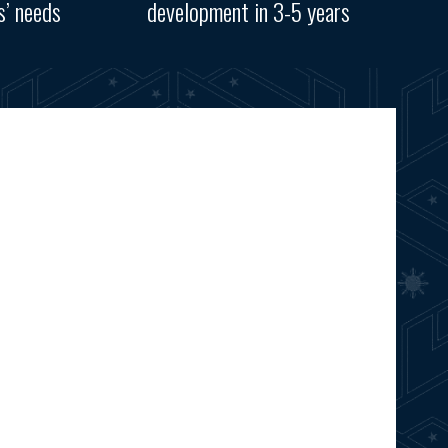
s’ needs
development in 3-5 years