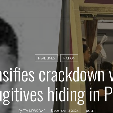
HEADLINES
NATION
nsifies crackdown v
ugitives hiding in 
December 13, 2024
47
By
PTV NEWS-DAC