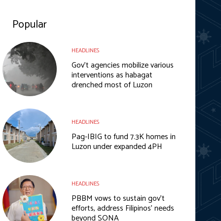
Popular
HEADLINES
Gov’t agencies mobilize various
interventions as habagat
drenched most of Luzon
HEADLINES
Pag-IBIG to fund 7.3K homes in
Luzon under expanded 4PH
HEADLINES
PBBM vows to sustain gov’t
efforts, address Filipinos’ needs
beyond SONA