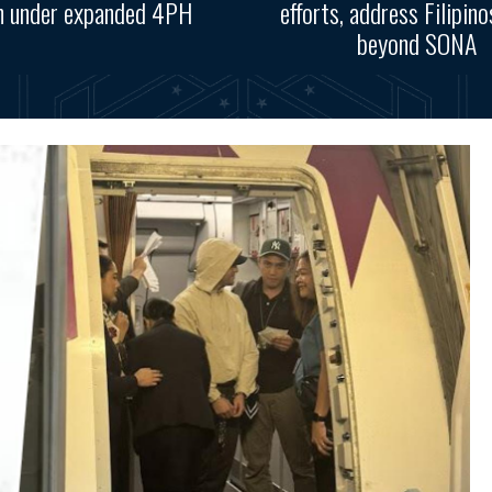
n under expanded 4PH
efforts, address Filipino
beyond SONA