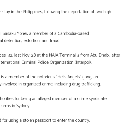
 stay in the Philippines, following the deportation of two-high
nal Sasaku Yohei, a member of a Cambodia-based
 detention, extortion, and fraud.
ices, 32, last Nov. 28 at the NAIA Terminal 3 from Abu Dhabi, after
ernational Criminal Police Organization (Interpol).
s is a member of the notorious “Hells Angels” gang, an
 involved in organized crime, including drug trafficking.
uthorities for being an alleged member of a crime syndicate
rearms in Sydney.
 for using a stolen passport to enter the country.