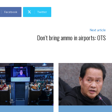
Facebook
Twitter
Next article
Don’t bring ammo in airports: OTS