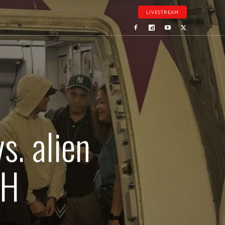
LIVESTREAM
s. alien
PH