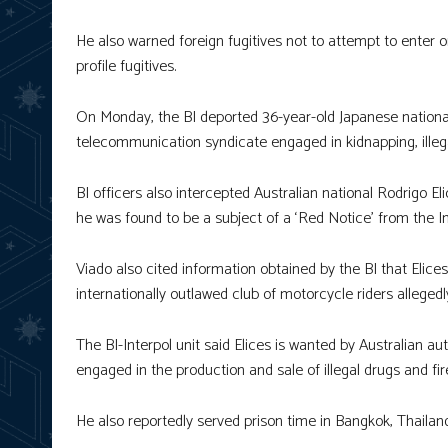
He also warned foreign fugitives not to attempt to enter or
profile fugitives.
On Monday, the BI deported 36-year-old Japanese natio
telecommunication syndicate engaged in kidnapping, illegal
BI officers also intercepted Australian national Rodrigo El
he was found to be a subject of a ‘Red Notice’ from the Int
Viado also cited information obtained by the BI that Elice
internationally outlawed club of motorcycle riders allegedly
The BI-Interpol unit said Elices is wanted by Australian a
engaged in the production and sale of illegal drugs and fi
He also reportedly served prison time in Bangkok, Thailand