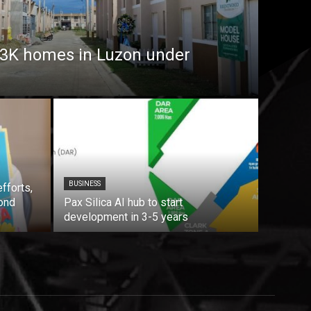
7.3K homes in Luzon under
BUSINESS
fforts,
ond
Pax Silica AI hub to start
development in 3-5 years