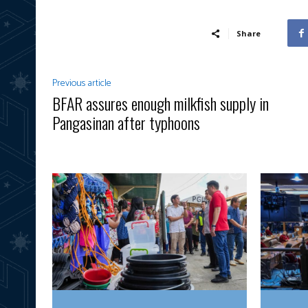
Share
Previous article
BFAR assures enough milkfish supply in
Pangasinan after typhoons