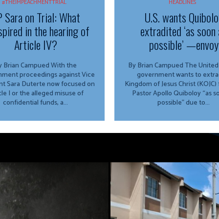
#THEIMPEACHMENTTRIAL
HEADLINES
 Sara on Trial: What
U.S. wants Quibolo
spired in the hearing of
extradited ‘as soon 
Article IV?
possible’ —envoy
 Brian Campued With the
By Brian Campued The United States
ment proceedings against Vice
government wants to extra
nt Sara Duterte now focused on
Kingdom of Jesus Christ (KOJC)
cle I or the alleged misuse of
Pastor Apollo Quiboloy “as s
confidential funds, a...
possible” due to...