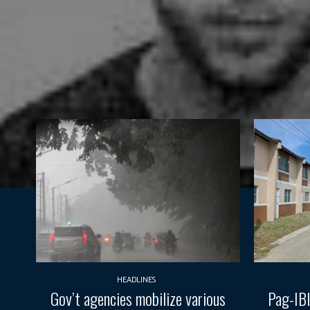
HEADLINES
Gov’t agencies mobilize various
Pag-IBI