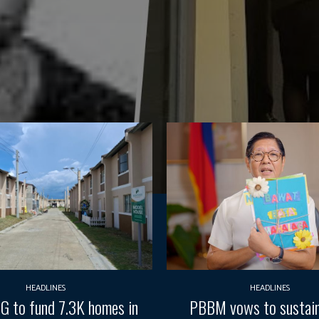
HEADLINES
HEADLINES
G to fund 7.3K homes in
PBBM vows to sustain