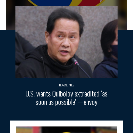
HEADLINES
U.S. wants Quiboloy extradited ‘as
soon as possible’ —envoy