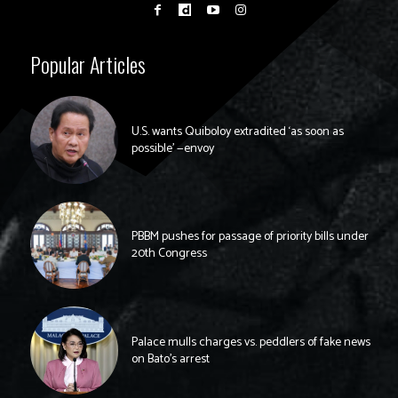
Popular Articles
U.S. wants Quiboloy extradited ‘as soon as
possible’ —envoy
PBBM pushes for passage of priority bills under
20th Congress
Palace mulls charges vs. peddlers of fake news
on Bato’s arrest