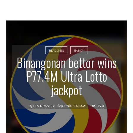
HEADLINES
NATION
Binangonan bettor wins
P77.4M Ultra Lotto
jackpot
September 20, 2023
3504
By
PTV NEWS GB