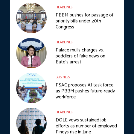
HEADLINES
PBBM pushes for passage of
priority bills under 20th
Congress
HEADLINES
Palace mulls charges vs.
peddlers of fake news on
Bato’s arrest
BUSINESS
PSAC proposes AI task force
as PBBM pushes future-ready
workforce
HEADLINES
DOLE vows sustained job
efforts as number of employed
Pinoys rise in June