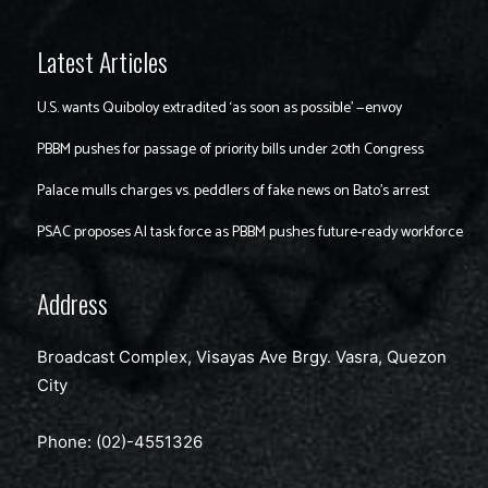
Latest Articles
U.S. wants Quiboloy extradited ‘as soon as possible’ —envoy
PBBM pushes for passage of priority bills under 20th Congress
Palace mulls charges vs. peddlers of fake news on Bato’s arrest
PSAC proposes AI task force as PBBM pushes future-ready workforce
Address
Broadcast Complex, Visayas Ave Brgy. Vasra, Quezon
City
Phone: (02)-4551326