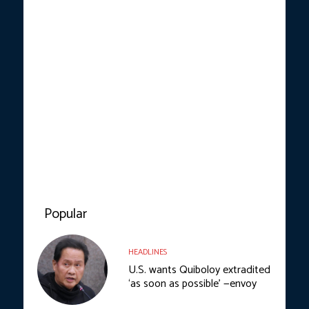
Popular
HEADLINES
U.S. wants Quiboloy extradited
‘as soon as possible’ —envoy