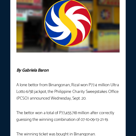
PCSO
By Gabriela Baron
A lone bettor from Binangonan, Rizal won P77.4 million Ultra
Lotto 6/58 jackpot, the Philippine Charity Sweepstakes Office
(PCSO) announced Wednesday, Sept. 20.
The bettor won a total of P77,455.718 million after correctly
guessing the winning combination of 07-10-09-13-21-19.
The winning ticket was bought in Binangonan.