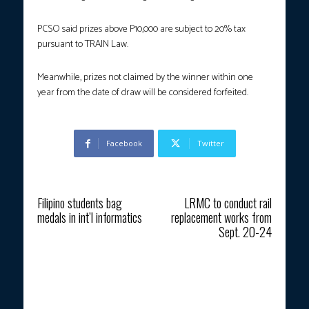
PCSO said prizes above P10,000 are subject to 20% tax
pursuant to TRAIN Law.
Meanwhile, prizes not claimed by the winner within one
year from the date of draw will be considered forfeited.
Facebook
Twitter
Previous article
Next article
Filipino students bag
LRMC to conduct rail
medals in int’l informatics
replacement works from
Sept. 20-24