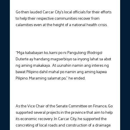
Go then lauded Carcar City’s local officials for their efforts
to help their respective communities recover from
calamities even at the height of a national health crisis.
“Mga kababayan ko, kami po ni Pangulong (Rodrigo)
Duterte ay handang magserbisyo sa inyong lahat sa abot
ng aming makakaya. At uunahin namin ang interes ng
bawat Pilipino dahil mahal po namin ang aming kapwa
Pilipino. Maraming salamat po,” he ended.
As the Vice Chair of the Senate Committee on Finance, Go
supported several projects in the province that aim to help
its economic recovery. In Carcar City, he supported the
concreting of local roads and construction of a drainage