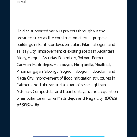
canal.
He also supported various projects throughout the
province, such as the construction of multi-purpose
buildings in Barili, Cordova, Ginatilan, Pilar, Tabogon, and
Talisay City; improvement of existing roads in Alcantara,
Alcoy, Alegria, Asturias, Balamban, Boljoon, Borbon,
Carmen, Madridejos, Malabuyoc, Minglanilla, Moalboal,
Pinamungajan, Sibonga, Sogod, Tabogon, Tabuelan, and
Naga City; improvement of flood mitigation structures in
Catmon and Tuburan; installation of street lights in
Asturias, Compostela, and Daanbantayan; and acquisition
of ambulance units for Madridejos and Naga City.
(Office
of SBG) – jlo