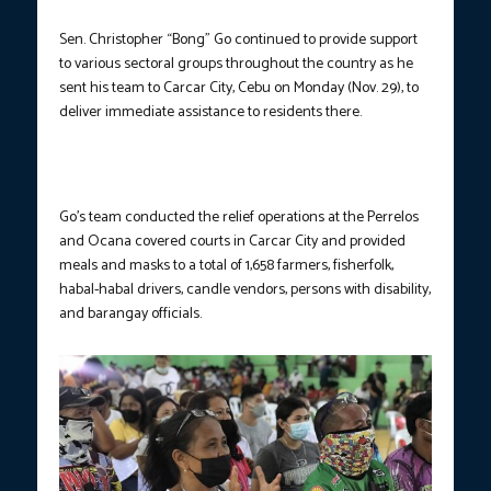
Sen. Christopher “Bong” Go continued to provide support
to various sectoral groups throughout the country as he
sent his team to Carcar City, Cebu on Monday (Nov. 29), to
deliver immediate assistance to residents there.
Go’s team conducted the relief operations at the Perrelos
and Ocana covered courts in Carcar City and provided
meals and masks to a total of 1,658 farmers, fisherfolk,
habal-habal drivers, candle vendors, persons with disability,
and barangay officials.