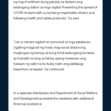
ng mga frontliners kung patuloy na dadami ang
kailangang dalhin sa mga ospital. Preventing the spread of
COVID-19 starts with us by being responsible citizens and
following health and safety protocols,” Go said.
“Let us remain vigilant at sumunod sa mga patakaran.
Ugaliing magsuot ng mask, mag-social distancing,
maghugas ng kamay, at kung hindi kailangang lumabas
ay manatili na lang sa bahay upang maiwasan ang
hawaan ng sakit na ito. Ituloy natin ang pakikipag-
bayanihan sa kapwa,” he continued.
In a separate distribution, the Department of Social Welfare
and Development provided the residents with additional
financial assistance.