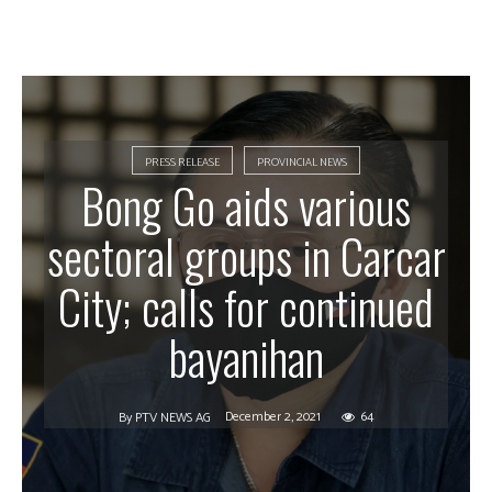
PRESS RELEASE
PROVINCIAL NEWS
Bong Go aids various
sectoral groups in Carcar
City; calls for continued
bayanihan
December 2, 2021
64
By
PTV NEWS AG