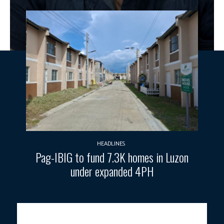
HEADLINES
Pag-IBIG to fund 7.3K homes in Luzon
under expanded 4PH