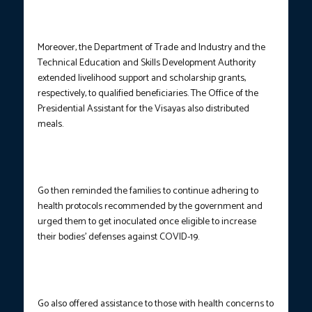
Moreover, the Department of Trade and Industry and the
Technical Education and Skills Development Authority
extended livelihood support and scholarship grants,
respectively, to qualified beneficiaries. The Office of the
Presidential Assistant for the Visayas also distributed
meals.
Go then reminded the families to continue adhering to
health protocols recommended by the government and
urged them to get inoculated once eligible to increase
their bodies’ defenses against COVID-19.
Go also offered assistance to those with health concerns to