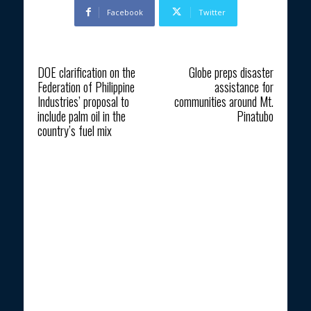
Facebook
Twitter
Previous article
Next article
DOE clarification on the
Globe preps disaster
Federation of Philippine
assistance for
Industries’ proposal to
communities around Mt.
include palm oil in the
Pinatubo
country’s fuel mix