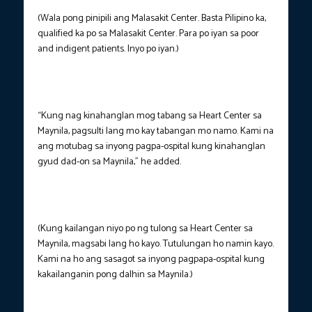
(Wala pong pinipili ang Malasakit Center. Basta Pilipino ka,
qualified ka po sa Malasakit Center. Para po iyan sa poor
and indigent patients. Inyo po iyan.)
“Kung nag kinahanglan mog tabang sa Heart Center sa
Maynila, pagsulti lang mo kay tabangan mo namo. Kami na
ang motubag sa inyong pagpa-ospital kung kinahanglan
gyud dad-on sa Maynila,” he added.
(Kung kailangan niyo po ng tulong sa Heart Center sa
Maynila, magsabi lang ho kayo. Tutulungan ho namin kayo.
Kami na ho ang sasagot sa inyong pagpapa-ospital kung
kakailanganin pong dalhin sa Maynila.)