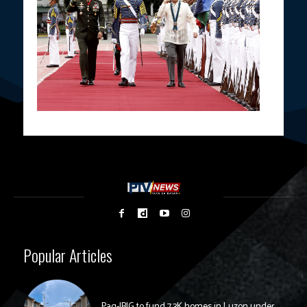
Popular Articles
Pag-IBIG to fund 7.3K homes in Luzon under