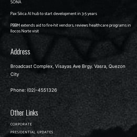
SONA
Pax Silica AI hub to start development in 3-5 years
PBBM extends aid to fire-hit vendors, reviews healthcare programs in
Ilocos Norte visit
Address
Broadcast Complex, Visayas Ave Brgy. Vasra, Quezon
City
Phone: (02)-4551326
Other Links
CORPORATE
PRESIDENTIAL UPDATES