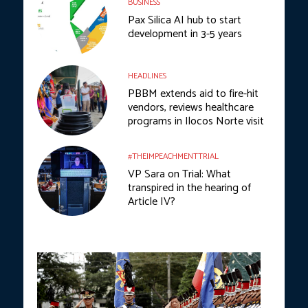
BUSINESS
Pax Silica AI hub to start
development in 3-5 years
HEADLINES
PBBM extends aid to fire-hit
vendors, reviews healthcare
programs in Ilocos Norte visit
#THEIMPEACHMENTTRIAL
VP Sara on Trial: What
transpired in the hearing of
Article IV?