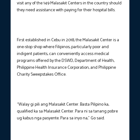
visit any of the 149 Malasakit Centers in the country should
they need assistance with paying for their hospital bills.
First established in Cebu in 2018, the Malasakit Center is a
one-stop shop where Filipinos, particularly poor and
indigent patients, can conveniently access medical
programs offered by the DSWD, Department of Health,
Philippine Health Insurance Corporation, and Philippine
Charity Sweepstakes Office.
“Walay gi pili ang Malasakit Center. Basta Pilipino ka,
qualified ka sa Malasakit Center. Para ni sa tanang pobre
ug kabus nga pasyente. Para sa inyo na,” Go said.