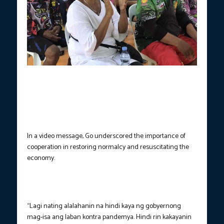
Bong Go aids various sectoral groups in Carcar City, Cebu as he
calls for continued bayanihan amid emerging threats of the
pandemic, Nov. 29, 2021. (Photo from Sen. Bong Go’s office)
In a video message, Go underscored the importance of
cooperation in restoring normalcy and resuscitating the
economy.
“Lagi nating alalahanin na hindi kaya ng gobyernong
mag-isa ang laban kontra pandemya. Hindi rin kakayanin