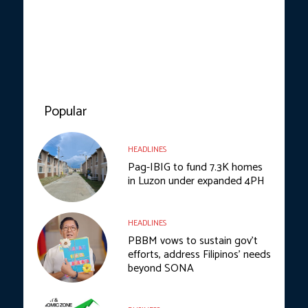
Popular
HEADLINES
Pag-IBIG to fund 7.3K homes
in Luzon under expanded 4PH
HEADLINES
PBBM vows to sustain gov’t
efforts, address Filipinos’ needs
beyond SONA