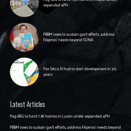
expanded 4PH
PBBM vows to sustain gov’t efforts, address
Filipinos’ needs beyond SONA
Pax Silica AI hub to start development in 3-5
years
Latest Articles
Pag-IBIG to fund 7.3K homes in Luzon under expanded 4PH
PBBM vows to sustain gov’t efforts, address Filipinos’ needs beyond