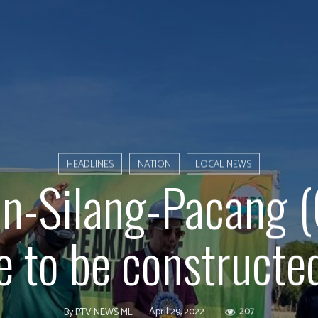
HEADLINES
NATION
LOCAL NEWS
n-Silang-Pacang 
e to be constructe
April 29, 2022
207
By
PTV NEWS ML