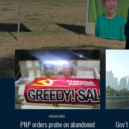
HEADLINES
PNP orders probe on abandoned
Gov’t