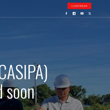
LIVESTREAM
(CASIPA)
d soon