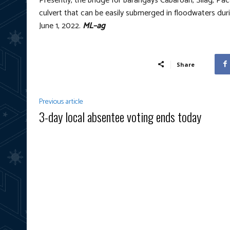
Presently, the bridge for barangays Cabaroan, Silag, P
culvert that can be easily submerged in floodwaters dur
June 1, 2022.
ML–ag
Share
Previous article
3-day local absentee voting ends today