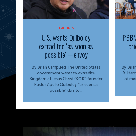
HEADLINES
U.S. wants Quiboloy
PBBM
extradited ‘as soon as
pri
possible’ —envoy
By Brian Campued The United States
By Brian Campu
government wants to extradite
R. Marc
Kingdom of Jesus Christ (KOJC) founder
of mor
Pastor Apollo Quiboloy “as soon as
possible” due to...