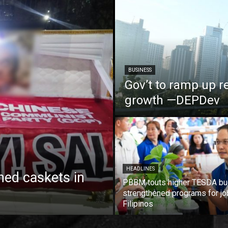
BUSINESS
Gov’t to ramp up r
growth —DEPDev
HEADLINES
ed caskets in
PBBM touts higher TESDA bu
strengthened programs for jo
Filipinos