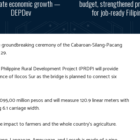
rate economic growth —
budget, strengthened p
DEPDev
for job-ready Filipi
he groundbreaking ceremony of the Cabaroan-Silang-Pacang
 29.
e Philippine Rural Development Project (PRDP) will provide
ce of Ilocos Sur as the bridge is planned to connect six
095,00 million pesos and will measure 120.9 linear meters with
 6.1 carriage width.
ive impact to farmers and the whole country’s agriculture.