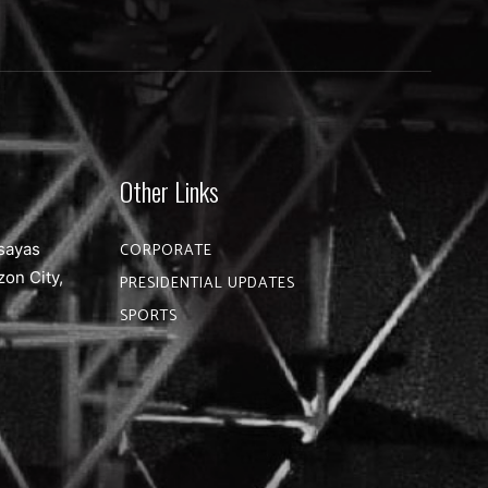
Other Links
sayas
CORPORATE
zon City,
PRESIDENTIAL UPDATES
SPORTS