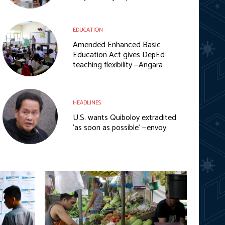
EDUCATION
Amended Enhanced Basic
Education Act gives DepEd
teaching flexibility —Angara
HEADLINES
U.S. wants Quiboloy extradited
‘as soon as possible’ —envoy