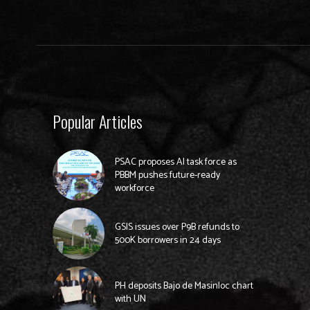
Popular Articles
PSAC proposes AI task force as
PBBM pushes future-ready
workforce
GSIS issues over P9B refunds to
500K borrowers in 24 days
PH deposits Bajo de Masinloc chart
with UN