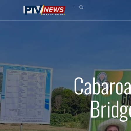
Cabaroa
Bridg