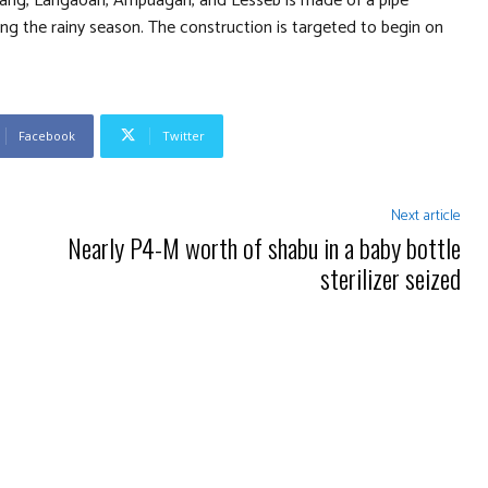
acang, Langaoan, Ampuagan, and Lesseb is made of a pipe
ing the rainy season. The construction is targeted to begin on
Facebook
Twitter
Next article
Nearly P4-M worth of shabu in a baby bottle
sterilizer seized