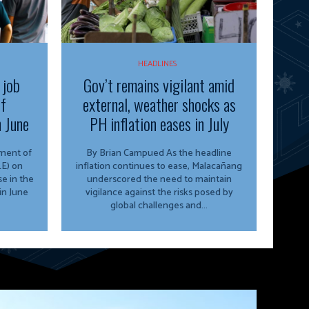
HEADLINES
 job
Gov’t remains vigilant amid
of
external, weather shocks as
n June
PH inflation eases in July
By Brian Campued As the headline
E) on
inflation continues to ease, Malacañang
e in the
underscored the need to maintain
in June
vigilance against the risks posed by
global challenges and...