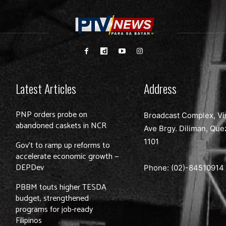
Latest Articles
Address
PNP orders probe on
Broadcast Complex, Vi
abandoned caskets in NCR
Ave Brgy. Diliman, Que
1101
Gov’t to ramp up reforms to
accelerate economic growth —
DEPDev
Phone: (02)-
84510914
PBBM touts higher TESDA
budget, strengthened
programs for job-ready
Filipinos