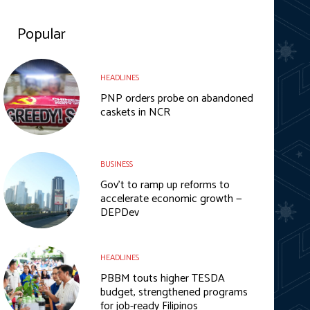
Popular
HEADLINES
PNP orders probe on abandoned
caskets in NCR
BUSINESS
Gov’t to ramp up reforms to
accelerate economic growth —
DEPDev
HEADLINES
PBBM touts higher TESDA
budget, strengthened programs
for job-ready Filipinos