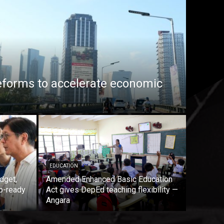
eforms to accelerate economic
EDUCATION
dget,
Amended Enhanced Basic Education
b-ready
Act gives DepEd teaching flexibility —
Angara