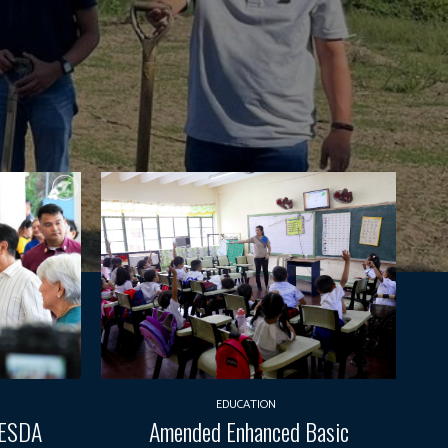
EDUCATION
TESDA
Amended Enhanced Basic