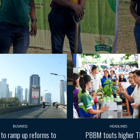
BUSINESS
HEADLINES
 to ramp up reforms to
PBBM touts higher 