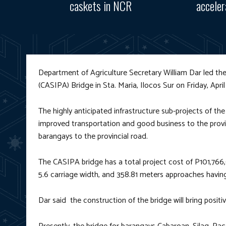
caskets in NCR
accele
Department of Agriculture Secretary William Dar led t
(CASIPA) Bridge in Sta. Maria, Ilocos Sur on Friday, April
The highly anticipated infrastructure sub-projects of th
improved transportation and good business to the provin
barangays to the provincial road.
The CASIPA bridge has a total project cost of P101,766,
5.6 carriage width, and 358.81 meters approaches having
Dar said the construction of the bridge will bring posit