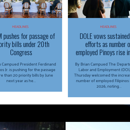
HEADLINES
HEADLINES
 pushes for passage of
DOLE vows sustained
ority bills under 20th
efforts as number 
Congress
employed Pinoys rise i
ed President Ferdinand
By Brian Campued The Department of
os Jr. is pushing for the passage
Labor and Employment (DOL
e than 20 priority bills by June
Thursday welcomed the increas
next year as he...
number of employed Filipinos 
2026, noting...