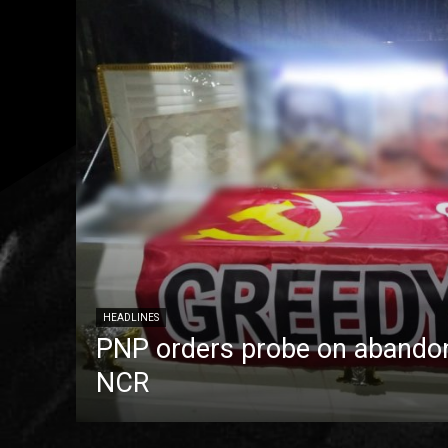
HEADLINES
PNP orders probe on abandon
NCR