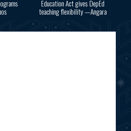
rograms
Education Act gives DepEd
nos
teaching flexibility —Angara