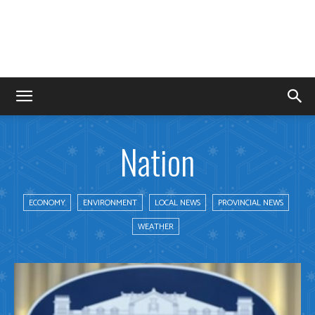
Nation
ECONOMY
ENVIRONMENT
LOCAL NEWS
PROVINCIAL NEWS
WEATHER