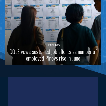
HEADLINES
DOLE vows sustained job efforts as number of
employed Pinoys rise in June