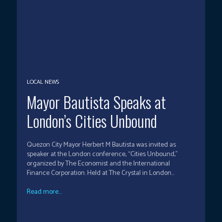
LOCAL NEWS
Mayor Bautista Speaks at
London’s Cities Unbound
Quezon City Mayor Herbert M Bautista was invited as
speaker at the London conference, “Cities Unbound,”
organized by The Economist and the International
Finance Corporation. Held at The Crystal in London...
Read more...