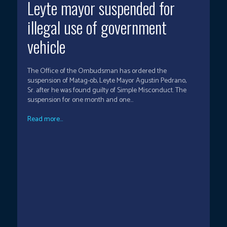
Leyte mayor suspended for
illegal use of government
vehicle
The Office of the Ombudsman has ordered the
suspension of Matag-ob, Leyte Mayor Agustin Pedrano,
Sr. after he was found guilty of Simple Misconduct. The
suspension for one month and one...
Read more...