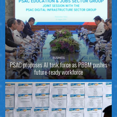
BUSINESS
PSAC proposes AI task force as PBBM pushes
future-ready workforce