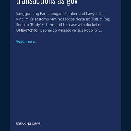
Sangguniang Panlalawigan Member and Lawyer Da
Vinci M. Crisostomo reminds Ilocos Norte 1st District Rep.
Rodolfo "Rudy" C. Fariñas of his case with docket no.
OMB-97-2150, "Leonardo Velasco versus Rodolfo C....
Read more...
BREAKING NEWS