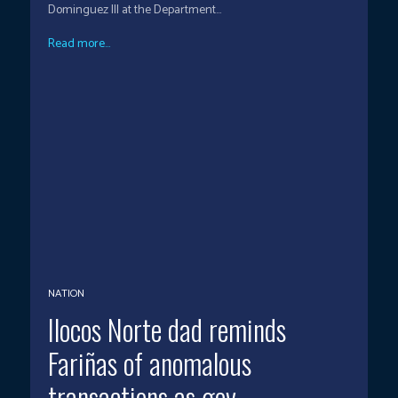
Dominguez III at the Department...
Read more...
NATION
Ilocos Norte dad reminds
Fariñas of anomalous
transactions as gov