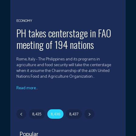
ECONOMY
PH takes centerstage in FAO
meeting of 194 nations
Rome, Italy - The Philippines and its programs in
agriculture and food security will take the centerstage
when it assume the Chairmanship of the 40th United
Nations Food and Agriculture Organization...
Read more...
8,435
8,436
8,437
Popular