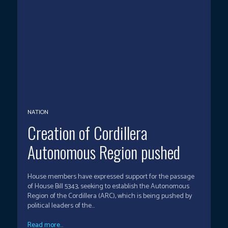
NATION
Creation of Cordillera
Autonomous Region pushed
House members have expressed support for the passage
of House Bill 5343, seeking to establish the Autonomous
Region of the Cordillera (ARC), which is being pushed by
political leaders of the...
Read more...