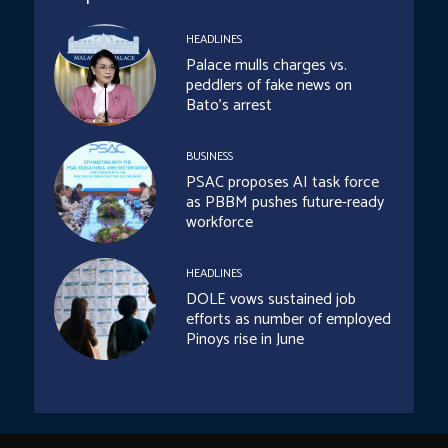
HEADLINES
Palace mulls charges vs.
peddlers of fake news on
Bato’s arrest
BUSINESS
PSAC proposes AI task force
as PBBM pushes future-ready
workforce
HEADLINES
DOLE vows sustained job
efforts as number of employed
Pinoys rise in June