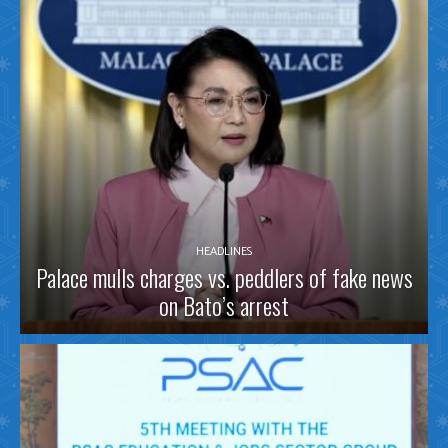
HEADLINES
Palace mulls charges vs. peddlers of fake news
on Bato’s arrest