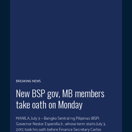
BREAKING NEWS
New BSP gov, MB members
take oath on Monday
MANILA, July 3 -- Bangko Sentral ng Pilipinas (BSP)
Governor Nestor Espenilla Jr., whose term starts July 3,
2017, took his oath before Finance Secretary Carlos