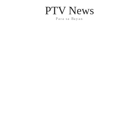
PTV News
Para sa Bayan