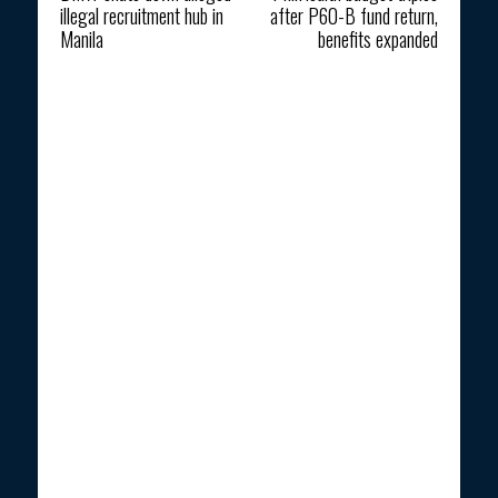
illegal recruitment hub in
after P60-B fund return,
Manila
benefits expanded