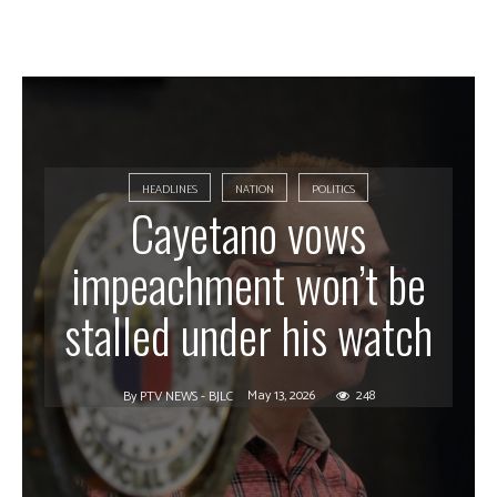
HEADLINES
NATION
POLITICS
Cayetano vows
impeachment won’t be
stalled under his watch
May 13, 2026
248
By
PTV NEWS - BJLC