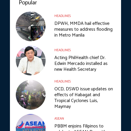
Popular
HEADLINES
DPWH, MMDA hail effective
measures to address flooding
in Metro Manila
HEADLINES
Acting PhilHealth chief Dr.
Edwin Mercado installed as
new Health Secretary
HEADLINES
OCD, DSWD issue updates on
effects of Habagat and
Tropical Cyclones Luis,
Maymay
ASEAN
PBBM enjoins Filipinos to