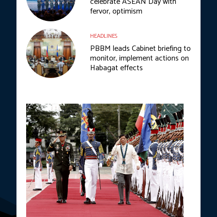
celebrate ASEAN Day with
fervor, optimism
HEADLINES
PBBM leads Cabinet briefing to
monitor, implement actions on
Habagat effects