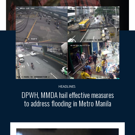
HEADLINES
DPWH, MMDA hail effective measures
to address flooding in Metro Manila