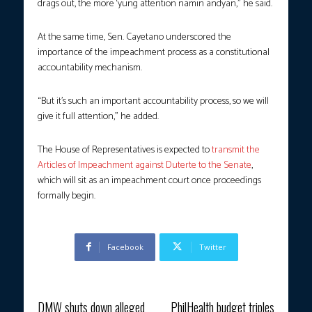
drags out, the more ‘yung attention namin andyan,” he said.
At the same time, Sen. Cayetano underscored the
importance of the impeachment process as a constitutional
accountability mechanism.
“But it’s such an important accountability process, so we will
give it full attention,” he added.
The House of Representatives is expected to
transmit the
Articles of Impeachment against Duterte to the Senate
,
which will sit as an impeachment court once proceedings
formally begin.
Facebook
Twitter
Previous article
Next article
DMW shuts down alleged
PhilHealth budget triples