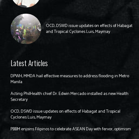
OCD, DSWD issue updates on effects of Habagat
and Tropical Cyclones Luis, Maymay
Latest Articles
DPWH, MMDA hail effective measures to address flooding in Metro
Manila
Acting PhilHealth chief Dr. Edwin Mercado installed as new Health
Secretary
OCD, DSWD issue updates on effects of Habagat and Tropical
Cyclones Luis, Maymay
PBBM enjoins Filipinos to celebrate ASEAN Day with fervor, optimism