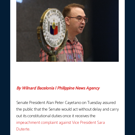
Newly installed Senate President Alan Peter Cayetano takes his
oath on Monday, May 11, 2026. (Photo courtesy: Avito Dalan /
PNA)
By Wilnard Bacelonia | Philippine News Agency
Senate President Alan Peter Cayetano on Tuesday assured
the public that the Senate would act without delay and carry
out its constitutional duties once it receives the
impeachment complaint against Vice President Sara
Duterte
.