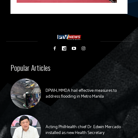
Popular Articles
DPWH, MMDA hail effective measures to
address flooding in Metro Manila
Acting PhilHealth chief Dr. Edwin Mercado
installed as new Health Secretary