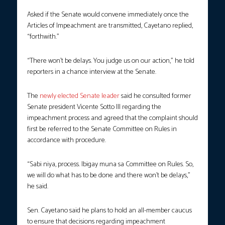
Asked if the Senate would convene immediately once the
Articles of Impeachment are transmitted, Cayetano replied,
“forthwith.”
“There won’t be delays. You judge us on our action,” he told
reporters in a chance interview at the Senate.
The
newly elected Senate leader
said he consulted former
Senate president Vicente Sotto III regarding the
impeachment process and agreed that the complaint should
first be referred to the Senate Committee on Rules in
accordance with procedure.
“Sabi niya, process. Ibigay muna sa Committee on Rules. So,
we will do what has to be done and there won’t be delays,”
he said.
Sen. Cayetano said he plans to hold an all-member caucus
to ensure that decisions regarding impeachment