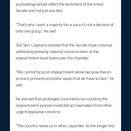
proceedings would reflect the sentiment of the entire
Senate and not just one bloc.
“That’s why I want a majority focus para it’s not a decision of
only one group,” he said.
Still, Sen. Cayetano stressed that the Senate must continue
addressing pressing national concerns even as the
impeachment issue looms over the chamber.
“We cannot focus on impeachment alone because there’s
so many primarily economic issues that we have to face,” he
said.
He warned that prolonged uncertainty surrounding the
impeachment process could distract lawmakers from other
urgent legislative concerns.
“The country needs us in other capacities. So the longer this