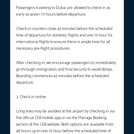
Passengers traveling to Dubai are allowed to check in as
early as seven (7) hours before departure.
Check-in counters close 45 minutes before the scheduled
time of departure for domestic flights and one (1) hour for
international flights to ensure there is ample time for all
necessary pre-flight procedures.
After checking in, we encourage passengers to immediately
go through immigration and final security to avoid delays.
Boarding commences 45 minutes before the scheduled
departure.
3. Check in online
Long lines may be avoided at the airport by checking in via
the official CEB mobile app or via the Manage Booking
section of the CEB website. Both options are available from
48 hours up to one (1) hour before the scheduled time of