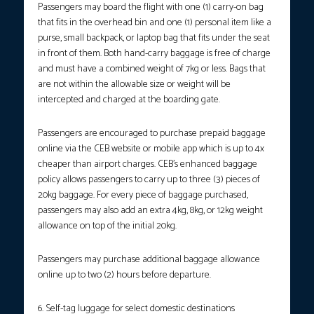
Passengers may board the flight with one (1) carry-on bag
that fits in the overhead bin and one (1) personal item like a
purse, small backpack, or laptop bag that fits under the seat
in front of them. Both hand-carry baggage is free of charge
and must have a combined weight of 7kg or less. Bags that
are not within the allowable size or weight will be
intercepted and charged at the boarding gate.
Passengers are encouraged to purchase prepaid baggage
online via the CEB website or mobile app which is up to 4x
cheaper than airport charges. CEB’s enhanced baggage
policy allows passengers to carry up to three (3) pieces of
20kg baggage. For every piece of baggage purchased,
passengers may also add an extra 4kg, 8kg, or 12kg weight
allowance on top of the initial 20kg.
Passengers may purchase additional baggage allowance
online up to two (2) hours before departure.
6. Self-tag luggage for select domestic destinations