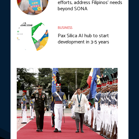
efforts, address Filipinos’ needs
beyond SONA
BUSINESS
Pax Silica AI hub to start
development in 3-5 years