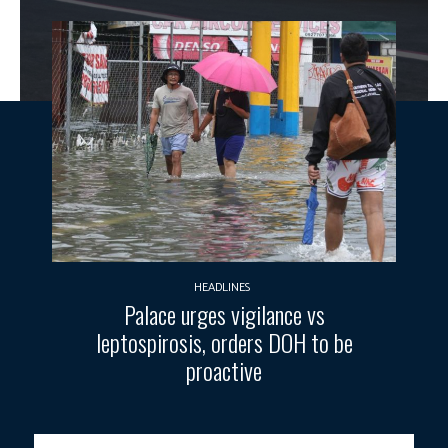
HEADLINES
Palace urges vigilance vs
leptospirosis, orders DOH to be
proactive