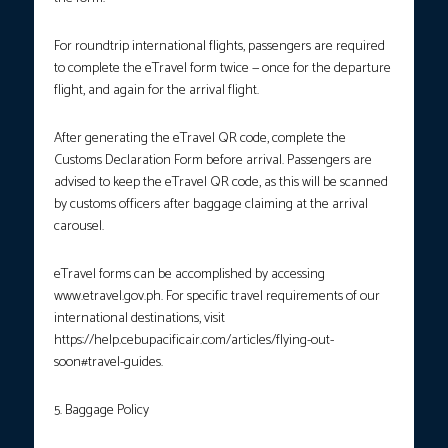
For roundtrip international flights, passengers are required
to complete the eTravel form twice — once for the departure
flight, and again for the arrival flight.
After generating the eTravel QR code, complete the
Customs Declaration Form before arrival. Passengers are
advised to keep the eTravel QR code, as this will be scanned
by customs officers after baggage claiming at the arrival
carousel.
eTravel forms can be accomplished by accessing
www.etravel.gov.ph. For specific travel requirements of our
international destinations, visit
https://help.cebupacificair.com/articles/flying-out-
soon#travel-guides.
5. Baggage Policy