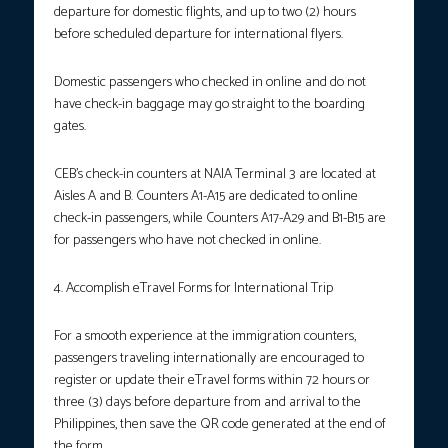
departure for domestic flights, and up to two (2) hours
before scheduled departure for international flyers.
Domestic passengers who checked in online and do not
have check-in baggage may go straight to the boarding
gates.
CEB’s check-in counters at NAIA Terminal 3 are located at
Aisles A and B. Counters A1-A15 are dedicated to online
check-in passengers, while Counters A17-A29 and B1-B15 are
for passengers who have not checked in online.
4. Accomplish eTravel Forms for International Trip
For a smooth experience at the immigration counters,
passengers traveling internationally are encouraged to
register or update their eTravel forms within 72 hours or
three (3) days before departure from and arrival to the
Philippines, then save the QR code generated at the end of
the form.