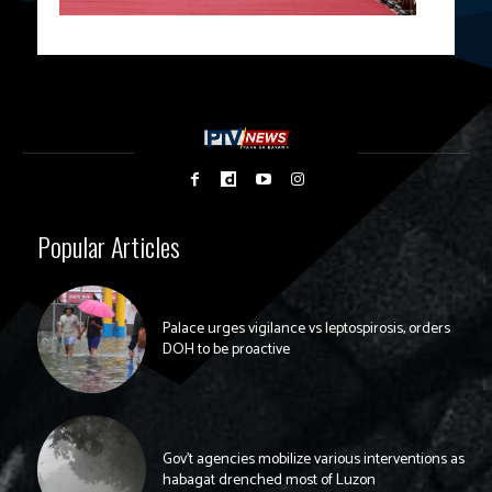
Popular Articles
Palace urges vigilance vs leptospirosis, orders
DOH to be proactive
Gov’t agencies mobilize various interventions as
habagat drenched most of Luzon