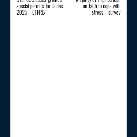
special permits for Undas
on faith to cope with
2025—LTFRB
stress—survey