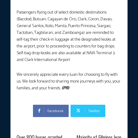
Passengers flying out of select domestic destinations
(Bacolod, Butuan, Cagayan de Oro, Clark, Coron, Davao,
General Santos, Iloilo, Manila, Puerto Princesa, Siargao,
Tacloban, Tagbilaran, and Zamboanga) are reminded to
self-tag their check-in luggage at the designated kiosks at
the airport, prior to proceeding to counters for bag drops.
Self-bag drop kiosks are also available at NAIA Terminal 3
and Clark International Airport.
We sincerely appreciate every Juan for choosing to fly with
us. We look forward to sharing more journeys with you, your
families, and your friends.
(PR)
Facebook
Twitter
Previous article
Next article
Over 800 buses granted
Majority of Filipinos lean