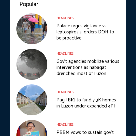
Popular
HEADLINES
Palace urges vigilance vs
leptospirosis, orders DOH to
be proactive
HEADLINES
Gov’t agencies mobilize various
interventions as habagat
drenched most of Luzon
HEADLINES
Pag-IBIG to fund 7.3K homes
in Luzon under expanded 4PH
HEADLINES
PBBM vows to sustain gov’t