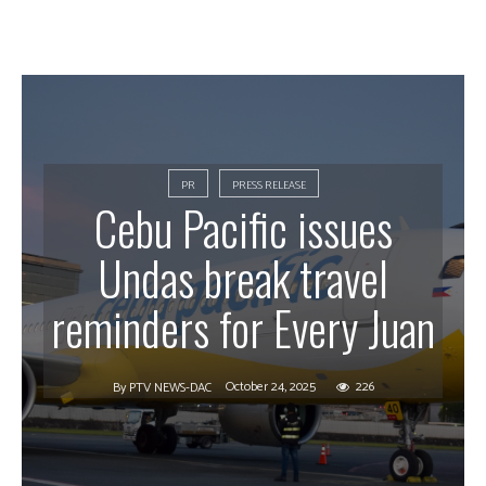
PR
PRESS RELEASE
Cebu Pacific issues
Undas break travel
reminders for Every Juan
October 24, 2025
226
By
PTV NEWS-DAC