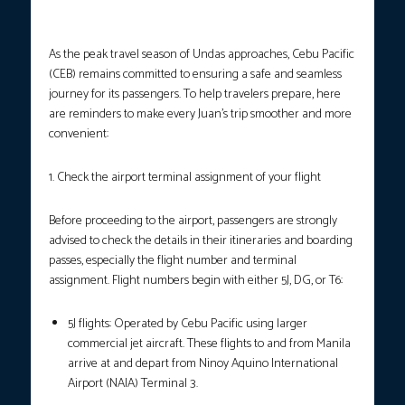
Photo courtesy: Cebu Pacific Air
As the peak travel season of Undas approaches, Cebu Pacific
(CEB) remains committed to ensuring a safe and seamless
journey for its passengers. To help travelers prepare, here
are reminders to make every Juan’s trip smoother and more
convenient:
1. Check the airport terminal assignment of your flight
Before proceeding to the airport, passengers are strongly
advised to check the details in their itineraries and boarding
passes, especially the flight number and terminal
assignment. Flight numbers begin with either 5J, DG, or T6:
5J flights: Operated by Cebu Pacific using larger
commercial jet aircraft. These flights to and from Manila
arrive at and depart from Ninoy Aquino International
Airport (NAIA) Terminal 3.