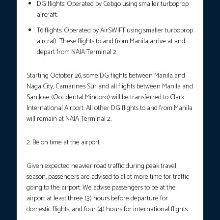
DG flights: Operated by Cebgo using smaller turboprop
aircraft.
T6 flights: Operated by AirSWIFT using smaller turboprop
aircraft. These flights to and from Manila arrive at and
depart from NAIA Terminal 2.
Starting October 26, some DG flights between Manila and
Naga City, Camarines Sur and all flights between Manila and
San Jose (Occidental Mindoro) will be transferred to Clark
International Airport. All other DG flights to and from Manila
will remain at NAIA Terminal 2.
2. Be on time at the airport
Given expected heavier road traffic during peak travel
season, passengers are advised to allot more time for traffic
going to the airport. We advise passengers to be at the
airport at least three (3) hours before departure for
domestic flights, and four (4) hours for international flights.