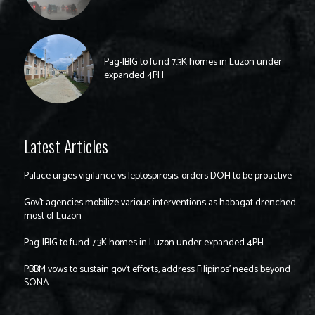
Pag-IBIG to fund 7.3K homes in Luzon under
expanded 4PH
Latest Articles
Palace urges vigilance vs leptospirosis, orders DOH to be proactive
Gov’t agencies mobilize various interventions as habagat drenched
most of Luzon
Pag-IBIG to fund 7.3K homes in Luzon under expanded 4PH
PBBM vows to sustain gov’t efforts, address Filipinos’ needs beyond
SONA