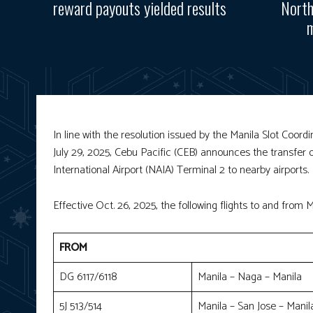
reward payouts yielded results
North
m
In line with the resolution issued by the Manila Slot Coo
July 29, 2025, Cebu Pacific (CEB) announces the transfer 
International Airport (NAIA) Terminal 2 to nearby airports
Effective Oct. 26, 2025, the following flights to and from Ma
FROM
DG 6117/6118
Manila – Naga – Manila
5J 513/514
Manila – San Jose – Manil