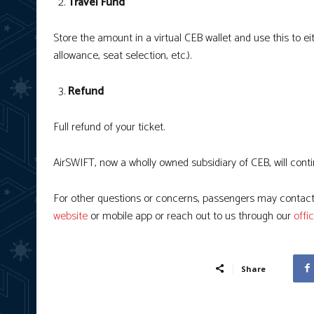
Travel Fund
Store the amount in a virtual CEB wallet and use this to e
allowance, seat selection, etc.).
Refund
Full refund of your ticket.
AirSWIFT, now a wholly owned subsidiary of CEB, will con
For other questions or concerns, passengers may contact
website
or mobile app or reach out to us through our
offi
Share