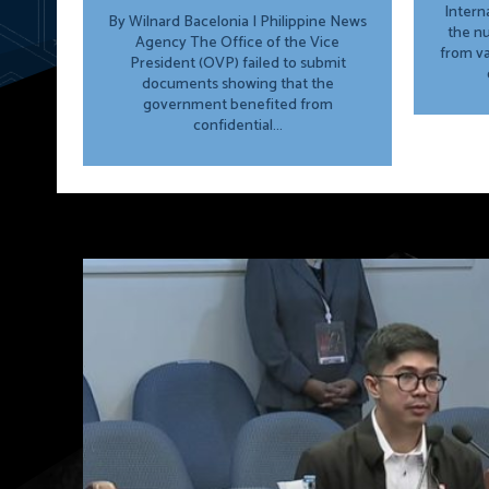
Intern
By Wilnard Bacelonia | Philippine News
the n
Agency The Office of the Vice
from va
President (OVP) failed to submit
documents showing that the
government benefited from
confidential...