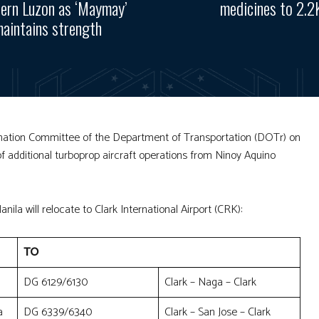
ern Luzon as ‘Maymay’
medicines to 2.2
aintains strength
rdination Committee of the Department of Transportation (DOTr) on
of additional turboprop aircraft operations from Ninoy Aquino
.
nila will relocate to Clark International Airport (CRK):
TO
DG 6129/6130
Clark – Naga – Clark
a
DG 6339/6340
Clark – San Jose – Clark