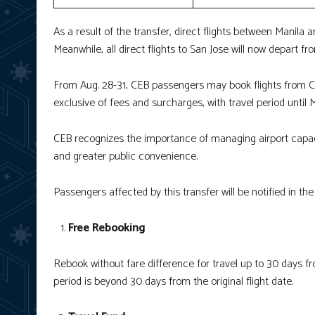
As a result of the transfer, direct flights between Manila 
Meanwhile, all direct flights to San Jose will now depart fro
From Aug. 28-31, CEB passengers may book flights from Cl
exclusive of fees and surcharges, with travel period until
CEB recognizes the importance of managing airport capaci
and greater public convenience.
Passengers affected by this transfer will be notified in th
Free Rebooking
Rebook without fare difference for travel up to 30 days from
period is beyond 30 days from the original flight date.