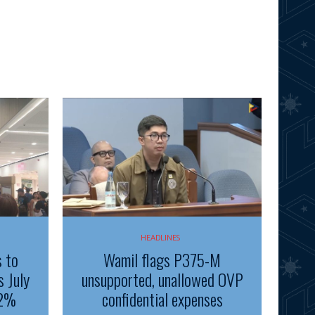
HEADLINES
s to
Wamil flags P375-M
s July
unsupported, unallowed OVP
.2%
confidential expenses