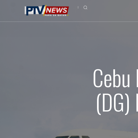
Cebu 
(DG) 