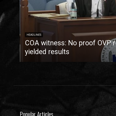
HEADLINES
COA witness: No proof OVP 
yielded results
Popular Articles