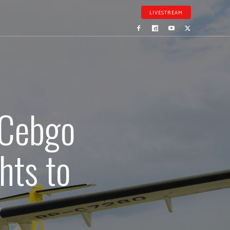
LIVESTREAM
 Cebgo
hts to