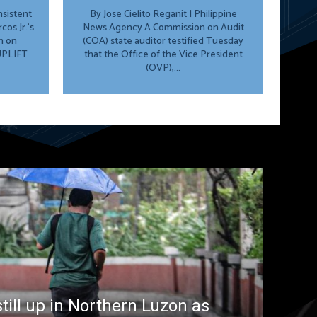
By Jose Cielito Reganit | Philippine
os Jr.’s
News Agency A Commission on Audit
n on
(COA) state auditor testified Tuesday
 UPLIFT
that the Office of the Vice President
(OVP),...
till up in Northern Luzon as