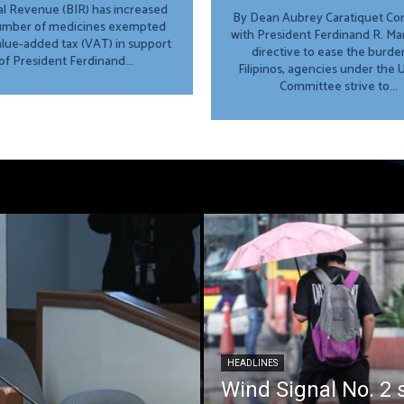
al Revenue (BIR) has increased
By Dean Aubrey Caratiquet Consistent
umber of medicines exempted
with President Ferdinand R. Marc
lue-added tax (VAT) in support
directive to ease the burde
of President Ferdinand...
Filipinos, agencies under the
Committee strive to...
HEADLINES
Wind Signal No. 2 s