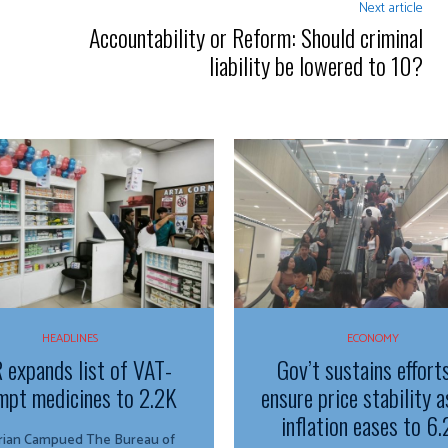
Next article
Accountability or Reform: Should criminal
liability be lowered to 10?
HEADLINES
ECONOMY
 expands list of VAT-
Gov’t sustains effort
mpt medicines to 2.2K
ensure price stability a
inflation eases to 6
n Campued The Bureau of