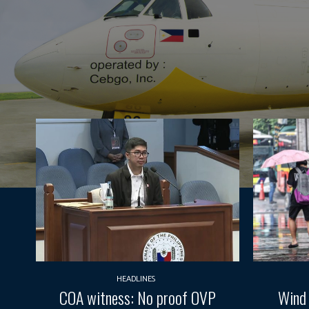
HEADLINES
COA witness: No proof OVP
Wind 