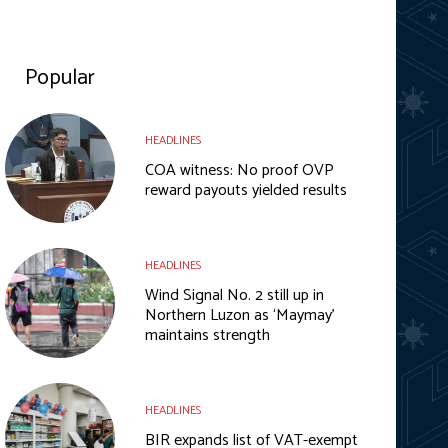
Popular
HEADLINES
COA witness: No proof OVP
reward payouts yielded results
HEADLINES
Wind Signal No. 2 still up in
Northern Luzon as ‘Maymay’
maintains strength
HEADLINES
BIR expands list of VAT-exempt