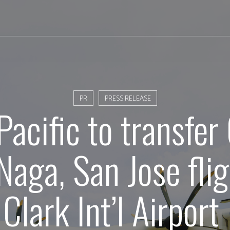
PR
PRESS RELEASE
Pacific to transfer
Naga, San Jose flig
Clark Int’l Airport