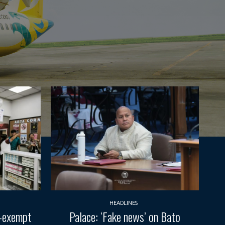
HEADLINES
T-exempt
Palace: ‘Fake news’ on Bato