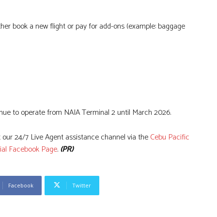
ither book a new flight or pay for add-ons (example: baggage
tinue to operate from NAIA Terminal 2 until March 2026.
 our 24/7 Live Agent assistance channel via the
Cebu Pacific
cial Facebook Page
.
(PR)
Facebook
Twitter