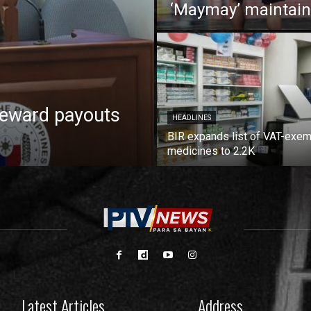
‘Maymay’ maintain
reward payouts
HEADLINES
BIR expands list of VAT-exe
medicines to 2.2K
Latest Articles
Address