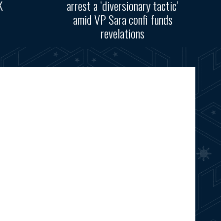
K
arrest a ‘diversionary tactic’
amid VP Sara confi funds
revelations