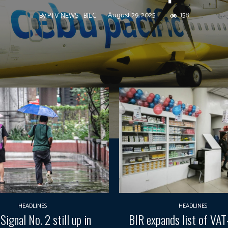
August 29, 2025
158
By
PTV NEWS - BJLC
HEADLINES
HEADLINES
Signal No. 2 still up in
BIR expands list of VA