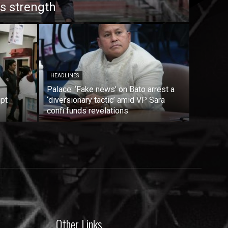
s strength
HEADLINES
Palace: ‘Fake news’ on Bato arrest a
mpt
‘diversionary tactic’ amid VP Sara
confi funds revelations
Other Links