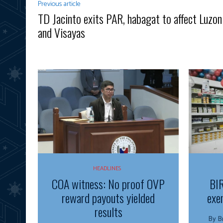
Previous article
TD Jacinto exits PAR, habagat to affect Luzon
and Visayas
HEADLINES
COA witness: No proof OVP
BIR
reward payouts yielded
exe
results
By Bria