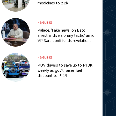
medicines to 2.2K
HEADLINES
Palace: ‘Fake news’ on Bato
arrest a ‘diversionary tactic’ amid
VP Sara confi funds revelations
HEADLINES
PUV drivers to save up to P1.8K
weekly as gov’t raises fuel
discount to P12/L