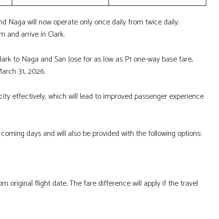
and Naga will now operate only once daily from twice daily.
m and arrive in Clark.
ark to Naga and San Jose for as low as P1 one-way base fare,
 March 31, 2026.
ty effectively, which will lead to improved passenger experience
e coming days and will also be provided with the following options:
 original flight date. The fare difference will apply if the travel