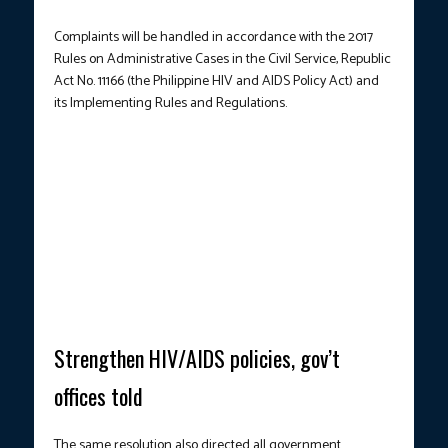
Complaints will be handled in accordance with the 2017
Rules on Administrative Cases in the Civil Service, Republic
Act No. 11166 (the Philippine HIV and AIDS Policy Act) and
its Implementing Rules and Regulations.
STRENGTHENING WORKPLACE POLICIES.
A Social Hygiene
Clinic in Project 7, Quezon City offers human immunodeficiency
virus (HIV) testing, treatment, and counseling on June 11, 2025. In
a resolution promulgated on May 23, 2025, the Philippine Civil
Service Commission warned that government workers who
discriminate against persons living with HIV (PLHIV) may be
subject to disciplinary sanctions. (Photo courtesy: Joan Bondoc /
PNA)
Strengthen HIV/AIDS policies, gov’t
offices told
The same resolution also directed all government