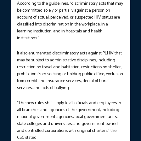
According to the guidelines, “discriminatory acts that may
be committed solely or partially against a person on
account of actual, perceived, or suspected HIV status are
classified into discrimination in the workplace, in a
learning institution, and in hospitals and health
institutions.”
It also enumerated discriminatory acts against PLHIV that
may be subject to administrative disciplines, including
restriction on travel and habitation, restrictions on shelter,
prohibition from seeking or holding public office, exclusion
from credit and insurance services, denial of burial
services, and acts of bullying.
“The new rules shall apply to all officials and employees in
all branches and agencies of the government, including
national government agencies, local government units,
state colleges and universities, and government-owned
and controlled corporations with original charters,” the
CSC stated.