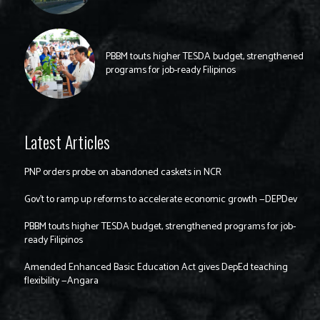
PBBM touts higher TESDA budget, strengthened
programs for job-ready Filipinos
Latest Articles
PNP orders probe on abandoned caskets in NCR
Gov’t to ramp up reforms to accelerate economic growth —DEPDev
PBBM touts higher TESDA budget, strengthened programs for job-
ready Filipinos
Amended Enhanced Basic Education Act gives DepEd teaching
flexibility —Angara