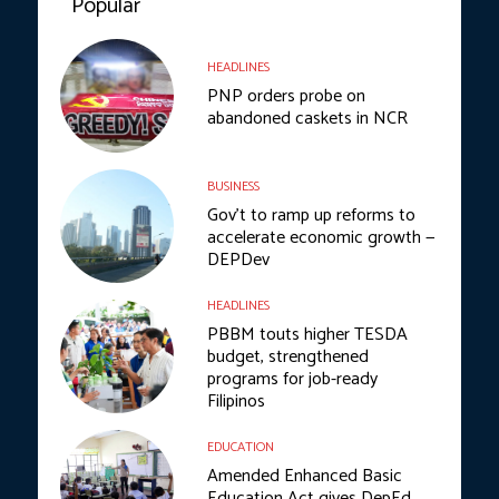
Popular
HEADLINES
PNP orders probe on
abandoned caskets in NCR
BUSINESS
Gov’t to ramp up reforms to
accelerate economic growth —
DEPDev
HEADLINES
PBBM touts higher TESDA
budget, strengthened
programs for job-ready
Filipinos
EDUCATION
Amended Enhanced Basic
Education Act gives DepEd