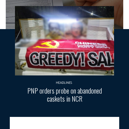
HEADLINES
PNP orders probe on abandoned
caskets in NCR
BREAKING THE STIGMA.
An NGO personnel conducts free human