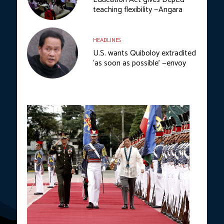
teaching flexibility —Angara
HEADLINES
U.S. wants Quiboloy extradited
‘as soon as possible’ —envoy