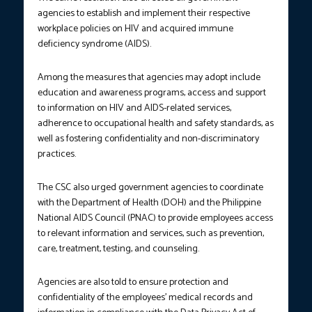
agencies to establish and implement their respective
workplace policies on HIV and acquired immune
deficiency syndrome (AIDS).
Among the measures that agencies may adopt include
education and awareness programs, access and support
to information on HIV and AIDS-related services,
adherence to occupational health and safety standards, as
well as fostering confidentiality and non-discriminatory
practices.
The CSC also urged government agencies to coordinate
with the Department of Health (DOH) and the Philippine
National AIDS Council (PNAC) to provide employees access
to relevant information and services, such as prevention,
care, treatment, testing, and counseling.
Agencies are also told to ensure protection and
confidentiality of the employees’ medical records and