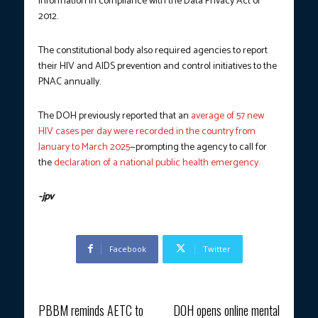
information in compliance with the Data Privacy Act of
2012.
The constitutional body also required agencies to report
their HIV and AIDS prevention and control initiatives to the
PNAC annually.
The DOH previously reported that an
average of 57 new
HIV cases per day were recorded in the country from
January to March 2025
—prompting the agency to call for
the
declaration of a national public health emergency.
-jpv
Facebook
Twitter
Previous article
Next article
PBBM reminds AETC to
DOH opens online mental