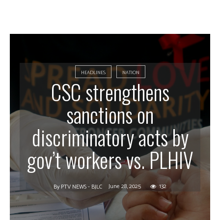
HEADLINES
NATION
CSC strengthens
sanctions on
discriminatory acts by
gov’t workers vs. PLHIV
June 28, 2025
132
By
PTV NEWS - BJLC