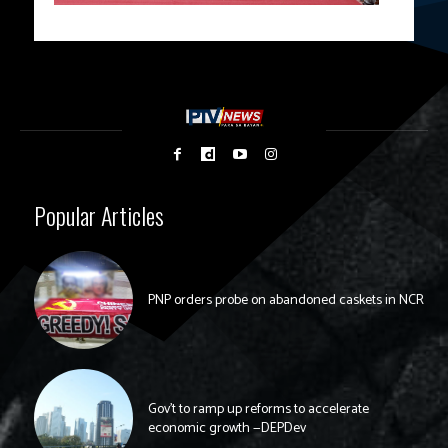
Popular Articles
PNP orders probe on abandoned caskets in NCR
Gov’t to ramp up reforms to accelerate
economic growth —DEPDev