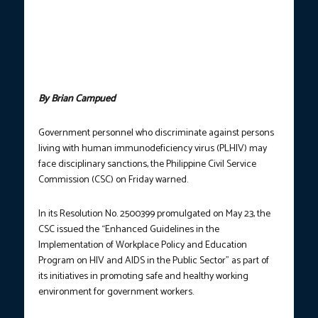
immunodeficiency virus (HIV) screening tests in this photo taken
on May 19, 2023. In a resolution promulgated on May 23, 2025,
the Philippine Civil Service Commission directed all government
agencies to establish and implement their own workplace
policies on HIV and acquired immune deficiency syndrome
(AIDS). (Photo courtesy: Robinson Niñal Jr. / PNA / FILE)
By Brian Campued
Government personnel who discriminate against persons
living with human immunodeficiency virus (PLHIV) may
face disciplinary sanctions, the Philippine Civil Service
Commission (CSC) on Friday warned.
In its Resolution No. 2500399 promulgated on May 23, the
CSC issued the “Enhanced Guidelines in the
Implementation of Workplace Policy and Education
Program on HIV and AIDS in the Public Sector” as part of
its initiatives in promoting safe and healthy working
environment for government workers.