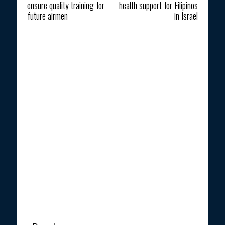
ensure quality training for
health support for Filipinos
future airmen
in Israel