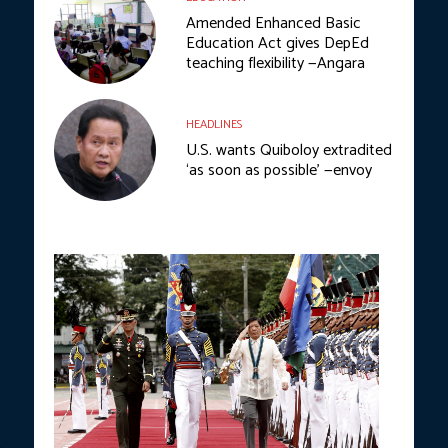
Amended Enhanced Basic
Education Act gives DepEd
teaching flexibility —Angara
HEADLINES
U.S. wants Quiboloy extradited
‘as soon as possible’ —envoy