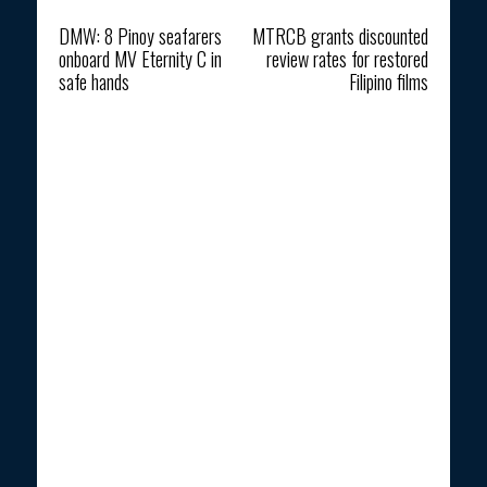
Previous article
Next article
DMW: 8 Pinoy seafarers
MTRCB grants discounted
onboard MV Eternity C in
review rates for restored
safe hands
Filipino films