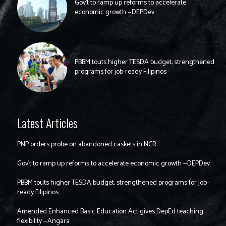
Gov’t to ramp up reforms to accelerate
economic growth —DEPDev
PBBM touts higher TESDA budget, strengthened
programs for job-ready Filipinos
Latest Articles
PNP orders probe on abandoned caskets in NCR
Gov’t to ramp up reforms to accelerate economic growth —DEPDev
PBBM touts higher TESDA budget, strengthened programs for job-
ready Filipinos
Amended Enhanced Basic Education Act gives DepEd teaching
flexibility —Angara