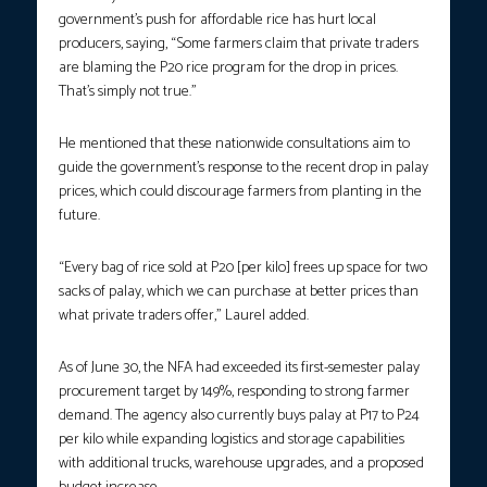
government’s push for affordable rice has hurt local
producers, saying, “Some farmers claim that private traders
are blaming the P20 rice program for the drop in prices.
That’s simply not true.”
He mentioned that these nationwide consultations aim to
guide the government’s response to the recent drop in palay
prices, which could discourage farmers from planting in the
future.
“Every bag of rice sold at P20 [per kilo] frees up space for two
sacks of palay, which we can purchase at better prices than
what private traders offer,” Laurel added.
As of June 30, the NFA had exceeded its first-semester palay
procurement target by 149%, responding to strong farmer
demand. The agency also currently buys palay at P17 to P24
per kilo while expanding logistics and storage capabilities
with additional trucks, warehouse upgrades, and a proposed