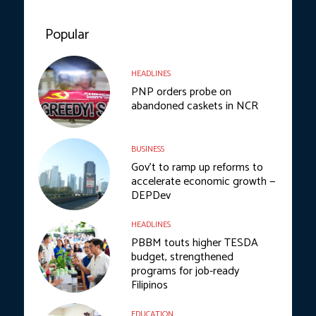
Popular
HEADLINES
PNP orders probe on
abandoned caskets in NCR
BUSINESS
Gov’t to ramp up reforms to
accelerate economic growth —
DEPDev
HEADLINES
PBBM touts higher TESDA
budget, strengthened
programs for job-ready
Filipinos
EDUCATION