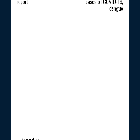
report
cases of COVID-19,
dengue