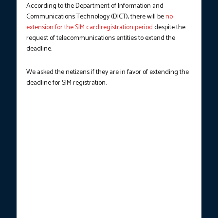
According to the Department of Information and
Communications Technology (DICT), there will be
no
extension for the SIM card registration period
despite the
request of telecommunications entities to extend the
deadline.
We asked the netizens if they are in favor of extending the
deadline for SIM registration.