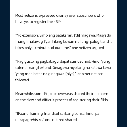
Most netizens expressed dismay over subscribers who
have yet to register their SIM.
“No extension. Simpleng patakaran, [‘di] magawa. Masyado
[nang] maluwag [‘yan], ilang buwan na [ang] palugit and it
takes only 10 minutes of our time,” one netizen argued.
“‘Pag gusto ng pagbabago, dapat sumusunod. Hindi ‘yung
extend [nang] extend. Ginagawa niyo lang na katawa-tawa
‘yang mga batas na ginagawa [niyo],” another netizen
followed.
Meanwhile, some Filipinos overseas shared their concern
on the slow and difficult process of registering their SIMs.
“[Paano] kaming [nandito] sa ibang bansa, hindi pa
nakapagrehistro,” one netized shared.