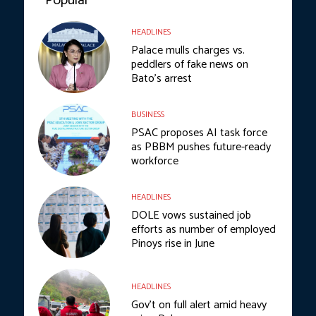
Popular
HEADLINES
Palace mulls charges vs.
peddlers of fake news on
Bato’s arrest
BUSINESS
PSAC proposes AI task force
as PBBM pushes future-ready
workforce
HEADLINES
DOLE vows sustained job
efforts as number of employed
Pinoys rise in June
HEADLINES
Gov’t on full alert amid heavy