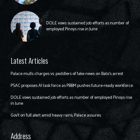
DOLE vows sustained job efforts as number of
employed Pinoys rise in June
Latest Articles
Palace mulls charges vs. peddlers of fake news on Bato’s arrest
PSAC proposes AI task force as PBBM pushes future-ready workforce
DOLE vows sustained job efforts as number of employed Pinoys rise
in June
Gov’t on full alert amid heavy rains, Palace assures
Address