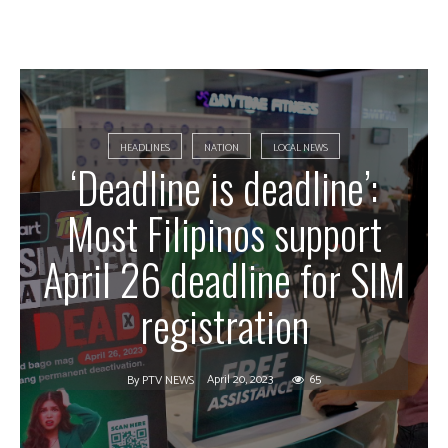
HEADLINES
NATION
LOCAL NEWS
‘Deadline is deadline’:
Most Filipinos support
April 26 deadline for SIM
registration
April 20, 2023
65
By
PTV NEWS