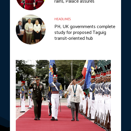
rains, Palace assures
HEADLINES
PH, UK governments complete
study for proposed Taguig
transit-oriented hub