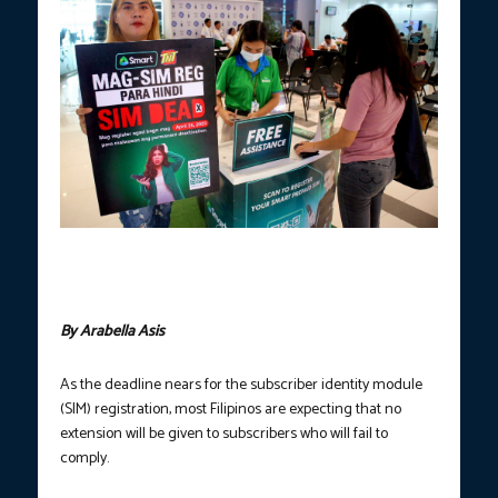
Employees of Smart Communications assist a phone subscriber
in registering her SIM card, at a mall in Davao City on Wednesday,
April 19. (PNA photo by Robinson Niñal Jr.)
By Arabella Asis
As the deadline nears for the subscriber identity module
(SIM) registration, most Filipinos are expecting that no
extension will be given to subscribers who will fail to
comply.