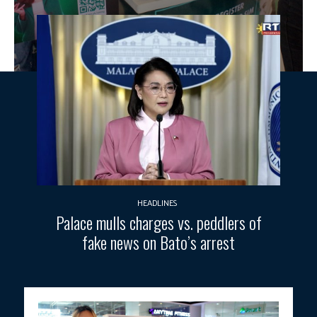
HEADLINES
Palace mulls charges vs. peddlers of
fake news on Bato’s arrest