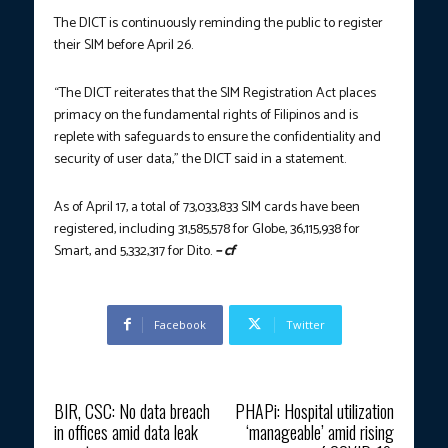
The DICT is continuously reminding the public to register
their SIM before April 26.
“The DICT reiterates that the SIM Registration Act places
primacy on the fundamental rights of Filipinos and is
replete with safeguards to ensure the confidentiality and
security of user data,” the DICT said in a statement.
As of April 17, a total of 73,033,833 SIM cards have been
registered, including 31,585,578 for Globe, 36,115,938 for
Smart, and 5,332,317 for Dito.
– cf
Facebook
Twitter
Previous article
Next article
BIR, CSC: No data breach
PHAPi: Hospital utilization
in offices amid data leak
‘manageable’ amid rising