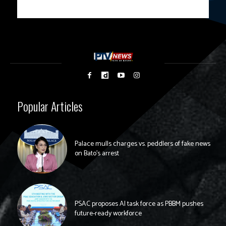
Popular Articles
Palace mulls charges vs. peddlers of fake news
on Bato’s arrest
PSAC proposes AI task force as PBBM pushes
future-ready workforce