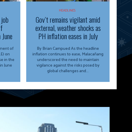
HEADLINES
 job
Gov’t remains vigilant amid
of
external, weather shocks as
n June
PH inflation eases in July
By Brian Campued As the headline
E) on
inflation continues to ease, Malacañang
e in the
underscored the need to maintain
in June
vigilance against the risks posed by
global challenges and...