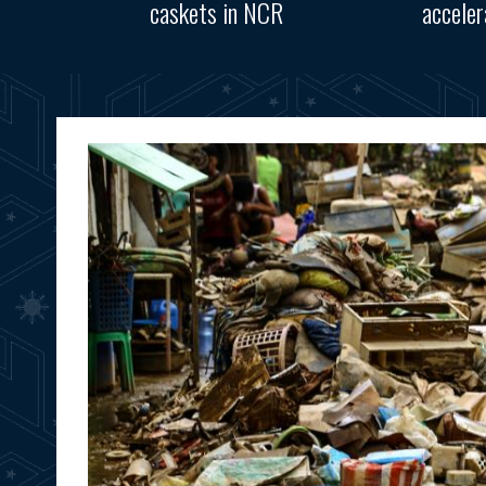
caskets in NCR
accele