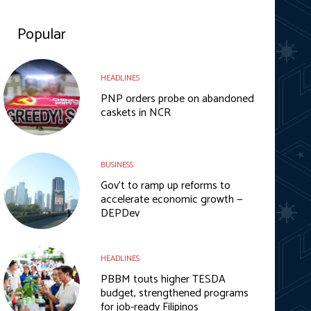
Popular
HEADLINES
PNP orders probe on abandoned
caskets in NCR
BUSINESS
Gov’t to ramp up reforms to
accelerate economic growth —
DEPDev
HEADLINES
PBBM touts higher TESDA
budget, strengthened programs
for job-ready Filipinos