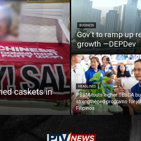
BUSINESS
Gov’t to ramp up r
growth —DEPDev
HEADLINES
ed caskets in
PBBM touts higher TESDA bu
strengthened programs for jo
Filipinos