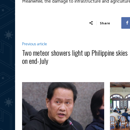
Meanwhile, the damage to infrastructure and agriculture 
Share
Previous article
Two meteor showers light up Philippine skies
on end-July