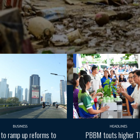
BUSINESS
HEADLINES
 to ramp up reforms to
PBBM touts higher 