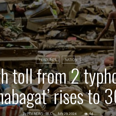
HEADLINES
NATION
h toll from 2 typh
habagat’ rises to 
July 29, 2024
64
By
PTV NEWS - BJLC