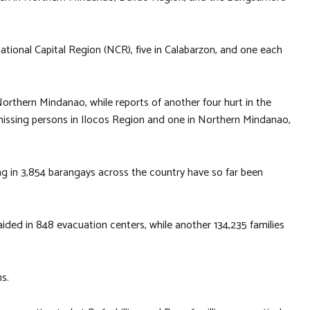
National Capital Region (NCR), five in Calabarzon, and one each
rthern Mindanao, while reports of another four hurt in the
 missing persons in Ilocos Region and one in Northern Mindanao,
ing in 3,854 barangays across the country have so far been
aided in 848 evacuation centers, while another 134,235 families
s.