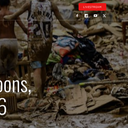
LIVESTREAM
oons,
36