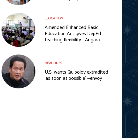
EDUCATION
Amended Enhanced Basic
Education Act gives DepEd
teaching flexibility —Angara
HEADLINES
U.S. wants Quiboloy extradited
‘as soon as possible’ —envoy