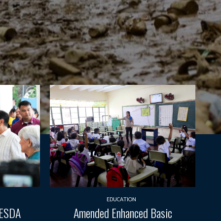
EDUCATION
TESDA
Amended Enhanced Basic