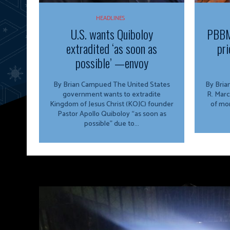
HEADLINES
U.S. wants Quiboloy
PBBM
extradited ‘as soon as
pri
possible’ —envoy
By Brian Campued The United States
By Brian Campu
government wants to extradite
R. Marc
Kingdom of Jesus Christ (KOJC) founder
of mor
Pastor Apollo Quiboloy “as soon as
possible” due to...