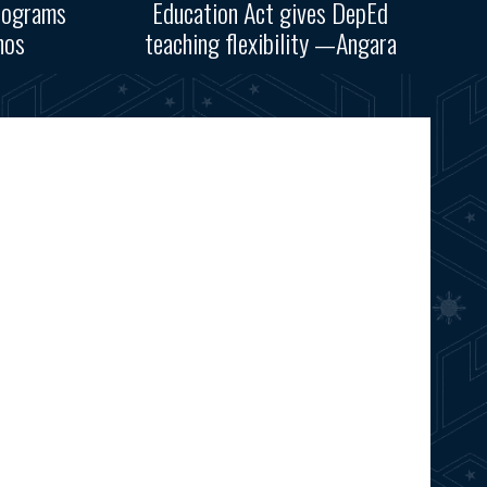
rograms
Education Act gives DepEd
nos
teaching flexibility —Angara