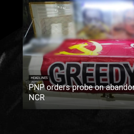
HEADLINES
PNP orders probe on abandon
NCR