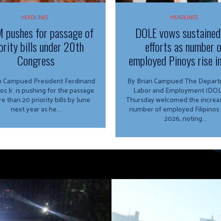
HEADLINES
HEADLINES
 pushes for passage of
DOLE vows sustained
ority bills under 20th
efforts as number 
Congress
employed Pinoys rise i
ed President Ferdinand
By Brian Campued The Department of
os Jr. is pushing for the passage
Labor and Employment (DOL
e than 20 priority bills by June
Thursday welcomed the increas
next year as he...
number of employed Filipinos 
2026, noting...