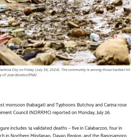
rikina City on Friday (July 26, 2024). The community is among those hardest hit
esy of Joan Bondoc/PNA)
west monsoon (habagat) and Typhoons Butchoy and Carina rose
gement Council (NDRRMC) reported on Monday, July 26.
gure includes 14 validated deaths – five in Calabarzon, four in
ach in Northern Mindanao, Davao Region, and the Bangsamoro