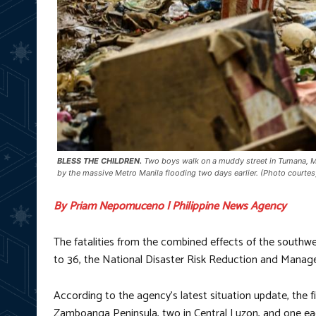
BLESS THE CHILDREN.
Two boys walk on a muddy street in Tumana, Ma
by the massive Metro Manila flooding two days earlier. (Photo court
By Priam Nepomuceno | Philippine News Agency
The fatalities from the combined effects of the south
to 36, the National Disaster Risk Reduction and Mana
According to the agency’s latest situation update, the fi
Zamboanga Peninsula, two in Central Luzon, and one e