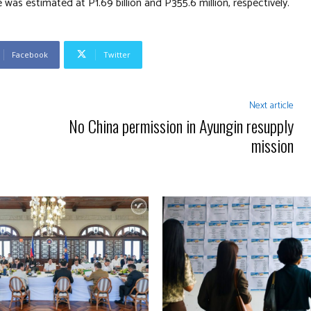
was estimated at P1.69 billion and P355.6 million, respectively.
Facebook
Twitter
Next article
No China permission in Ayungin resupply
mission