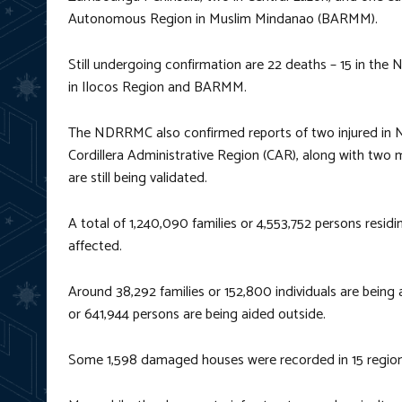
Autonomous Region in Muslim Mindanao (BARMM).
Still undergoing confirmation are 22 deaths – 15 in the 
in Ilocos Region and BARMM.
The NDRRMC also confirmed reports of two injured in No
Cordillera Administrative Region (CAR), along with two
are still being validated.
A total of 1,240,090 families or 4,553,752 persons resid
affected.
Around 38,292 families or 152,800 individuals are being 
or 641,944 persons are being aided outside.
Some 1,598 damaged houses were recorded in 15 region