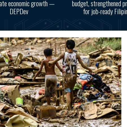
rate economic growth —
budget, strengthened p
DEPDev
for job-ready Filipi