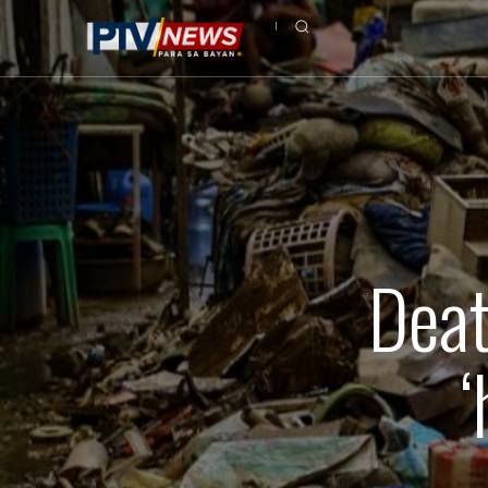
Deat
‘