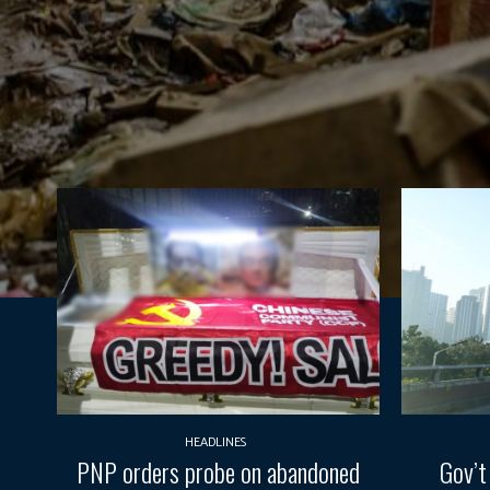
HEADLINES
PNP orders probe on abandoned
Gov’t