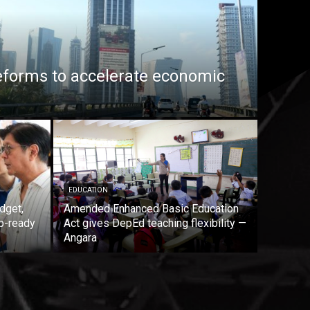
eforms to accelerate economic
EDUCATION
dget,
Amended Enhanced Basic Education
b-ready
Act gives DepEd teaching flexibility —
Angara