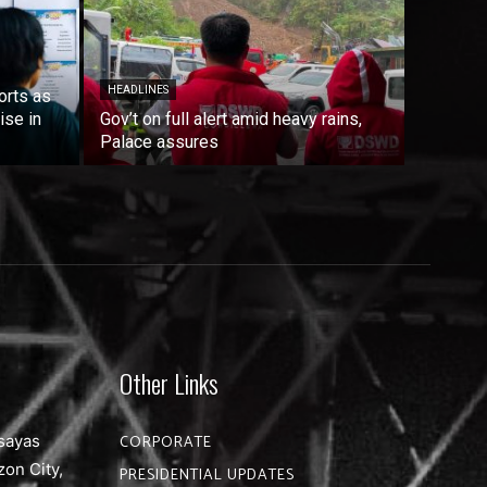
HEADLINES
orts as
ise in
Gov’t on full alert amid heavy rains,
Palace assures
Other Links
sayas
CORPORATE
zon City,
PRESIDENTIAL UPDATES