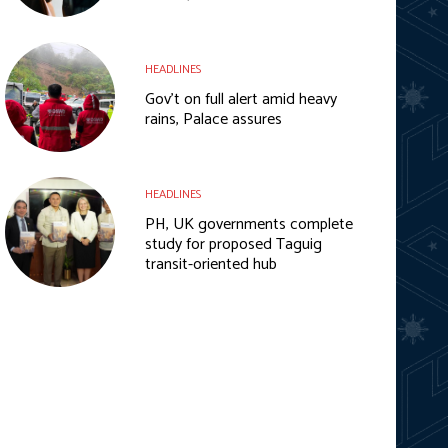
HEADLINES
Gov’t on full alert amid heavy
rains, Palace assures
HEADLINES
PH, UK governments complete
study for proposed Taguig
transit-oriented hub