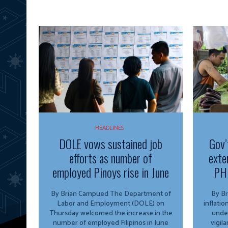
HEADLINES
DOLE vows sustained job
Gov’
efforts as number of
exte
employed Pinoys rise in June
PH 
By Brian Campued The Department of
By Brian 
Labor and Employment (DOLE) on
inflati
Thursday welcomed the increase in the
unde
number of employed Filipinos in June
vigil