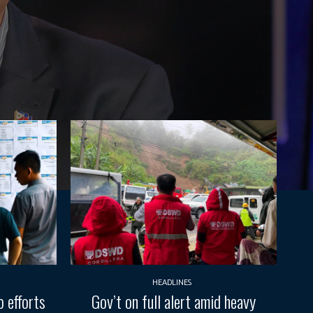
HEADLINES
 efforts
Gov’t on full alert amid heavy