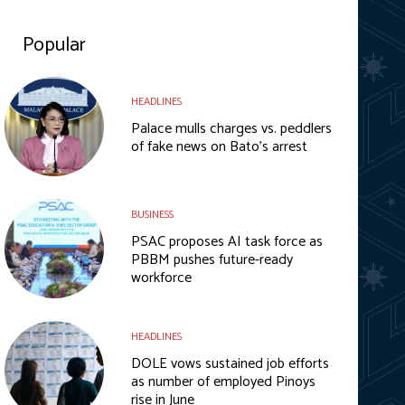
Popular
HEADLINES
Palace mulls charges vs. peddlers
of fake news on Bato’s arrest
BUSINESS
PSAC proposes AI task force as
PBBM pushes future-ready
workforce
HEADLINES
DOLE vows sustained job efforts
as number of employed Pinoys
rise in June