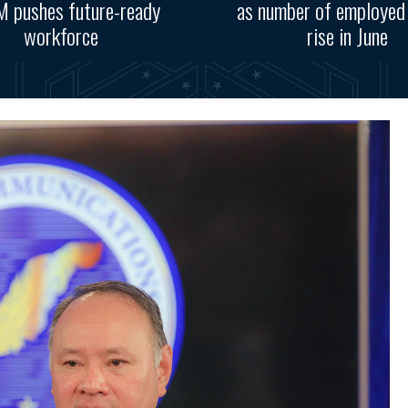
 pushes future-ready
as number of employed
workforce
rise in June