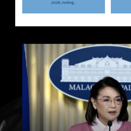
2026, noting...