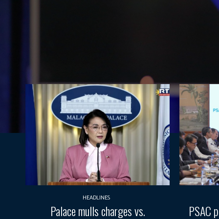
HEADLINES
Palace mulls charges vs.
PSAC pr