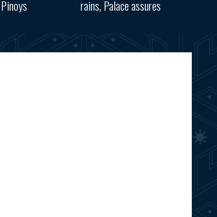
 Pinoys
rains, Palace assures