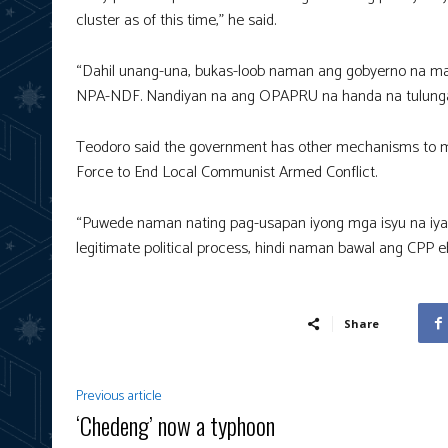
cluster as of this time,” he said.
“Dahil unang-una, bukas-loob naman ang gobyerno na mag
NPA-NDF. Nandiyan na ang OPAPRU na handa na tulungan si
Teodoro said the government has other mechanisms to ma
Force to End Local Communist Armed Conflict.
“Puwede naman nating pag-usapan iyong mga isyu na iyan
legitimate political process, hindi naman bawal ang CPP eh
Share
Previous article
‘Chedeng’ now a typhoon