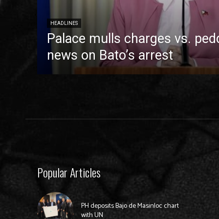
HEADLINES
Palace mulls charges vs. pedd
news on Bato’s arrest
Popular Articles
PH deposits Bajo de Masinloc chart
with UN