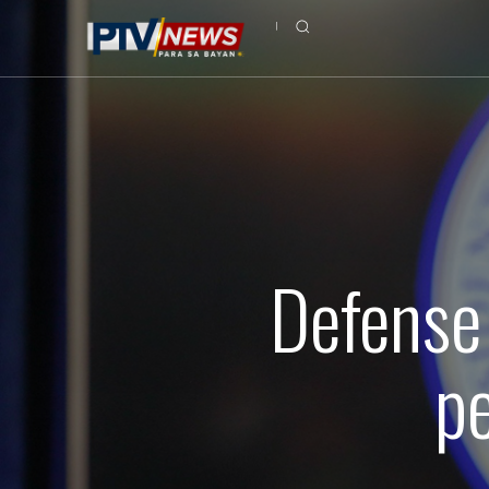
Defense 
p