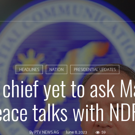
HEADLINES
NATION
PRESIDENTIAL UPDATES
chief yet to ask 
eace talks with ND
June 8, 2023
59
By
PTV NEWS AG