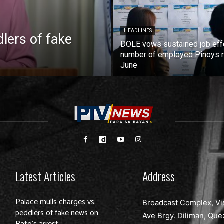
HEADLINES
lers of fake
DOLE vows sustained job eff
number of employed Pinoys r
June
Latest Articles
Address
Palace mulls charges vs.
Broadcast Complex, Vi
peddlers of fake news on
Ave Brgy. Diliman, Que