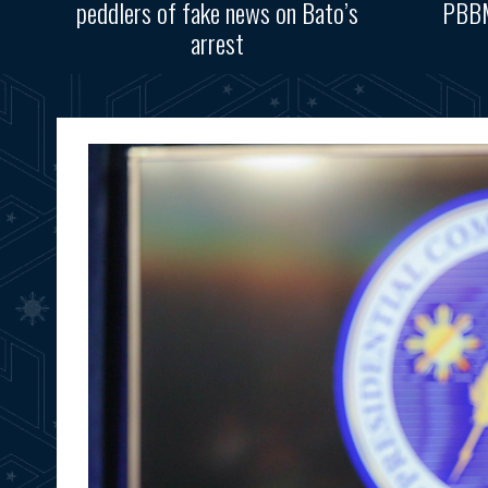
peddlers of fake news on Bato’s
PBBM
arrest