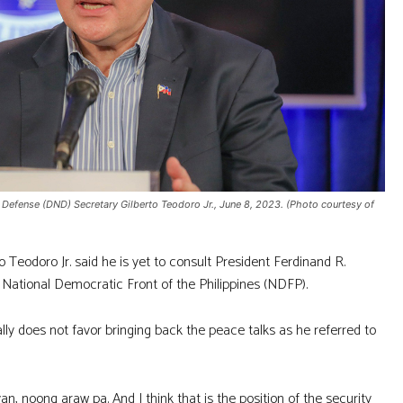
Defense (DND) Secretary Gilberto Teodoro Jr., June 8, 2023. (Photo courtesy of
eodoro Jr. said he is yet to consult President Ferdinand R.
 National Democratic Front of the Philippines (NDFP).
lly does not favor bringing back the peace talks as he referred to
an, noong araw pa. And I think that is the position of the security