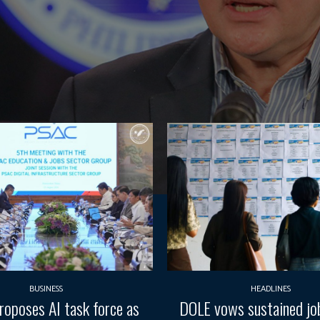
BUSINESS
HEADLINES
oposes AI task force as
DOLE vows sustained job