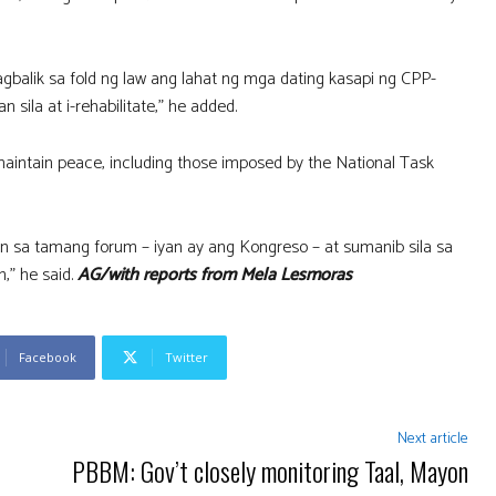
balik sa fold ng law ang lahat ng mga dating kasapi ng CPP-
la at i-rehabilitate,” he added.
intain peace, including those imposed by the National Task
 sa tamang forum – iyan ay ang Kongreso – at sumanib sila sa
,” he said.
AG/with reports from Mela Lesmoras
Facebook
Twitter
Next article
PBBM: Gov’t closely monitoring Taal, Mayon