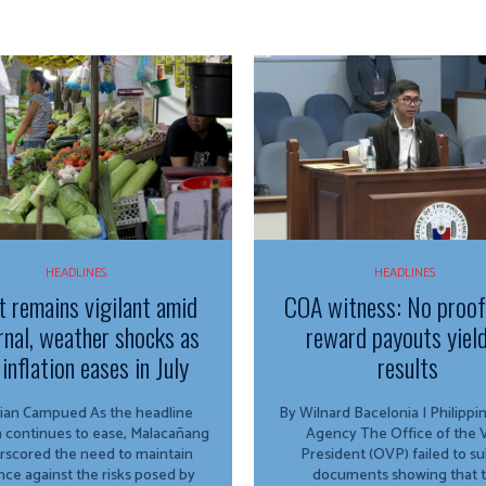
HEADLINES
HEADLINES
t remains vigilant amid
COA witness: No proo
rnal, weather shocks as
reward payouts yiel
inflation eases in July
results
Campued As the headline
By Wilnard Bacelonia | Philipp
on continues to ease, Malacañang
Agency The Office of the Vice
rscored the need to maintain
President (OVP) failed to s
ance against the risks posed by
documents showing that 