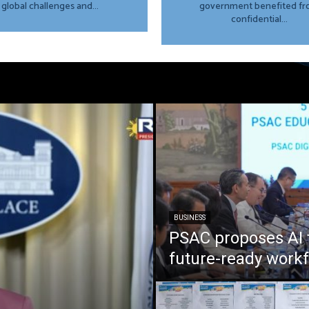
global challenges and...
government benefited f
confidential...
BUSINESS
PSAC proposes AI 
future-ready work