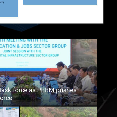
rom
task force as PBBM pushes
force