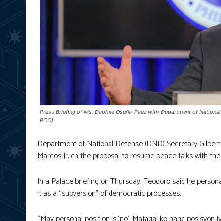
Press Briefing of Ms. Daphne Oseña-Paez with Department of National 
PCO)
Department of National Defense (DND) Secretary Gilberto T
Marcos Jr. on the proposal to resume peace talks with the
In a Palace briefing on Thursday, Teodoro said he persona
it as a “subversion” of democratic processes.
“May personal position is ‘no’. Matagal ko nang posisyon iy