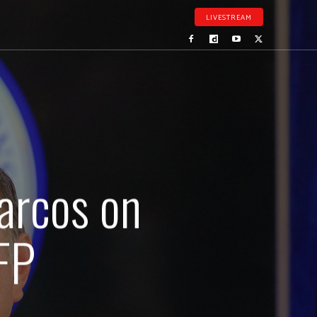
LIVESTREAM
Marcos on
FP