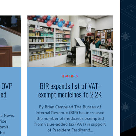
HEADLINES
f OVP
BIR expands list of VAT-
ded
exempt medicines to 2.2K
By Brian Campued The Bureau of
Internal Revenue (BIR) has increased
ine News
the number of medicines exempted
from value-added tax (VAT) in support
ubmit
of President Ferdinand...
the