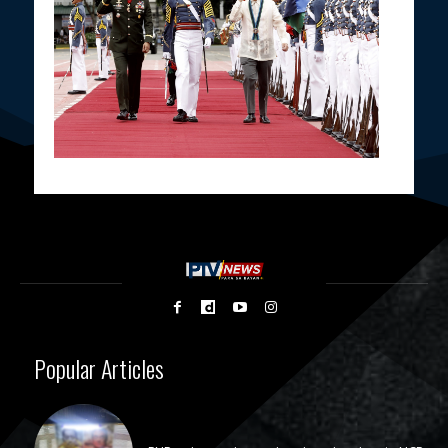
Popular Articles