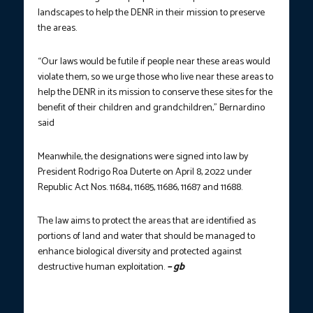
landscapes to help the DENR in their mission to preserve
the areas.
“Our laws would be futile if people near these areas would
violate them, so we urge those who live near these areas to
help the DENR in its mission to conserve these sites for the
benefit of their children and grandchildren,” Bernardino
said
Meanwhile, the designations were signed into law by
President Rodrigo Roa Duterte on April 8, 2022 under
Republic Act Nos. 11684, 11685, 11686, 11687 and 11688.
The law aims to protect the areas that are identified as
portions of land and water that should be managed to
enhance biological diversity and protected against
destructive human exploitation.
– gb