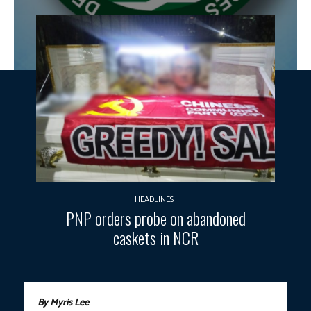
HEADLINES
PNP orders probe on abandoned
caskets in NCR
By Myris Lee