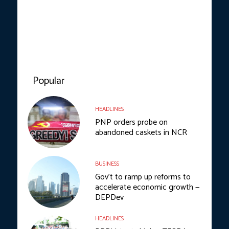
Popular
HEADLINES
PNP orders probe on
abandoned caskets in NCR
BUSINESS
Gov’t to ramp up reforms to
accelerate economic growth —
DEPDev
HEADLINES