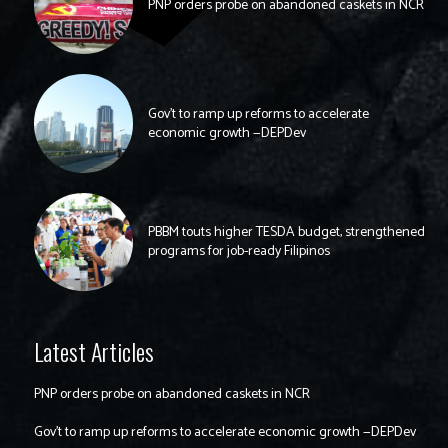
PNP orders probe on abandoned caskets in NCR
Gov’t to ramp up reforms to accelerate
economic growth —DEPDev
PBBM touts higher TESDA budget, strengthened
programs for job-ready Filipinos
Latest Articles
PNP orders probe on abandoned caskets in NCR
Gov’t to ramp up reforms to accelerate economic growth —DEPDev