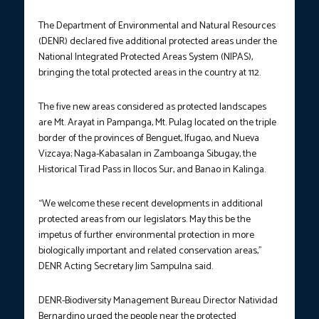
The Department of Environmental and Natural Resources
(DENR) declared five additional protected areas under the
National Integrated Protected Areas System (NIPAS),
bringing the total protected areas in the country at 112.
The five new areas considered as protected landscapes
are Mt. Arayat in Pampanga, Mt. Pulag located on the triple
border of the provinces of Benguet, Ifugao, and Nueva
Vizcaya; Naga-Kabasalan in Zamboanga Sibugay, the
Historical Tirad Pass in Ilocos Sur, and Banao in Kalinga.
“We welcome these recent developments in additional
protected areas from our legislators. May this be the
impetus of further environmental protection in more
biologically important and related conservation areas,”
DENR Acting Secretary Jim Sampulna said.
DENR-Biodiversity Management Bureau Director Natividad
Bernardino urged the people near the protected