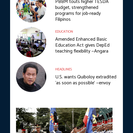
PBBM touts higher TESDA
budget, strengthened
programs for job-ready
Filipinos
EDUCATION
Amended Enhanced Basic
Education Act gives DepEd
teaching flexibility —Angara
HEADLINES
U.S. wants Quiboloy extradited
‘as soon as possible’ —envoy