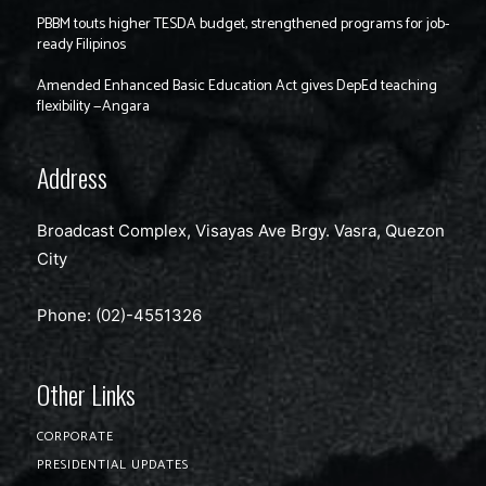
PBBM touts higher TESDA budget, strengthened programs for job-
ready Filipinos
Amended Enhanced Basic Education Act gives DepEd teaching
flexibility —Angara
Address
Broadcast Complex, Visayas Ave Brgy. Vasra, Quezon
City
Phone: (02)-4551326
Other Links
CORPORATE
PRESIDENTIAL UPDATES