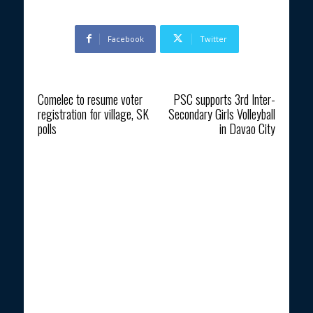
Facebook
Twitter
Previous article
Next article
Comelec to resume voter
PSC supports 3rd Inter-
registration for village, SK
Secondary Girls Volleyball
polls
in Davao City