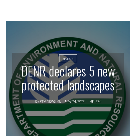
NATION
DENR declares 5 new
protected landscapes
May 24, 2022
226
By
PTV NEWS ML