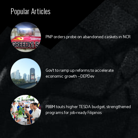
Popular Articles
PNP orders probe on abandoned caskets in NCR
Gov’t to ramp up reforms to accelerate
economic growth —DEPDev
PBBM touts higher TESDA budget, strengthened
programs for job-ready Filipinos