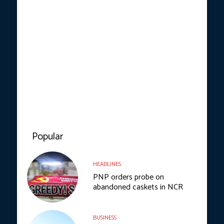
Popular
HEADLINES
PNP orders probe on
abandoned caskets in NCR
BUSINESS