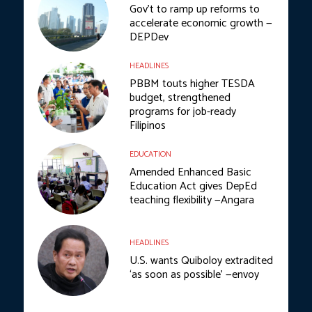
Gov’t to ramp up reforms to
accelerate economic growth —
DEPDev
HEADLINES
PBBM touts higher TESDA
budget, strengthened
programs for job-ready
Filipinos
EDUCATION
Amended Enhanced Basic
Education Act gives DepEd
teaching flexibility —Angara
HEADLINES
U.S. wants Quiboloy extradited
‘as soon as possible’ —envoy