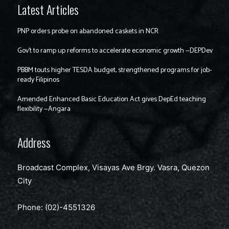
Latest Articles
PNP orders probe on abandoned caskets in NCR
Gov’t to ramp up reforms to accelerate economic growth —DEPDev
PBBM touts higher TESDA budget, strengthened programs for job-
ready Filipinos
Amended Enhanced Basic Education Act gives DepEd teaching
flexibility —Angara
Address
Broadcast Complex, Visayas Ave Brgy. Vasra, Quezon
City
Phone: (02)-4551326