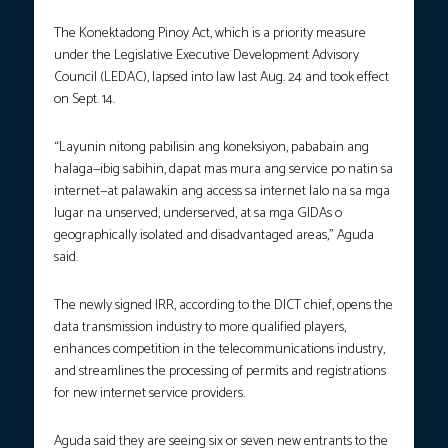
The Konektadong Pinoy Act, which is a priority measure
under the Legislative Executive Development Advisory
Council (LEDAC), lapsed into law last Aug. 24 and took effect
on Sept. 14.
“Layunin nitong pabilisin ang koneksiyon, pababain ang
halaga—ibig sabihin, dapat mas mura ang service po natin sa
internet—at palawakin ang access sa internet lalo na sa mga
lugar na unserved, underserved, at sa mga GIDAs o
geographically isolated and disadvantaged areas,” Aguda
said.
The newly signed IRR, according to the DICT chief, opens the
data transmission industry to more qualified players,
enhances competition in the telecommunications industry,
and streamlines the processing of permits and registrations
for new internet service providers.
Aguda said they are seeing six or seven new entrants to the