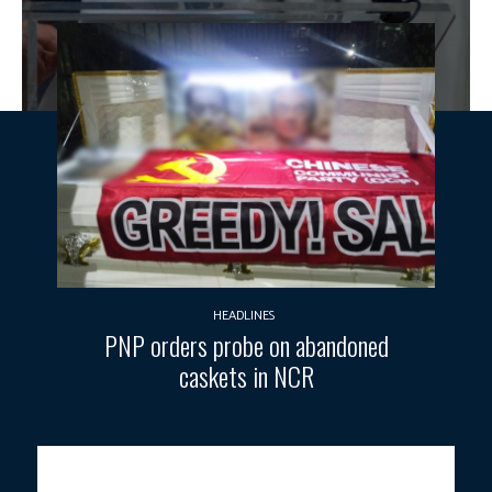
HEADLINES
PNP orders probe on abandoned
caskets in NCR
DIGITALLY-CONNECTED PHILIPPINES.
DICT Sec. Henry Aguda