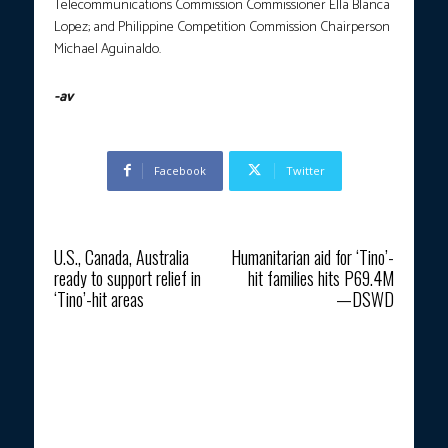
Telecommunications Commission Commissioner Ella Blanca
Lopez; and Philippine Competition Commission Chairperson
Michael Aguinaldo.
-av
Facebook
Twitter
Previous article
Next article
U.S., Canada, Australia
Humanitarian aid for ‘Tino’-
ready to support relief in
hit families hits P69.4M
‘Tino’-hit areas
—DSWD