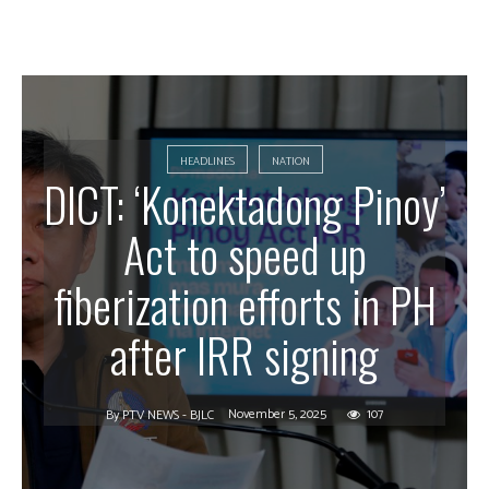
HEADLINES
NATION
DICT: ‘Konektadong Pinoy’
Act to speed up
fiberization efforts in PH
after IRR signing
November 5, 2025
107
By
PTV NEWS - BJLC