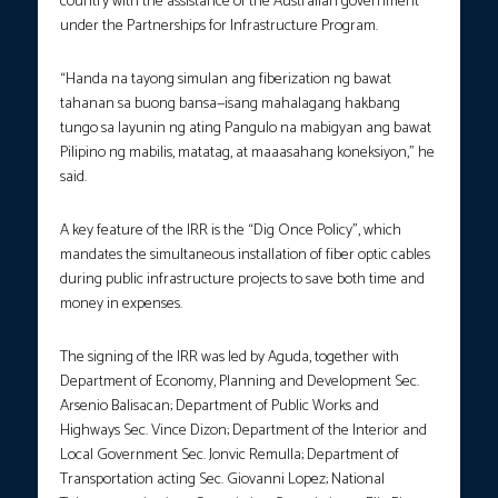
country with the assistance of the Australian government
under the Partnerships for Infrastructure Program.
“Handa na tayong simulan ang fiberization ng bawat
tahanan sa buong bansa—isang mahalagang hakbang
tungo sa layunin ng ating Pangulo na mabigyan ang bawat
Pilipino ng mabilis, matatag, at maaasahang koneksiyon,” he
said.
A key feature of the IRR is the “Dig Once Policy”, which
mandates the simultaneous installation of fiber optic cables
during public infrastructure projects to save both time and
money in expenses.
The signing of the IRR was led by Aguda, together with
Department of Economy, Planning and Development Sec.
Arsenio Balisacan; Department of Public Works and
Highways Sec. Vince Dizon; Department of the Interior and
Local Government Sec. Jonvic Remulla; Department of
Transportation acting Sec. Giovanni Lopez; National