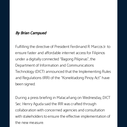
holds a press briefing at Malacañang on Wednesday (Nov. 5,
2025). Aguda announced the signing of the Implementing Rules
and Regulations (IRR) of the Konektadong Pinoy Act, marking a
milestone toward ensuring that every Filipino has access to fast,
reliable, and affordable internet. (Photo courtesy: PCO)
By Brian Campued
Fulfilling the directive of President Ferdinand R. Marcos Jr. to
ensure faster and affordable internet access for Filipinos
under a digitally connected “Bagong Pilipinas”, the
Department of Information and Communications
Technology (DICT) announced that the Implementing Rules
and Regulations (IRR) of the “Konektadong Pinoy Act” have
been signed.
During a press briefing in Malacañang on Wednesday, DICT
Sec. Henry Aguda said the IRR was crafted through
collaboration with concerned agencies and consultation
with stakeholders to ensure the effective implementation of
the new measure.