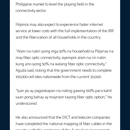
Philippine market to level the playing field in the
connectivity sector.
Filipinos may also expect to experience faster internet
service at lower costs with the full implementation of the IRR
and the fiberization of all households in the country.
“Alam na natin iyong mga 50% na household sa Pilipinas na
may fiber optic connectivity, siyempre alam na rin natin
kung ano iyong 50% na walang fiber optic connectivity,”
Aguda said, noting that the government needs to complete
100,000 cell sites nationwide from the current 30,000.
“Iyan po ay pagsisikapan na nating gawing 100% para kahit
saan pong bahay ay mayroon tayong fiber optic option,” he
underscored.
He also announced that the DICT and telecom companies
have completed the national mapping of fiber cables in the