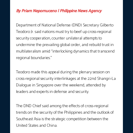
By Priam Nepomuceno | Philippine News Agency
Department of National Defense (DND) Secretary Gilberto
Teodoro Jr. said nations must try to beef up cross-regional
security cooperation, counter unilateral attempts to
undermine the prevailing global order, and rebuild trust in
multilateralism amid “interlocking dynamics that transcend
regional boundaries.”
Teodoro made this appeal during the plenary session on
cross-regional security interlinkages at the 22nd Shangri-La
Dialogue in Singapore over the weekend, attended by
leaders and experts in defense and security.
The DND Chief said among the effects of cross-regional
trends on the security of the Philippines and the outlook of
Southeast Asia is the strategic competition between the
United States and China.