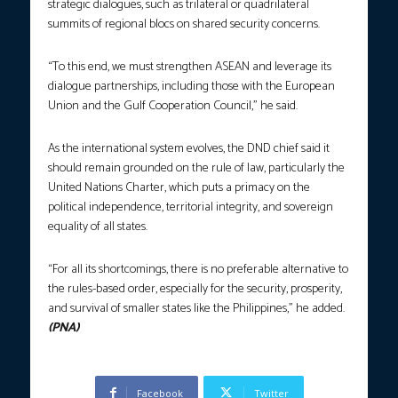
strategic dialogues, such as trilateral or quadrilateral
summits of regional blocs on shared security concerns.
“To this end, we must strengthen ASEAN and leverage its
dialogue partnerships, including those with the European
Union and the Gulf Cooperation Council,” he said.
As the international system evolves, the DND chief said it
should remain grounded on the rule of law, particularly the
United Nations Charter, which puts a primacy on the
political independence, territorial integrity, and sovereign
equality of all states.
“For all its shortcomings, there is no preferable alternative to
the rules-based order, especially for the security, prosperity,
and survival of smaller states like the Philippines,” he added.
(PNA)
Facebook
Twitter