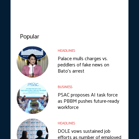
Popular
HEADLINES
Palace mulls charges vs.
peddlers of fake news on
Bato’s arrest
BUSINESS
PSAC proposes AI task force
as PBBM pushes future-ready
workforce
HEADLINES
DOLE vows sustained job
efforts as number of employed