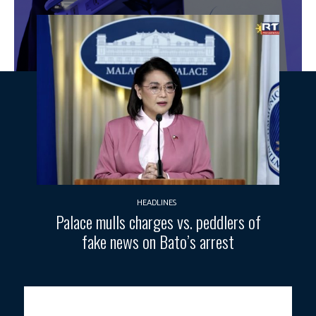
HEADLINES
Palace mulls charges vs. peddlers of
fake news on Bato’s arrest
Photo courtesy: DND/FB