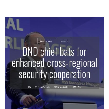
HEADLINES
NATION
DND chief bats for
enhanced cross-regional
security cooperation
June 2, 2025
165
By
PTV NEWS-DAC