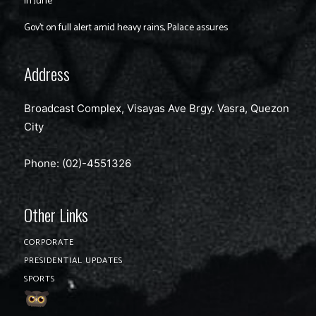
in June
Gov’t on full alert amid heavy rains, Palace assures
Address
Broadcast Complex, Visayas Ave Brgy. Vasra, Quezon
City
Phone: (02)-4551326
Other Links
CORPORATE
PRESIDENTIAL UPDATES
SPORTS