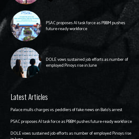
PSAC proposes AI task force as PBBM pushes
future-ready workforce
DOLE vows sustained job efforts as number of
employed Pinoys rise in June
Latest Articles
Palace mulls charges vs. peddlers of fake news on Bato’s arrest
PSAC proposes AI task force as PBBM pushes future-ready workforce
DOLE vows sustained job efforts as number of employed Pinoys rise