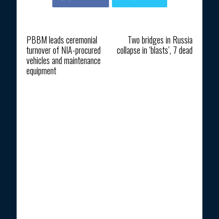
Previous article
Next article
PBBM leads ceremonial
Two bridges in Russia
turnover of NIA-procured
collapse in ‘blasts’, 7 dead
vehicles and maintenance
equipment