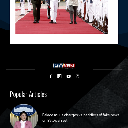
Popular Articles
Palace mulls charges vs. peddlers of fake news
on Bato’s arrest