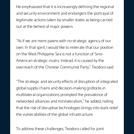
He emphasized that it is increasingly defining the regional
and security environment and endangers the portrayal of
legitimate actions taken by smaller states as being carried
out at the behest of major powers.
“As if we are mere pawns with no strategic agency of our
own. In that spirit, I would like to reiterate that our position
on the West Philippine Sea is not a function of Sino-
American strategic rivalry. Instead, it is caused by the
overreach of the Chinese Communist Party,” Teodoro said.
“The strategic and security effects of disruption of integrated
global supply chains and decision-making gridlocks in
multilateral organizations prompted the prevalence of
networked alliances and minilateralism,” he added, noting
that the rise of disruptive technologies brings into stark relief
the vulnerabilities of the global infrastructure.
To address these challenges, Teodoro called for joint