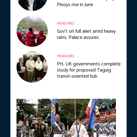
Pinoys rise in June
HEADLINES
Gov’t on full alert amid heavy
rains, Palace assures
HEADLINES
PH, UK governments complete
study for proposed Taguig
transit-oriented hub