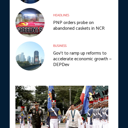
HEADLINES
PNP orders probe on
abandoned caskets in NCR
BUSINESS
Gov’t to ramp up reforms to
accelerate economic growth —
DEPDev