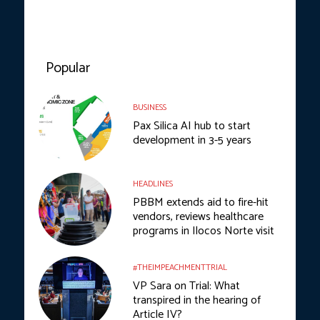
Popular
BUSINESS
Pax Silica AI hub to start
development in 3-5 years
HEADLINES
PBBM extends aid to fire-hit
vendors, reviews healthcare
programs in Ilocos Norte visit
#THEIMPEACHMENTTRIAL
VP Sara on Trial: What
transpired in the hearing of
Article IV?