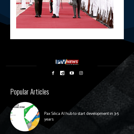
Popular Articles
Pax Silica AI hub to start development in 3-5
years