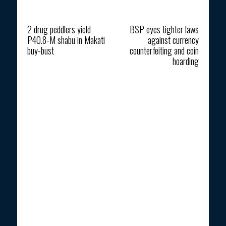
Previous article
Next article
2 drug peddlers yield
BSP eyes tighter laws
P40.8-M shabu in Makati
against currency
buy-bust
counterfeiting and coin
hoarding