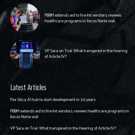
PBBM extends aid to fire-hit vendors, reviews
healthcare programs in Ilocos Norte visit
VP Sara on Trial: What transpired in the hearing
of Article IV?
Latest Articles
Pax Silica AI hub to start development in 3-5 years
PBBM extends aid to fire-hit vendors, reviews healthcare programs in
Ilocos Norte visit
VP Sara on Trial: What transpired in the hearing of Article IV?