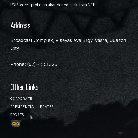
PNP orders probe on abandoned caskets in NCR
Address
Broadcast Complex, Visayas Ave Brgy. Vasra, Quezon
City
Phone: (02)-4551326
Other Links
CORPORATE
PRESIDENTIAL UPDATES
SPORTS