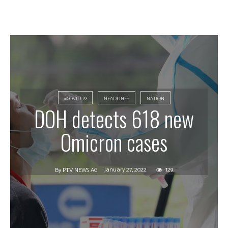
#COVID-19
HEADLINES
NATION
DOH detects 618 new
Omicron cases
January 27, 2022
129
By
PTV NEWS AG