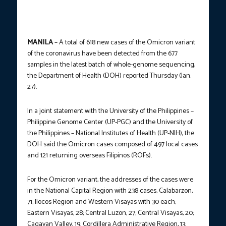
MANILA
– A total of 618 new cases of the Omicron variant
of the coronavirus have been detected from the 677
samples in the latest batch of whole-genome sequencing,
the Department of Health (DOH) reported Thursday (Jan.
27).
In a joint statement with the University of the Philippines –
Philippine Genome Center (UP-PGC) and the University of
the Philippines – National Institutes of Health (UP-NIH), the
DOH said the Omicron cases composed of 497 local cases
and 121 returning overseas Filipinos (ROFs).
For the Omicron variant, the addresses of the cases were
in the National Capital Region with 238 cases, Calabarzon,
71; Ilocos Region and Western Visayas with 30 each;
Eastern Visayas, 28; Central Luzon, 27; Central Visayas, 20;
Cagayan Valley, 19; Cordillera Administrative Region, 13;