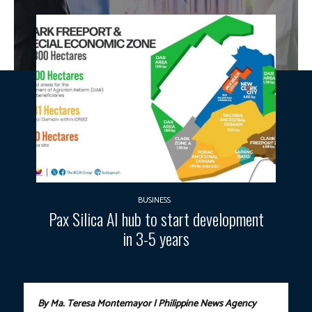
BUSINESS
Pax Silica AI hub to start development
in 3-5 years
By Ma. Teresa Montemayor | Philippine News Agency