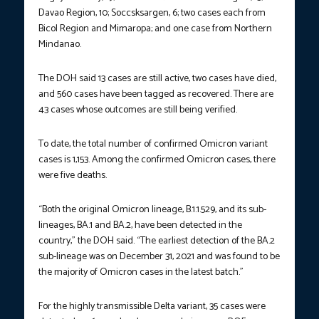
Davao Region, 10; Soccsksargen, 6; two cases each from
Bicol Region and Mimaropa; and one case from Northern
Mindanao.
The DOH said 13 cases are still active, two cases have died,
and 560 cases have been tagged as recovered. There are
43 cases whose outcomes are still being verified.
To date, the total number of confirmed Omicron variant
cases is 1,153. Among the confirmed Omicron cases, there
were five deaths.
“Both the original Omicron lineage, B.1.1.529, and its sub-
lineages, BA.1 and BA.2, have been detected in the
country,” the DOH said. “The earliest detection of the BA.2
sub-lineage was on December 31, 2021 and was found to be
the majority of Omicron cases in the latest batch.”
For the highly transmissible Delta variant, 35 cases were