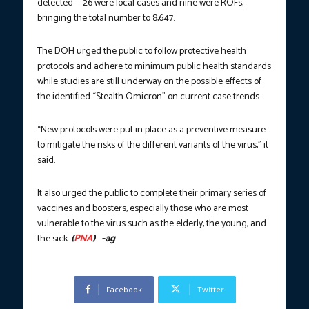
detected — 26 were local cases and nine were ROFs,
bringing the total number to 8,647.
The DOH urged the public to follow protective health
protocols and adhere to minimum public health standards
while studies are still underway on the possible effects of
the identified “Stealth Omicron” on current case trends.
“New protocols were put in place as a preventive measure
to mitigate the risks of the different variants of the virus,” it
said.
It also urged the public to complete their primary series of
vaccines and boosters, especially those who are most
vulnerable to the virus such as the elderly, the young, and
the sick.
(
PNA
) -ag
Facebook
Twitter