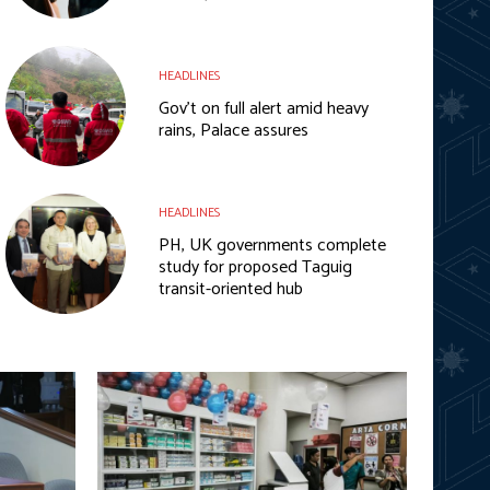
HEADLINES
Gov’t on full alert amid heavy
rains, Palace assures
HEADLINES
PH, UK governments complete
study for proposed Taguig
transit-oriented hub