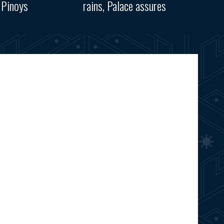
 Pinoys
rains, Palace assures