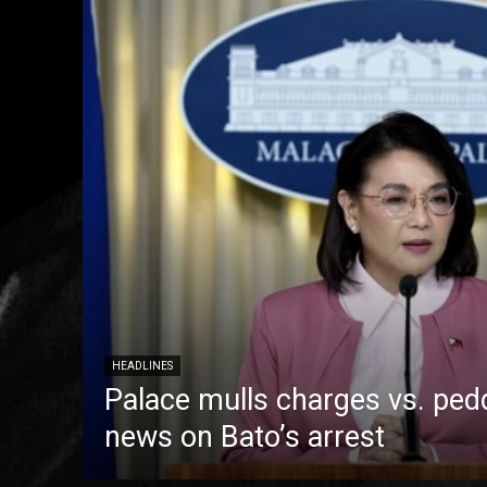
HEADLINES
Palace mulls charges vs. pedd
news on Bato’s arrest