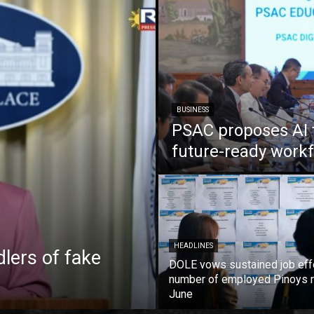
BUSINESS
PSAC proposes AI 
future-ready work
HEADLINES
lers of fake
DOLE vows sustained job eff
number of employed Pinoys r
June