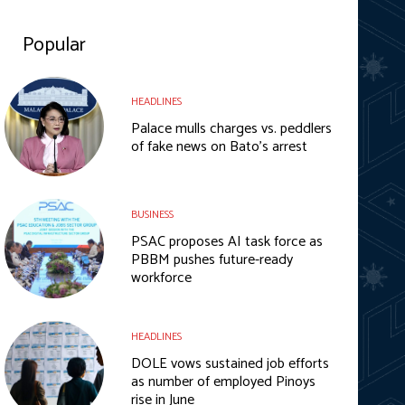
Popular
HEADLINES
Palace mulls charges vs. peddlers
of fake news on Bato’s arrest
BUSINESS
PSAC proposes AI task force as
PBBM pushes future-ready
workforce
HEADLINES
DOLE vows sustained job efforts
as number of employed Pinoys
rise in June