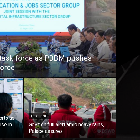
task force as PBBM pushes
force
HEADLINES
orts as
ise in
Gov’t on full alert amid heavy rains,
Palace assures