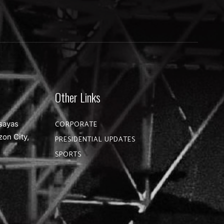
Other Links
sayas
CORPORATE
zon City,
PRESIDENTIAL UPDATES
SPORTS