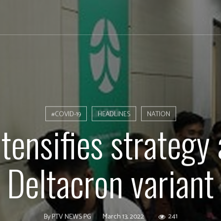
#COVID-19
HEADLINES
NATION
tensifies strategy 
Deltacron variant
March 13, 2022
241
By
PTV NEWS PG