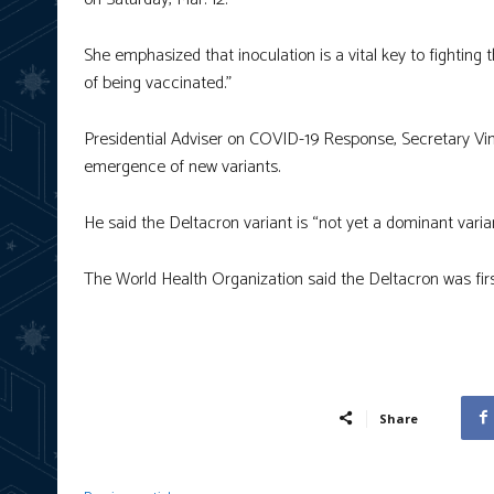
She emphasized that inoculation is a vital key to fighting 
of being vaccinated.”
Presidential Adviser on COVID-19 Response, Secretary Vince
emergence of new variants.
He said the Deltacron variant is “not yet a dominant varian
The World Health Organization said the Deltacron was fir
Share