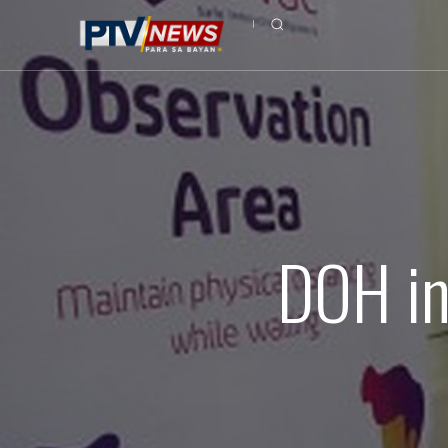
DOH in