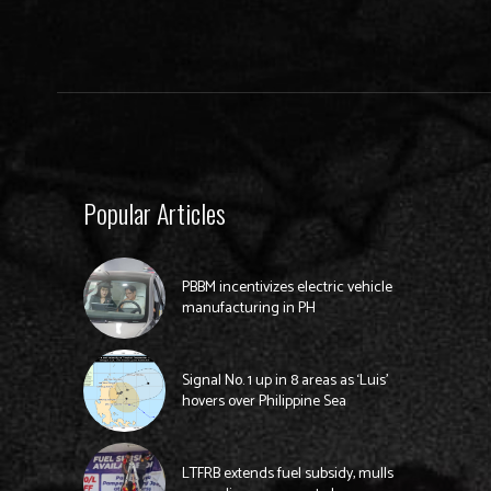
Popular Articles
PBBM incentivizes electric vehicle
manufacturing in PH
Signal No. 1 up in 8 areas as ‘Luis’
hovers over Philippine Sea
LTFRB extends fuel subsidy, mulls