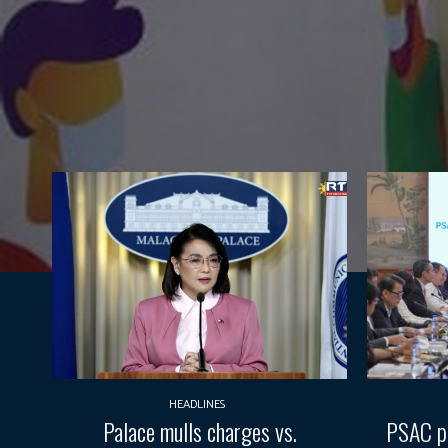
HEADLINES
Palace mulls charges vs.
PSAC pr