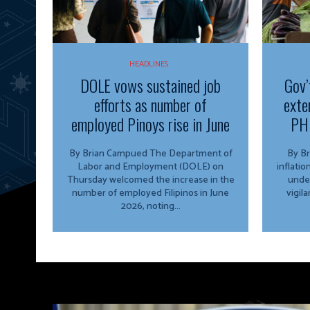
HEADLINES
DOLE vows sustained job
Gov’
efforts as number of
exte
employed Pinoys rise in June
PH 
By Brian Campued The Department of
By Brian 
Labor and Employment (DOLE) on
inflati
Thursday welcomed the increase in the
unde
number of employed Filipinos in June
vigil
2026, noting...