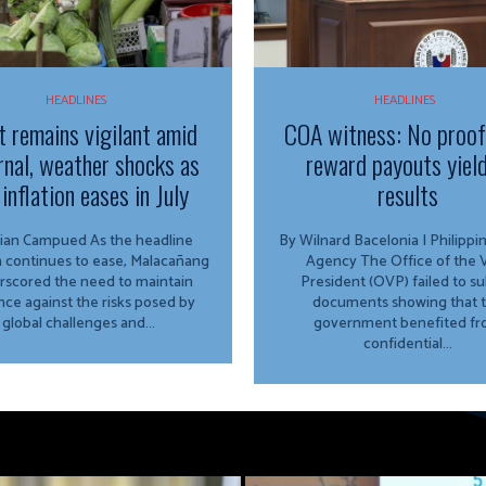
HEADLINES
HEADLINES
t remains vigilant amid
COA witness: No proo
rnal, weather shocks as
reward payouts yiel
inflation eases in July
results
Campued As the headline
By Wilnard Bacelonia | Philipp
on continues to ease, Malacañang
Agency The Office of the Vice
rscored the need to maintain
President (OVP) failed to s
ance against the risks posed by
documents showing that 
global challenges and...
government benefited f
confidential...