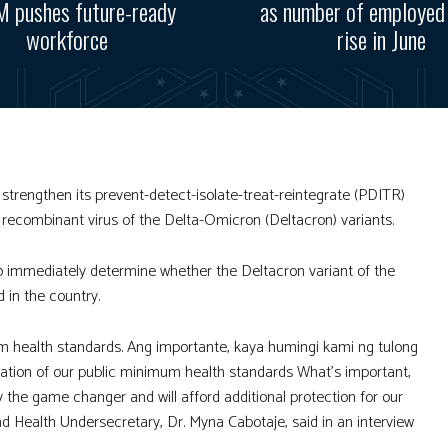
 pushes future-ready
as number of employed
workforce
rise in June
trengthen its prevent-detect-isolate-treat-reintegrate (PDITR)
 recombinant virus of the Delta-Omicron (Deltacron) variants.
 immediately determine whether the Deltacron variant of the
 in the country.
health standards. Ang importante, kaya humingi kami ng tulong
ation of our public minimum health standards What’s important,
ally the game changer and will afford additional protection for our
nd Health Undersecretary, Dr. Myna Cabotaje, said in an interview