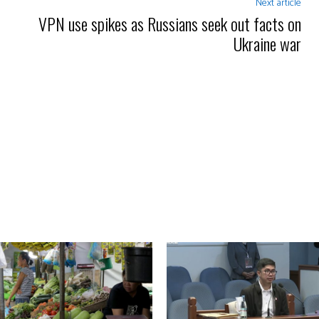
Next article
VPN use spikes as Russians seek out facts on
Ukraine war