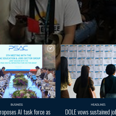
BUSINESS
HEADLINES
oposes AI task force as
DOLE vows sustained job