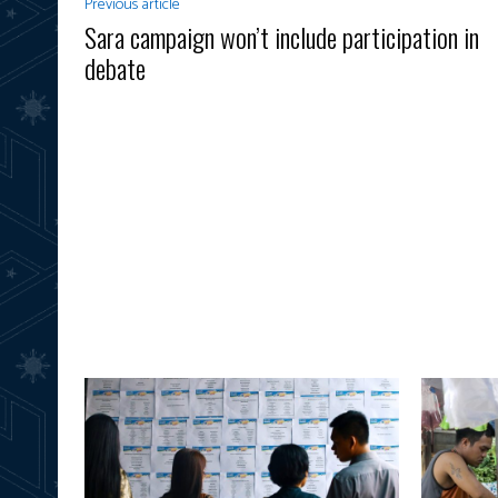
Previous article
Sara campaign won’t include participation in
debate