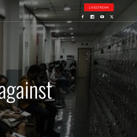
LIVESTREAM
against