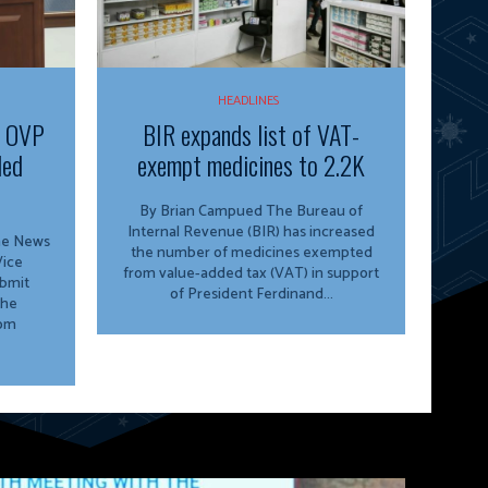
HEADLINES
f OVP
BIR expands list of VAT-
ded
exempt medicines to 2.2K
By Brian Campued The Bureau of
Internal Revenue (BIR) has increased
ine News
the number of medicines exempted
from value-added tax (VAT) in support
ubmit
of President Ferdinand...
the
rom