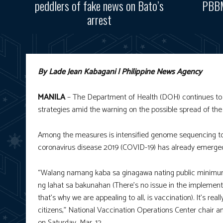
peddlers of fake news on Bato’s
PBBM
arrest
By Lade Jean Kabagani | Philippine News Agency
MANILA
– The Department of Health (DOH) continues to s
strategies amid the warning on the possible spread of the
Among the measures is intensified genome sequencing to
coronavirus disease 2019 (COVID-19) has already emerged
“Walang namang kaba sa ginagawa nating public minimum 
ng lahat sa bakunahan (There’s no issue in the implement
that’s why we are appealing to all, is vaccination). It’s re
citizens,” National Vaccination Operations Center chair a
on Saturday, Mar. 12.