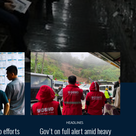
HEADLINES
 efforts
Gov’t on full alert amid heavy