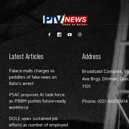
Latest Articles
Address
Palace mulls charges vs.
Broadcast Complex, Vi
peddlers of fake news on
Ave Brgy. Diliman, Que
Bato’s arrest
1101
PSAC proposes AI task force
as PBBM pushes future-ready
Phone: (02)-
84510914
workforce
DOLE vows sustained job
efforts as number of employed