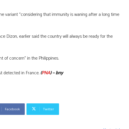
the variant “considering that immunity is waning after a long time
 Dizon, earlier said the country will always be ready for the
t of concern” in the Philippines.
st detected in France.
(
PNA
) – bny
Facebook
Twitter