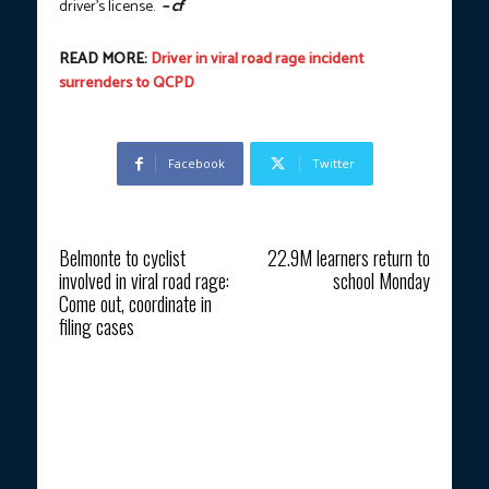
driver’s license.
– cf
READ MORE:
Driver in viral road rage incident
surrenders to QCPD
Facebook
Twitter
Previous article
Next article
Belmonte to cyclist
22.9M learners return to
involved in viral road rage:
school Monday
Come out, coordinate in
filing cases