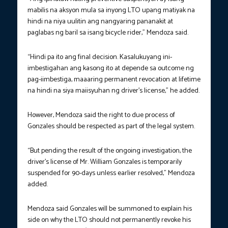
mabilis na aksyon mula sa inyong LTO upang matiyak na
hindi na niya uulitin ang nangyaring pananakit at
paglabas ng baril sa isang bicycle rider,” Mendoza said.
“Hindi pa ito ang final decision. Kasalukuyang ini-
imbestigahan ang kasong ito at depende sa outcome ng
pag-iimbestiga, maaaring permanent revocation at lifetime
na hindi na siya maiisyuhan ng driver’s license,” he added.
However, Mendoza said the right to due process of
Gonzales should be respected as part of the legal system.
“But pending the result of the ongoing investigation, the
driver’s license of Mr. William Gonzales is temporarily
suspended for 90-days unless earlier resolved,” Mendoza
added.
Mendoza said Gonzales will be summoned to explain his
side on why the LTO should not permanently revoke his