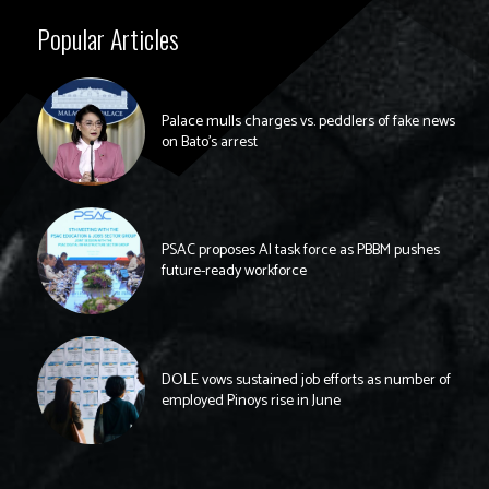
Popular Articles
Palace mulls charges vs. peddlers of fake news
on Bato’s arrest
PSAC proposes AI task force as PBBM pushes
future-ready workforce
DOLE vows sustained job efforts as number of
employed Pinoys rise in June