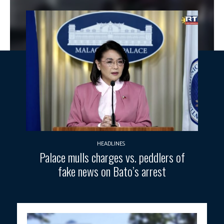
HEADLINES
Palace mulls charges vs. peddlers of
fake news on Bato’s arrest