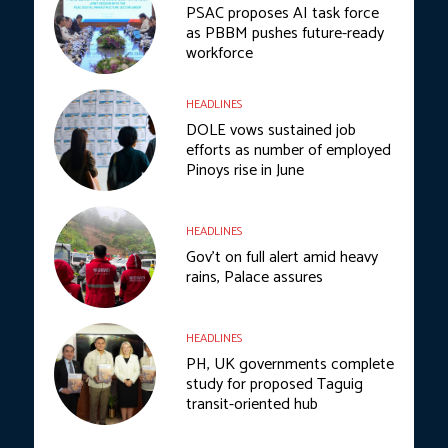
PSAC proposes AI task force
as PBBM pushes future-ready
workforce
HEADLINES
DOLE vows sustained job
efforts as number of employed
Pinoys rise in June
HEADLINES
Gov’t on full alert amid heavy
rains, Palace assures
HEADLINES
PH, UK governments complete
study for proposed Taguig
transit-oriented hub