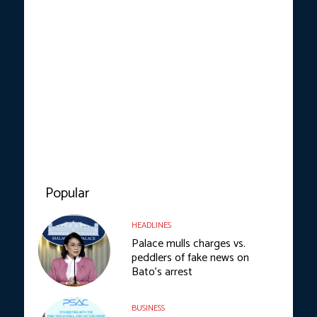
Popular
HEADLINES
Palace mulls charges vs.
peddlers of fake news on
Bato’s arrest
BUSINESS