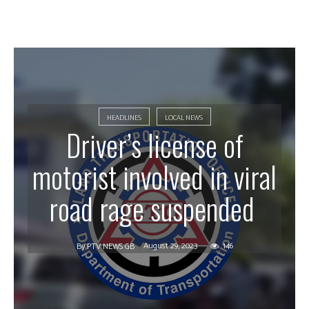
HEADLINES
LOCAL NEWS
Driver’s license of
motorist involved in viral
road rage suspended
August 29, 2023
146
By
PTV NEWS GB