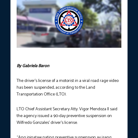
Logo of the Land Transportation Office/FILE
By Gabriela Baron
The driver’s license of a motorist in a viral road rage video
has been suspended, according to the Land
Transportation Office (LTO).
LTO Chief Assistant Secretary Atty. Vigor Mendoza II said
the agency issued a 90-day preventive suspension on
Wilfredo Gonzales’ driver’s license.
“Ang ipinataw nating preventive suspensyon ay isang