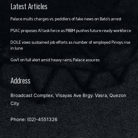
Latest Articles
Palace mulls charges vs. peddlers of fake news on Bato’s arrest
PSAC proposes AI task force as PBBM pushes future-ready workforce
DOLE vows sustained job efforts as number of employed Pinoys rise
in June
Gov’t on full alert amid heavy rains, Palace assures
Address
Broadcast Complex, Visayas Ave Brgy. Vasra, Quezon
City
Phone: (02)-4551326