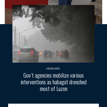
HEADLINES
Gov’t agencies mobilize various
interventions as habagat drenched
most of Luzon