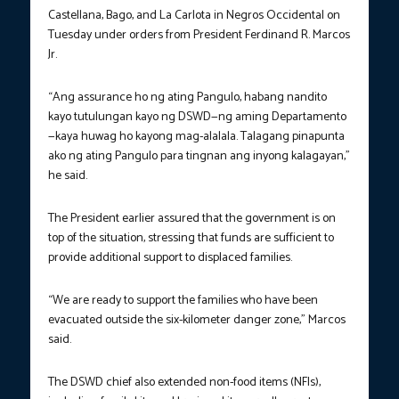
Castellana, Bago, and La Carlota in Negros Occidental on
Tuesday under orders from President Ferdinand R. Marcos
Jr.
“Ang assurance ho ng ating Pangulo, habang nandito
kayo tutulungan kayo ng DSWD—ng aming Departamento
—kaya huwag ho kayong mag-alalala. Talagang pinapunta
ako ng ating Pangulo para tingnan ang inyong kalagayan,”
he said.
The President earlier assured that the government is on
top of the situation, stressing that funds are sufficient to
provide additional support to displaced families.
“We are ready to support the families who have been
evacuated outside the six-kilometer danger zone,” Marcos
said.
The DSWD chief also extended non-food items (NFIs),