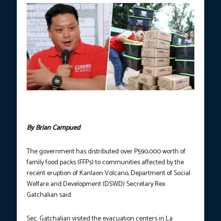
Photos courtesy of Department of Social Welfare and
Development (DSWD).
By Brian Campued
The government has distributed over P590,000 worth of
family food packs (FFPs) to communities affected by the
recent eruption of Kanlaon Volcano, Department of Social
Welfare and Development (DSWD) Secretary Rex
Gatchalian said.
Sec. Gatchalian visited the evacuation centers in La