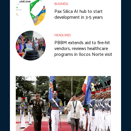
BUSINESS
Pax Silica AI hub to start
development in 3-5 years
HEADLINES
PBBM extends aid to fire-hit
vendors, reviews healthcare
programs in Ilocos Norte visit