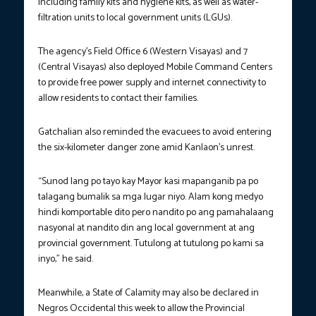
including family kits and hygiene kits, as well as water-
filtration units to local government units (LGUs).
The agency’s Field Office 6 (Western Visayas) and 7
(Central Visayas) also deployed Mobile Command Centers
to provide free power supply and internet connectivity to
allow residents to contact their families.
Gatchalian also reminded the evacuees to avoid entering
the six-kilometer danger zone amid Kanlaon’s unrest.
“Sunod lang po tayo kay Mayor kasi mapanganib pa po
talagang bumalik sa mga lugar niyo. Alam kong medyo
hindi komportable dito pero nandito po ang pamahalaang
nasyonal at nandito din ang local government at ang
provincial government. Tutulong at tutulong po kami sa
inyo,” he said.
Meanwhile, a State of Calamity may also be declared in
Negros Occidental this week to allow the Provincial