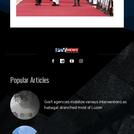
Popular Articles
Gov’t agencies mobilize various interventions as
habagat drenched most of Luzon