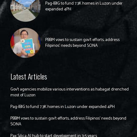
Pag-IBIG to fund 7.3K homes in Luzon under
expanded 4PH
PBBM vows to sustain gov’t efforts, address
Filipinos’ needs beyond SONA
Latest Articles
Gov’t agencies mobilize various interventions as habagat drenched
most of Luzon
Pag-IBIG to fund 7.3K homes in Luzon under expanded 4PH
PBBM vows to sustain gov’t efforts, address Filipinos’ needs beyond
SONA
Pax Silica AI hub to start development in 3-5 years