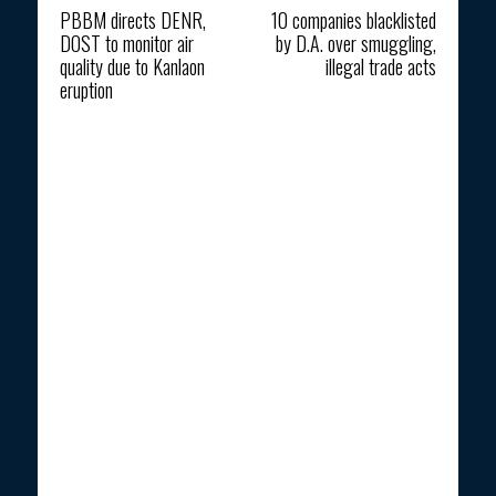
PBBM directs DENR,
10 companies blacklisted
DOST to monitor air
by D.A. over smuggling,
quality due to Kanlaon
illegal trade acts
eruption