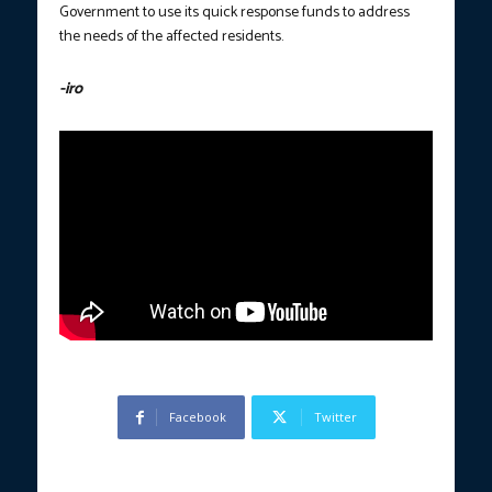
Government to use its quick response funds to address
the needs of the affected residents.
-iro
Facebook
Twitter
Previous article
Next article