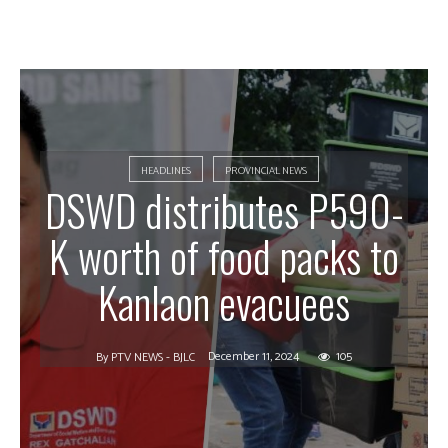
HEADLINES
PROVINCIAL NEWS
DSWD distributes P590-
K worth of food packs to
Kanlaon evacuees
December 11, 2024
105
By
PTV NEWS - BJLC