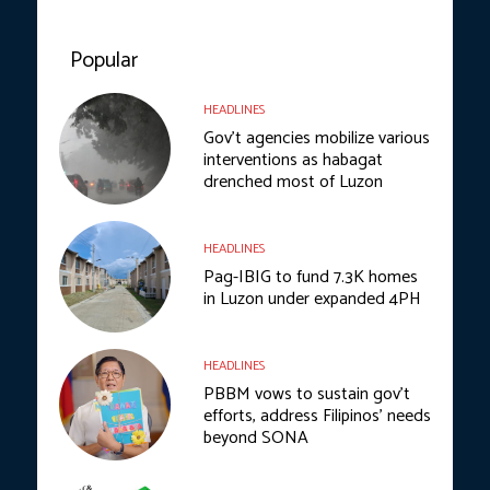
Popular
HEADLINES
Gov’t agencies mobilize various
interventions as habagat
drenched most of Luzon
HEADLINES
Pag-IBIG to fund 7.3K homes
in Luzon under expanded 4PH
HEADLINES
PBBM vows to sustain gov’t
efforts, address Filipinos’ needs
beyond SONA