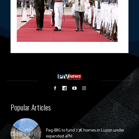
Popular Articles
Pag-IBIG to fund 7.3K homes in Luzon under
expanded 4PH