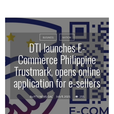
BUSINESS
NATION
DTI launches E-
Commerce Philippine
Trustmark, opens online
application for e-sellers
July 8, 2025
255
By
PTV NEWS-DAC