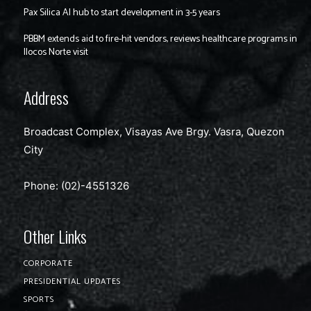
Pax Silica AI hub to start development in 3-5 years
PBBM extends aid to fire-hit vendors, reviews healthcare programs in
Ilocos Norte visit
Address
Broadcast Complex, Visayas Ave Brgy. Vasra, Quezon
City
Phone: (02)-4551326
Other Links
CORPORATE
PRESIDENTIAL UPDATES
SPORTS