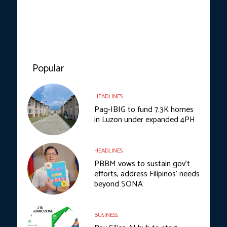
Popular
HEADLINES
Pag-IBIG to fund 7.3K homes
in Luzon under expanded 4PH
HEADLINES
PBBM vows to sustain gov’t
efforts, address Filipinos’ needs
beyond SONA
BUSINESS