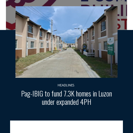
HEADLINES
Pag-IBIG to fund 7.3K homes in Luzon
under expanded 4PH
Photo courtesy: DTI