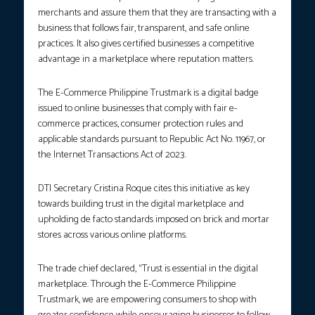
merchants and assure them that they are transacting with a
business that follows fair, transparent, and safe online
practices. It also gives certified businesses a competitive
advantage in a marketplace where reputation matters.
The E-Commerce Philippine Trustmark is a digital badge
issued to online businesses that comply with fair e-
commerce practices, consumer protection rules and
applicable standards pursuant to Republic Act No. 11967, or
the Internet Transactions Act of 2023.
DTI Secretary Cristina Roque cites this initiative as key
towards building trust in the digital marketplace and
upholding de facto standards imposed on brick and mortar
stores across various online platforms.
The trade chief declared, “Trust is essential in the digital
marketplace. Through the E-Commerce Philippine
Trustmark, we are empowering consumers to shop with