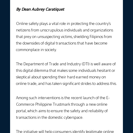
By Dean Aubrey Caratiquet
Online safety plays a vital role in protecting the country’s
netizens from unscrupulous individuals and organizations
that prey on unsuspecting victims, shielding Filipinos from
the downsides of digital transactions that have become
commonplace in society.
The Department of Trade and Industry (DTI) is well aware of
this digital dilemma that makes some individuals hesitant or
skeptical about spending their hard earned money on
online trade, and has taken significant strides to address this.
Among such interventions is the recent launch of the E-
Commerce Philippine Trustmark through a new online
portal, which aims to ensure the safety and reliability of
transactions in the domestic cyberspace.
The initiative will help consumers identify legitimate online