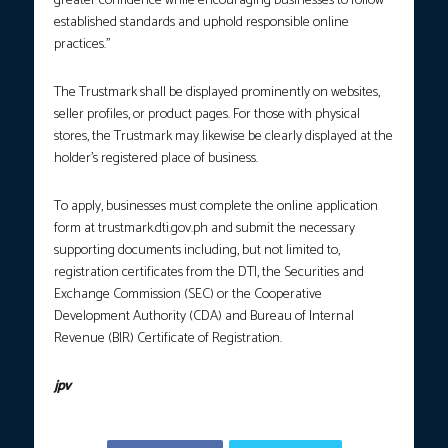
greater confidence while encouraging businesses to follow
established standards and uphold responsible online
practices.”
The Trustmark shall be displayed prominently on websites,
seller profiles, or product pages. For those with physical
stores, the Trustmark may likewise be clearly displayed at the
holder’s registered place of business.
To apply, businesses must complete the online application
form at trustmark.dti.gov.ph and submit the necessary
supporting documents including, but not limited to,
registration certificates from the DTI, the Securities and
Exchange Commission (SEC) or the Cooperative
Development Authority (CDA) and Bureau of Internal
Revenue (BIR) Certificate of Registration.
jpv