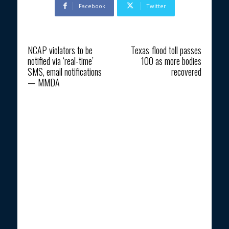
Facebook
Twitter
Previous article
Next article
NCAP violators to be
Texas flood toll passes
notified via ‘real-time’
100 as more bodies
SMS, email notifications
recovered
— MMDA