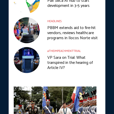
Pax Silica AI hub to start
development in 3-5 years
HEADLINES
PBBM extends aid to fire-hit
vendors, reviews healthcare
programs in Ilocos Norte visit
#THEIMPEACHMENTTRIAL
VP Sara on Trial: What
transpired in the hearing of
Article IV?