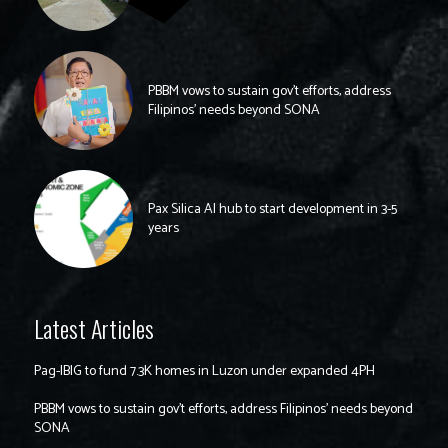
PBBM vows to sustain gov’t efforts, address
Filipinos’ needs beyond SONA
Pax Silica AI hub to start development in 3-5
years
Latest Articles
Pag-IBIG to fund 7.3K homes in Luzon under expanded 4PH
PBBM vows to sustain gov’t efforts, address Filipinos’ needs beyond
SONA