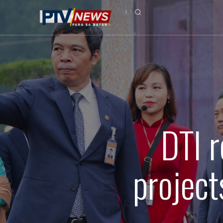
DTI r
project