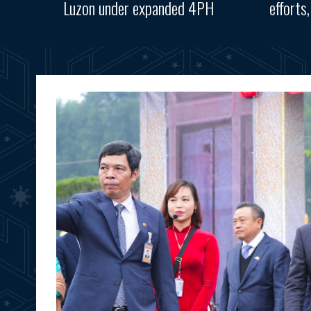
Luzon under expanded 4PH
efforts