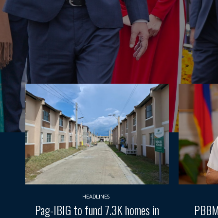
HEADLINES
Pag-IBIG to fund 7.3K homes in
PBBM 