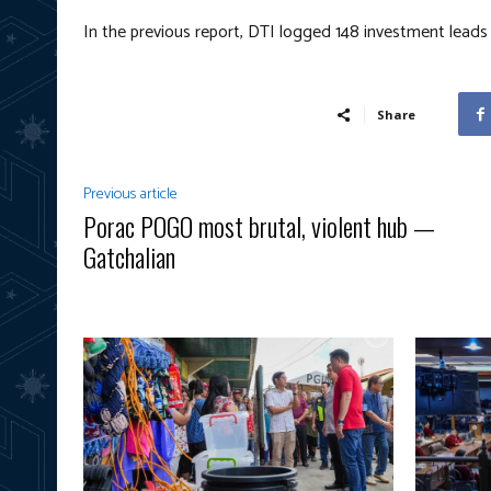
In the previous report, DTI logged 148 investment lead
Share
Previous article
Porac POGO most brutal, violent hub —
Gatchalian