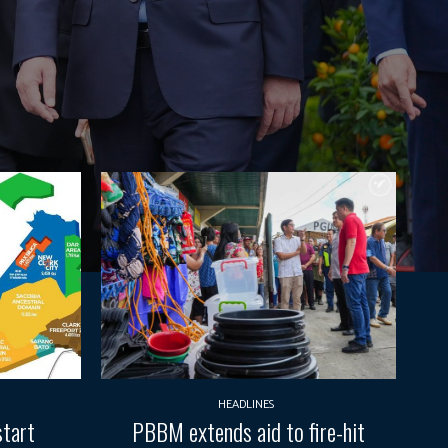
HEADLINES
start
PBBM extends aid to fire-hit