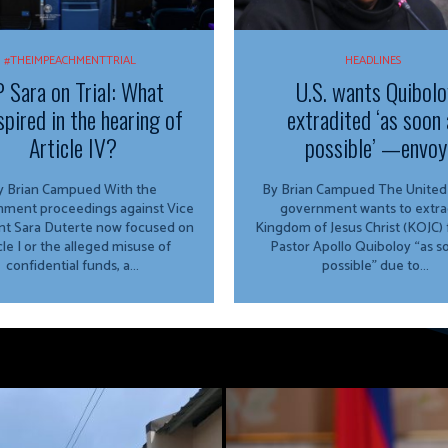
#THEIMPEACHMENTTRIAL
HEADLINES
 Sara on Trial: What
U.S. wants Quibolo
spired in the hearing of
extradited ‘as soon 
Article IV?
possible’ —envoy
 Brian Campued With the
By Brian Campued The United States
ment proceedings against Vice
government wants to extra
nt Sara Duterte now focused on
Kingdom of Jesus Christ (KOJC)
cle I or the alleged misuse of
Pastor Apollo Quiboloy “as s
confidential funds, a...
possible” due to...