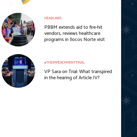
HEADLINES
PBBM extends aid to fire-hit
vendors, reviews healthcare
programs in Ilocos Norte visit
#THEIMPEACHMENTTRIAL
VP Sara on Trial: What transpired
in the hearing of Article IV?