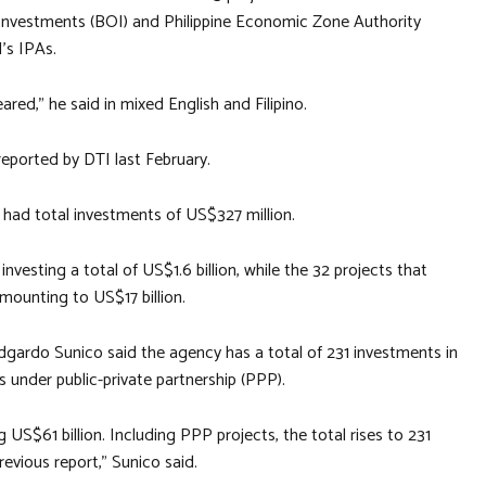
f Investments (BOI) and Philippine Economic Zone Authority
’s IPAs.
ared,” he said in mixed English and Filipino.
 reported by DTI last February.
g had total investments of US$327 million.
vesting a total of US$1.6 billion, while the 32 projects that
mounting to US$17 billion.
dgardo Sunico said the agency has a total of 231 investments in
s under public-private partnership (PPP).
US$61 billion. Including PPP projects, the total rises to 231
evious report,” Sunico said.