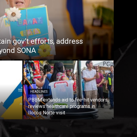
in gov’t efforts, address
beyond SONA
HEADLINES
PBBM extends aid to fire-hit vendors,
reviews healthcare programs in
Ilocos Norte visit