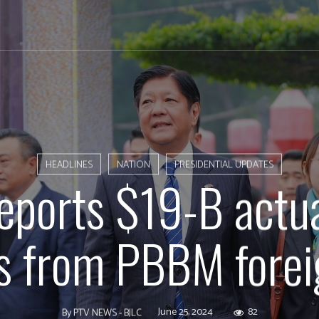
HEADLINES
NATION
PRESIDENTIAL UPDATES
eports $19-B actu
s from PBBM forei
June 25, 2024
82
By
PTV NEWS - BJLC