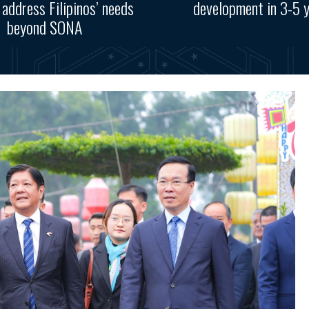
, address Filipinos’ needs
development in 3-5 
beyond SONA