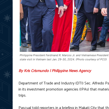
Philippine President Ferdinand R. Marcos Jr. and Vietnamese President
state visit in Vietnam last Jan. 29-30, 2024. (Photo courtesy of PCO)
By Kris Crismundo | Philippine News Agency
Department of Trade and Industry (DTI) Sec. Alfredo Pa
in its investment promotion agencies (IPAs) that materia
trips.
Pascual told reporters in a briefing in Makati City that