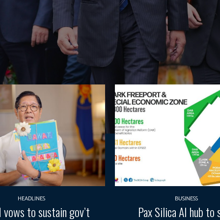
HEADLINES
BUSINESS
vows to sustain gov’t
Pax Silica AI hub to 