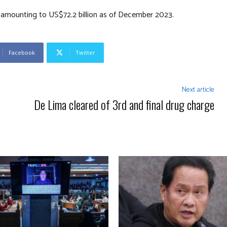
s amounting to US$72.2 billion as of December 2023.
Facebook
Twitter
Next article
De Lima cleared of 3rd and final drug charge