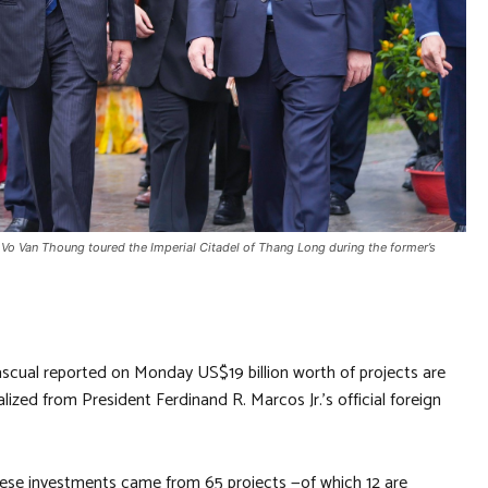
 Vo Van Thoung toured the Imperial Citadel of Thang Long during the former’s
scual reported on Monday US$19 billion worth of projects are
lized from President Ferdinand R. Marcos Jr.’s official foreign
 these investments came from 65 projects —of which 12 are