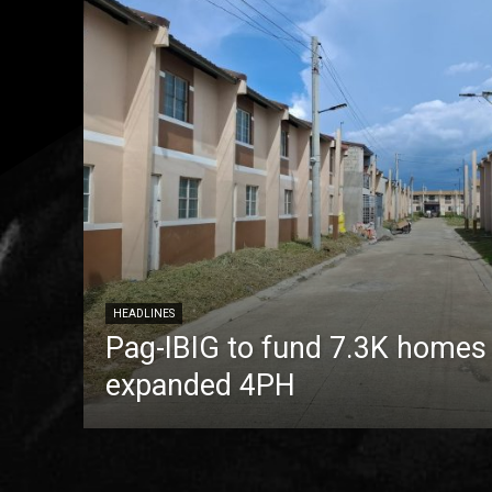
HEADLINES
Pag-IBIG to fund 7.3K homes
expanded 4PH