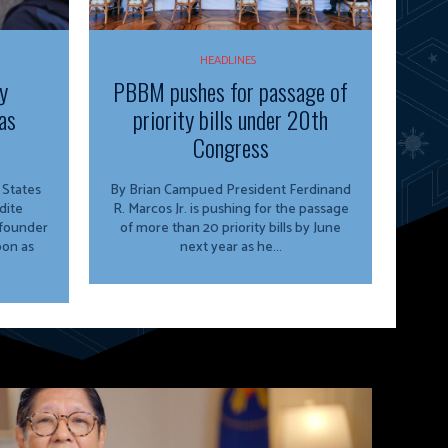
HEADLINES
y
PBBM pushes for passage of
as
priority bills under 20th
Congress
By Brian Campued President Ferdinand
dite
R. Marcos Jr. is pushing for the passage
 founder
of more than 20 priority bills by June
oon as
next year as he...