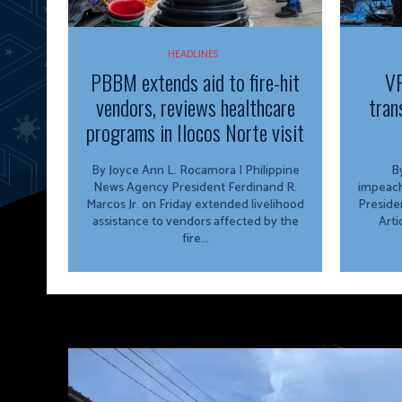
HEADLINES
PBBM extends aid to fire-hit
VP
vendors, reviews healthcare
tran
programs in Ilocos Norte visit
By Joyce Ann L. Rocamora | Philippine
By
News Agency President Ferdinand R.
impeach
Marcos Jr. on Friday extended livelihood
Preside
assistance to vendors affected by the
Arti
fire...