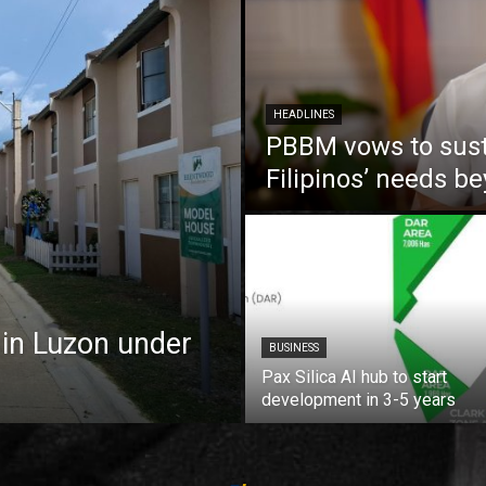
HEADLINES
PBBM vows to susta
Filipinos’ needs 
 in Luzon under
BUSINESS
Pax Silica AI hub to start
development in 3-5 years