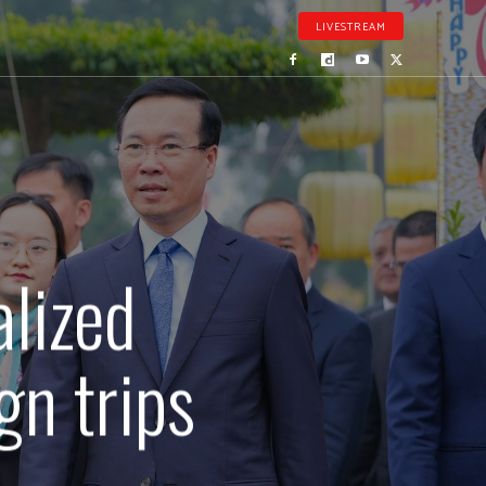
LIVESTREAM
alized
gn trips