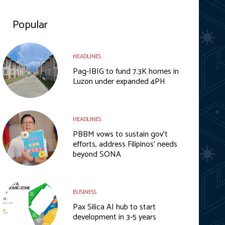
Popular
HEADLINES
Pag-IBIG to fund 7.3K homes in
Luzon under expanded 4PH
HEADLINES
PBBM vows to sustain gov’t
efforts, address Filipinos’ needs
beyond SONA
BUSINESS
Pax Silica AI hub to start
development in 3-5 years