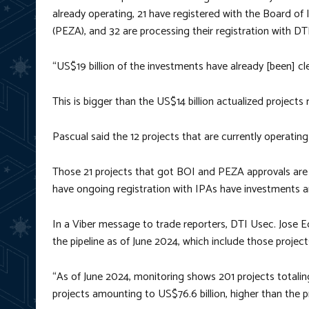
already operating, 21 have registered with the Board o
(PEZA), and 32 are processing their registration with DTI
“US$19 billion of the investments have already [been] cle
This is bigger than the US$14 billion actualized projects
Pascual said the 12 projects that are currently operatin
Those 21 projects that got BOI and PEZA approvals are in
have ongoing registration with IPAs have investments a
In a Viber message to trade reporters, DTI Usec. Jose E
the pipeline as of June 2024, which include those project
“As of June 2024, monitoring shows 201 projects totaling 
projects amounting to US$76.6 billion, higher than the pr