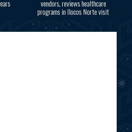
years
vendors, reviews healthcare
programs in Ilocos Norte visit