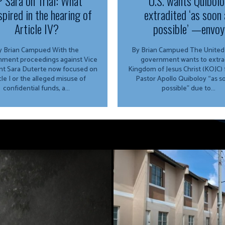
 Sara on Trial: What
U.S. wants Quibolo
spired in the hearing of
extradited ‘as soon 
Article IV?
possible’ —envoy
 Brian Campued With the
By Brian Campued The United States
ment proceedings against Vice
government wants to extra
nt Sara Duterte now focused on
Kingdom of Jesus Christ (KOJC)
cle I or the alleged misuse of
Pastor Apollo Quiboloy “as s
confidential funds, a...
possible” due to...