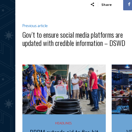
Share
Previous article
Gov’t to ensure social media platforms are
updated with credible information – DSWD
HEADLINES