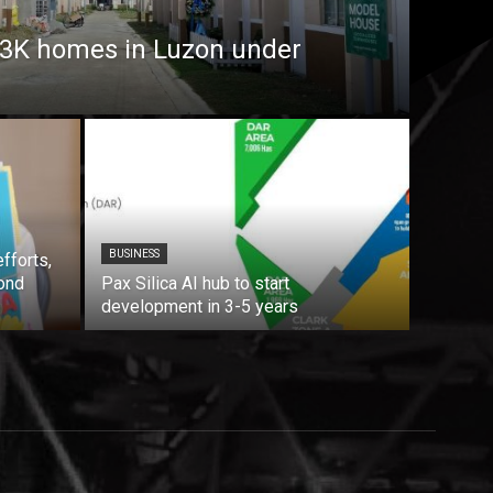
7.3K homes in Luzon under
BUSINESS
fforts,
ond
Pax Silica AI hub to start
development in 3-5 years