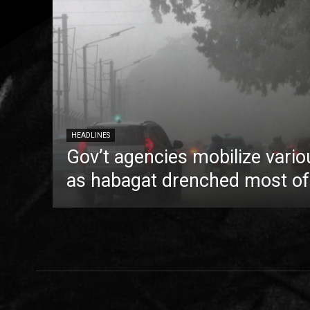
HEADLINES
Gov’t agencies mobilize vario
as habagat drenched most of