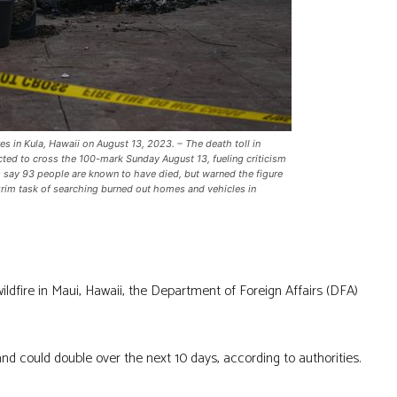
s in Kula, Hawaii on August 13, 2023. – The death toll in
cted to cross the 100-mark Sunday August 13, fueling criticism
ls say 93 people are known to have died, but warned the figure
grim task of searching burned out homes and vehicles in
ildfire in Maui, Hawaii, the Department of Foreign Affairs (DFA)
 and could double over the next 10 days, according to authorities.