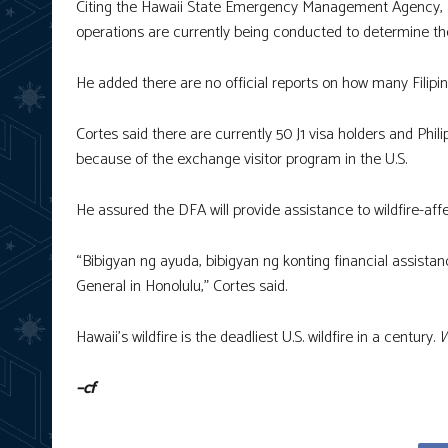
Citing the Hawaii State Emergency Management Agency, D
operations are currently being conducted to determine the 
He added there are no official reports on how many Filipin
Cortes said there are currently 50 J1 visa holders and Phil
because of the exchange visitor program in the U.S.
He assured the DFA will provide assistance to wildfire-affe
“Bibigyan ng ayuda, bibigyan ng konting financial assista
General in Honolulu,” Cortes said.
Hawaii’s wildfire is the deadliest U.S. wildfire in a century.
W
–cf