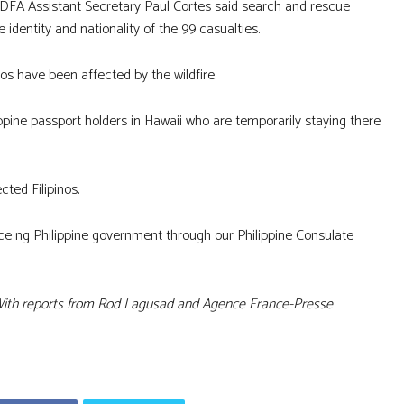
FA Assistant Secretary Paul Cortes said search and rescue
identity and nationality of the 99 casualties.
os have been affected by the wildfire.
ippine passport holders in Hawaii who are temporarily staying there
cted Filipinos.
nce ng Philippine government through our Philippine Consulate
ith reports from Rod Lagusad and Agence France-Presse