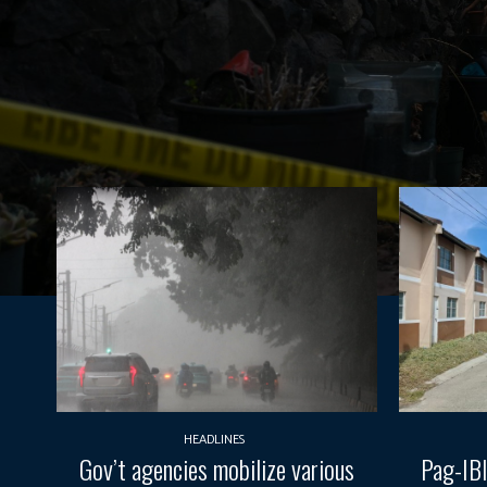
HEADLINES
Gov’t agencies mobilize various
Pag-IBI