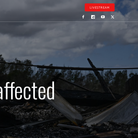
LIVESTREAM
affected