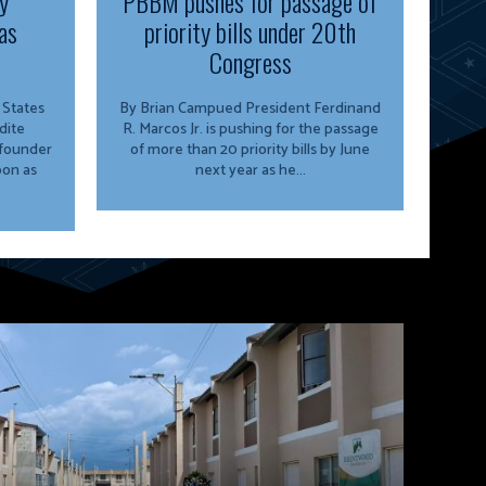
y
PBBM pushes for passage of
as
priority bills under 20th
Congress
By Brian Campued President Ferdinand
dite
R. Marcos Jr. is pushing for the passage
 founder
of more than 20 priority bills by June
oon as
next year as he...