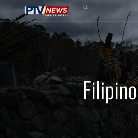
Filipin