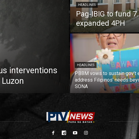
HEADLINES
Pag-IBIG to fund 
expanded 4PH
HEADLINES
us interventions
PBBM vows to sustain gov’t e
 Luzon
address Filipinos’ needs bey
SONA