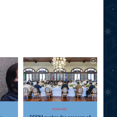
HEADLINES