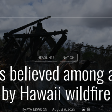
HEADLINES
NATION
os believed among 
by Hawaii wildfire
August 15, 2023
55
By
PTV NEWS GB