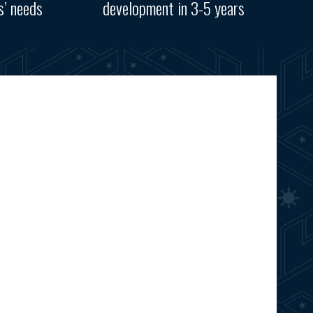
s’ needs
development in 3-5 years