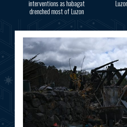
interventions as habagat
Luzo
drenched most of Luzon