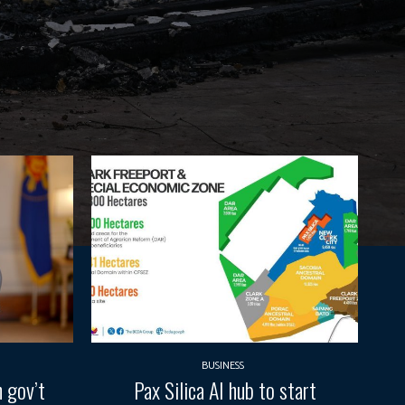
BUSINESS
 gov’t
Pax Silica AI hub to start