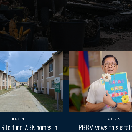
HEADLINES
HEADLINES
G to fund 7.3K homes in
PBBM vows to sustain