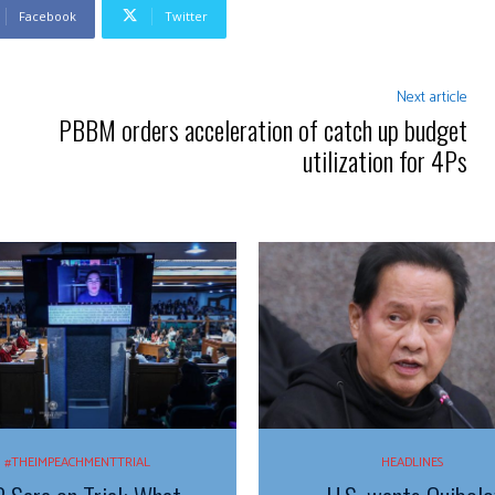
Facebook
Twitter
Next article
PBBM orders acceleration of catch up budget
utilization for 4Ps
#THEIMPEACHMENTTRIAL
HEADLINES