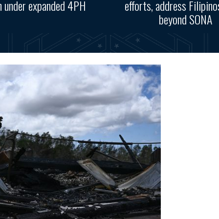
n under expanded 4PH
efforts, address Filipino
beyond SONA