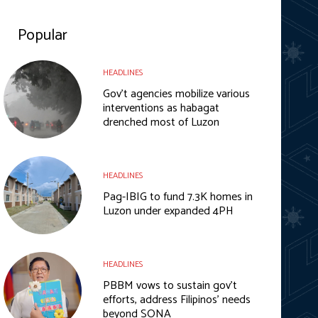
Popular
HEADLINES
Gov’t agencies mobilize various
interventions as habagat
drenched most of Luzon
HEADLINES
Pag-IBIG to fund 7.3K homes in
Luzon under expanded 4PH
HEADLINES
PBBM vows to sustain gov’t
efforts, address Filipinos’ needs
beyond SONA