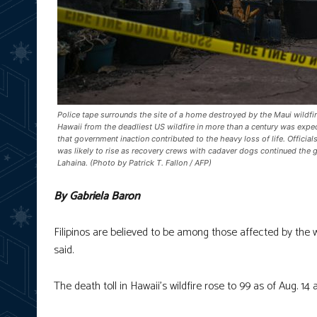
Police tape surrounds the site of a home destroyed by the Maui wildfire
Hawaii from the deadliest US wildfire in more than a century was expe
that government inaction contributed to the heavy loss of life. Officia
was likely to rise as recovery crews with cadaver dogs continued the 
Lahaina. (Photo by Patrick T. Fallon / AFP)
By Gabriela Baron
Filipinos are believed to be among those affected by the w
said.
The death toll in Hawaii’s wildfire rose to 99 as of Aug. 14