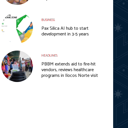
BUSINESS
Pax Silica AI hub to start
development in 3-5 years
HEADLINES
PBBM extends aid to fire-hit
vendors, reviews healthcare
programs in Ilocos Norte visit