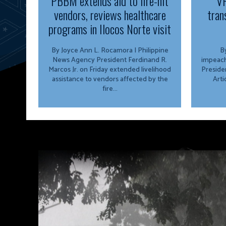
PBBM extends aid to fire-hit
VP
vendors, reviews healthcare
tran
programs in Ilocos Norte visit
By Joyce Ann L. Rocamora | Philippine
By
News Agency President Ferdinand R.
impeach
Marcos Jr. on Friday extended livelihood
Preside
assistance to vendors affected by the
Arti
fire...