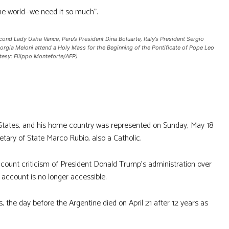
the world—we need it so much”.
ond Lady Usha Vance, Peru’s President Dina Boluarte, Italy’s President Sergio
Giorgia Meloni attend a Holy Mass for the Beginning of the Pontificate of Pope Leo
rtesy: Filippo Monteforte/AFP)
d States, and his home country was represented on Sunday, May 18
tary of State Marco Rubio, also a Catholic.
count criticism of President Donald Trump’s administration over
 account is no longer accessible.
 the day before the Argentine died on April 21 after 12 years as