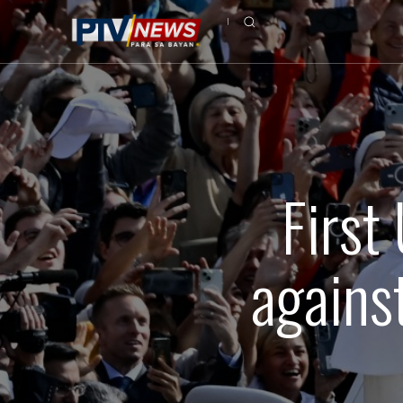
First
against