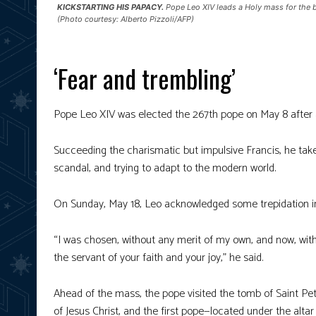
KICKSTARTING HIS PAPACY.
Pope Leo XIV leads a Holy mass for the be
(Photo courtesy: Alberto Pizzoli/AFP)
‘Fear and trembling’
Pope Leo XIV was elected the 267th pope on May 8 after a 
Succeeding the charismatic but impulsive Francis, he takes 
scandal, and trying to adapt to the modern world.
On Sunday, May 18, Leo acknowledged some trepidation in
“I was chosen, without any merit of my own, and now, with
the servant of your faith and your joy,” he said.
Ahead of the mass, the pope visited the tomb of Saint Pet
of Jesus Christ, and the first pope—located under the altar