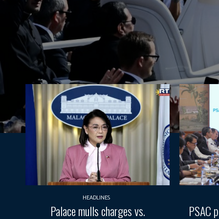
HEADLINES
Palace mulls charges vs.
PSAC pr