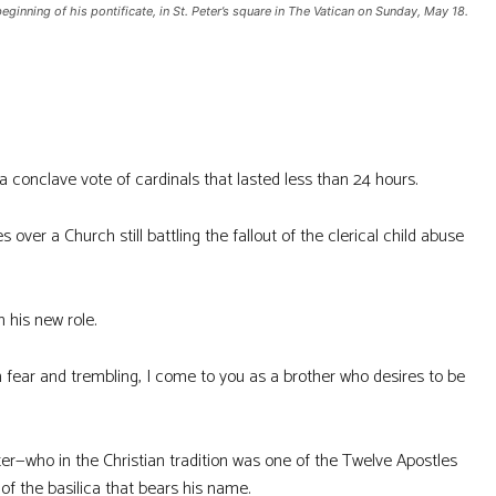
ginning of his pontificate, in St. Peter’s square in The Vatican on Sunday, May 18.
conclave vote of cardinals that lasted less than 24 hours.
over a Church still battling the fallout of the clerical child abuse
 his new role.
 fear and trembling, I come to you as a brother who desires to be
er—who in the Christian tradition was one of the Twelve Apostles
 of the basilica that bears his name.