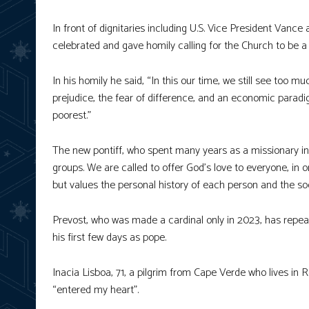
In front of dignitaries including U.S. Vice President Vanc
celebrated and gave homily calling for the Church to be a 
In his homily he said, “In this our time, we still see too
prejudice, the fear of difference, and an economic paradi
poorest.”
The new pontiff, who spent many years as a missionary in 
groups. We are called to offer God’s love to everyone, in 
but values the personal history of each person and the soci
Prevost, who was made a cardinal only in 2023, has repea
his first few days as pope.
Inacia Lisboa, 71, a pilgrim from Cape Verde who lives in
“entered my heart”.