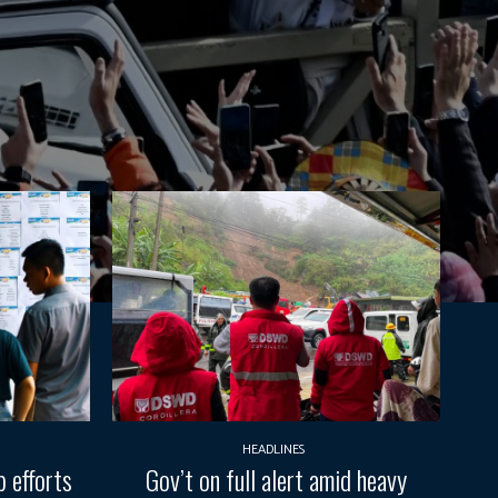
HEADLINES
 efforts
Gov’t on full alert amid heavy