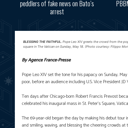
peddlers of fake news on Bato’s
PBBM
arrest
BLESSING THE FAITHFUL.
Pope Leo XIV greets the crowd from the popem
square in The Vatican on Sunday, May 18. (Photo courtesy: Filippo Mo
By Agence France-Presse
Pope Leo XIV set the tone for his papacy on Sunday, May 18
poor, before an audience including U.S. Vice President JD
Ten days after Chicago-born Robert Francis Prevost became t
celebrated his inaugural mass in St. Peter’s Square, Vatica
The 69-year-old began the day by making his debut tour 
and smiling, waving, and blessing the cheering crowds at 