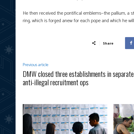
He then received the pontifical emblems—the pallium, a st
ring, which is forged anew for each pope and which he will w
Share
Previous article
DMW closed three establishments in separate
anti-illegal recruitment ops