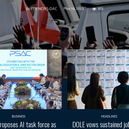
May 19, 2025
103
By
PTV NEWS-DAC
BUSINESS
HEADLINES
oposes AI task force as
DOLE vows sustained job