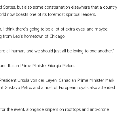
d States, but also some consternation elsewhere that a country
world now boasts one of its foremost spiritual leaders.
 I think there’s going to be a lot of extra eyes, and maybe
ting from Leo’s hometown of Chicago.
e all human, and we should just all be loving to one another.”
d Italian Prime Minister Giorgia Meloni.
resident Ursula von der Leyen, Canadian Prime Minister Mark
ent Gustavo Petro, and a host of European royals also attended
 for the event, alongside snipers on rooftops and anti-drone