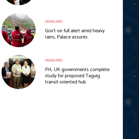
HEADLINES
Gov’t on full alert amid heavy
rains, Palace assures
HEADLINES
PH, UK governments complete
study for proposed Taguig
transit-oriented hub