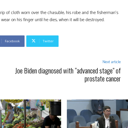
rip of cloth worn over the chasuble, his robe and the fisherman’s
ear on his finger until he dies, when it will be destroyed.
Facebook
Twitter
Next article
Joe Biden diagnosed with “advanced stage” of
prostate cancer