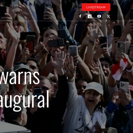
LIVESTREAM
 warns
naugural