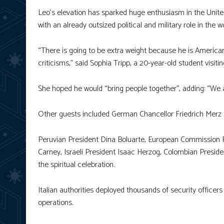
Leo’s elevation has sparked huge enthusiasm in the Unite
with an already outsized political and military role in the 
“There is going to be extra weight because he is American,
criticisms,” said Sophia Tripp, a 20-year-old student visi
She hoped he would “bring people together”, adding: “We ar
Other guests included German Chancellor Friedrich Merz an
Peruvian President Dina Boluarte, European Commission P
Carney, Israeli President Isaac Herzog, Colombian Presid
the spiritual celebration.
Italian authorities deployed thousands of security officers
operations.