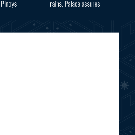
 Pinoys
rains, Palace assures