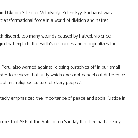
e and Ukraine’s leader Volodymyr Zelenskyy, Eucharist was
transformational force in a world of division and hatred.
 much discord, too many wounds caused by hatred, violence,
gm that exploits the Earth’s resources and marginalizes the
Peru, also warned against “closing ourselves off in our small
order to achieve that unity which does not cancel out differences
al and religious culture of every people.”.
tedly emphasized the importance of peace and social justice in
 Rome, told AFP at the Vatican on Sunday that Leo had already