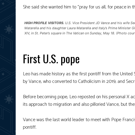
She said she wanted him to “pray for us all, for peace in 
HIGH PROFILE VISITORS.
U.S. Vice President JD Vance and his wife Sec
Matarella and his daughter Laura Matarella and Italy’s Prime Minister 
XIV, in St. Peter’s square in The Vatican on Sunday, May 18. (Photo cou
First U.S. pope
Leo has made history as the first pontiff from the Unite
by Vance, who converted to Catholicism in 2019, and Secre
Before becoming pope, Leo reposted on his personal X ac
its approach to migration and also pilloried Vance, but the
Vance was the last world leader to meet with Pope Francis,
pontiff.