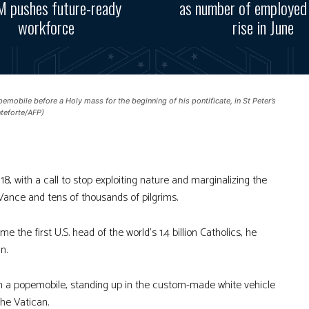
 pushes future-ready
as number of employed
workforce
rise in June
obile before a Holy mass for the beginning of his pontificate, in St Peter’s
nteforte/AFP)
, with a call to stop exploiting nature and marginalizing the
 Vance and tens of thousands of pilgrims.
he first U.S. head of the world’s 1.4 billion Catholics, he
n.
in a popemobile, standing up in the custom-made white vehicle
the Vatican.