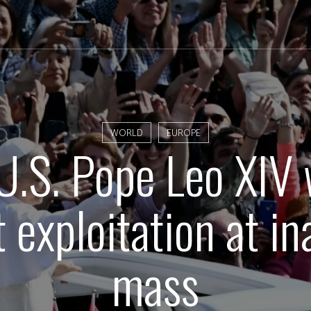
WORLD
EUROPE
 U.S. Pope Leo XIV
 exploitation at i
mass