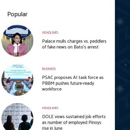
Popular
HEADLINES
Palace mulls charges vs. peddlers
of fake news on Bato’s arrest
BUSINESS
PSAC proposes AI task force as
PBBM pushes future-ready
workforce
HEADLINES
DOLE vows sustained job efforts
as number of employed Pinoys
rise in June