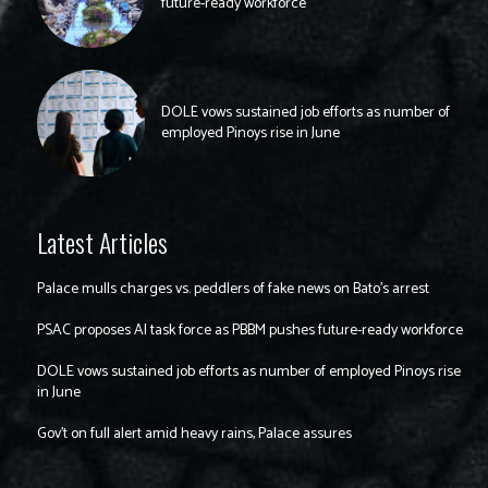
future-ready workforce
DOLE vows sustained job efforts as number of
employed Pinoys rise in June
Latest Articles
Palace mulls charges vs. peddlers of fake news on Bato’s arrest
PSAC proposes AI task force as PBBM pushes future-ready workforce
DOLE vows sustained job efforts as number of employed Pinoys rise
in June
Gov’t on full alert amid heavy rains, Palace assures