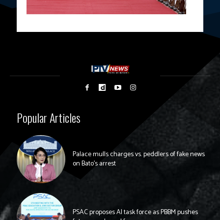
Popular Articles
Palace mulls charges vs. peddlers of fake news
on Bato’s arrest
PSAC proposes AI task force as PBBM pushes