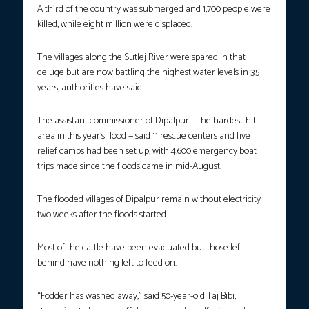
A third of the country was submerged and 1,700 people were
killed, while eight million were displaced.
The villages along the Sutlej River were spared in that
deluge but are now battling the highest water levels in 35
years, authorities have said.
The assistant commissioner of Dipalpur — the hardest-hit
area in this year’s flood — said 11 rescue centers and five
relief camps had been set up, with 4,600 emergency boat
trips made since the floods came in mid-August.
The flooded villages of Dipalpur remain without electricity
two weeks after the floods started.
Most of the cattle have been evacuated but those left
behind have nothing left to feed on.
“Fodder has washed away,” said 50-year-old Taj Bibi,