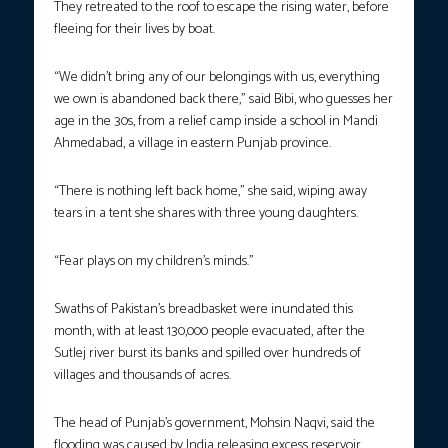
They retreated to the roof to escape the rising water, before
fleeing for their lives by boat.
“We didn’t bring any of our belongings with us, everything
we own is abandoned back there,” said Bibi, who guesses her
age in the 30s, from a relief camp inside a school in Mandi
Ahmedabad, a village in eastern Punjab province.
“There is nothing left back home,” she said, wiping away
tears in a tent she shares with three young daughters.
“Fear plays on my children’s minds.”
Swaths of Pakistan’s breadbasket were inundated this
month, with at least 130,000 people evacuated, after the
Sutlej river burst its banks and spilled over hundreds of
villages and thousands of acres.
The head of Punjab’s government, Mohsin Naqvi, said the
flooding was caused by India releasing excess reservoir