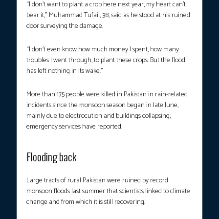
“I don’t want to plant a crop here next year, my heart can’t
bear it,” Muhammad Tufail, 38, said as he stood at his ruined
door surveying the damage.
“I don’t even know how much money I spent, how many
troubles I went through, to plant these crops. But the flood
has left nothing in its wake.”
More than 175 people were killed in Pakistan in rain-related
incidents since the monsoon season began in late June,
mainly due to electrocution and buildings collapsing,
emergency services have reported.
Flooding back
Large tracts of rural Pakistan were ruined by record
monsoon floods last summer that scientists linked to climate
change and from which it is still recovering.