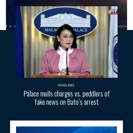
HEADLINES
Palace mulls charges vs. peddlers of
fake news on Bato’s arrest