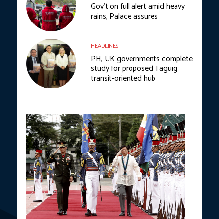
Gov’t on full alert amid heavy
rains, Palace assures
HEADLINES
PH, UK governments complete
study for proposed Taguig
transit-oriented hub