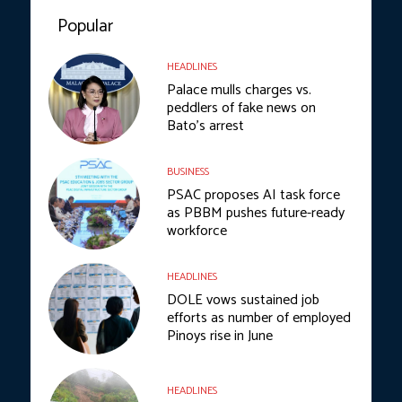
Popular
HEADLINES
Palace mulls charges vs.
peddlers of fake news on
Bato’s arrest
BUSINESS
PSAC proposes AI task force
as PBBM pushes future-ready
workforce
HEADLINES
DOLE vows sustained job
efforts as number of employed
Pinoys rise in June
HEADLINES