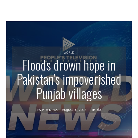
WORLD
Floods drown hope in
Pakistan’s impoverished
Punjab villages
August 30, 2023
60
By
PTV NEWS