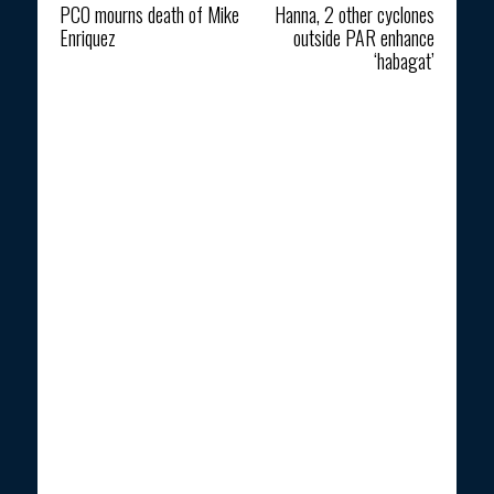
PCO mourns death of Mike
Hanna, 2 other cyclones
Enriquez
outside PAR enhance
‘habagat’