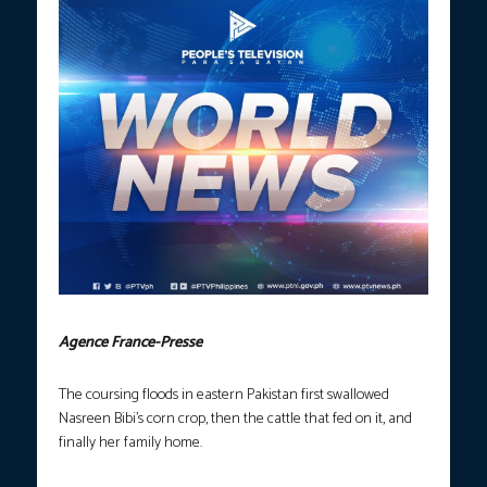
Agence France-Presse
The coursing floods in eastern Pakistan first swallowed
Nasreen Bibi’s corn crop, then the cattle that fed on it, and
finally her family home.