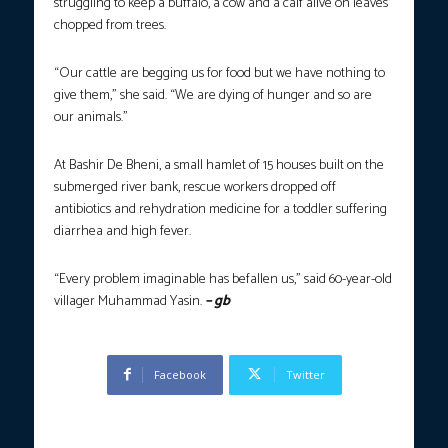
struggling to keep a buffalo, a cow and a calf alive on leaves
chopped from trees.
“Our cattle are begging us for food but we have nothing to
give them,” she said. “We are dying of hunger and so are
our animals.”
At Bashir De Bheni, a small hamlet of 15 houses built on the
submerged river bank, rescue workers dropped off
antibiotics and rehydration medicine for a toddler suffering
diarrhea and high fever.
“Every problem imaginable has befallen us,” said 60-year-old
villager Muhammad Yasin.
– gb
Facebook
Twitter
Previous article
Next article