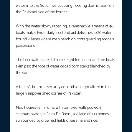
water into the Sutlej river, causing flooding downstream on
the Pakistani side of the border.
With the water slowly receding, a ramshackle armada of 40
boats makes twice-daily food and aid deliveries to 80 water-
bound villages where men perch on roofs guarding sodden
possessions.
The floodwaters are still some eight feet deep, and the boats
skim past the tops of waterlogged corn stalks blanched by
the sun.
A family’s financial security depends on agriculture in this
largely impoverished corner of Pakistan.
Mud houses lie in ruins, with tumbled walls pooled in
stagnant water, in Falak De Bheni, a village of 100 homes
surrounded by drowned fields of sesame and rice.