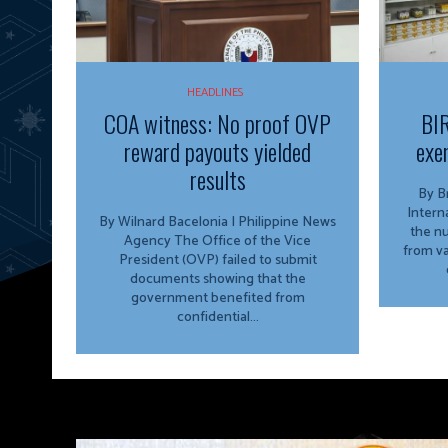
HEADLINES
COA witness: No proof OVP
BIR
reward payouts yielded
exe
results
By Bria
Intern
By Wilnard Bacelonia | Philippine News
the n
Agency The Office of the Vice
from va
President (OVP) failed to submit
documents showing that the
government benefited from
confidential...