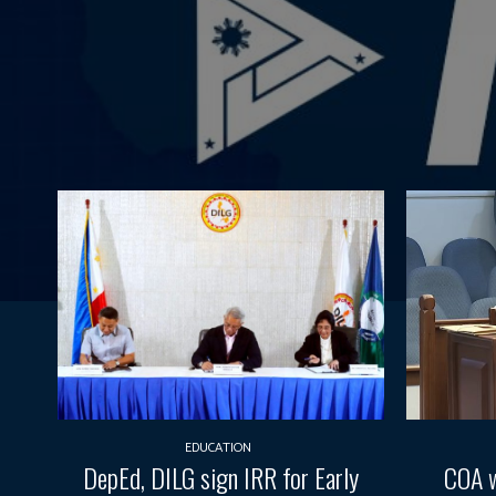
EDUCATION
DepEd, DILG sign IRR for Early
COA w