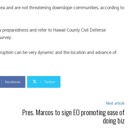
 area and are not threatening downslope communities, according to
w preparedness and refer to Hawaii County Civil Defense
Survey.
eruption can be very dynamic and the location and advance of
Facebook
Twitter
Next article
Pres. Marcos to sign EO promoting ease of
doing biz