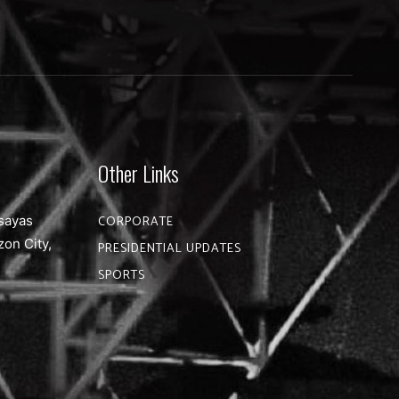
Other Links
sayas
CORPORATE
zon City,
PRESIDENTIAL UPDATES
SPORTS