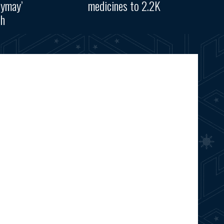
aymay’
medicines to 2.2K
th