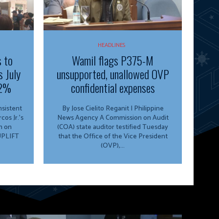
HEADLINES
s to
Wamil flags P375-M
s July
unsupported, unallowed OVP
.2%
confidential expenses
By Jose Cielito Reganit | Philippine
os Jr.’s
News Agency A Commission on Audit
n on
(COA) state auditor testified Tuesday
 UPLIFT
that the Office of the Vice President
(OVP),...