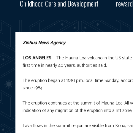
Childhood Care and Development
reward
Xinhua News Agency
LOS ANGELES
— The Mauna Loa volcano in the US state of 
first time in nearly 40 years, authorities said.
The eruption began at 11:30 p.m. local time Sunday, accordi
since 1984.
The eruption continues at the summit of Mauna Loa. All ve
indication of any migration of the eruption into a rift zo
Lava flows in the summit region are visible from Kona, sai