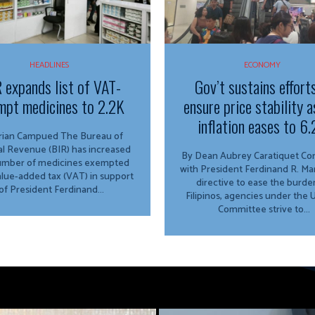
HEADLINES
ECONOMY
 expands list of VAT-
Gov’t sustains effort
mpt medicines to 2.2K
ensure price stability a
inflation eases to 6
n Campued The Bureau of
al Revenue (BIR) has increased
By Dean Aubrey Caratiquet Consistent
umber of medicines exempted
with President Ferdinand R. Marc
lue-added tax (VAT) in support
directive to ease the burde
of President Ferdinand...
Filipinos, agencies under the
Committee strive to...