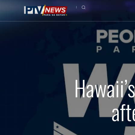
Hawaii’
aft