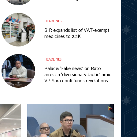
HEADLINES
BIR expands list of VAT-exempt
medicines to 2.2K
HEADLINES
Palace: ‘Fake news’ on Bato
arrest a ‘diversionary tactic’ amid
VP Sara confi funds revelations