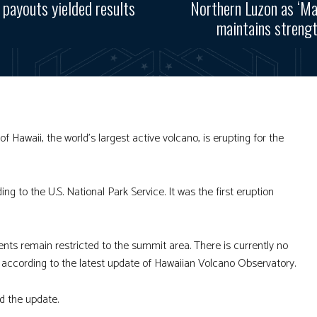
 payouts yielded results
Northern Luzon as ‘M
maintains streng
Hawaii, the world’s largest active volcano, is erupting for the
ng to the U.S. National Park Service. It was the first eruption
nts remain restricted to the summit area. There is currently no
ne, according to the latest update of Hawaiian Volcano Observatory.
d the update.