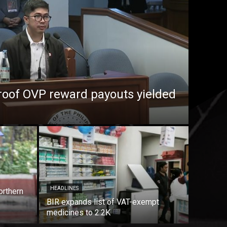
roof OVP reward payouts yielded
HEADLINES
orthern
BIR expands list of VAT-exempt
medicines to 2.2K