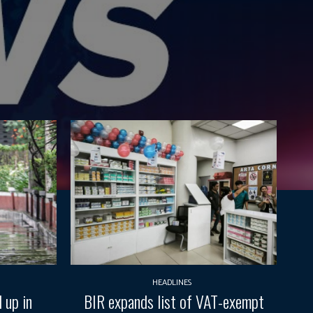
HEADLINES
 up in
BIR expands list of VAT-exempt