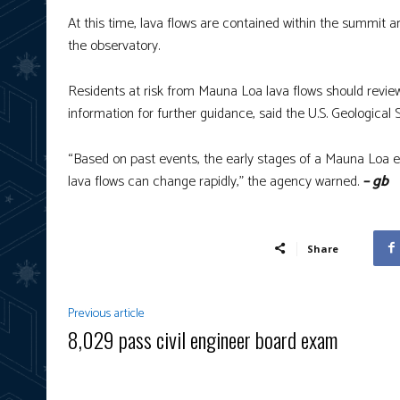
At this time, lava flows are contained within the summit
the observatory.
Residents at risk from Mauna Loa lava flows should revie
information for further guidance, said the U.S. Geological 
“Based on past events, the early stages of a Mauna Loa 
lava flows can change rapidly,” the agency warned.
– gb
Share
Previous article
8,029 pass civil engineer board exam