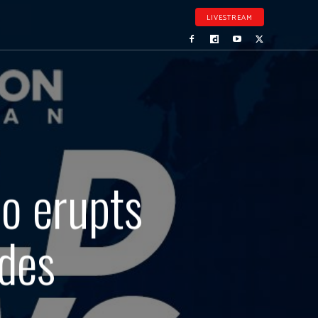
LIVESTREAM
o erupts
ades