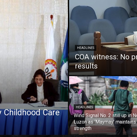
HEADLINES
COA witness: No p
results
HEADLINES
ly Childhood Care
Wind Signal No. 2 still up in N
Luzon as ‘Maymay’ maintains
strength