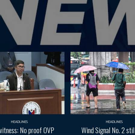
HEADLINES
HEADLINES
itness: No proof OVP
Wind Signal No. 2 still