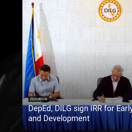
EDUCATION
DepEd, DILG sign IRR for Ear
and Development