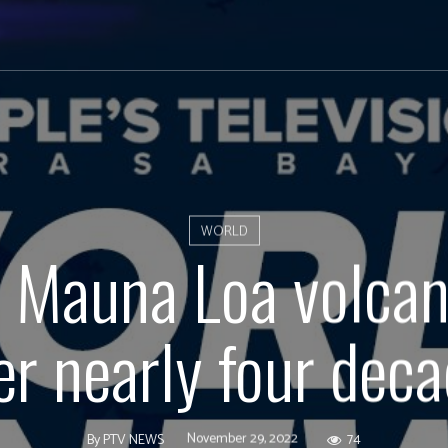
WORLD
s Mauna Loa volcan
er nearly four dec
November 29, 2022
74
By
PTV NEWS