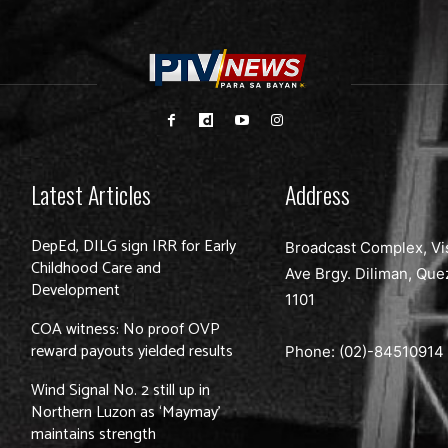
Latest Articles
Address
DepEd, DILG sign IRR for Early
Broadcast Complex, Vi
Childhood Care and
Ave Brgy. Diliman, Que
Development
1101
COA witness: No proof OVP
reward payouts yielded results
Phone: (02)-
84510914
Wind Signal No. 2 still up in
Northern Luzon as ‘Maymay’
maintains strength