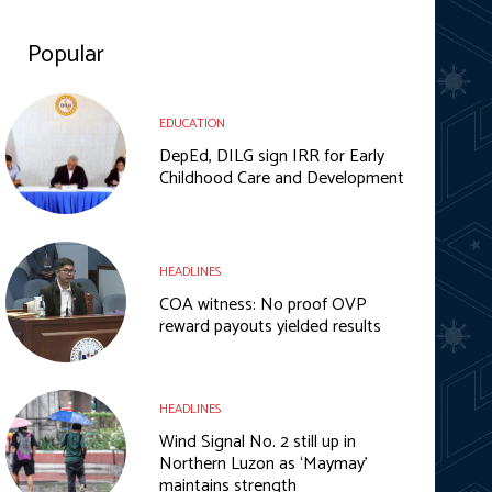
Popular
EDUCATION
DepEd, DILG sign IRR for Early
Childhood Care and Development
HEADLINES
COA witness: No proof OVP
reward payouts yielded results
HEADLINES
Wind Signal No. 2 still up in
Northern Luzon as ‘Maymay’
maintains strength