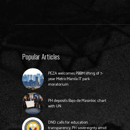
Popular Articles
PEZA welcomes PBBM lifting of 7-
year Metro Manila IT park
moratorium
PH deposits Bajo de Masinloc chart
with UN
DND calls for education
transparency, PH sovereignty amid