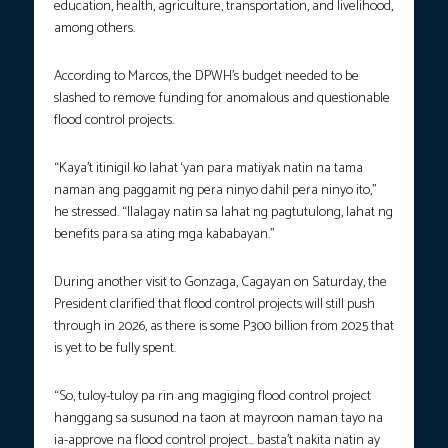
education, health, agriculture, transportation, and livelihood,
among others.
According to Marcos, the DPWH’s budget needed to be
slashed to remove funding for anomalous and questionable
flood control projects.
“Kaya’t itinigil ko lahat ‘yan para matiyak natin na tama
naman ang paggamit ng pera ninyo dahil pera ninyo ito,”
he stressed. “Ilalagay natin sa lahat ng pagtutulong, lahat ng
benefits para sa ating mga kababayan.”
During another visit to Gonzaga, Cagayan on Saturday, the
President clarified that flood control projects will still push
through in 2026, as there is some P300 billion from 2025 that
is yet to be fully spent.
“So, tuloy-tuloy pa rin ang magiging flood control project
hanggang sa susunod na taon at mayroon naman tayo na
ia-approve na flood control project… basta’t nakita natin ay