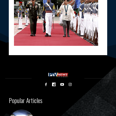
Popular Articles