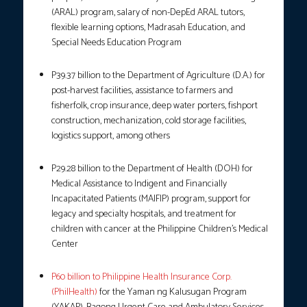
(ARAL) program, salary of non-DepEd ARAL tutors,
flexible learning options, Madrasah Education, and
Special Needs Education Program
P39.37 billion to the Department of Agriculture (D.A.) for
post-harvest facilities, assistance to farmers and
fisherfolk, crop insurance, deep water porters, fishport
construction, mechanization, cold storage facilities,
logistics support, among others
P29.28 billion to the Department of Health (DOH) for
Medical Assistance to Indigent and Financially
Incapacitated Patients (MAIFIP) program, support for
legacy and specialty hospitals, and treatment for
children with cancer at the Philippine Children’s Medical
Center
P60 billion to Philippine Health Insurance Corp.
(PhilHealth)
for the Yaman ng Kalusugan Program