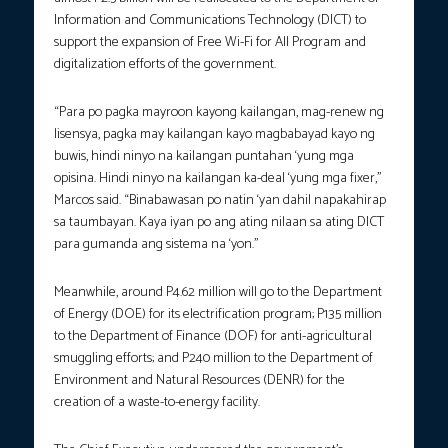
Information and Communications Technology (DICT) to
support the expansion of Free Wi-Fi for All Program and
digitalization efforts of the government.
“Para po pagka mayroon kayong kailangan, mag-renew ng
lisensya, pagka may kailangan kayo magbabayad kayo ng
buwis, hindi ninyo na kailangan puntahan ‘yung mga
opisina. Hindi ninyo na kailangan ka-deal ‘yung mga fixer,”
Marcos said. “Binabawasan po natin ‘yan dahil napakahirap
sa taumbayan. Kaya iyan po ang ating nilaan sa ating DICT
para gumanda ang sistema na ‘yon.”
Meanwhile, around P4.62 million will go to the Department
of Energy (DOE) for its electrification program; P135 million
to the Department of Finance (DOF) for anti-agricultural
smuggling efforts; and P240 million to the Department of
Environment and Natural Resources (DENR) for the
creation of a waste-to-energy facility.