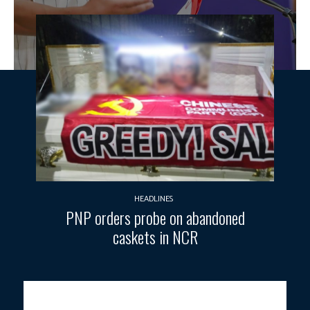
HEADLINES
PNP orders probe on abandoned
caskets in NCR
EVERY PESO MUST COUNT.
President Ferdinand R. Marcos Jr.