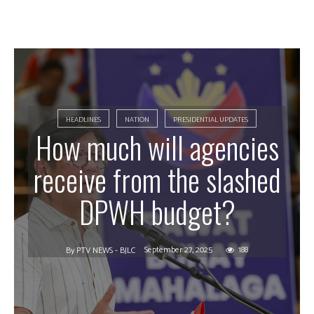
HEADLINES
NATION
PRESIDENTIAL UPDATES
How much will agencies
receive from the slashed
DPWH budget?
September 27, 2025
188
By
PTV NEWS - BJLC