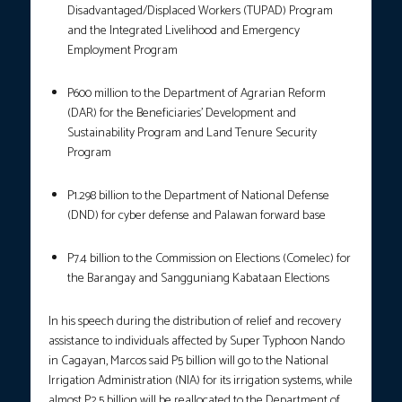
Disadvantaged/Displaced Workers (TUPAD) Program
and the Integrated Livelihood and Emergency
Employment Program
P600 million to the Department of Agrarian Reform
(DAR) for the Beneficiaries’ Development and
Sustainability Program and Land Tenure Security
Program
P1.298 billion to the Department of National Defense
(DND) for cyber defense and Palawan forward base
P7.4 billion to the Commission on Elections (Comelec) for
the Barangay and Sangguniang Kabataan Elections
In his speech during the distribution of relief and recovery
assistance to individuals affected by Super Typhoon Nando
in Cagayan, Marcos said P5 billion will go to the National
Irrigation Administration (NIA) for its irrigation systems, while
almost P2.5 billion will be reallocated to the Department of