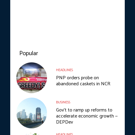
Popular
HEADLINES
PNP orders probe on
abandoned caskets in NCR
BUSINESS
Gov’t to ramp up reforms to
accelerate economic growth —
DEPDev
HEADLINES