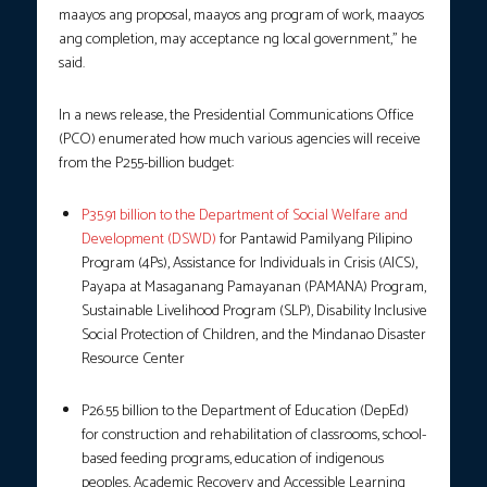
maayos ang proposal, maayos ang program of work, maayos
ang completion, may acceptance ng local government,” he
said.
In a news release, the Presidential Communications Office
(PCO) enumerated how much various agencies will receive
from the P255-billion budget:
P35.91 billion to the Department of Social Welfare and
Development (DSWD)
for Pantawid Pamilyang Pilipino
Program (4Ps), Assistance for Individuals in Crisis (AICS),
Payapa at Masaganang Pamayanan (PAMANA) Program,
Sustainable Livelihood Program (SLP), Disability Inclusive
Social Protection of Children, and the Mindanao Disaster
Resource Center
P26.55 billion to the Department of Education (DepEd)
for construction and rehabilitation of classrooms, school-
based feeding programs, education of indigenous
peoples, Academic Recovery and Accessible Learning