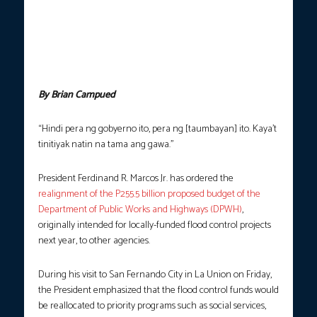
speaks during the distribution of assistance and relief to
residents affected by Super Typhoon Nando in Gonzaga,
Cagayan on Saturday (Sept. 27, 2025). Marcos announced that
the P255.5 billion budget from the DPWH will be realigned to
other government agencies to better implement priority
programs and improve services. (Photo courtesy: PCO)
By Brian Campued
“Hindi pera ng gobyerno ito, pera ng [taumbayan] ito. Kaya’t
tinitiyak natin na tama ang gawa.”
President Ferdinand R. Marcos Jr. has ordered the
realignment of the P255.5 billion proposed budget of the
Department of Public Works and Highways (DPWH)
,
originally intended for locally-funded flood control projects
next year, to other agencies.
During his visit to San Fernando City in La Union on Friday,
the President emphasized that the flood control funds would
be reallocated to priority programs such as social services,