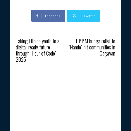
Facebook
Twitter
Previous article
Next article
Taking Filipino youth to a
PBBM brings relief to
digital-ready future
‘Nando’-hit communities in
through ‘Hour of Code’
Cagayan
2025