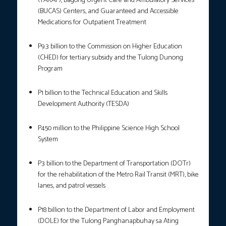
(YAKAP), Bagong Urgent Care and Ambulatory Services
(BUCAS) Centers, and Guaranteed and Accessible
Medications for Outpatient Treatment
P9.3 billion to the Commission on Higher Education
(CHED) for tertiary subsidy and the Tulong Dunong
Program
P1 billion to the Technical Education and Skills
Development Authority (TESDA)
P450 million to the Philippine Science High School
System
P3 billion to the Department of Transportation (DOTr)
for the rehabilitation of the Metro Rail Transit (MRT), bike
lanes, and patrol vessels
P18 billion to the Department of Labor and Employment
(DOLE) for the Tulong Panghanapbuhay sa Ating