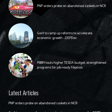
PNP orders probe on abandoned caskets in NCR
Gov’t to ramp up reforms to accelerate
economic growth —DEPDev
PBBM touts higher TESDA budget, strengthened
programs for job-ready Filipinos
Latest Articles
PNP orders probe on abandoned caskets in NCR