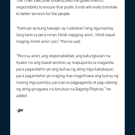
The Chief Executive underscored the government’s
responsibility to ensure that public funds will really translate
to better services for the people.
“Kami po ay kung tawagin ay ‘custodian’ lang, tiga-bantay
lang kami sa pera ninyo. Hindi nagiging amin… Hindi dapat
maging—hindi amin ‘yan,” Marcos said.
“Pero sa amin, ang responsibilidad, ang katungkulan na
tiyakin na ang bawat sentimo ay mapupunta sa maganda
para pagandahin po ang buhay ng ating mga kababayan,
para pagandahin po maging mas maginhawa ang buhay ng
inyong mga pamilya, para po sa pagpaganda at pag-usbong
ng ating ginagawa, na binubuo na Bagong Pilipinas,” he
added.
-jpv