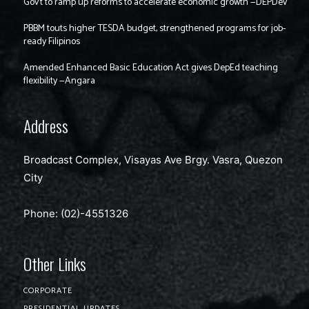
Gov’t to ramp up reforms to accelerate economic growth —DEPDev
PBBM touts higher TESDA budget, strengthened programs for job-
ready Filipinos
Amended Enhanced Basic Education Act gives DepEd teaching
flexibility —Angara
Address
Broadcast Complex, Visayas Ave Brgy. Vasra, Quezon
City
Phone: (02)-4551326
Other Links
CORPORATE
PRESIDENTIAL UPDATES