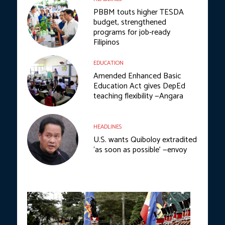
PBBM touts higher TESDA
budget, strengthened
programs for job-ready
Filipinos
EDUCATION
Amended Enhanced Basic
Education Act gives DepEd
teaching flexibility —Angara
HEADLINES
U.S. wants Quiboloy extradited
‘as soon as possible’ —envoy