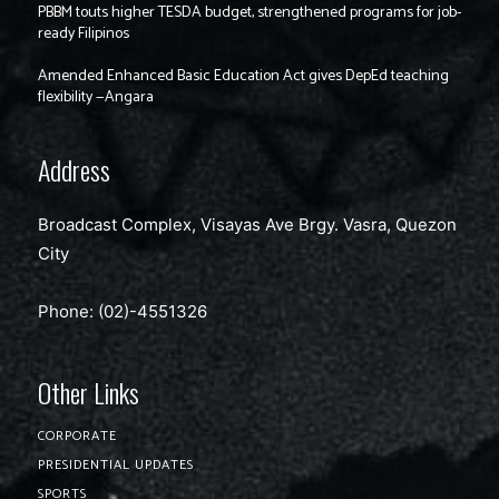
PBBM touts higher TESDA budget, strengthened programs for job-
ready Filipinos
Amended Enhanced Basic Education Act gives DepEd teaching
flexibility —Angara
Address
Broadcast Complex, Visayas Ave Brgy. Vasra, Quezon
City
Phone: (02)-4551326
Other Links
CORPORATE
PRESIDENTIAL UPDATES
SPORTS