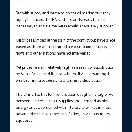
But with supply and demand on the oil market currently
tightly balanced, the IEA said it “stands ready to act if
necessary to ensure markets remain adequately supplied.”
Oil prices jumped at the start of the conflict but have since
eased as there was no immediate disruption to supply
flows and other nations have not intervened.
Yet prices remain relatively high as a result of supply cuts
by Saudi Arabia and Russia, with the IEA also warning it
was beginning to see signs of demand destruction.
The oil market has for months been caught in a tug-of-war
between concerns about supplies and demand as high
energy prices, combined with interest rate hikes in most
advanced nations to combat inflation, leave consumers
squeezed.