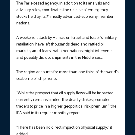
The Paris-based agency, in addition to its analysis and
advisory roles, coordinates the release of emergency
stocks held by its 31 mostly advanced-economy member
nations.
A weekend attack by Hamas on Israel, and Israeli’s military
retaliation, have left thousands dead and rattled oil
markets, amid fears that other nations might intervene
and possibly disrupt shipments in the Middle East.
The region accounts for more than one-third of the world’s
seaborne oil shipments.
“While the prospect that oil supply flows will be impacted
currently remains limited, the deadly strikes prompted
traders to price in a higher geopolitical risk premium,” the
IEA said in its regular monthly report.
“There has been no direct impact on physical supply,” it
added.