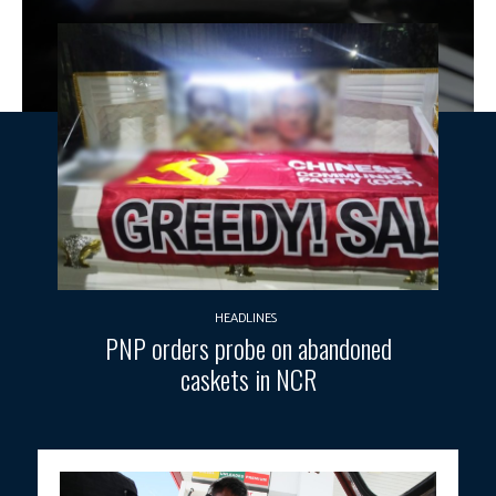
HEADLINES
PNP orders probe on abandoned
caskets in NCR