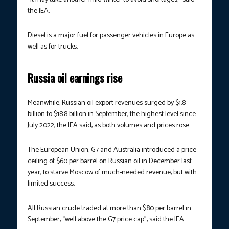
the IEA.
Diesel is a major fuel for passenger vehicles in Europe as
well as for trucks.
Russia oil earnings rise
Meanwhile, Russian oil export revenues surged by $1.8
billion to $18.8 billion in September, the highest level since
July 2022, the IEA said, as both volumes and prices rose.
The European Union, G7 and Australia introduced a price
ceiling of $60 per barrel on Russian oil in December last
year, to starve Moscow of much-needed revenue, but with
limited success.
All Russian crude traded at more than $80 per barrel in
September, “well above the G7 price cap”, said the IEA.