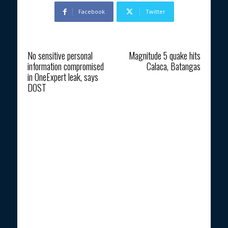
Facebook
Twitter
Previous article
Next article
No sensitive personal
Magnitude 5 quake hits
information compromised
Calaca, Batangas
in OneExpert leak, says
DOST