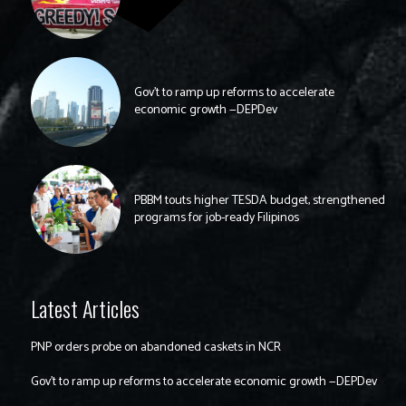
Gov’t to ramp up reforms to accelerate
economic growth —DEPDev
PBBM touts higher TESDA budget, strengthened
programs for job-ready Filipinos
Latest Articles
PNP orders probe on abandoned caskets in NCR
Gov’t to ramp up reforms to accelerate economic growth —DEPDev