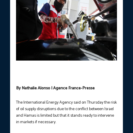
An attendant fills a tricycle’s tank with fuel at a gasoline station
along Arnaldo Highway in Barangay Santiago, General Trias,
Cavite . (PNA photo by Avito Dalan)/FILE
By Nathalie Alonso | Agence France-Presse
The International Energy Agency said on Thursday the risk
of oil supply disruptions due to the conflict between Israel
and Hamas is limited but that it stands ready to intervene
in markets if necessary.