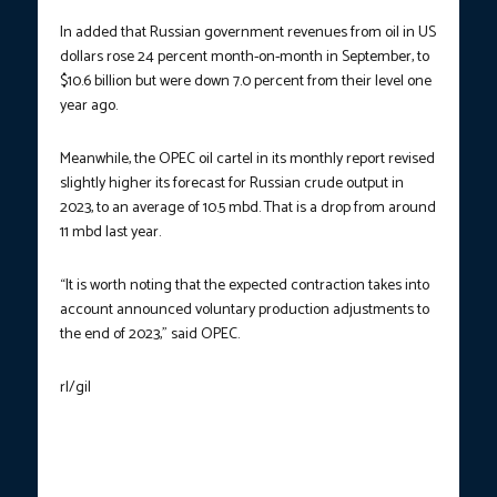
In added that Russian government revenues from oil in US
dollars rose 24 percent month-on-month in September, to
$10.6 billion but were down 7.0 percent from their level one
year ago.
Meanwhile, the OPEC oil cartel in its monthly report revised
slightly higher its forecast for Russian crude output in
2023, to an average of 10.5 mbd. That is a drop from around
11 mbd last year.
“It is worth noting that the expected contraction takes into
account announced voluntary production adjustments to
the end of 2023,” said OPEC.
rl/gil