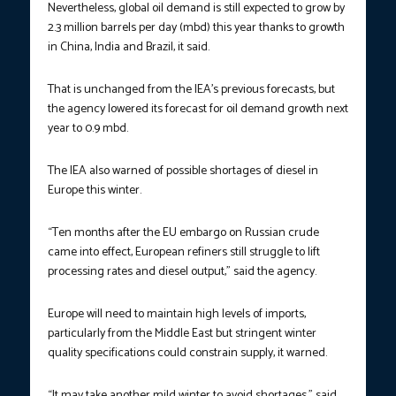
Nevertheless, global oil demand is still expected to grow by
2.3 million barrels per day (mbd) this year thanks to growth
in China, India and Brazil, it said.
That is unchanged from the IEA’s previous forecasts, but
the agency lowered its forecast for oil demand growth next
year to 0.9 mbd.
The IEA also warned of possible shortages of diesel in
Europe this winter.
“Ten months after the EU embargo on Russian crude
came into effect, European refiners still struggle to lift
processing rates and diesel output,” said the agency.
Europe will need to maintain high levels of imports,
particularly from the Middle East but stringent winter
quality specifications could constrain supply, it warned.
“It may take another mild winter to avoid shortages,” said