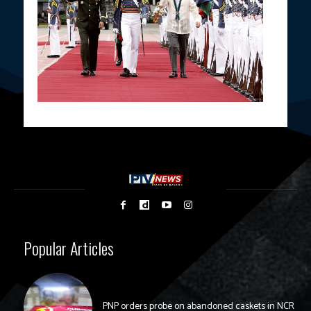
Popular Articles
PNP orders probe on abandoned caskets in NCR