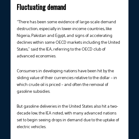
Fluctuating demand
“There has been some evidence of large-scale demand
destruction, especially in lower-income countries, like
Nigeria, Pakistan and Egypt, and signs of accelerating
declines within some OECD markets including the United
States,” said the IEA, referring to the OECD club of
advanced economies.
Consumers in developing nations have been hit by the
sliding value of their currencies relative to the dollar – in
which crude oil is priced – and often the removal of
gasoline subsidies.
But gasoline deliveries in the United States also hit a two-
decade low, the IEA noted, with many advanced nations
set to begin seeing drops in demand due to the uptake of
electric vehicles.