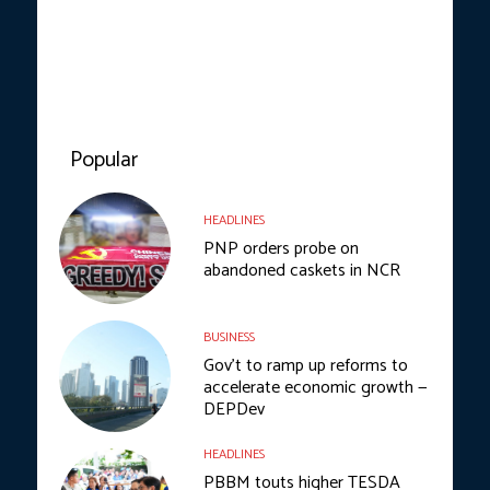
Popular
HEADLINES
PNP orders probe on
abandoned caskets in NCR
BUSINESS
Gov’t to ramp up reforms to
accelerate economic growth —
DEPDev
HEADLINES
PBBM touts higher TESDA