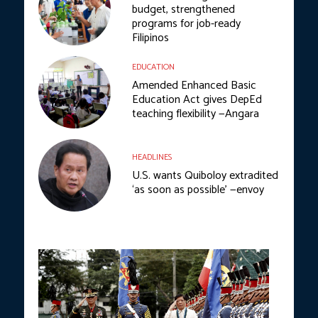
budget, strengthened
programs for job-ready
Filipinos
EDUCATION
Amended Enhanced Basic
Education Act gives DepEd
teaching flexibility —Angara
HEADLINES
U.S. wants Quiboloy extradited
‘as soon as possible’ —envoy