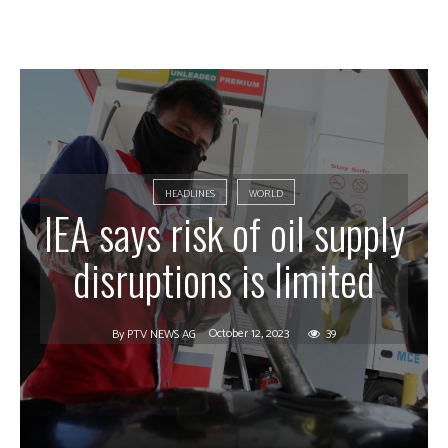
HEADLINES
WORLD
IEA says risk of oil supply
disruptions is limited
October 12, 2023
39
By
PTV NEWS AG