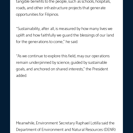
tangible benefits to the people, such as schools, hospitals,
roads, and other infrastructure projects that generate
opportunities for Filipinos.
“Sustainability, after all, is measured by how many lives we
uplift and how faithfully we guard the blessings of our land
for the generations to come,” he said.
“As we continue to explore this field, may our operations
remain underpinned by science, guided by sustainable
goals, and anchored on shared interests,” the President
added.
President Ferdinand R. Marcos Jr., together with DENR Sec.
Raphael Lotilla and Chambers of Mines of the Philippines
Chairperson Michael Toledo, open the Mining Philippines 2025
International Conference and Exhibition in Taguig City on
Wednesday, Oct. 22, 2025. (Photo courtesy: PCO)
Meanwhile, Environment Secretary Raphael Lotilla said the
Department of Environment and Natural Resources (DENR)