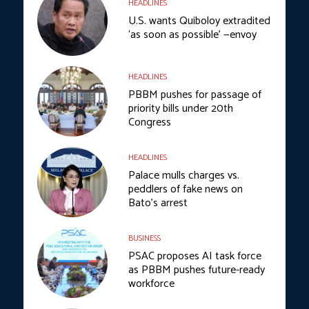
HEADLINES
U.S. wants Quiboloy extradited
‘as soon as possible’ —envoy
HEADLINES
PBBM pushes for passage of
priority bills under 20th
Congress
HEADLINES
Palace mulls charges vs.
peddlers of fake news on
Bato’s arrest
BUSINESS
PSAC proposes AI task force
as PBBM pushes future-ready
workforce