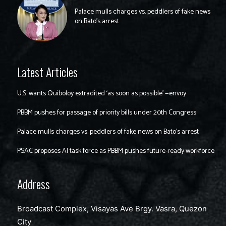
Palace mulls charges vs. peddlers of fake news
on Bato’s arrest
Latest Articles
U.S. wants Quiboloy extradited ‘as soon as possible’ —envoy
PBBM pushes for passage of priority bills under 20th Congress
Palace mulls charges vs. peddlers of fake news on Bato’s arrest
PSAC proposes AI task force as PBBM pushes future-ready workforce
Address
Broadcast Complex, Visayas Ave Brgy. Vasra, Quezon
City