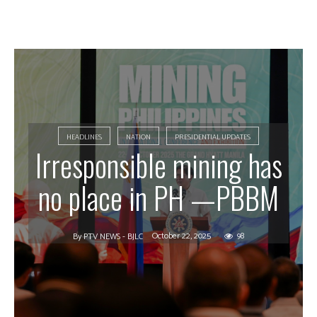
HEADLINES
NATION
PRESIDENTIAL UPDATES
Irresponsible mining has
no place in PH —PBBM
October 22, 2025
98
By
PTV NEWS - BJLC