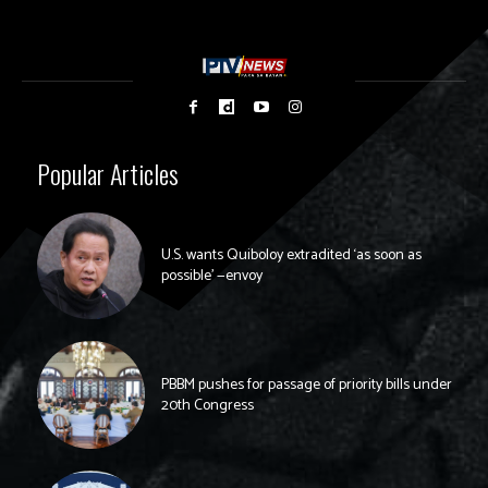
Popular Articles
U.S. wants Quiboloy extradited ‘as soon as
possible’ —envoy
PBBM pushes for passage of priority bills under
20th Congress