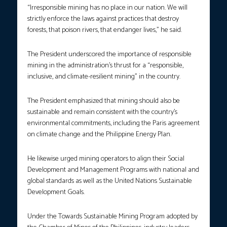
“Irresponsible mining has no place in our nation. We will
strictly enforce the laws against practices that destroy
forests, that poison rivers, that endanger lives,” he said.
The President underscored the importance of responsible
mining in the administration’s thrust for a “responsible,
inclusive, and climate-resilient mining” in the country.
The President emphasized that mining should also be
sustainable and remain consistent with the country’s
environmental commitments, including the Paris agreement
on climate change and the Philippine Energy Plan.
He likewise urged mining operators to align their Social
Development and Management Programs with national and
global standards as well as the United Nations Sustainable
Development Goals.
Under the Towards Sustainable Mining Program adopted by