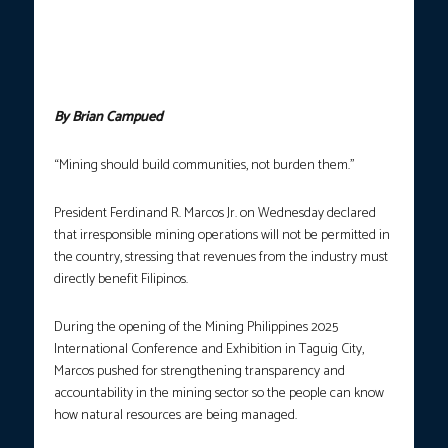
the opening of the Mining Philippines 2025 International
Conference and Exhibition in Taguig City on Wednesday (Oct. 22,
2025). The President underscored the importance of responsible
mining towards a greener future and economic growth. (Photo
courtesy: PCO)
By Brian Campued
“Mining should build communities, not burden them.”
President Ferdinand R. Marcos Jr. on Wednesday declared
that irresponsible mining operations will not be permitted in
the country, stressing that revenues from the industry must
directly benefit Filipinos.
During the opening of the Mining Philippines 2025
International Conference and Exhibition in Taguig City,
Marcos pushed for strengthening transparency and
accountability in the mining sector so the people can know
how natural resources are being managed.