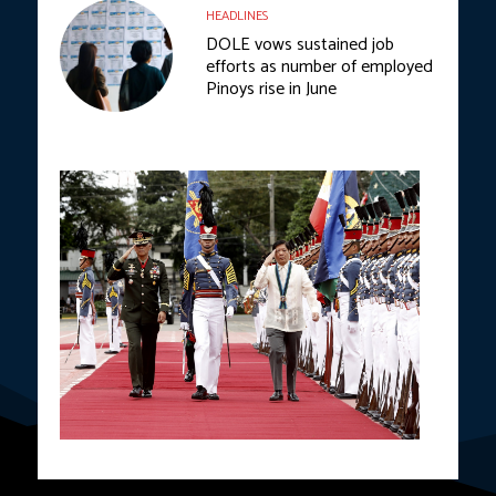
HEADLINES
DOLE vows sustained job
efforts as number of employed
Pinoys rise in June