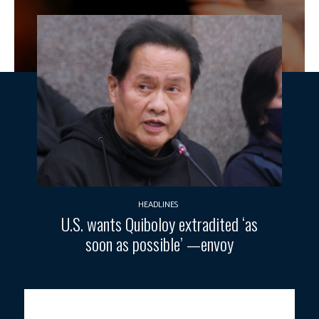
HEADLINES
U.S. wants Quiboloy extradited ‘as
soon as possible’ —envoy
SUSTAINABLE MINING.
President Ferdinand R. Marcos Jr. leads