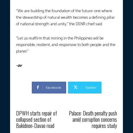
“We are building the foundation of the future: one where
the stewardship of natural wealth becomes a defining pillar
of national strength and unity,” the DENR chief said.
“Let us reaffirm that mining in the Philippines will be
responsible, resilient, and responsive to both people and the
planet.”
-av
Facebook
Twitter
Previous article
Next article
DPWH starts repair of
Palace: Death penalty push
collapsed section of
amid corruption concerns
Bukidnon-Davao road
requires study