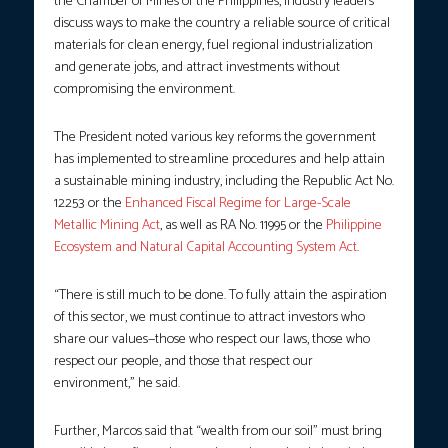
the Chamber of Mines of the Philippines, industry leaders
discuss ways to make the country a reliable source of critical
materials for clean energy, fuel regional industrialization
and generate jobs, and attract investments without
compromising the environment.
The President noted various key reforms the government
has implemented to streamline procedures and help attain
a sustainable mining industry, including the Republic Act No.
12253 or the
Enhanced Fiscal Regime for Large-Scale
Metallic Mining Act
, as well as RA No. 11995 or the
Philippine
Ecosystem and Natural Capital Accounting System Act
.
“There is still much to be done. To fully attain the aspiration
of this sector, we must continue to attract investors who
share our values—those who respect our laws, those who
respect our people, and those that respect our
environment,” he said.
Further, Marcos said that “wealth from our soil” must bring