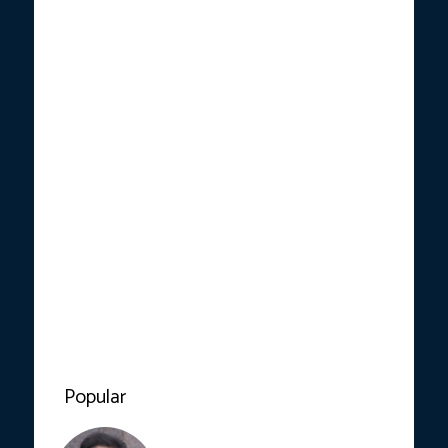
Popular