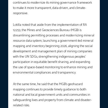
continues to modernize its mining governance framework
to make it more transparent, data-driven, and climate-
responsive.
Lotilla noted that aside from the implementation of RA
12253, the Mines and Geosciences Bureau (MGB) is
streamlining permitting processes and modernizing mineral
resource data system, launching a government-led mineral
mapping and inventory beginning 2026, aligning the social
development and management plan of mining companies
with the UN SDGs, strengthening indigenous peoples’
participation in equitable benefit sharing, and expanding
the use of space-based monitoring to enhance mining and
environmental compliances and transparency.
At the same time, he said that the MGB’s geohazard
mapping continues to provide timely guidance to both
national and local government units and communities in
safeguarding lives and property from climate and disaster-
related risks.