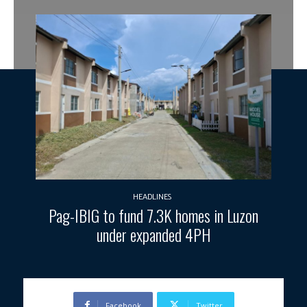
HEADLINES
Pag-IBIG to fund 7.3K homes in Luzon
under expanded 4PH
Facebook
Twitter