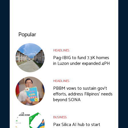
Popular
HEADLINES
Pag-IBIG to fund 7.3K homes
in Luzon under expanded 4PH
HEADLINES
PBBM vows to sustain gov’t
efforts, address Filipinos’ needs
beyond SONA
BUSINESS
Pax Silica AI hub to start