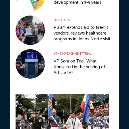
development in 3-5 years
HEADLINES
PBBM extends aid to fire-hit
vendors, reviews healthcare
programs in Ilocos Norte visit
#THEIMPEACHMENTTRIAL
VP Sara on Trial: What
transpired in the hearing of
Article IV?