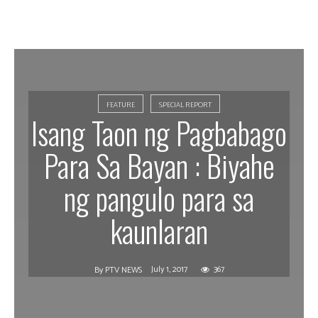
FEATURE
SPECIAL REPORT
Isang Taon ng Pagbabago
Para Sa Bayan : Biyahe
ng pangulo para sa
kaunlaran
July 1, 2017
367
By
PTV NEWS