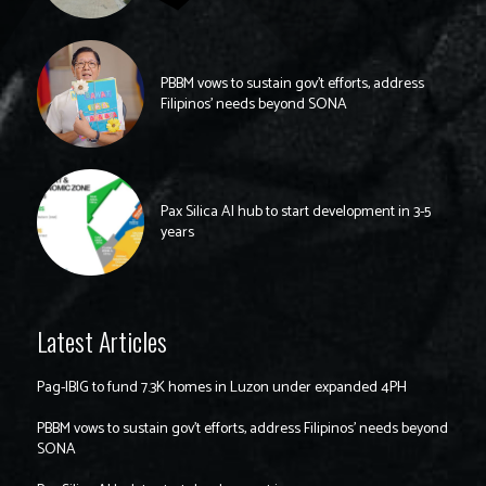
PBBM vows to sustain gov’t efforts, address
Filipinos’ needs beyond SONA
Pax Silica AI hub to start development in 3-5
years
Latest Articles
Pag-IBIG to fund 7.3K homes in Luzon under expanded 4PH
PBBM vows to sustain gov’t efforts, address Filipinos’ needs beyond
SONA