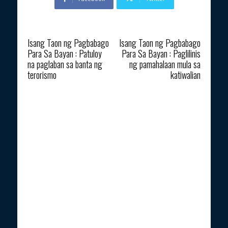
Previous article
Next article
Isang Taon ng Pagbabago
Isang Taon ng Pagbabago
Para Sa Bayan : Patuloy
Para Sa Bayan : Paglilinis
na paglaban sa banta ng
ng pamahalaan mula sa
terorismo
katiwalian