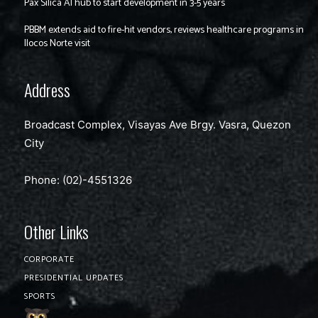
Pax Silica AI hub to start development in 3-5 years
PBBM extends aid to fire-hit vendors, reviews healthcare programs in
Ilocos Norte visit
Address
Broadcast Complex, Visayas Ave Brgy. Vasra, Quezon
City
Phone: (02)-4551326
Other Links
CORPORATE
PRESIDENTIAL UPDATES
SPORTS