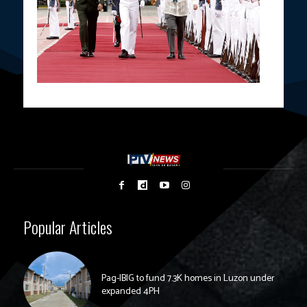
Popular Articles
Pag-IBIG to fund 7.3K homes in Luzon under
expanded 4PH