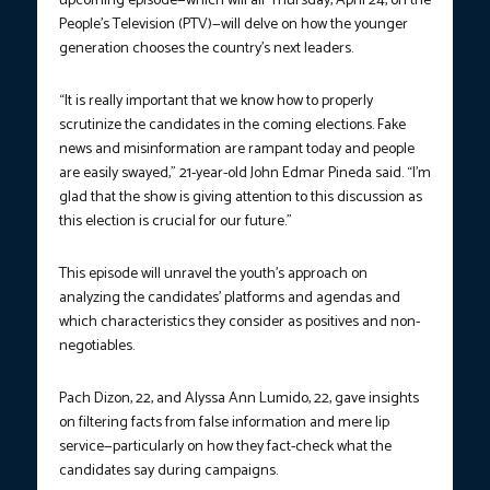
upcoming episode—which will air Thursday, April 24, on the
People’s Television (PTV)—will delve on how the younger
generation chooses the country’s next leaders.
“It is really important that we know how to properly
scrutinize the candidates in the coming elections. Fake
news and misinformation are rampant today and people
are easily swayed,” 21-year-old John Edmar Pineda said. “I’m
glad that the show is giving attention to this discussion as
this election is crucial for our future.”
This episode will unravel the youth’s approach on
analyzing the candidates’ platforms and agendas and
which characteristics they consider as positives and non-
negotiables.
Pach Dizon, 22, and Alyssa Ann Lumido, 22, gave insights
on filtering facts from false information and mere lip
service—particularly on how they fact-check what the
candidates say during campaigns.