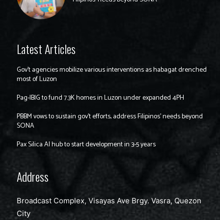
Latest Articles
Gov’t agencies mobilize various interventions as habagat drenched
most of Luzon
Pag-IBIG to fund 7.3K homes in Luzon under expanded 4PH
PBBM vows to sustain gov’t efforts, address Filipinos’ needs beyond
SONA
Pax Silica AI hub to start development in 3-5 years
Address
Broadcast Complex, Visayas Ave Brgy. Vasra, Quezon
City