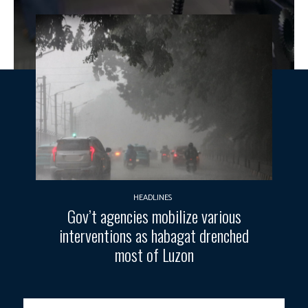
HEADLINES
Gov’t agencies mobilize various
interventions as habagat drenched
most of Luzon