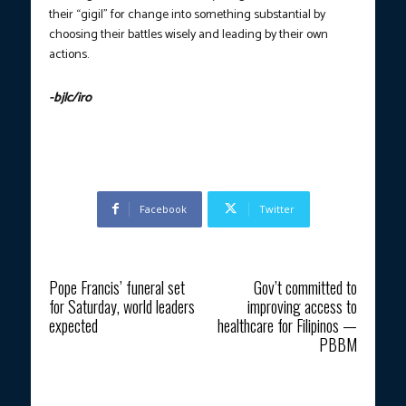
their “gigil” for change into something substantial by
choosing their battles wisely and leading by their own
actions.
-bjlc/iro
Photo courtesy: PTV Public Affairs
Facebook
Twitter
Previous article
Next article
Pope Francis’ funeral set
Gov’t committed to
for Saturday, world leaders
improving access to
expected
healthcare for Filipinos —
PBBM