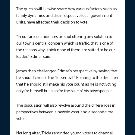
The guests will likewise share how various factors, such as
family dynamics and their respective local government
units, have affected their decision to vote.
“In our area, candidates are not offering any solution to
our town’s central concern which is traffic; that is one of
the reasons why I think none of them are suited to be our
leader,” Edmar said.
James then challenged Edmar’s perspective by saying that
he should choose the “lesser evil.” Pointing to the direction
that he should still make his vote count as he is not voting
only for himself but also for the sake of his townspeople.
The discussion will also revolve around the differences in
perspectives between a newbie voter and a second-time
voter.
Not long after, Tricia reminded young voters to channel