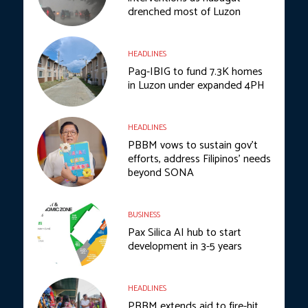
drenched most of Luzon
HEADLINES
Pag-IBIG to fund 7.3K homes
in Luzon under expanded 4PH
HEADLINES
PBBM vows to sustain gov’t
efforts, address Filipinos’ needs
beyond SONA
BUSINESS
Pax Silica AI hub to start
development in 3-5 years
HEADLINES
PBBM extends aid to fire-hit