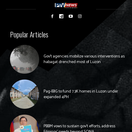
Popular Articles
Gov’t agencies mobilize various interventions as
habagat drenched most of Luzon
Pag-IBIG to fund 7.3K homes in Luzon under
expanded 4PH
PBBM vows to sustain gov’t efforts, address
Filipinos’ needs beyond SONA