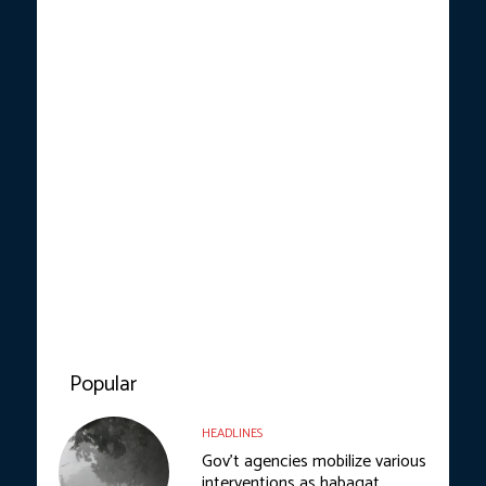
Popular
HEADLINES
Gov’t agencies mobilize various
interventions as habagat