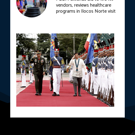
vendors, reviews healthcare
programs in Ilocos Norte visit