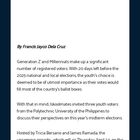
YOUR VOTES MATTER.
Youth voters from the Polytechnic
University of the Philippines—John Edmar Pineda, 21, Pach
Dizon, 22, and Alyssa Ann Lumido, 22—sit down with
Iskoolmates Barkada Tricia Bersano and James Ramada to
discuss their perspectives on the upcoming midterm elections.
(Photo courtesy: PTV Public Affairs)
By Francis Jayco Dela Cruz
Generation Z and Millennials make up a significant
number of registered voters. With 20 days left before the
2025 national and local elections, the youth’s choice is
deemed to be of utmost importance as their votes would
fill most of the country’s ballot boxes.
With that in mind, Iskoolmates invited three youth voters
from the Polytechnic University of the Philippines to
discuss their perspectives on this year’s midterm elections.
Hosted by Tricia Bersano and James Ramada, the