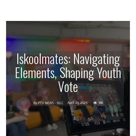
Iskoolmates: Navigating
Elements, Shaping Youth
Vote
April 23, 2025
186
By
PTV NEWS - BJLC