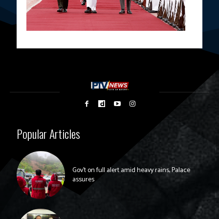
Popular Articles
Gov’t on full alert amid heavy rains, Palace
assures