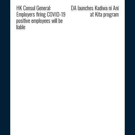
Previous article
Next article
HK Consul General:
DA launches Kadiwa ni Ani
Employers firing COVID-19
at Kita program
positive employees will be
liable