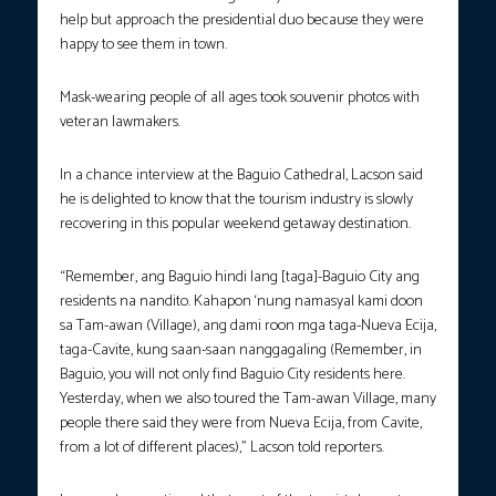
help but approach the presidential duo because they were
happy to see them in town.
Mask-wearing people of all ages took souvenir photos with
veteran lawmakers.
In a chance interview at the Baguio Cathedral, Lacson said
he is delighted to know that the tourism industry is slowly
recovering in this popular weekend getaway destination.
“Remember, ang Baguio hindi lang [taga]-Baguio City ang
residents na nandito. Kahapon ‘nung namasyal kami doon
sa Tam-awan (Village), ang dami roon mga taga-Nueva Ecija,
taga-Cavite, kung saan-saan nanggagaling (Remember, in
Baguio, you will not only find Baguio City residents here.
Yesterday, when we also toured the Tam-awan Village, many
people there said they were from Nueva Ecija, from Cavite,
from a lot of different places),” Lacson told reporters.