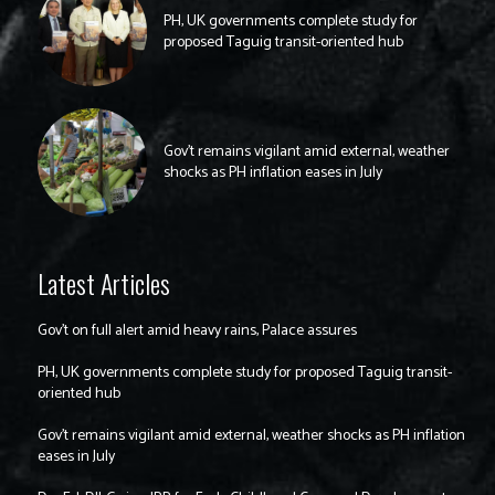
PH, UK governments complete study for
proposed Taguig transit-oriented hub
Gov’t remains vigilant amid external, weather
shocks as PH inflation eases in July
Latest Articles
Gov’t on full alert amid heavy rains, Palace assures
PH, UK governments complete study for proposed Taguig transit-
oriented hub
Gov’t remains vigilant amid external, weather shocks as PH inflation
eases in July