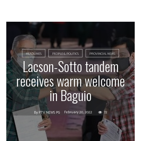
HEADLINES
PEOPLE & POLITICS
PROVINCIAL NEWS
Lacson-Sotto tandem
receives warm welcome
in Baguio
February 20, 2022
72
By
PTV NEWS PG