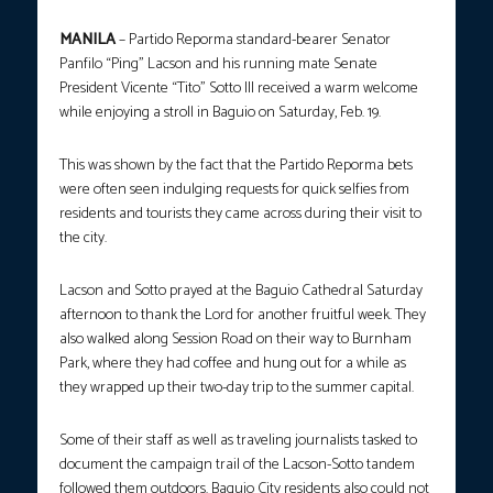
MANILA
– Partido Reporma standard-bearer Senator
Panfilo “Ping” Lacson and his running mate Senate
President Vicente “Tito” Sotto III received a warm welcome
while enjoying a stroll in Baguio on Saturday, Feb. 19.
This was shown by the fact that the Partido Reporma bets
were often seen indulging requests for quick selfies from
residents and tourists they came across during their visit to
the city.
Lacson and Sotto prayed at the Baguio Cathedral Saturday
afternoon to thank the Lord for another fruitful week. They
also walked along Session Road on their way to Burnham
Park, where they had coffee and hung out for a while as
they wrapped up their two-day trip to the summer capital.
Some of their staff as well as traveling journalists tasked to
document the campaign trail of the Lacson-Sotto tandem
followed them outdoors. Baguio City residents also could not