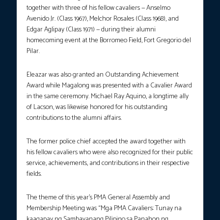
together with three of his fellow cavaliers — Anselmo
Avenido Jr. (Class 1967), Melchor Rosales (Class 1968), and
Edgar Aglipay (Class 1971) — during their alumni
homecoming event at the Borromeo Field, Fort Gregorio del
Pilar.
Eleazar was also granted an Outstanding Achievement
Award while Magalong was presented with a Cavalier Award
in the same ceremony. Michael Ray Aquino, a longtime ally
of Lacson, was likewise honored for his outstanding
contributions to the alumni affairs.
The former police chief accepted the award together with
his fellow cavaliers who were also recognized for their public
service, achievements, and contributions in their respective
fields.
The theme of this year’s PMA General Assembly and
Membership Meeting was “Mga PMA Cavaliers: Tunay na
kaagapay ng Sambayanang Pilipino sa Panahon ng