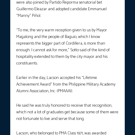
were also joined by Partido Reporma senatorial bet
Guillermo Eleazar and adopted candidate Emmanuel
“Manny” Piñol.
“To me, the very warm reception given to us by Mayor
Magalong and the people of Baguio, which I know
represents the bigger part of Cordillera, is more than
enough. I cannot ask for more,” Sotto said of the kind of
hospitality extended to them by the city mayor and his
constituents.
Earlier in the day, Lacson accepted his “Lifetime
Achievement Award” from the Philippine Military Academy
Alumni Association, Inc. (PMAAAI).
He said he was truly honored to receive that recognition,
which not a lot of graduates get because some of them were
not fortunate to live and serve that long.
Lacson, who belonged to PMA Class 1971, was awarded