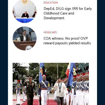
EDUCATION
DepEd, DILG sign IRR for Early
Childhood Care and
Development
HEADLINES
COA witness: No proof OVP
reward payouts yielded results