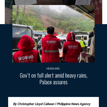
HEADLINES
Gov’t on full alert amid heavy rains,
Palace assures
By Christopher Lloyd Caliwan | Philippine News Agency