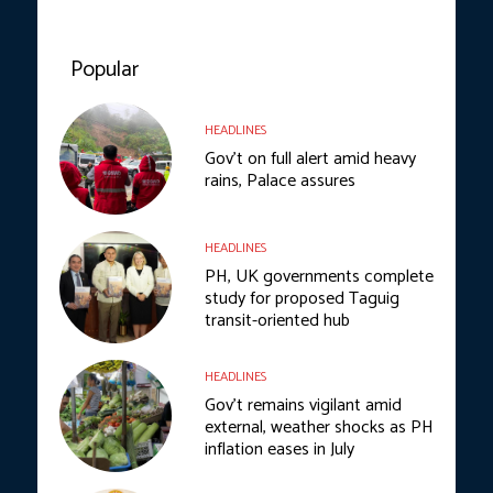
Popular
HEADLINES
Gov’t on full alert amid heavy
rains, Palace assures
HEADLINES
PH, UK governments complete
study for proposed Taguig
transit-oriented hub
HEADLINES
Gov’t remains vigilant amid
external, weather shocks as PH
inflation eases in July