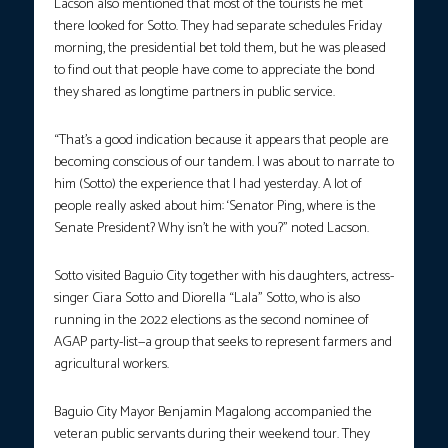
Lacson also mentioned that most of the tourists he met
there looked for Sotto. They had separate schedules Friday
morning, the presidential bet told them, but he was pleased
to find out that people have come to appreciate the bond
they shared as longtime partners in public service.
“That’s a good indication because it appears that people are
becoming conscious of our tandem. I was about to narrate to
him (Sotto) the experience that I had yesterday. A lot of
people really asked about him: ‘Senator Ping, where is the
Senate President? Why isn’t he with you?” noted Lacson.
Sotto visited Baguio City together with his daughters, actress-
singer Ciara Sotto and Diorella “Lala” Sotto, who is also
running in the 2022 elections as the second nominee of
AGAP party-list—a group that seeks to represent farmers and
agricultural workers.
Baguio City Mayor Benjamin Magalong accompanied the
veteran public servants during their weekend tour. They