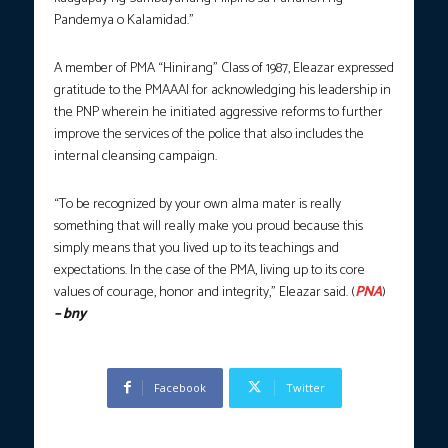
Pandemya o Kalamidad.”
A member of PMA “Hinirang” Class of 1987, Eleazar expressed
gratitude to the PMAAAI for acknowledging his leadership in
the PNP wherein he initiated aggressive reforms to further
improve the services of the police that also includes the
internal cleansing campaign.
“To be recognized by your own alma mater is really
something that will really make you proud because this
simply means that you lived up to its teachings and
expectations. In the case of the PMA, living up to its core
values of courage, honor and integrity,” Eleazar said. (
PNA
)
– bny
Facebook
Twitter