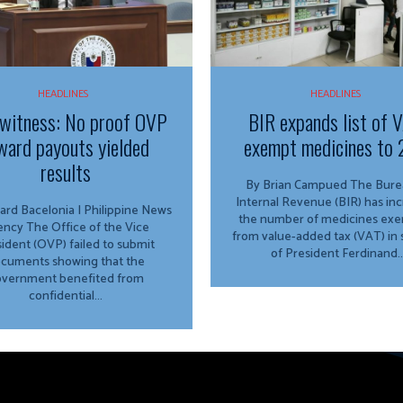
HEADLINES
HEADLINES
witness: No proof OVP
BIR expands list of 
ward payouts yielded
exempt medicines to 
results
By Brian Campued The Bureau of
Internal Revenue (BIR) has in
ard Bacelonia | Philippine News
the number of medicines ex
ffice of the Vice
from value-added tax (VAT) in
ident (OVP) failed to submit
of President Ferdinand..
cuments showing that the
vernment benefited from
confidential...