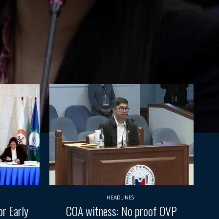
HEADLINES
r Early
COA witness: No proof OVP