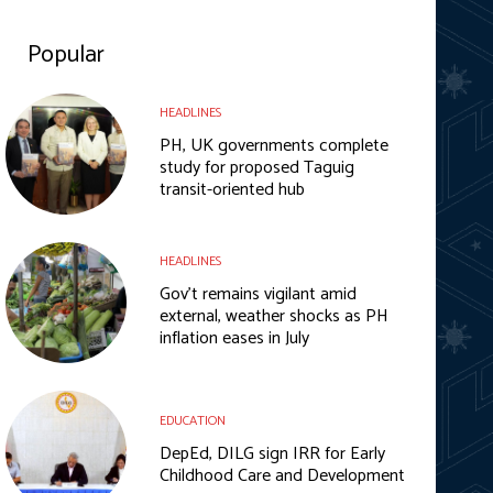
Popular
HEADLINES
PH, UK governments complete
study for proposed Taguig
transit-oriented hub
HEADLINES
Gov’t remains vigilant amid
external, weather shocks as PH
inflation eases in July
EDUCATION
DepEd, DILG sign IRR for Early
Childhood Care and Development