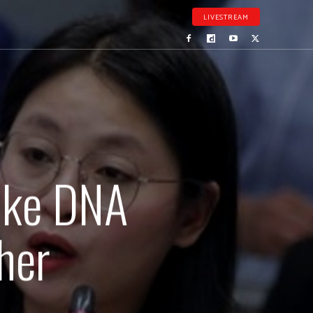
LIVESTREAM
ake DNA
her