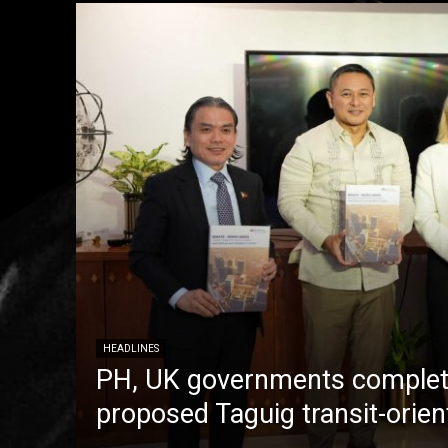
HEADLINES
PH, UK governments complete
proposed Taguig transit-orie