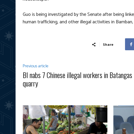
Guo is being investigated by the Senate after being link
human trafficking, and other illegal activities in Bamban,
Share
Previous article
BI nabs 7 Chinese illegal workers in Batangas
quarry