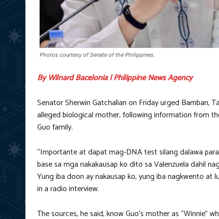
Photos courtesy of Senate of the Philippines.
By Wilnard Bacelonia | Philippine News Agency
Senator Sherwin Gatchalian on Friday urged Bamban, Tar
alleged biological mother, following information from t
Guo family.
“Importante at dapat mag-DNA test silang dalawa para m
base sa mga nakakausap ko dito sa Valenzuela dahil nag
Yung iba doon ay nakausap ko, yung iba nagkwento at luma
in a radio interview.
The sources, he said, know Guo’s mother as “Winnie” whi