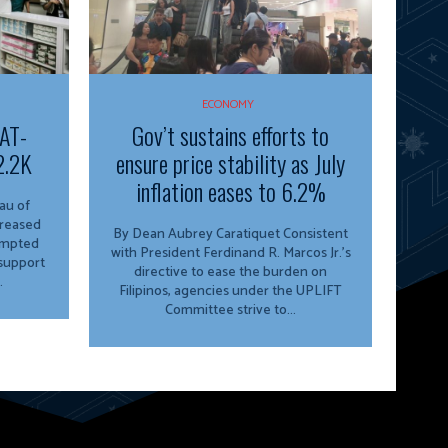
ECONOMY
VAT-
Gov’t sustains efforts to
2.2K
ensure price stability as July
inflation eases to 6.2%
creased
By Dean Aubrey Caratiquet Consistent
empted
with President Ferdinand R. Marcos Jr.’s
 support
directive to ease the burden on
.
Filipinos, agencies under the UPLIFT
Committee strive to...