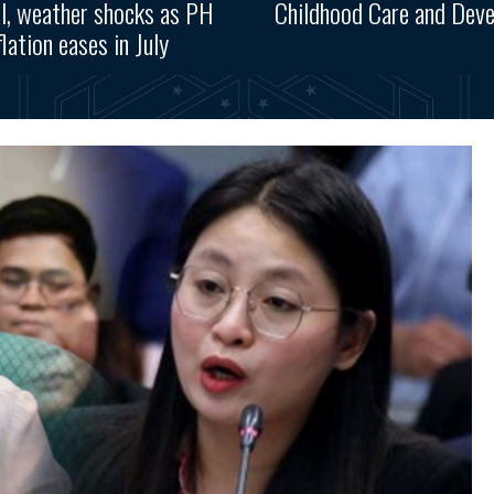
l, weather shocks as PH
Childhood Care and Dev
flation eases in July