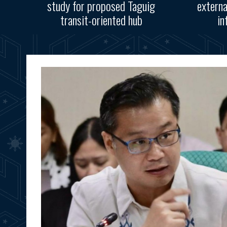
study for proposed Taguig
externa
transit-oriented hub
in