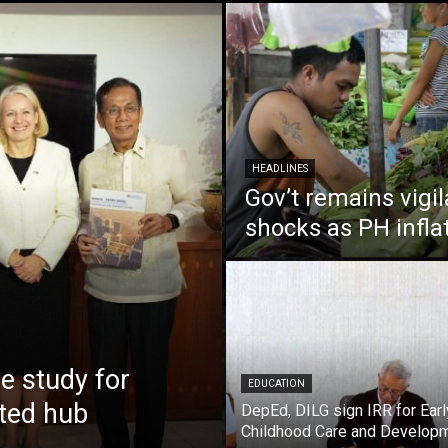
HEADLINES
Gov’t remains vigi
shocks as PH infla
 study for
EDUCATION
nted hub
DepEd, DILG sign IRR for Earl
Childhood Care and Develop