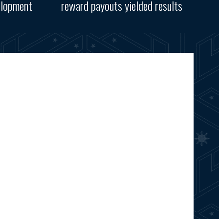
elopment
reward payouts yielded results