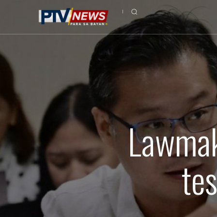
Lawmak
te