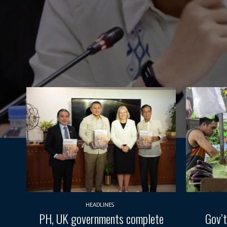
HEADLINES
PH, UK governments complete
Gov’t