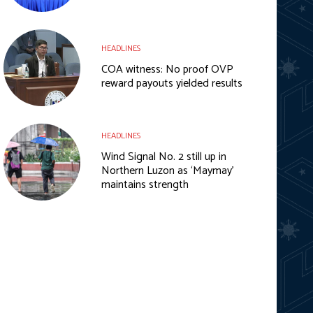
HEADLINES
COA witness: No proof OVP
reward payouts yielded results
HEADLINES
Wind Signal No. 2 still up in
Northern Luzon as ‘Maymay’
maintains strength