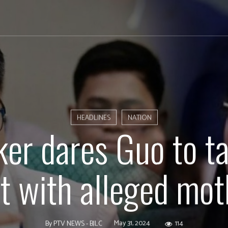
HEADLINES
NATION
er dares Guo to t
st with alleged mot
May 31, 2024
114
By
PTV NEWS - BJLC