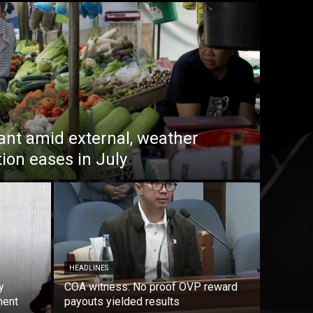
lant amid external, weather
tion eases in July
HEADLINES
y
COA witness: No proof OVP reward
ment
payouts yielded results