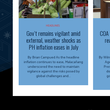
HEADLINES
Gov’t remains vigilant amid
COA 
external, weather shocks as
re
PH inflation eases in July
By Brian Campued As the headline
By Wiln
inflation continues to ease, Malacañang
Agency The O
underscored the need to maintain
Pres
vigilance against the risks posed by
do
global challenges and...
go