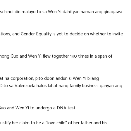
ya hindi din malayo to sa Wen Yi dahil yan naman ang ginagawa
ions, and Gender Equality is yet to decide on whether to invite
 Zhong Guo and Wen Yi flew together 140 times in a span of
t na corporation, pito doon andun si Wen Yi bilang
 Dito sa Valenzuela halos lahat nang family business ganyan ang
 Guo and Wen Yi to undergo a DNA test.
stify her claim to be a “love child” of her father and his