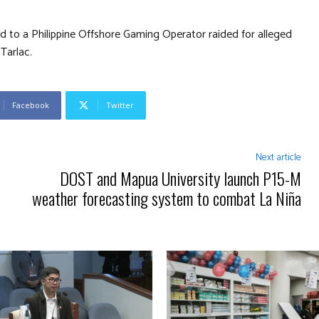
ed to a Philippine Offshore Gaming Operator raided for alleged
 Tarlac.
Facebook
Twitter
Next article
DOST and Mapua University launch P15-M
weather forecasting system to combat La Niña