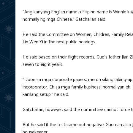
“Ang kanyang English name o Filipino name is Winnie ka
normally ng mga Chinese,” Gatchalian said.
He said the Committee on Women, Children, Family Relat
Lin Wen Yi in the next public hearings.
He said based on their flight records, Guo’s father Jian
seven to eight years.
“Doon sa mga corporate papers, meron silang labing-apa
incorporator. Eh sa mga family business, normal yan eh.
kanilang setup,” he said.
Gatchalian, however, said the committee cannot force
But he said if the test came out negative, Guo can also ju
housekeeper.