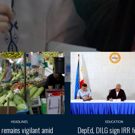
HEADLINES
EDUCATION
 remains vigilant amid
DepEd, DILG sign IRR fo