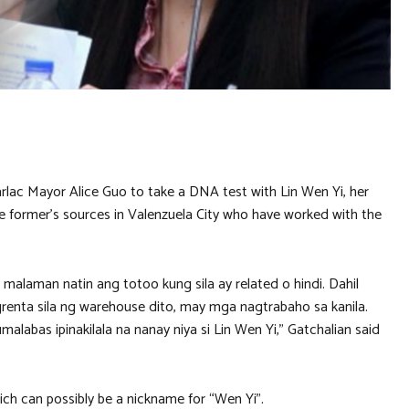
lac Mayor Alice Guo to take a DNA test with Lin Wen Yi, her
he former’s sources in Valenzuela City who have worked with the
alaman natin ang totoo kung sila ay related o hindi. Dahil
renta sila ng warehouse dito, may mga nagtrabaho sa kanila.
labas ipinakilala na nanay niya si Lin Wen Yi,” Gatchalian said
ch can possibly be a nickname for “Wen Yi”.