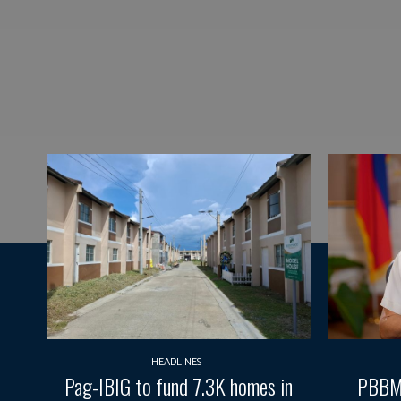
HEADLINES
Pag-IBIG to fund 7.3K homes in
PBBM 