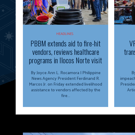
HEADLINES
PBBM extends aid to fire-hit
VP
vendors, reviews healthcare
tran
programs in Ilocos Norte visit
By Joyce Ann L. Rocamora | Philippine
By
News Agency President Ferdinand R.
impeach
Marcos Jr. on Friday extended livelihood
Preside
assistance to vendors affected by the
Arti
fire...