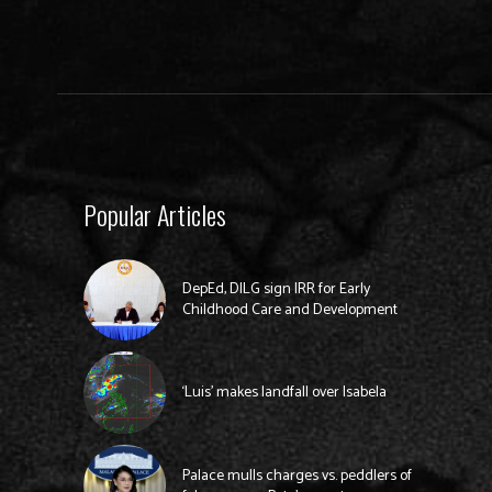
Popular Articles
DepEd, DILG sign IRR for Early
Childhood Care and Development
‘Luis’ makes landfall over Isabela
Palace mulls charges vs. peddlers of