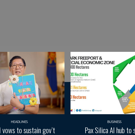
HEADLINES
BUSINESS
vows to sustain gov’t
Pax Silica AI hub to 