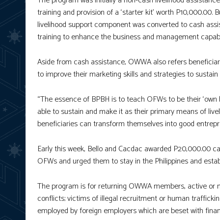
The program was initially a non-cash livelihood assistanc
training and provision of a ‘starter kit’ worth P10,000.00.
livelihood support component was converted to cash assi
training to enhance the business and management capabil
Aside from cash assistance, OWWA also refers beneficiar
to improve their marketing skills and strategies to sustai
“The essence of BPBH is to teach OFWs to be their ‘own bo
able to sustain and make it as their primary means of liv
beneficiaries can transform themselves into good entre
Early this week, Bello and Cacdac awarded P20,000.00 ca
OFWs and urged them to stay in the Philippines and estab
The program is for returning OWWA members, active or non
conflicts; victims of illegal recruitment or human traffi
employed by foreign employers which are beset with financi