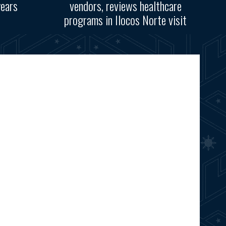
years
vendors, reviews healthcare
programs in Ilocos Norte visit