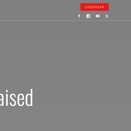
LIVESTREAM
aised