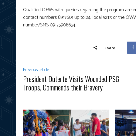
Qualified OFWs with queries regarding the program are 
contact numbers 8917601 up to 24, local 5217; or the 
number/SMS 09175908654.
Share
Previous article
President Duterte Visits Wounded PSG
Troops, Commends their Bravery