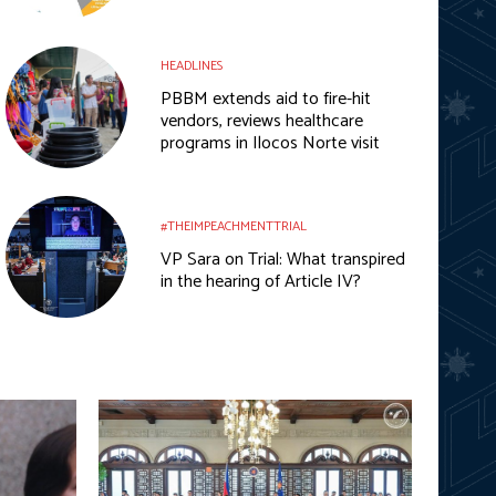
HEADLINES
PBBM extends aid to fire-hit
vendors, reviews healthcare
programs in Ilocos Norte visit
#THEIMPEACHMENTTRIAL
VP Sara on Trial: What transpired
in the hearing of Article IV?