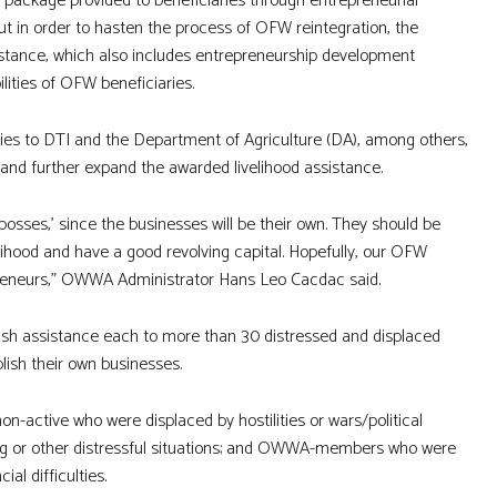
e package provided to beneficiaries through entrepreneurial
 But in order to hasten the process of OFW reintegration, the
stance, which also includes entrepreneurship development
ities of OFW beneficiaries.
ies to DTI and the Department of Agriculture (DA), among others,
n and further expand the awarded livelihood assistance.
sses,’ since the businesses will be their own. They should be
elihood and have a good revolving capital. Hopefully, our OFW
preneurs,” OWWA Administrator Hans Leo Cacdac said.
sh assistance each to more than 30 distressed and displaced
lish their own businesses.
-active who were displaced by hostilities or wars/political
cking or other distressful situations; and OWWA-members who were
al difficulties.