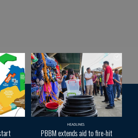
HEADLINES
start
PBBM extends aid to fire-hit