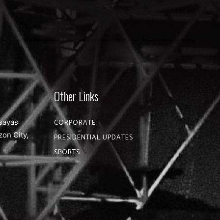
Other Links
sayas
CORPORATE
zon City,
PRESIDENTIAL UPDATES
SPORTS