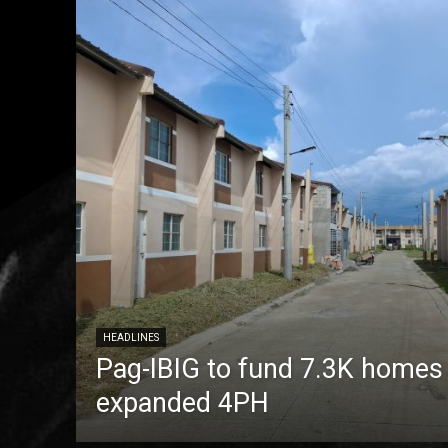
HEADLINES
Pag-IBIG to fund 7.3K homes
expanded 4PH