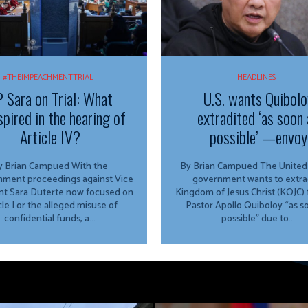
#THEIMPEACHMENTTRIAL
HEADLINES
 Sara on Trial: What
U.S. wants Quibolo
spired in the hearing of
extradited ‘as soon 
Article IV?
possible’ —envoy
 Brian Campued With the
By Brian Campued The United States
ment proceedings against Vice
government wants to extra
nt Sara Duterte now focused on
Kingdom of Jesus Christ (KOJC)
cle I or the alleged misuse of
Pastor Apollo Quiboloy “as s
confidential funds, a...
possible” due to...