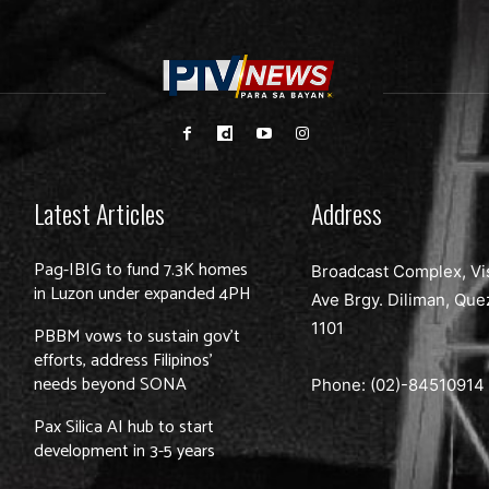
Latest Articles
Address
Pag-IBIG to fund 7.3K homes
Broadcast Complex, Vi
in Luzon under expanded 4PH
Ave Brgy. Diliman, Que
1101
PBBM vows to sustain gov’t
efforts, address Filipinos’
needs beyond SONA
Phone: (02)-
84510914
Pax Silica AI hub to start
development in 3-5 years