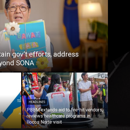
in gov’t efforts, address
beyond SONA
HEADLINES
PBBM extends aid to fire-hit vendors,
reviews healthcare programs in
Ilocos Norte visit