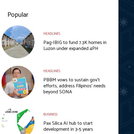
Popular
HEADLINES
Pag-IBIG to fund 7.3K homes in
Luzon under expanded 4PH
HEADLINES
PBBM vows to sustain gov’t
efforts, address Filipinos’ needs
beyond SONA
BUSINESS
Pax Silica AI hub to start
development in 3-5 years