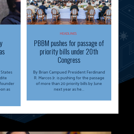
HEADLINES
y
PBBM pushes for passage of
as
priority bills under 20th
Congress
By Brian Campued President Ferdinand
dite
R. Marcos Jr. is pushing for the passage
 founder
of more than 20 priority bills by June
oon as
next year as he...