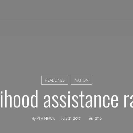
HEADLINES
NATION
lihood assistance r
July 21, 2017
2116
By
PTV NEWS