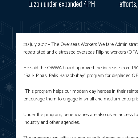
Luzon under expanded 4PH
efforts
20 July 2017 – The Overseas Workers Welfare Administrat
repatriated and distressed overseas Filipino workers (OFWs
He said the OWWA board approved the increase from P10,
“Balik Pinas, Balik Hanapbuhay” program for displaced O
“This program helps our modern day heroes in their reint
encourage them to engage in small and medium enterprises
Under the program, beneficiaries are also given access to
Industry and other agencies.