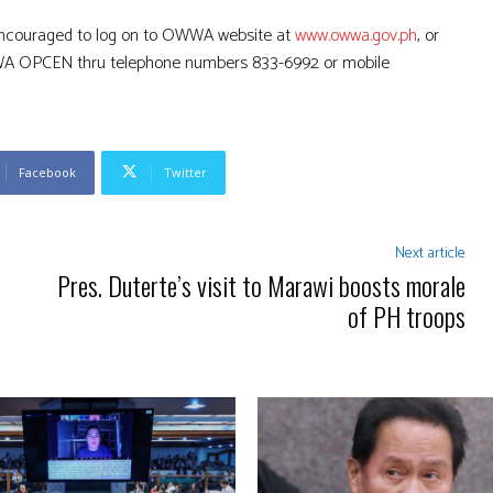
encouraged to log on to OWWA website at
www.owwa.gov.ph
, or
OWWA OPCEN thru telephone numbers 833-6992 or mobile
Facebook
Twitter
Next article
Pres. Duterte’s visit to Marawi boosts morale
of PH troops