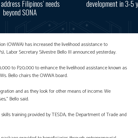
, address Filipinos’ needs
development in 3-5 
beyond SONA
ion (OWWA) has increased the livelihood assistance to
), Labor Secretary Silvestre Bello III announced yesterday.
000 to P20,000 to enhance the livelihood assistance known as
FWs. Bello chairs the OWWA board.
egration and as they look for other means of income. We
,” Bello said.
 skills training provided by TESDA, the Department of Trade and