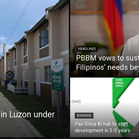
HEADLINES
PBBM vows to susta
Filipinos’ needs 
 in Luzon under
BUSINESS
Pax Silica AI hub to start
development in 3-5 years