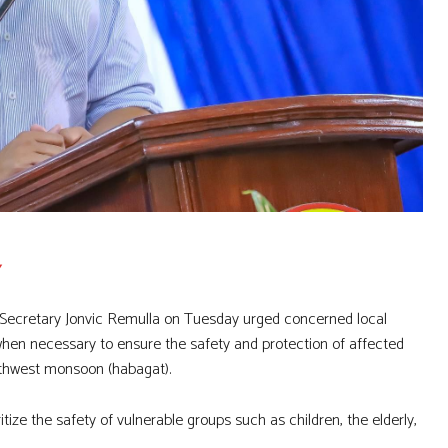
 Secretary Jonvic Remulla on Tuesday urged concerned local
hen necessary to ensure the safety and protection of affected
outhwest monsoon (habagat).
tize the safety of vulnerable groups such as children, the elderly,