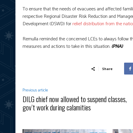
To ensure that the needs of evacuees and affected famili
respective Regional Disaster Risk Reduction and Manage
Development (DSWD) for
relief distribution from the nat
Remulla reminded the concerned LCEs to always follow th
measures and actions to take in this situation.
(PNA)
Share
Previous article
DILG chief now allowed to suspend classes,
gov’t work during calamities