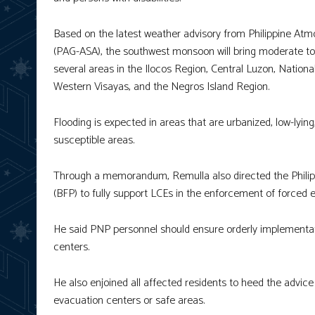
Based on the latest weather advisory from Philippine Atm
(PAG-ASA), the southwest monsoon will bring moderate to 
several areas in the Ilocos Region, Central Luzon, Nati
Western Visayas, and the Negros Island Region.
Flooding is expected in areas that are urbanized, low-lyin
susceptible areas.
Through a memorandum, Remulla also directed the Philipp
(BFP) to fully support LCEs in the enforcement of forced 
He said PNP personnel should ensure orderly implementat
centers.
He also enjoined all affected residents to heed the advice
evacuation centers or safe areas.