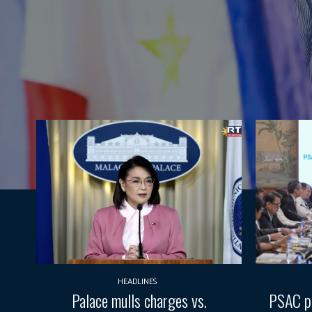
HEADLINES
Palace mulls charges vs.
PSAC pr