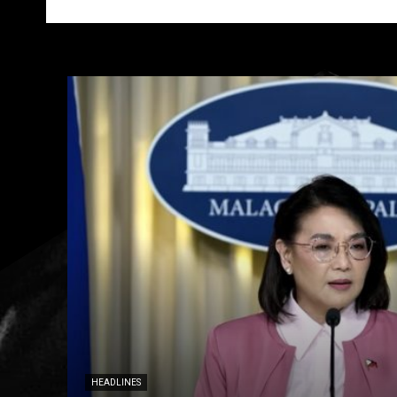
HEADLINES