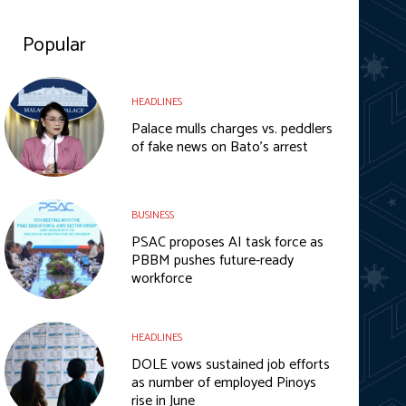
Popular
HEADLINES
Palace mulls charges vs. peddlers
of fake news on Bato’s arrest
BUSINESS
PSAC proposes AI task force as
PBBM pushes future-ready
workforce
HEADLINES
DOLE vows sustained job efforts
as number of employed Pinoys
rise in June