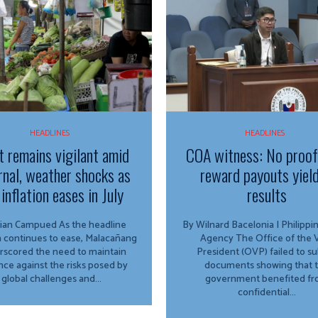
HEADLINES
HEADLINES
t remains vigilant amid
COA witness: No proo
rnal, weather shocks as
reward payouts yiel
inflation eases in July
results
Campued As the headline
By Wilnard Bacelonia | Philipp
on continues to ease, Malacañang
Agency The Office of the Vice
rscored the need to maintain
President (OVP) failed to s
ance against the risks posed by
documents showing that 
global challenges and...
government benefited f
confidential...