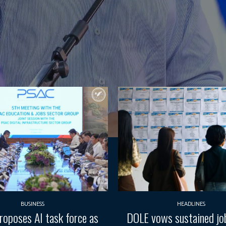
BUSINESS
HEADLINES
oposes AI task force as
DOLE vows sustained job