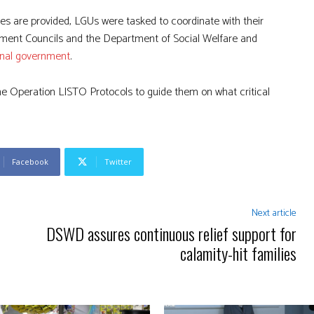
es are provided, LGUs were tasked to coordinate with their
ment Councils and the Department of Social Welfare and
ional government
.
e Operation LISTO Protocols to guide them on what critical
Facebook
Twitter
Next article
DSWD assures continuous relief support for
calamity-hit families