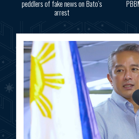
peddlers of fake news on Bato’s
PBBM
arrest