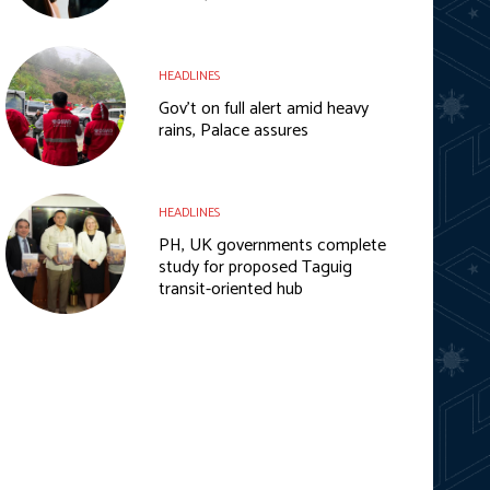
HEADLINES
Gov’t on full alert amid heavy
rains, Palace assures
HEADLINES
PH, UK governments complete
study for proposed Taguig
transit-oriented hub