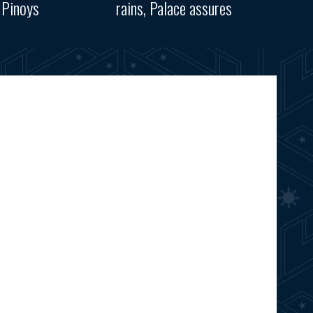
 Pinoys
rains, Palace assures