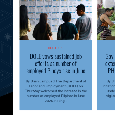
HEADLINES
DOLE vows sustained job
Gov’
efforts as number of
exte
employed Pinoys rise in June
PH 
By Brian Campued The Department of
By Brian 
Labor and Employment (DOLE) on
inflati
Thursday welcomed the increase in the
unde
number of employed Filipinos in June
vigil
2026, noting...