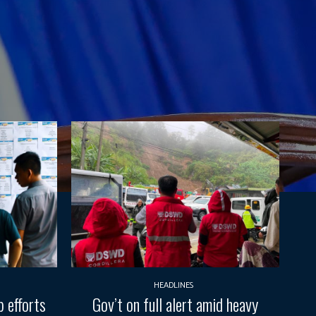
HEADLINES
 efforts
Gov’t on full alert amid heavy