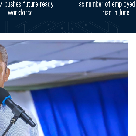
 pushes future-ready
as number of employed
workforce
rise in June