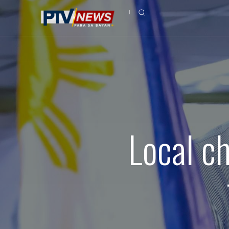
Local c