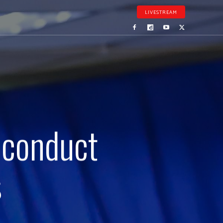
LIVESTREAM
 conduct
s