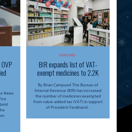
HEADLINES
f OVP
BIR expands list of VAT-
ded
exempt medicines to 2.2K
By Brian Campued The Bureau of
Internal Revenue (BIR) has increased
ine News
the number of medicines exempted
from value-added tax (VAT) in support
ubmit
of President Ferdinand...
the
rom