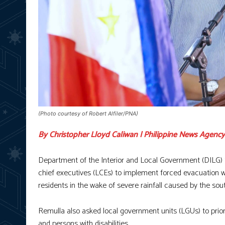
(Photo courtesy of Robert Alfiler/PNA)
By Christopher Lloyd Caliwan | Philippine News Agency
Department of the Interior and Local Government (DILG)
chief executives (LCEs) to implement forced evacuation w
residents in the wake of severe rainfall caused by the s
Remulla also asked local government units (LGUs) to priori
and persons with disabilities.