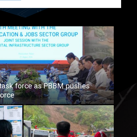
task force as PBBM pushes
force