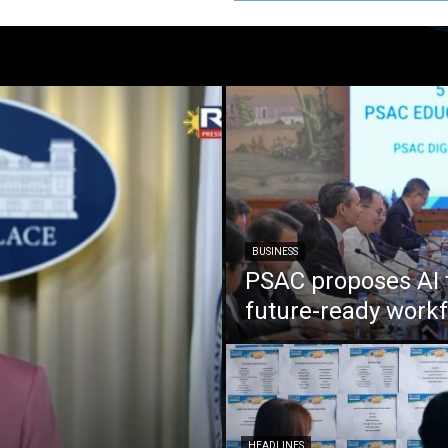
BUSINESS
PSAC proposes AI 
future-ready work
HEADLINES