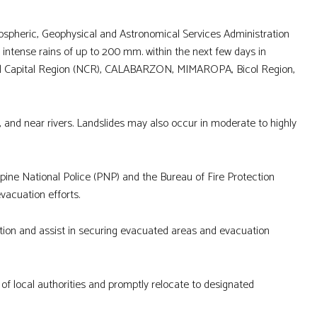
ospheric, Geophysical and Astronomical Services Administration
intense rains of up to 200 mm. within the next few days in
onal Capital Region (NCR), CALABARZON, MIMAROPA, Bicol Region,
g, and near rivers. Landslides may also occur in moderate to highly
ine National Police (PNP) and the Bureau of Fire Protection
evacuation efforts.
ion and assist in securing evacuated areas and evacuation
 of local authorities and promptly relocate to designated