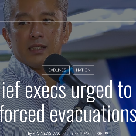
HEADLINES
NATION
hief execs urged to
forced evacuation
July 22, 2025
119
By
PTV NEWS-DAC