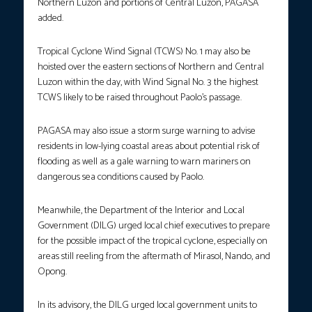
Northern Luzon and portions of Central Luzon, PAGASA
added.
Tropical Cyclone Wind Signal (TCWS) No. 1 may also be
hoisted over the eastern sections of Northern and Central
Luzon within the day, with Wind Signal No. 3 the highest
TCWS likely to be raised throughout Paolo’s passage.
PAGASA may also issue a storm surge warning to advise
residents in low-lying coastal areas about potential risk of
flooding as well as a gale warning to warn mariners on
dangerous sea conditions caused by Paolo.
Meanwhile, the Department of the Interior and Local
Government (DILG) urged local chief executives to prepare
for the possible impact of the tropical cyclone, especially on
areas still reeling from the aftermath of Mirasol, Nando, and
Opong.
In its advisory, the DILG urged local government units to