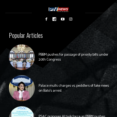
Popular Articles
PBBM pushes for passage of priority bills under
20th Congress
Palace mulls charges vs. peddlers of fake news
on Bato’s arrest
PSAC proposes AI task force as PBBM pushes