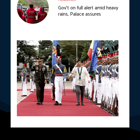
Gov’t on full alert amid heavy
rains, Palace assures