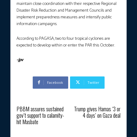
maintain close coordination with their respective Regional
Disaster Risk Reduction and Management Councils and
implement preparedness measures and intensify public
information campaigns.
According to PAGASA, two to four tropical cyclones are
expected to develop within or enter the PAR this October.
-jpv
Facebook
Twitter
Previous article
Next article
PBBM assures sustained
Trump gives Hamas ‘3 or
gov’t support to calamity-
4 days’ on Gaza deal
hit Masbate