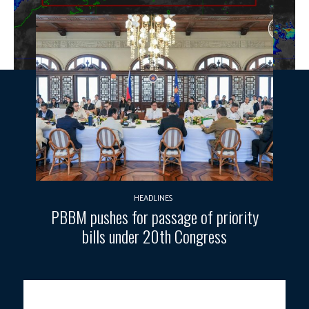
HEADLINES
PBBM pushes for passage of priority
bills under 20th Congress
Photo courtesy: DOST-PAGASA.