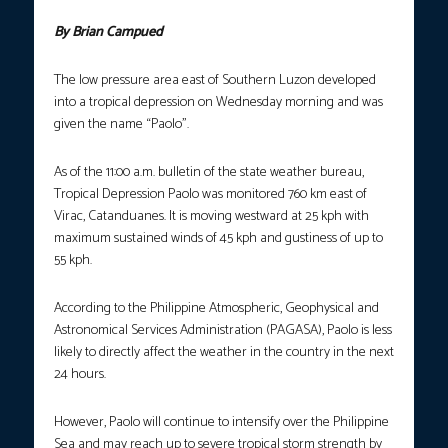
By Brian Campued
The low pressure area east of Southern Luzon developed
into a tropical depression on Wednesday morning and was
given the name “Paolo”.
As of the 11:00 a.m. bulletin of the state weather bureau,
Tropical Depression Paolo was monitored 760 km east of
Virac, Catanduanes. It is moving westward at 25 kph with
maximum sustained winds of 45 kph and gustiness of up to
55 kph.
According to the Philippine Atmospheric, Geophysical and
Astronomical Services Administration (PAGASA), Paolo is less
likely to directly affect the weather in the country in the next
24 hours.
However, Paolo will continue to intensify over the Philippine
Sea and may reach up to severe tropical storm strength by