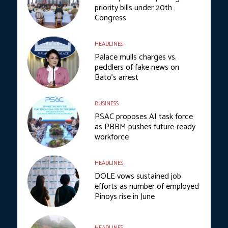
priority bills under 20th
Congress
HEADLINES
Palace mulls charges vs.
peddlers of fake news on
Bato’s arrest
BUSINESS
PSAC proposes AI task force
as PBBM pushes future-ready
workforce
HEADLINES
DOLE vows sustained job
efforts as number of employed
Pinoys rise in June
HEADLINES