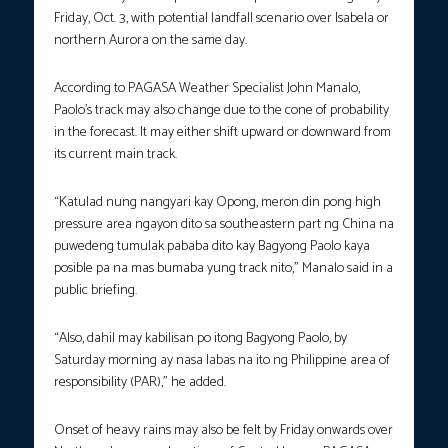
Friday, Oct. 3, with potential landfall scenario over Isabela or
northern Aurora on the same day.
According to PAGASA Weather Specialist John Manalo,
Paolo’s track may also change due to the cone of probability
in the forecast. It may either shift upward or downward from
its current main track.
“Katulad nung nangyari kay Opong, meron din pong high
pressure area ngayon dito sa southeastern part ng China na
puwedeng tumulak pababa dito kay Bagyong Paolo kaya
posible pa na mas bumaba yung track nito,” Manalo said in a
public briefing.
“Also, dahil may kabilisan po itong Bagyong Paolo, by
Saturday morning ay nasa labas na ito ng Philippine area of
responsibility (PAR),” he added.
Onset of heavy rains may also be felt by Friday onwards over