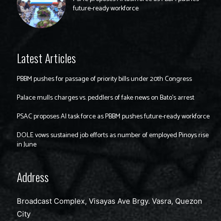
future-ready workforce
Latest Articles
PBBM pushes for passage of priority bills under 20th Congress
Palace mulls charges vs. peddlers of fake news on Bato’s arrest
PSAC proposes AI task force as PBBM pushes future-ready workforce
DOLE vows sustained job efforts as number of employed Pinoys rise
in June
Address
Broadcast Complex, Visayas Ave Brgy. Vasra, Quezon
City