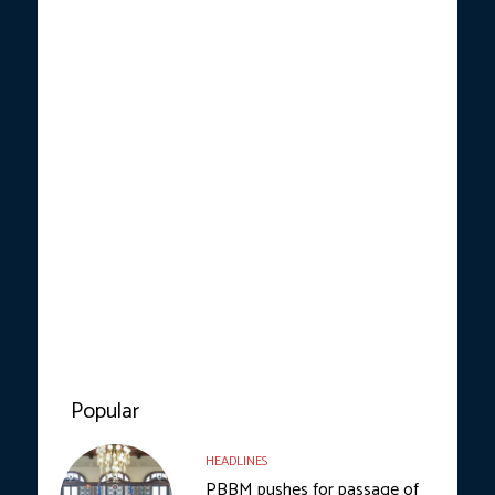
Popular
HEADLINES
PBBM pushes for passage of