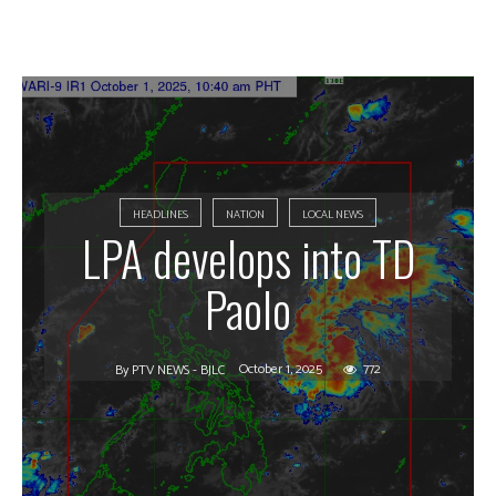
HEADLINES
NATION
LOCAL NEWS
LPA develops into TD
Paolo
October 1, 2025
772
By
PTV NEWS - BJLC