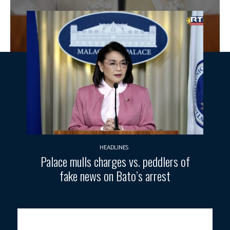
HEADLINES
Palace mulls charges vs. peddlers of
fake news on Bato’s arrest
INTERVENTIONS.
Palace Press Officer Claire Castro announced