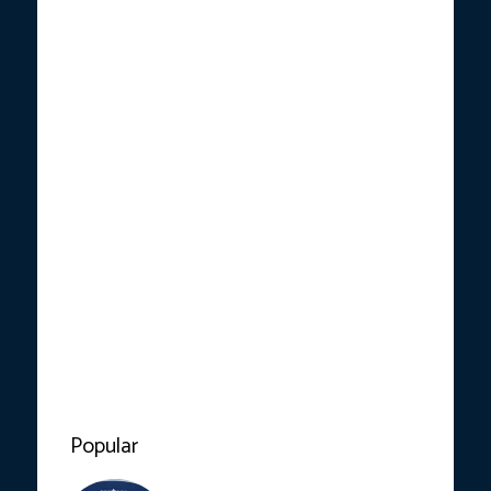
Popular