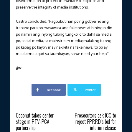
disinformation to protect the welfare of Filipinos and
preserve the integrity of media institutions.
Castro concluded, “Pagbubutihan po ng gobyerno ang
trabaho para po masawata ang fake news at hihingin din
po namin ang inyong tulong tungkol dito dahil sa media
po, social media, sa mainstream media; malaking tulong
po kapag po kayo’y may nakikita na fake news, ito po ay
maialarma agad sa taumbayan, so we need your help.”
jpv
Facebook
Twitter
Previous article
Next article
Coconut takes center
Prosecutors ask ICC to
stage in PTV-PCA
reject FPRRD’s bid for
partnership
interim release