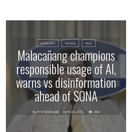
HEADLINES
NATION
TECH
Malacañang champions
responsible usage of AI,
warns vs disinformation
ahead of SONA
June 25, 2025
204
By
PTV NEWS-DAC