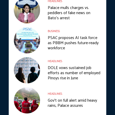
HEADLINES
Palace mulls charges vs.
peddlers of fake news on
Bato’s arrest
BUSINESS
PSAC proposes AI task force
as PBBM pushes future-ready
workforce
HEADLINES
DOLE vows sustained job
efforts as number of employed
Pinoys rise in June
HEADLINES
Gov’t on full alert amid heavy
rains, Palace assures