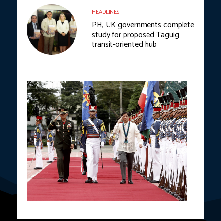
HEADLINES
PH, UK governments complete
study for proposed Taguig
transit-oriented hub