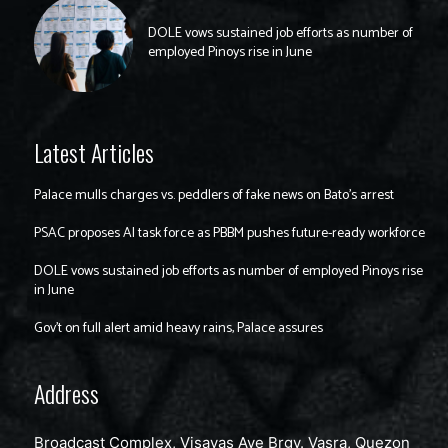
DOLE vows sustained job efforts as number of
employed Pinoys rise in June
Latest Articles
Palace mulls charges vs. peddlers of fake news on Bato’s arrest
PSAC proposes AI task force as PBBM pushes future-ready workforce
DOLE vows sustained job efforts as number of employed Pinoys rise
in June
Gov’t on full alert amid heavy rains, Palace assures
Address
Broadcast Complex, Visayas Ave Brgy. Vasra, Quezon