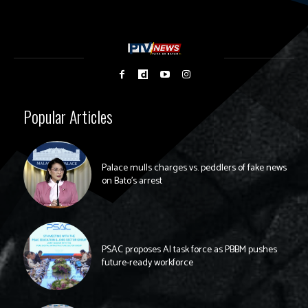
Popular Articles
Palace mulls charges vs. peddlers of fake news
on Bato’s arrest
PSAC proposes AI task force as PBBM pushes
future-ready workforce