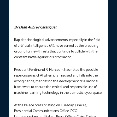
the steps that the Philippine government is undertaking to ensure
that artificial intelligence (AI) lands into the hands of bad actors
who may capitalize on this machine-learning based technology
to sow nefarious acts on Filipinos. (Photo courtesy: PCO)
By Dean Aubrey Caratiquet
Rapid technological advancements, especially in the field
of artificial intelligence (AI), have served as the breeding
ground for new threats that continue to collide with the
constant battle against disinformation.
President Ferdinand R. Marcos Jr. has noted the possible
repercussions of AI when it is misused and falls into the
wrong hands, mandating the development of a national
framework to ensure the ethical and responsible use of
machine-learning technology in the domestic cyberspace.
At the Palace press briefing on Tuesday, June 24,
Presidential Communications Office (PCO)
Undersecretary and Palace Press Officer Claire Castro