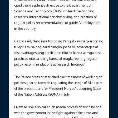
cited the President’s directive to the Department of
Science and Technology (DOST) to lead the ongoing
research, international benchmarking, and creation of
regular policy recommendations to guide AI deployment
in the country.
Castro said, “Ang inuutos po ng Pangulo ay magkaroon ng
tuloy-tuloy na pag-aaral tungkol po sa AI, advantages at
disadvantages, ang application nito sa bansa at mga best
practices nito sa ibang bansa at magkaroon ng regular
policy recommendations at research findings.”
The Palace press briefer cited the timeliness of working on
policies geared towards regulating the usage of AI as part
of the preparations for President Marcos’ upcoming State
of the Nation Address (SONA) in July.
Likewise, she also called on media professionals to be one
with the government in the fight against fake news and