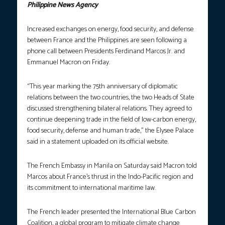
Philippine News Agency
Increased exchanges on energy, food security, and defense
between France and the Philippines are seen following a
phone call between Presidents Ferdinand Marcos Jr. and
Emmanuel Macron on Friday.
“This year marking the 75th anniversary of diplomatic
relations between the two countries, the two Heads of State
discussed strengthening bilateral relations. They agreed to
continue deepening trade in the field of low-carbon energy,
food security, defense and human trade,” the Elysee Palace
said in a statement uploaded on its official website.
The French Embassy in Manila on Saturday said Macron told
Marcos about France’s thrust in the Indo-Pacific region and
its commitment to international maritime law.
The French leader presented the International Blue Carbon
Coalition, a global program to mitigate climate change