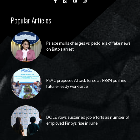
Popular Articles
Palace mulls charges vs. peddlers of fake news
on Bato’s arrest
PSAC proposes AI task force as PBBM pushes
future-ready workforce
DOLE vows sustained job efforts as number of
employed Pinoys rise in June