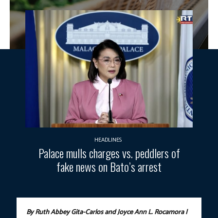
HEADLINES
Palace mulls charges vs. peddlers of
fake news on Bato’s arrest
By Ruth Abbey Gita-Carlos and Joyce Ann L. Rocamora |