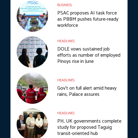
BUSINESS
PSAC proposes AI task force
as PBBM pushes future-ready
workforce
HEADLINES
DOLE vows sustained job
efforts as number of employed
Pinoys rise in June
HEADLINES
Gov’t on full alert amid heavy
rains, Palace assures
HEADLINES
PH, UK governments complete
study for proposed Taguig
transit-oriented hub