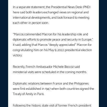
In a separate statement, the Presidential News Desk (PND)
here said both leaders exchanged views on regional and
international developments, and look forward to meeting
each other in person soon.
“Marcos commended Macron for his leadership role and
diplomatic efforts to promote peace and security in Europe,”
it said, adding that Marcos “deeply appreciated” Macron for
congratulating him on his May 9, 2022 presidential election
victory.
Recently, French Ambassador Michele Boccoz said
ministerial visits were scheduled in the coming months.
Diplomatic relations between France and the Philippines
were first established in 1947 when both countries signed the
Treaty of Amity in Paris.
Following the historic state visit of former French president