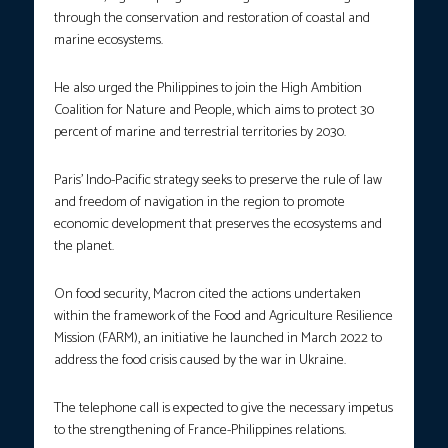
through the conservation and restoration of coastal and
marine ecosystems.
He also urged the Philippines to join the High Ambition
Coalition for Nature and People, which aims to protect 30
percent of marine and terrestrial territories by 2030.
Paris’ Indo-Pacific strategy seeks to preserve the rule of law
and freedom of navigation in the region to promote
economic development that preserves the ecosystems and
the planet.
On food security, Macron cited the actions undertaken
within the framework of the Food and Agriculture Resilience
Mission (FARM), an initiative he launched in March 2022 to
address the food crisis caused by the war in Ukraine.
The telephone call is expected to give the necessary impetus
to the strengthening of France-Philippines relations.