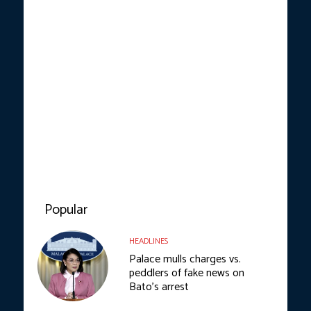
Popular
HEADLINES
Palace mulls charges vs.
peddlers of fake news on
Bato’s arrest