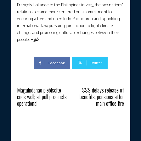
François Hollande to the Philippines in 2015, the two nations’
relations became more centered on a commitment to
ensuring a free and open Indo-Pacific area and upholding
international law; pursuing joint action to fight climate
change; and promoting cultural exchanges between their
people.
– gb
Facebook
Twitter
Previous article
Next article
Maguindanao plebiscite
SSS delays release of
ends well; all poll precincts
benefits, pensions after
operational
main office fire