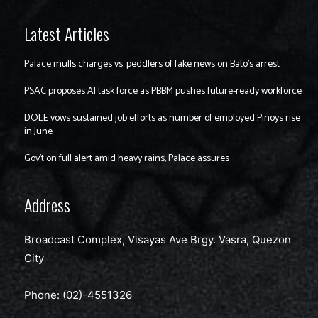
Latest Articles
Palace mulls charges vs. peddlers of fake news on Bato’s arrest
PSAC proposes AI task force as PBBM pushes future-ready workforce
DOLE vows sustained job efforts as number of employed Pinoys rise
in June
Gov’t on full alert amid heavy rains, Palace assures
Address
Broadcast Complex, Visayas Ave Brgy. Vasra, Quezon
City
Phone: (02)-4551326