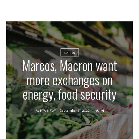
NATION
Marcos, Macron want
more exchanges on
energy, food security
September 17, 2022
91
By
PTV NEWS