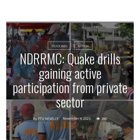
HEADLINES
NATION
NDRRMC: Quake drills
gaining active
participation from private
sector
November 9, 2023
260
By
PTV NEWS CF