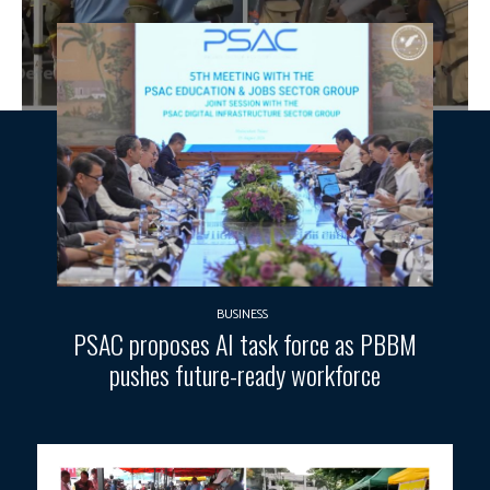
BUSINESS
PSAC proposes AI task force as PBBM
pushes future-ready workforce