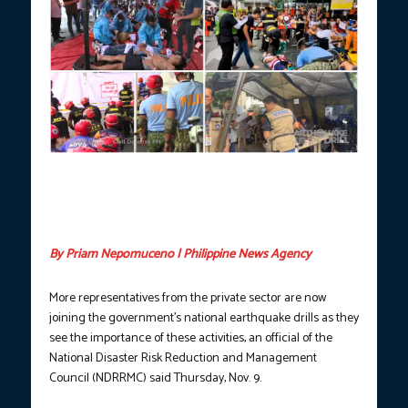
Government and private establishments participate on the
Second Quarter Nationwide Simultaneous Earthquake Drill
(NSED), June 8, 2023. (Photo courtesy: Civil Defense
PH/Facebook)
By Priam Nepomuceno | Philippine News Agency
More representatives from the private sector are now
joining the government’s national earthquake drills as they
see the importance of these activities, an official of the
National Disaster Risk Reduction and Management
Council (NDRRMC) said Thursday, Nov. 9.