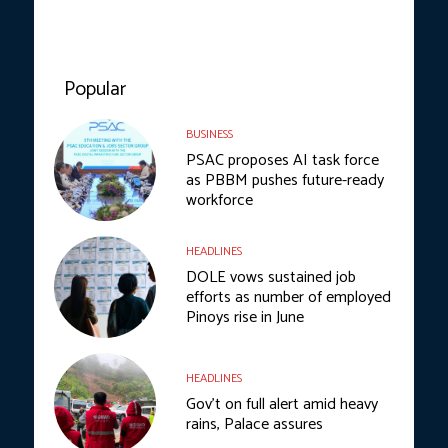
Popular
BUSINESS
PSAC proposes AI task force
as PBBM pushes future-ready
workforce
HEADLINES
DOLE vows sustained job
efforts as number of employed
Pinoys rise in June
HEADLINES
Gov’t on full alert amid heavy
rains, Palace assures