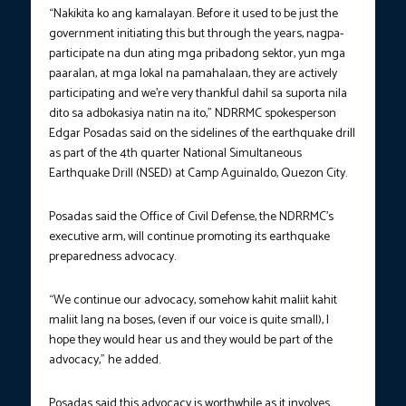
“Nakikita ko ang kamalayan. Before it used to be just the
government initiating this but through the years, nagpa-
participate na dun ating mga pribadong sektor, yun mga
paaralan, at mga lokal na pamahalaan, they are actively
participating and we’re very thankful dahil sa suporta nila
dito sa adbokasiya natin na ito,” NDRRMC spokesperson
Edgar Posadas said on the sidelines of the earthquake drill
as part of the 4th quarter National Simultaneous
Earthquake Drill (NSED) at Camp Aguinaldo, Quezon City.
Posadas said the Office of Civil Defense, the NDRRMC’s
executive arm, will continue promoting its earthquake
preparedness advocacy.
“We continue our advocacy, somehow kahit maliit kahit
maliit lang na boses, (even if our voice is quite small), I
hope they would hear us and they would be part of the
advocacy,” he added.
Posadas said this advocacy is worthwhile as it involves