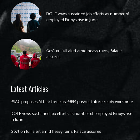
DOLE vows sustained job efforts as number of
employed Pinoys rise in June
Gov’t on full alert amid heavy rains, Palace
assures
Latest Articles
PSAC proposes AI task force as PBBM pushes future-ready workforce
DOLE vows sustained job efforts as number of employed Pinoys rise
in June
Gov’t on full alert amid heavy rains, Palace assures