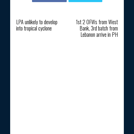
Previous article
Next article
LPA unlikely to develop
1st 2 OFWs from West
into tropical cyclone
Bank, 3rd batch from
Lebanon arrive in PH