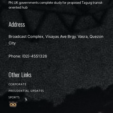
PH, UK governments complete study for proposed Taguig transit-
oriented hub
Address
Broadcast Complex, Visayas Ave Brgy. Vasra, Quezon
City
Phone: (02)-4551326
Other Links
CORPORATE
PRESIDENTIAL UPDATES
SPORTS