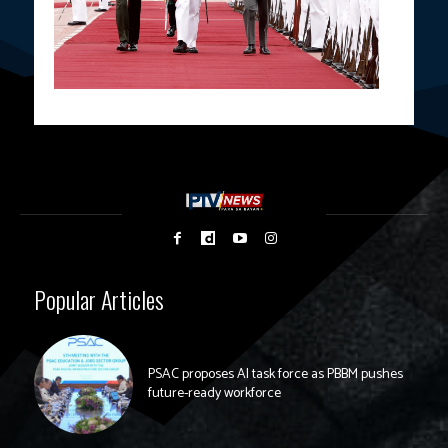
Popular Articles
PSAC proposes AI task force as PBBM pushes
future-ready workforce