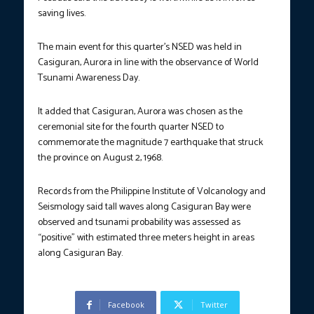
saving lives.
The main event for this quarter’s NSED was held in
Casiguran, Aurora in line with the observance of World
Tsunami Awareness Day.
It added that Casiguran, Aurora was chosen as the
ceremonial site for the fourth quarter NSED to
commemorate the magnitude 7 earthquake that struck
the province on August 2, 1968.
Records from the Philippine Institute of Volcanology and
Seismology said tall waves along Casiguran Bay were
observed and tsunami probability was assessed as
“positive” with estimated three meters height in areas
along Casiguran Bay.
Facebook
Twitter