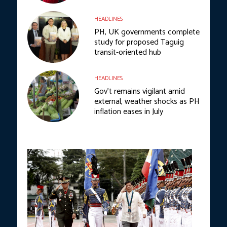
HEADLINES
PH, UK governments complete
study for proposed Taguig
transit-oriented hub
HEADLINES
Gov’t remains vigilant amid
external, weather shocks as PH
inflation eases in July