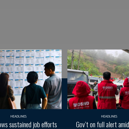
HEADLINES
HEADLINES
ws sustained job efforts
Gov’t on full alert ami