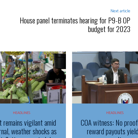
Next article
House panel terminates hearing for P9-B OP
budget for 2023
HEADLINES
HEADLINES
t remains vigilant amid
COA witness: No proo
rnal, weather shocks as
reward payouts yiel