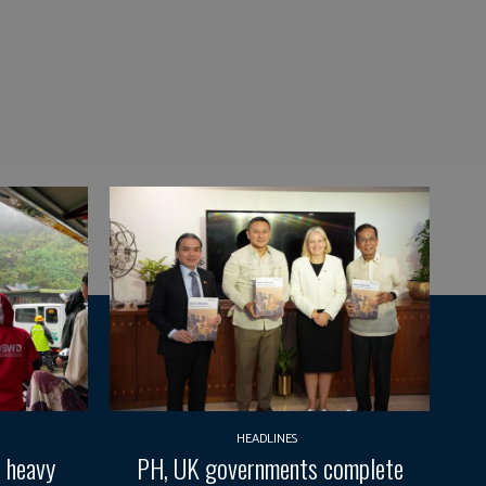
HEADLINES
d heavy
PH, UK governments complete