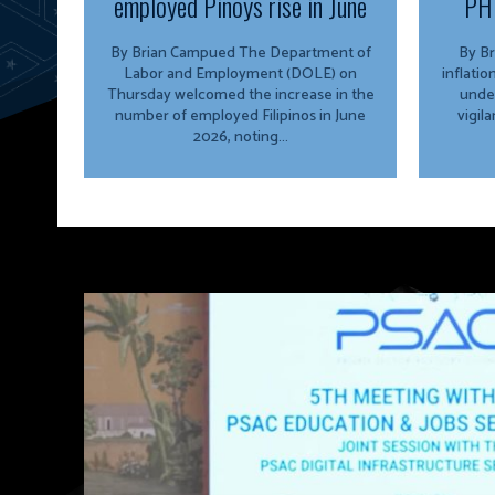
employed Pinoys rise in June
PH 
By Brian Campued The Department of
By Brian 
Labor and Employment (DOLE) on
inflati
Thursday welcomed the increase in the
unde
number of employed Filipinos in June
vigil
2026, noting...