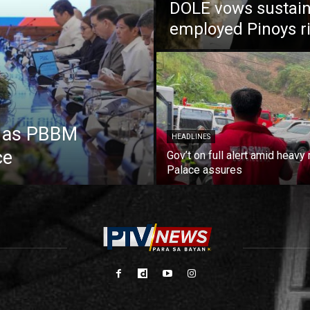
DOLE vows sustain
employed Pinoys r
e as PBBM
HEADLINES
ce
Gov’t on full alert amid heavy 
Palace assures