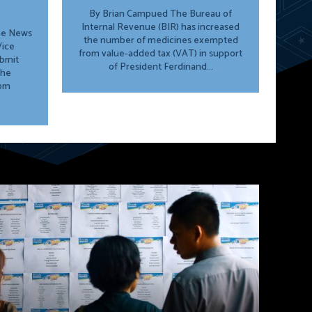
By Brian Campued The Bureau of
Internal Revenue (BIR) has increased
ine News
the number of medicines exempted
from value-added tax (VAT) in support
ubmit
of President Ferdinand...
the
rom