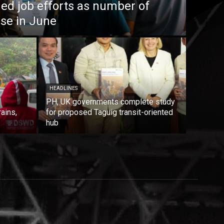
ed job efforts as number of
ise in June
HEADLINES
PH, UK governments complete study
rains,
for proposed Taguig transit-oriented
hub