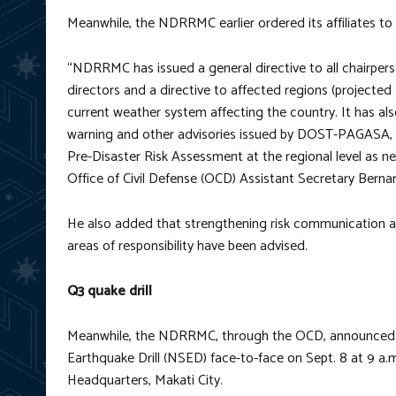
Meanwhile, the NDRRMC earlier ordered its affiliates to
“NDRRMC has issued a general directive to all chairper
directors and a directive to affected regions (projected
current weather system affecting the country. It has also
warning and other advisories issued by DOST-PAGASA, D
Pre-Disaster Risk Assessment at the regional level a
Office of Civil Defense (OCD) Assistant Secretary Bernar
He also added that strengthening risk communication an
areas of responsibility have been advised.
Q3 quake drill
Meanwhile, the NDRRMC, through the OCD, announced tha
Earthquake Drill (NSED) face-to-face on Sept. 8 at 9 a
Headquarters, Makati City.