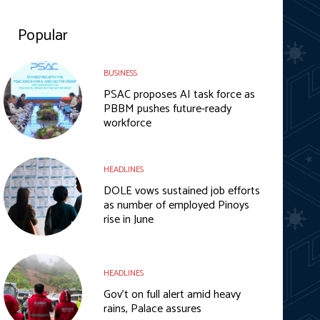
Popular
BUSINESS
PSAC proposes AI task force as
PBBM pushes future-ready
workforce
HEADLINES
DOLE vows sustained job efforts
as number of employed Pinoys
rise in June
HEADLINES
Gov’t on full alert amid heavy
rains, Palace assures