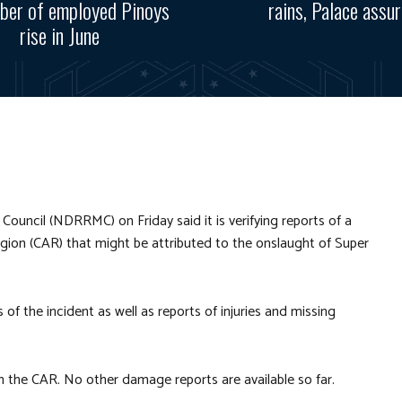
ber of employed Pinoys
rains, Palace assu
rise in June
uncil (NDRRMC) on Friday said it is verifying reports of a
Region (CAR) that might be attributed to the onslaught of Super
ls of the incident as well as reports of injuries and missing
n the CAR. No other damage reports are available so far.