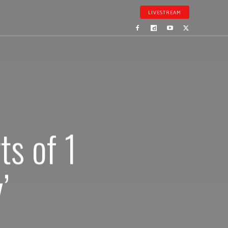
LIVESTREAM
s of 1
’