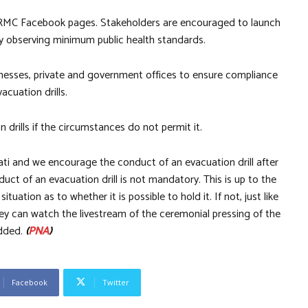
DRRMC Facebook pages. Stakeholders are encouraged to launch
tly observing minimum public health standards.
nesses, private and government offices to ensure compliance
cuation drills.
n drills if the circumstances do not permit it.
ati and we encourage the conduct of an evacuation drill after
duct of an evacuation drill is not mandatory. This is up to the
ituation as to whether it is possible to hold it. If not, just like
y can watch the livestream of the ceremonial pressing of the
added.
(
PNA
)
Facebook
Twitter