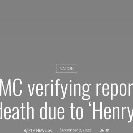
NATION
C verifying report
death due to ‘Henry
September 2, 2022
111
By
PTV NEWS GC