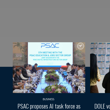
BUSINESS
PSAC proposes AI task force as
DOLE vo