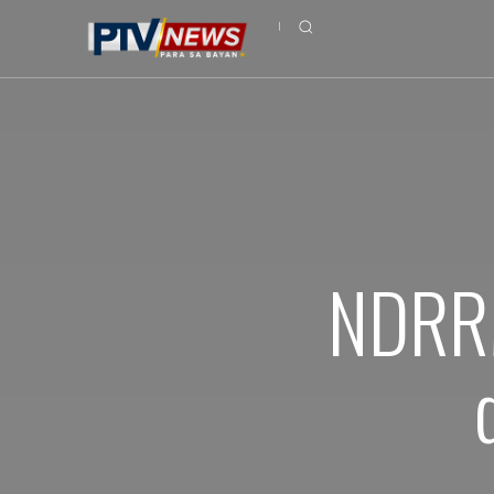
NDRRM