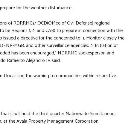
 prepare for the weather disturbance.
sons of RDRRMCs/ OCD(Office of Civil Defense) regional
 to be Regions 1, 2, and CAR) to prepare in connection with the
 issued a directive for the concerned to: 1. Monitor closely the
ENR-MGB, and other surveillance agencies; 2. Initiation of
s needed has been encouraged,” NDRRMC spokesperson and
do Rafaelito Alejandro IV said.
d localizing the warning to communities within respective
t it will hold the third quarter Nationwide Simultaneous
.m. at the Ayala Property Management Corporation