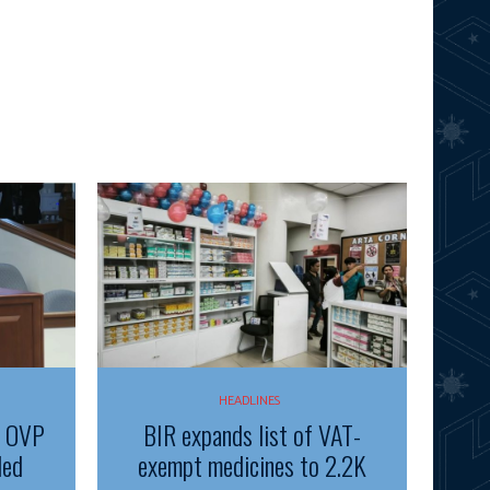
HEADLINES
f OVP
BIR expands list of VAT-
ded
exempt medicines to 2.2K