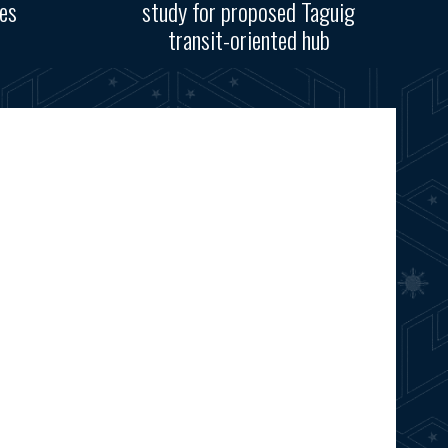
res
study for proposed Taguig
transit-oriented hub