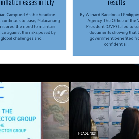
inflation eases in July
results
Campued As the headline
By Wilnard Bacelonia | Philipp
on continues to ease, Malacañang
Agency The Office of the Vice
rscored the need to maintain
President (OVP) failed to s
ance against the risks posed by
documents showing that 
global challenges and...
government benefited f
confidential...
HEADLINES