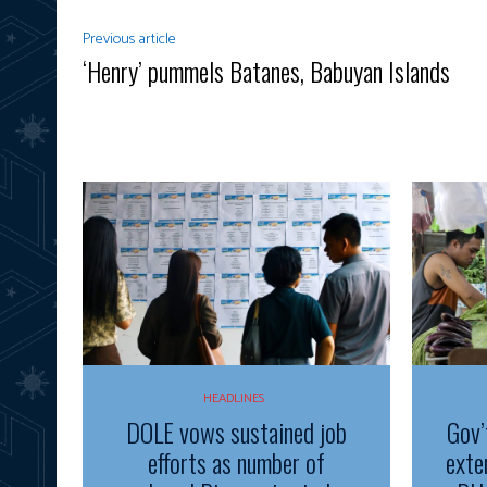
Previous article
‘Henry’ pummels Batanes, Babuyan Islands
HEADLINES
DOLE vows sustained job
Gov’
efforts as number of
exte