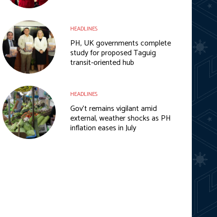
HEADLINES
PH, UK governments complete
study for proposed Taguig
transit-oriented hub
HEADLINES
Gov’t remains vigilant amid
external, weather shocks as PH
inflation eases in July