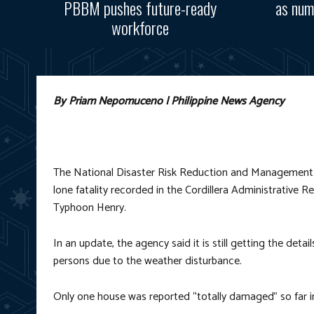
PBBM pushes future-ready
as num
workforce
By Priam Nepomuceno | Philippine News Agency
The National Disaster Risk Reduction and Management Co
lone fatality recorded in the Cordillera Administrative 
Typhoon Henry.
In an update, the agency said it is still getting the detai
persons due to the weather disturbance.
Only one house was reported “totally damaged” so far i