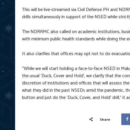
This will be live-streamed via Civil Defense PH and N
drills simultaneously in support of the NSED while stric
The NDRRMC also called on academic institutions, busi
with minimum public health standards while doing the eva
It also clarifies that offices may opt not to do evacuatio
“While we will start holding a face-to-face NSED in Mak
the usual ‘Duck, Cover and Hold’, we clarify that the con
discretion of institutions and offices that will assess the s
what they did in the past NSEDs amid the pandemic, the
button and just do the ‘Duck, Cover, and Hold’ drill,” it 
Share