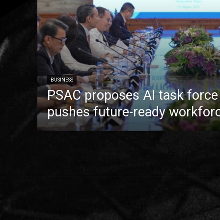
BUSINESS
PSAC proposes AI task forc
pushes future-ready workfor