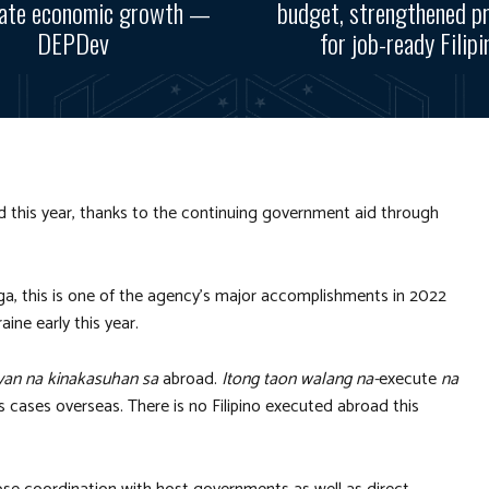
rate economic growth —
budget, strengthened p
DEPDev
for job-ready Filipi
d this year, thanks to the continuing government aid through
a, this is one of the agency’s major accomplishments in 2022
aine early this year.
an na kinakasuhan sa
abroad.
Itong taon walang na-
execute
na
 cases overseas. There is no Filipino executed abroad this