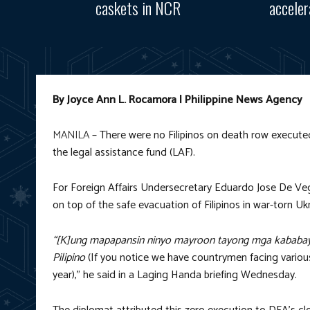
caskets in NCR
accele
By Joyce Ann L. Rocamora | Philippine News Agency
MANILA
– There were no Filipinos on death row execute
the legal assistance fund (LAF).
For Foreign Affairs Undersecretary Eduardo Jose De Veg
on top of the safe evacuation of Filipinos in war-torn Ukr
“[K]ung mapapansin ninyo mayroon tayong mga kababay
Pilipino
(If you notice we have countrymen facing various
year),” he said in a Laging Handa briefing Wednesday.