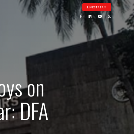
LIVESTREAM
oys on
ar: DFA