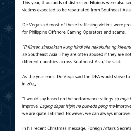
This year, thousands of distressed Filipinos were also 
victims expected to be repatriated from Southeast Asia
De Vega said most of these trafficking victims were pr
for Philippine Offshore Gaming Operators and scams.
“[M]insan sinasaktan kung hindi sila nakakuha ng kliyent
sa
Southeast Asia (They are often abused if they are no
different countries across Southeast Asia,” he said.
As the year ends, De Vega said the DFA would strive to 
in 2023.
“I would say based on the performance ratings
sa mga 
improve.
Laging dapat isipin na puwede pang ma
-improv
we are quite satisfied. However, we can always improve a
In his recent Christmas message, Foreign Affairs Secre