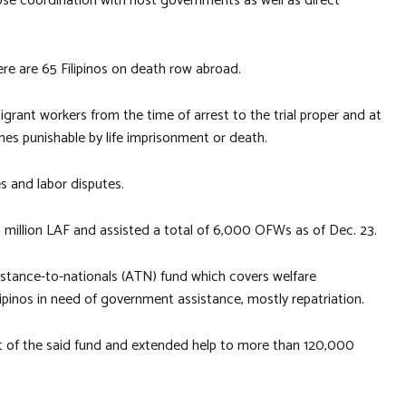
ose coordination with host governments as well as direct
ere are 65 Filipinos on death row abroad.
igrant workers from the time of arrest to the trial proper and at
imes punishable by life imprisonment or death.
s and labor disputes.
 million LAF and assisted a total of 6,000 OFWs as of Dec. 23.
assistance-to-nationals (ATN) fund which covers welfare
inos in need of government assistance, mostly repatriation.
nt of the said fund and extended help to more than 120,000