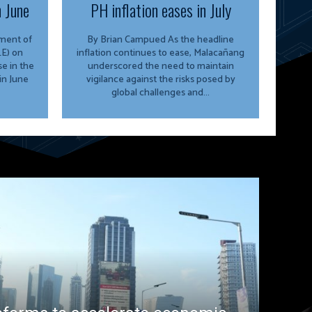
n June
PH inflation eases in July
By Brian Campued As the headline
E) on
inflation continues to ease, Malacañang
e in the
underscored the need to maintain
in June
vigilance against the risks posed by
global challenges and...