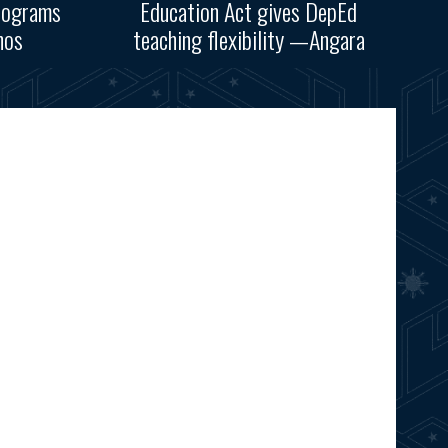
rograms
Education Act gives DepEd
nos
teaching flexibility —Angara