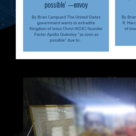
possible’ —envoy
By Brian Campued The United States
By Brian Campu
government wants to extradite
R. Marc
Kingdom of Jesus Christ (KOJC) founder
of mor
Pastor Apollo Quiboloy “as soon as
possible” due to...