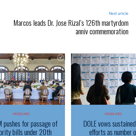
Next article
Marcos leads Dr. Jose Rizal’s 126th martyrdom
anniv commemoration
HEADLINES
HEADLINES
 pushes for passage of
DOLE vows sustained
ority bills under 20th
efforts as number 