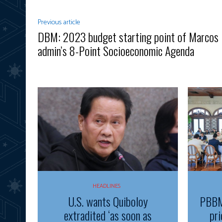
Previous article
DBM: 2023 budget starting point of Marcos
admin’s 8-Point Socioeconomic Agenda
HEADLINES
U.S. wants Quiboloy
PBBM
extradited ‘as soon as
pri