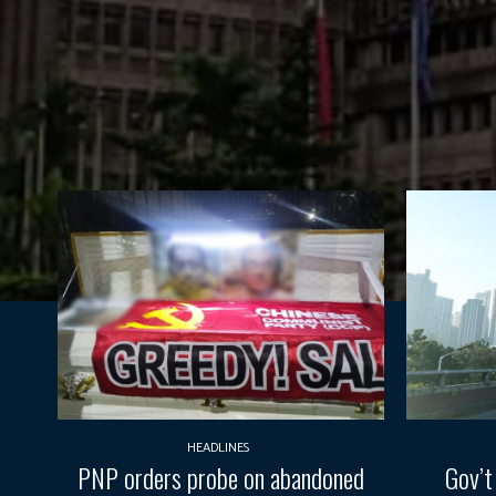
HEADLINES
PNP orders probe on abandoned
Gov’t