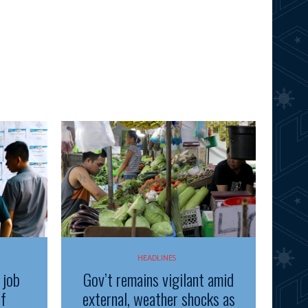
HEADLINES
 job
Gov’t remains vigilant amid
of
external, weather shocks as