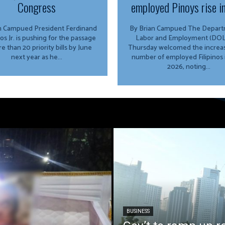
Congress
employed Pinoys rise i
ed President Ferdinand
By Brian Campued The Department of
os Jr. is pushing for the passage
Labor and Employment (DOL
e than 20 priority bills by June
Thursday welcomed the increas
next year as he...
number of employed Filipinos 
2026, noting...
BUSINESS