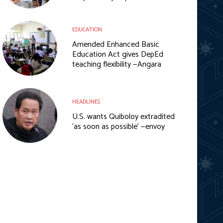
EDUCATION
Amended Enhanced Basic
Education Act gives DepEd
teaching flexibility —Angara
HEADLINES
U.S. wants Quiboloy extradited
‘as soon as possible’ —envoy