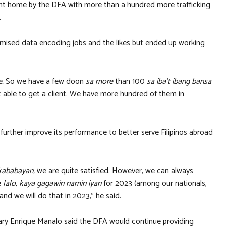
sent home by the DFA with more than a hundred more trafficking
.
omised data encoding jobs and the likes but ended up working
e.
So we have a few doon
sa more
than 100
sa iba’t ibang bansa
t able to get a client. We have more hundred of them in
further improve its performance to better serve Filipinos abroad
kababayan,
we are quite satisfied. However, we can always
e
lalo, kaya gagawin namin iyan
for 2023 (among our nationals,
nd we will do that in 2023,” he said.
tary Enrique Manalo said the DFA would continue providing