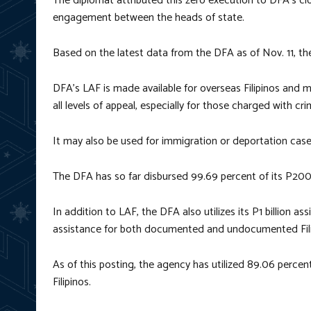
The diplomat attributed this zero execution to DFA’s cl
engagement between the heads of state.
Based on the latest data from the DFA as of Nov. 11, th
DFA’s LAF is made available for overseas Filipinos and m
all levels of appeal, especially for those charged with cr
It may also be used for immigration or deportation case
The DFA has so far disbursed 99.69 percent of its P200
In addition to LAF, the DFA also utilizes its P1 billion 
assistance for both documented and undocumented Filip
As of this posting, the agency has utilized 89.06 perce
Filipinos.