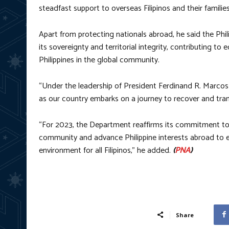
steadfast support to overseas Filipinos and their families
Apart from protecting nationals abroad, he said the Phil
its sovereignty and territorial integrity, contributing 
Philippines in the global community.
“Under the leadership of President Ferdinand R. Marcos Jr
as our country embarks on a journey to recover and tran
“For 2023, the Department reaffirms its commitment to 
community and advance Philippine interests abroad to en
environment for all Filipinos,” he added.
(
PNA
)
Share