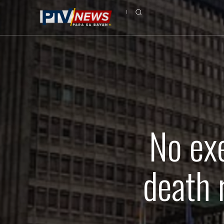
No ex
death 