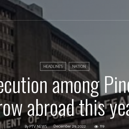
HEADLINES
NATION
ecution among Pin
row abroad this ye
December 29, 2022
119
By
PTV NEWS