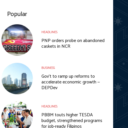
Popular
HEADLINES
PNP orders probe on abandoned
caskets in NCR
BUSINESS
Gov’t to ramp up reforms to
accelerate economic growth —
DEPDev
HEADLINES
PBBM touts higher TESDA
budget, strengthened programs
for job-ready Filipinos