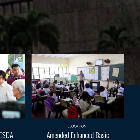
EDUCATION
TESDA
Amended Enhanced Basic