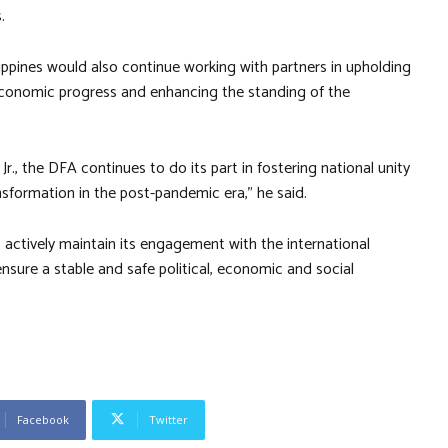
.
ippines would also continue working with partners in upholding
to economic progress and enhancing the standing of the
., the DFA continues to do its part in fostering national unity
sformation in the post-pandemic era,” he said.
actively maintain its engagement with the international
sure a stable and safe political, economic and social
Facebook
Twitter