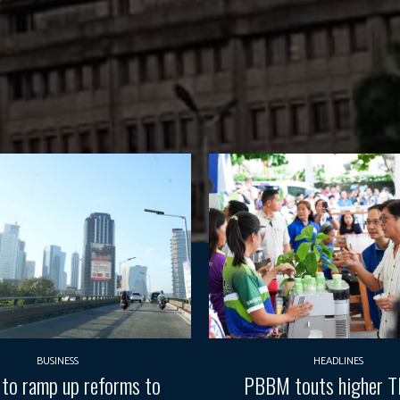
BUSINESS
HEADLINES
 to ramp up reforms to
PBBM touts higher 