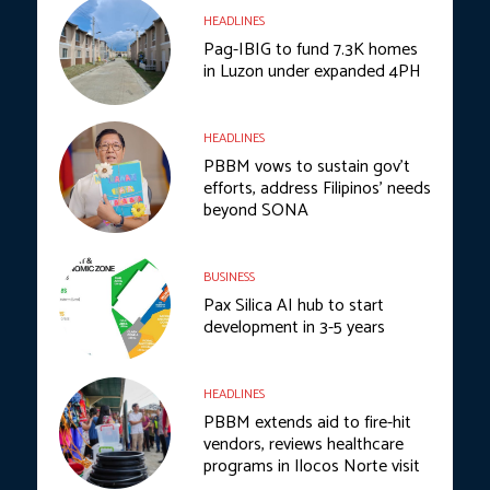
HEADLINES
Pag-IBIG to fund 7.3K homes
in Luzon under expanded 4PH
HEADLINES
PBBM vows to sustain gov’t
efforts, address Filipinos’ needs
beyond SONA
BUSINESS
Pax Silica AI hub to start
development in 3-5 years
HEADLINES
PBBM extends aid to fire-hit
vendors, reviews healthcare
programs in Ilocos Norte visit