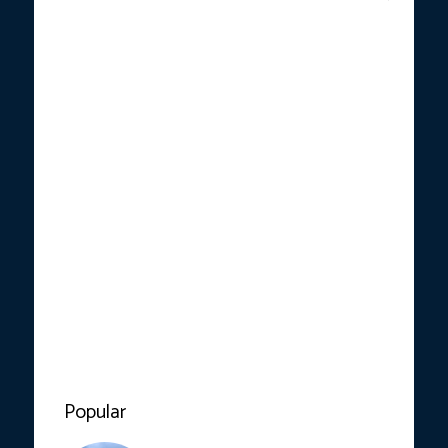
Popular