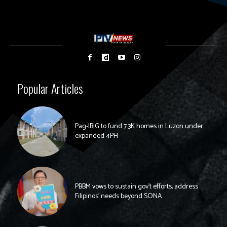
Popular Articles
Pag-IBIG to fund 7.3K homes in Luzon under
expanded 4PH
PBBM vows to sustain gov’t efforts, address
Filipinos’ needs beyond SONA