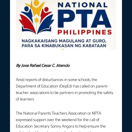
Photo courtesy: PTAphil.org
By Jose Rafael Cesar C. Atencio
Amid reports of disturbances in some schools, the
Department of Education (DepEd) has called on parent-
teacher associations to be partners in promoting the safety
of learners.
The National Parents Teachers Association or NPTA
expressed support over the weekend for the call of
Education Secretary Sonny Angara to help ensure the