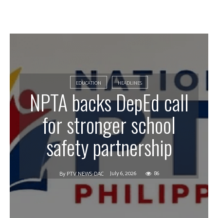
EDUCATION
HEADLINES
NPTA backs DepEd call
for stronger school
safety partnership
July 6, 2026
86
By
PTV NEWS-DAC