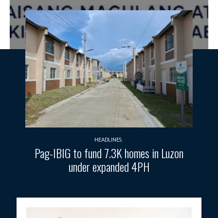
HEADLINES
Pag-IBIG to fund 7.3K homes in Luzon
under expanded 4PH