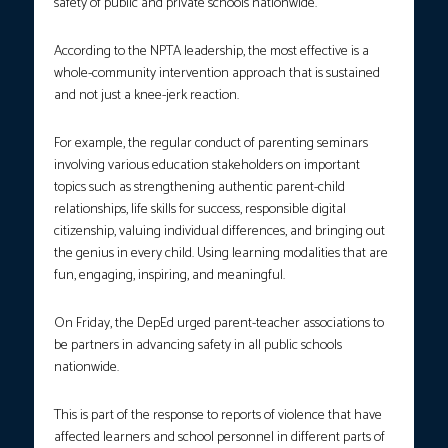
safety of public and private schools nationwide.
According to the NPTA leadership, the most effective is a
whole-community intervention approach that is sustained
and not just a knee-jerk reaction.
For example, the regular conduct of parenting seminars
involving various education stakeholders on important
topics such as strengthening authentic parent-child
relationships, life skills for success, responsible digital
citizenship, valuing individual differences, and bringing out
the genius in every child. Using learning modalities that are
fun, engaging, inspiring, and meaningful.
On Friday, the DepEd urged parent-teacher associations to
be partners in advancing safety in all public schools
nationwide.
This is part of the response to reports of violence that have
affected learners and school personnel in different parts of