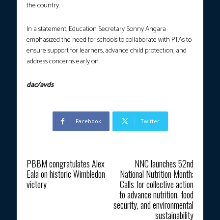
the country.
In a statement, Education Secretary Sonny Angara
emphasized the need for schools to collaborate with PTAs to
ensure support for learners, advance child protection, and
address concerns early on.
dac/avds
Facebook
Twitter
Previous article
Next article
PBBM congratulates Alex
NNC launches 52nd
Eala on historic Wimbledon
National Nutrition Month;
victory
Calls for collective action
to advance nutrition, food
security, and environmental
sustainability