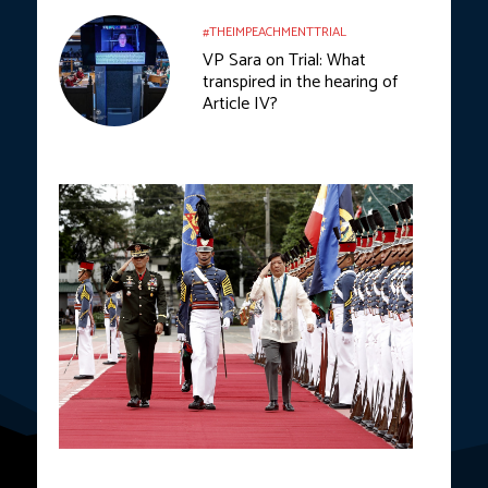
#THEIMPEACHMENTTRIAL
VP Sara on Trial: What
transpired in the hearing of
Article IV?