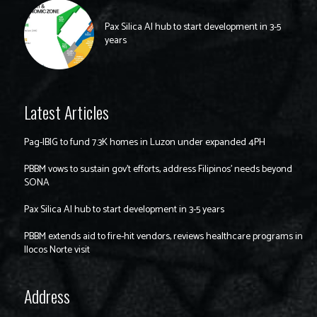
Pax Silica AI hub to start development in 3-5
years
Latest Articles
Pag-IBIG to fund 7.3K homes in Luzon under expanded 4PH
PBBM vows to sustain gov’t efforts, address Filipinos’ needs beyond
SONA
Pax Silica AI hub to start development in 3-5 years
PBBM extends aid to fire-hit vendors, reviews healthcare programs in
Ilocos Norte visit
Address