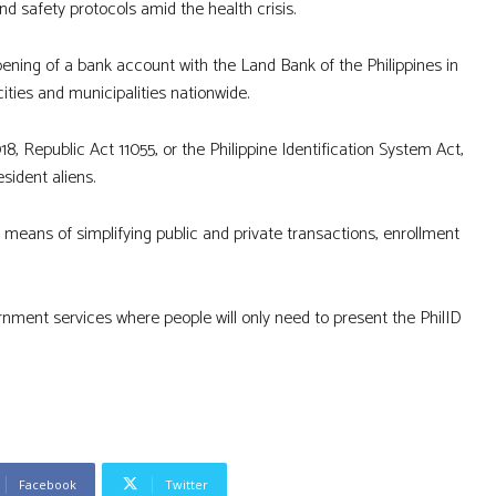
nd safety protocols amid the health crisis.
pening of a bank account with the Land Bank of the Philippines in
cities and municipalities nationwide.
8, Republic Act 11055, or the Philippine Identification System Act,
esident aliens.
 a means of simplifying public and private transactions, enrollment
overnment services where people will only need to present the PhilID
Facebook
Twitter