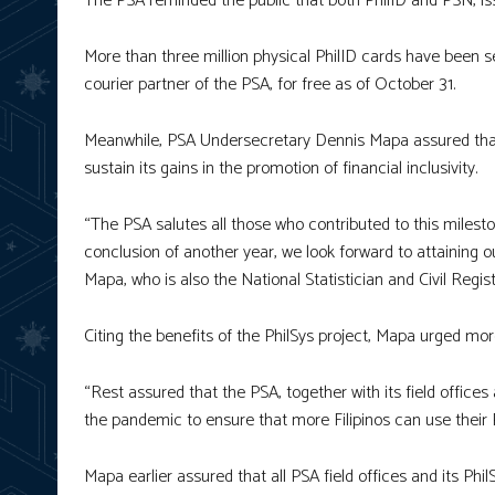
The PSA reminded the public that both PhilID and PSN, issu
More than three million physical PhilID cards have been se
courier partner of the PSA, for free as of October 31.
Meanwhile, PSA Undersecretary Dennis Mapa assured that
sustain its gains in the promotion of financial inclusivity.
“The PSA salutes all those who contributed to this milesto
conclusion of another year, we look forward to attaining ou
Mapa, who is also the National Statistician and Civil Regis
Citing the benefits of the PhilSys project, Mapa urged more
“Rest assured that the PSA, together with its field offices
the pandemic to ensure that more Filipinos can use their 
Mapa earlier assured that all PSA field offices and its Phi