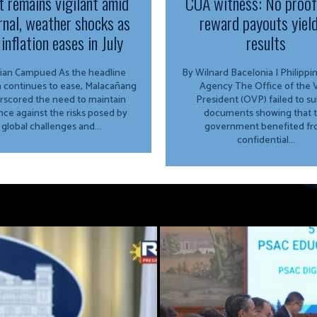
t remains vigilant amid
COA witness: No proo
rnal, weather shocks as
reward payouts yiel
inflation eases in July
results
Campued As the headline
By Wilnard Bacelonia | Philipp
on continues to ease, Malacañang
Agency The Office of the Vice
rscored the need to maintain
President (OVP) failed to s
ance against the risks posed by
documents showing that 
global challenges and...
government benefited f
confidential...