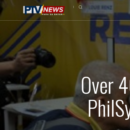
Over 4
PhilS