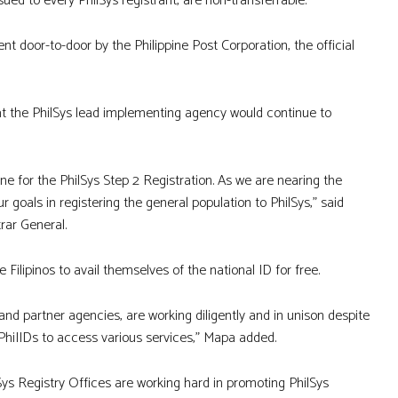
ed to every PhilSys registrant, are non-transferrable.
nt door-to-door by the Philippine Post Corporation, the official
 the PhilSys lead implementing agency would continue to
ne for the PhilSys Step 2 Registration. As we are nearing the
r goals in registering the general population to PhilSys,” said
trar General.
 Filipinos to avail themselves of the national ID for free.
 and partner agencies, are working diligently and in unison despite
PhiIIDs to access various services,” Mapa added.
lSys Registry Offices are working hard in promoting PhilSys