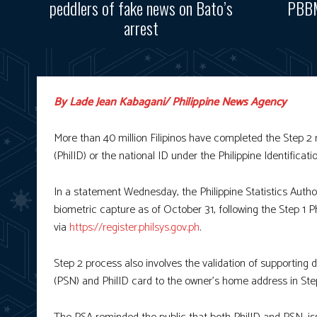
peddlers of fake news on Bato’s
PBBM
arrest
By Lade Jean Kabagani/ Philippine News Agency
More than 40 million Filipinos have completed the Step 2 re
(PhilID) or the national ID under the Philippine Identific
In a statement Wednesday, the Philippine Statistics Author
biometric capture as of October 31, following the Step 1 P
via
https://register.philsys.gov.ph
.
Step 2 process also involves the validation of supporting
(PSN) and PhilID card to the owner’s home address in Ste