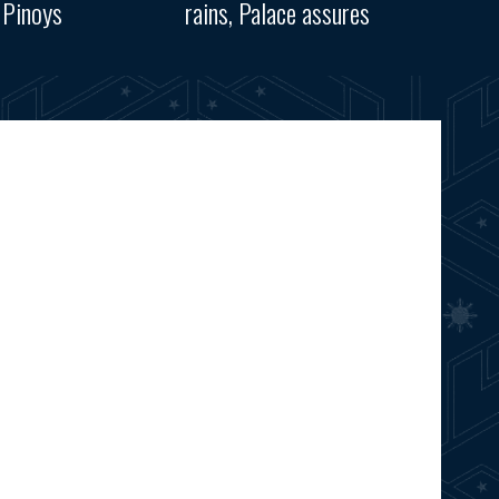
 Pinoys
rains, Palace assures