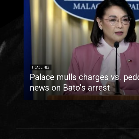
HEADLINES
Palace mulls charges vs. pedd
news on Bato’s arrest