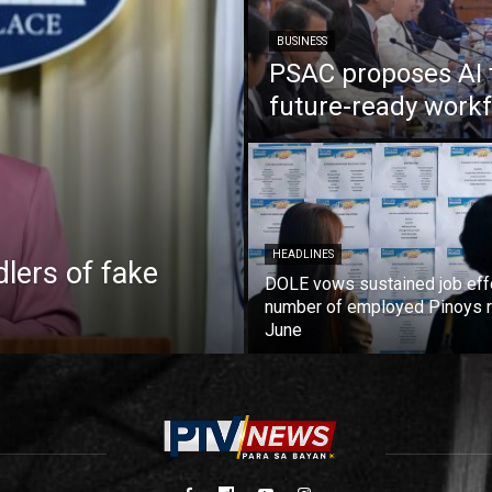
BUSINESS
PSAC proposes AI 
future-ready work
HEADLINES
lers of fake
DOLE vows sustained job eff
number of employed Pinoys r
June