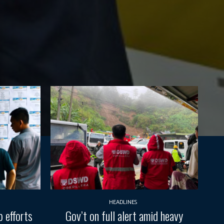
HEADLINES
 efforts
Gov’t on full alert amid heavy