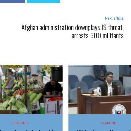
Next article
Afghan administration downplays IS threat,
arrests 600 militants
HEADLINES
HEADLINES