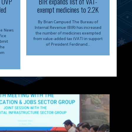
f OVP
BIR expands list of VAT-
ded
exempt medicines to 2.2K
By Brian Campued The Bureau of
Internal Revenue (BIR) has increased
ine News
the number of medicines exempted
from value-added tax (VAT) in support
ubmit
of President Ferdinand...
the
rom