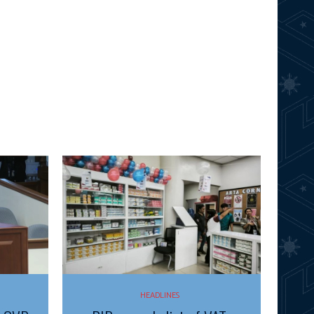
HEADLINES