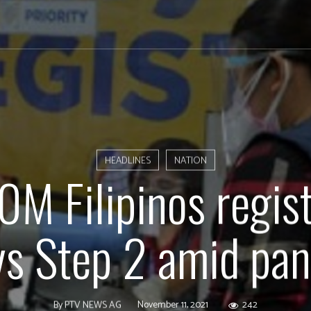
HEADLINES
NATION
0M Filipinos regist
ys Step 2 amid pa
November 11, 2021
242
By
PTV NEWS AG