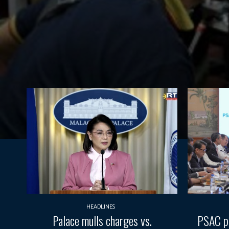
HEADLINES
Palace mulls charges vs.
PSAC pr