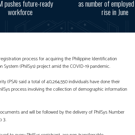
 pushes future-ready
as number of employed
workforce
rise in June
gistration process for acquiring the Philippine Identification
ation System (PhilSys) project amid the COVID-19 pandemic.
ity (PSA) said a total of 40,264,550 individuals have done their
hilSys process involving the collection of demographic information
 documents and will be followed by the delivery of PhilSys Number
p 3.