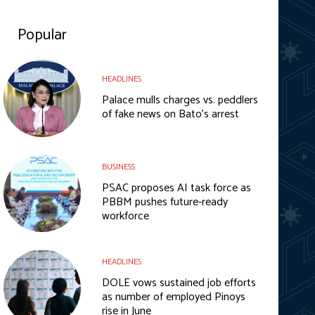
Popular
HEADLINES
Palace mulls charges vs. peddlers
of fake news on Bato’s arrest
BUSINESS
PSAC proposes AI task force as
PBBM pushes future-ready
workforce
HEADLINES
DOLE vows sustained job efforts
as number of employed Pinoys
rise in June