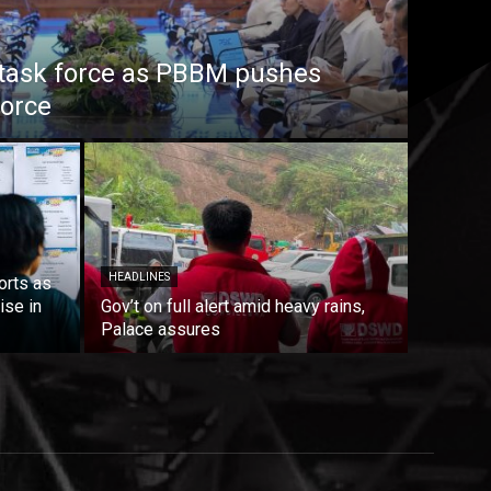
task force as PBBM pushes
force
HEADLINES
orts as
ise in
Gov’t on full alert amid heavy rains,
Palace assures