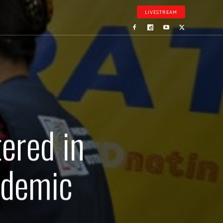
LIVESTREAM
ered in
ndemic