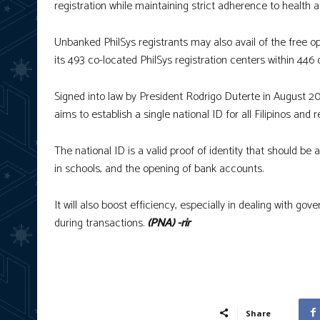
registration while maintaining strict adherence to health a
Unbanked PhilSys registrants may also avail of the free o
its 493 co-located PhilSys registration centers within 446 
Signed into law by President Rodrigo Duterte in August 201
aims to establish a single national ID for all Filipinos and r
The national ID is a valid proof of identity that should be
in schools, and the opening of bank accounts.
It will also boost efficiency, especially in dealing with g
during transactions.
(PNA) -rir
Share