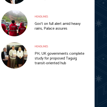
HEADLINES
Gov’t on full alert amid heavy
rains, Palace assures
HEADLINES
PH, UK governments complete
study for proposed Taguig
transit-oriented hub