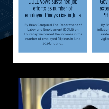
DOLE vows sustained job
Gov’
efforts as number of
exte
employed Pinoys rise in June
PH 
By Brian Campued The Department of
By Brian 
Labor and Employment (DOLE) on
inflati
Thursday welcomed the increase in the
unde
number of employed Filipinos in June
vigil
2026, noting...