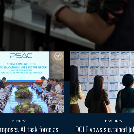
BUSINESS
HEADLINES
oposes AI task force as
DOLE vows sustained job