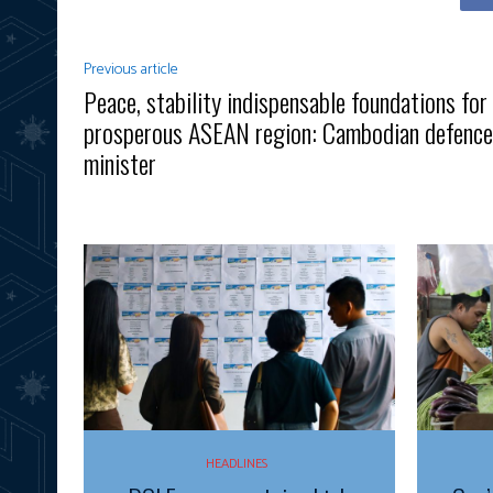
Previous article
Peace, stability indispensable foundations for
prosperous ASEAN region: Cambodian defence
minister
HEADLINES