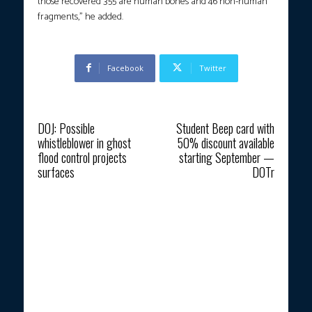
those recovered 355 are human bones and 46 non-human
fragments,” he added.
Facebook
Twitter
Previous article
Next article
DOJ: Possible
Student Beep card with
whistleblower in ghost
50% discount available
flood control projects
starting September —
surfaces
DOTr