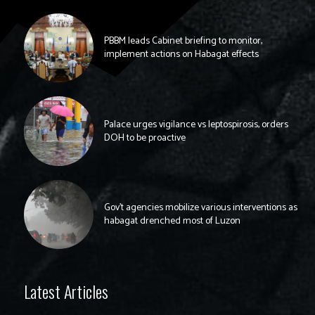
PBBM leads Cabinet briefing to monitor,
implement actions on Habagat effects
Palace urges vigilance vs leptospirosis, orders
DOH to be proactive
Gov’t agencies mobilize various interventions as
habagat drenched most of Luzon
Latest Articles