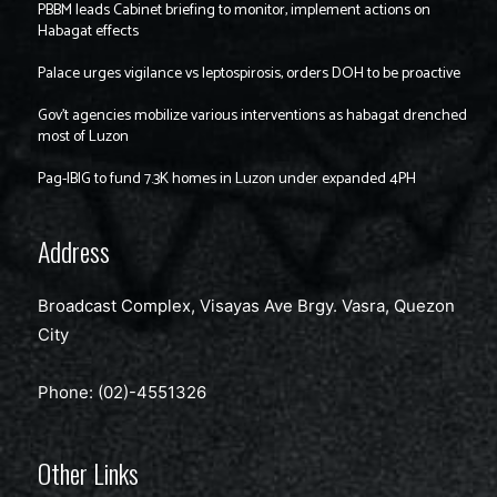
PBBM leads Cabinet briefing to monitor, implement actions on
Habagat effects
Palace urges vigilance vs leptospirosis, orders DOH to be proactive
Gov’t agencies mobilize various interventions as habagat drenched
most of Luzon
Pag-IBIG to fund 7.3K homes in Luzon under expanded 4PH
Address
Broadcast Complex, Visayas Ave Brgy. Vasra, Quezon
City
Phone: (02)-4551326
Other Links