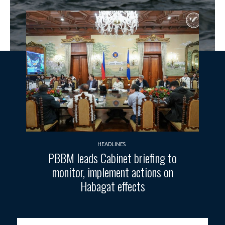
HEADLINES
PBBM leads Cabinet briefing to
monitor, implement actions on
Habagat effects