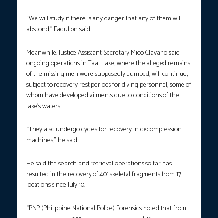
“We will study if there is any danger that any of them will
abscond,” Fadullon said.
Meanwhile, Justice Assistant Secretary Mico Clavano said
ongoing operations in Taal Lake, where the alleged remains
of the missing men were supposedly dumped, will continue,
subject to recovery rest periods for diving personnel, some of
whom have developed ailments due to conditions of the
lake’s waters.
“They also undergo cycles for recovery in decompression
machines,” he said.
He said the search and retrieval operations so far has
resulted in the recovery of 401 skeletal fragments from 17
locations since July 10.
“PNP (Philippine National Police) Forensics noted that from