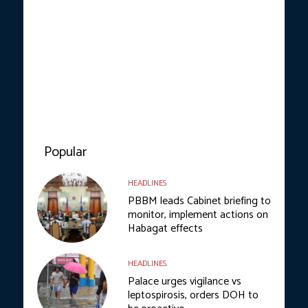
Popular
HEADLINES
PBBM leads Cabinet briefing to
monitor, implement actions on
Habagat effects
HEADLINES
Palace urges vigilance vs
leptospirosis, orders DOH to