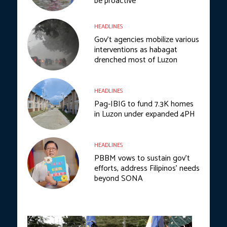
be proactive
HEADLINES
Gov’t agencies mobilize various
interventions as habagat
drenched most of Luzon
HEADLINES
Pag-IBIG to fund 7.3K homes
in Luzon under expanded 4PH
HEADLINES
PBBM vows to sustain gov’t
efforts, address Filipinos’ needs
beyond SONA