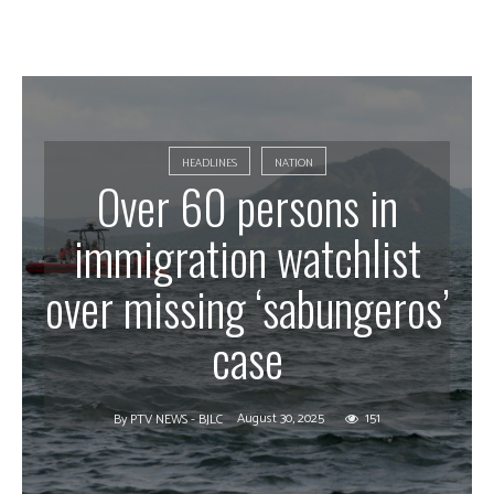
HEADLINES
NATION
Over 60 persons in
immigration watchlist
over missing ‘sabungeros’
case
August 30, 2025
151
By
PTV NEWS - BJLC