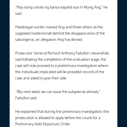
“May isang umalis ng bansa kapatid siya ni Atong Ang,” he
said.
Patidongan earlier named Ang and three others as the
supposed masterminds behind the disappearance of the
sabungeros, an allegation Ang has denied.
Prosecutor General Richard Anthony Fadullon, meanwhile,
said following the completion of the evaluation stage, the
case will now proceed to a preliminary investigation where
the individuals implicated will be provided records of the
case and asked to give their side.
“(B)y next week, we can issue the subpoenas already,”
Fadullon said.
He explained that during the preliminary investigation, the
prosecution is allowed to apply before the courts for a
Preliminary Hold Departure Order.