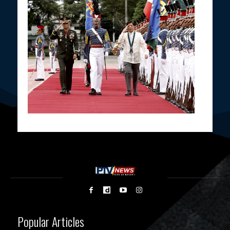
Popular Articles