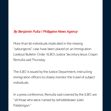
SEARCH FOR TRUTH.
Philippine Coast Guard personnel hold an
ocular inspection in the waters of Taal Lake in Talisay, Batangas
on July 10, 2025 in connection with the search for human
remains possibly linked to the case of the missing sabungeros.
(Photo courtesy: Yancy Lim / PNA / FILE)
By Benjamin Pulta | Philippine News Agency
More than 60 individuals implicated in the missing
“sabungeros” case have been placed on an Immigration
Lookout Bulletin Order (ILBO), Justice Secretary Jesus Crispin
Remulla said Thursday.
The ILBO is issued by the Justice Department, instructing
immigration officers to closely monitor the travel of subject
individuals.
In a press conference, Remulla said covered by the ILBO are
“all those who were named by (whistleblower Julie)
Patidongan.”