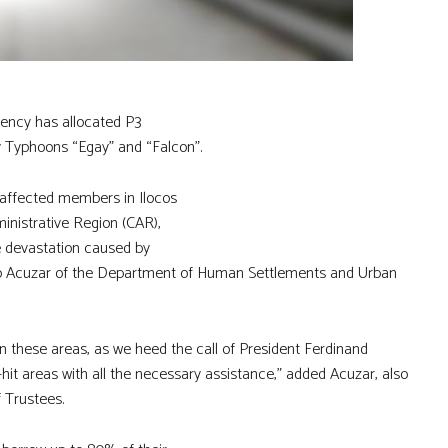
ency has allocated P3
y Typhoons “Egay” and “Falcon”.
 affected members in Ilocos
ministrative Region (CAR),
e devastation caused by
lino Acuzar of the Department of Human Settlements and Urban
in these areas, as we heed the call of President Ferdinand
y-hit areas with all the necessary assistance,” added Acuzar, also
 Trustees.