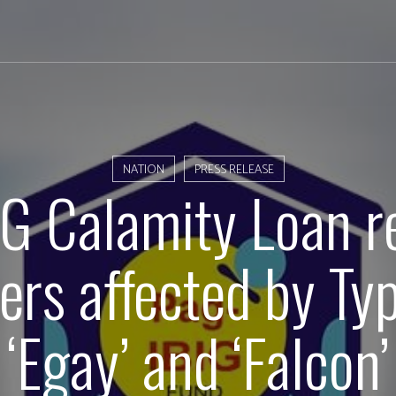
NATION
PRESS RELEASE
G Calamity Loan r
rs affected by Ty
‘Egay’ and ‘Falcon’