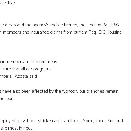
spective
vice desks and the agency’s mobile branch, the Lingkod Pag-IBIG
rom members and insurance claims from current Pag-IBIG Housing
 our members in affected areas
 sure that all our programs
mbers,” Acosta said.
eas have also been affected by the typhoon, our branches remain
ing loan
ployed to typhoon-stricken areas in Ilocos Norte, Ilocos Sur, and
 are most in need.