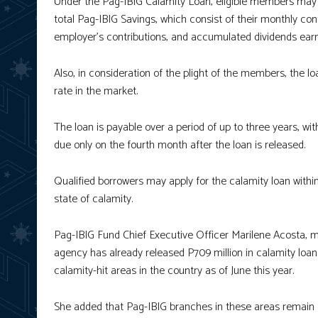
Under the Pag-IBIG Calamity Loan, eligible members may 
total Pag-IBIG Savings, which consist of their monthly con
employer’s contributions, and accumulated dividends ear
Also, in consideration of the plight of the members, the lo
rate in the market.
The loan is payable over a period of up to three years, wit
due only on the fourth month after the loan is released.
Qualified borrowers may apply for the calamity loan with
state of calamity.
Pag-IBIG Fund Chief Executive Officer Marilene Acosta, m
agency has already released P709 million in calamity loa
calamity-hit areas in the country as of June this year.
She added that Pag-IBIG branches in these areas remain 