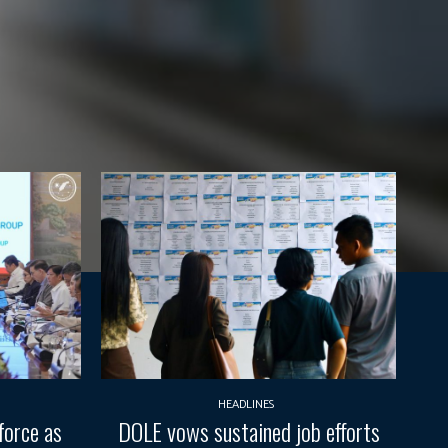
HEADLINES
force as
DOLE vows sustained job efforts