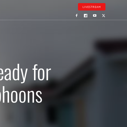
LIVESTREAM
eady for
phoons