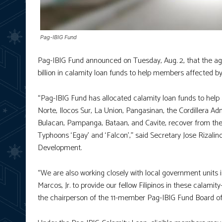
Pag-IBIG Fund
Pag-IBIG Fund announced on Tuesday, Aug. 2, that the ag
billion in calamity loan funds to help members affected b
“Pag-IBIG Fund has allocated calamity loan funds to help
Norte, Ilocos Sur, La Union, Pangasinan, the Cordillera Ad
Bulacan, Pampanga, Bataan, and Cavite, recover from th
Typhoons ‘Egay’ and ‘Falcon’,” said Secretary Jose Riza
Development.
“We are also working closely with local government units 
Marcos, Jr. to provide our fellow Filipinos in these calamit
the chairperson of the 11-member Pag-IBIG Fund Board of