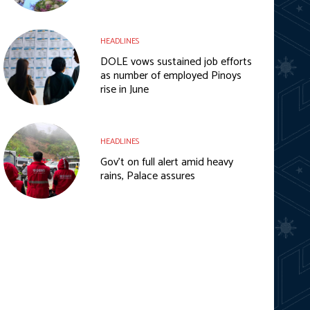
HEADLINES
DOLE vows sustained job efforts
as number of employed Pinoys
rise in June
HEADLINES
Gov’t on full alert amid heavy
rains, Palace assures