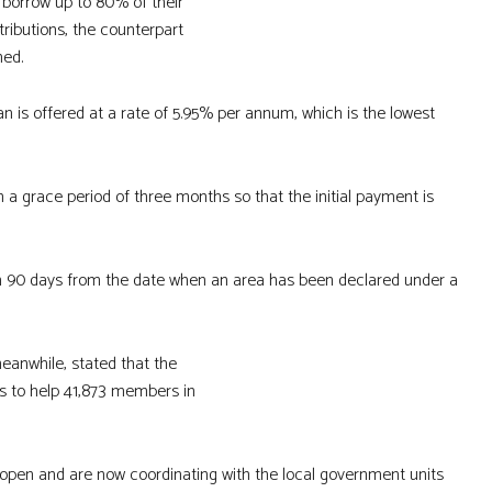
borrow up to 80% of their
tributions, the counterpart
ned.
an is offered at a rate of 5.95% per annum, which is the lowest
h a grace period of three months so that the initial payment is
in 90 days from the date when an area has been declared under a
eanwhile, stated that the
ns to help 41,873 members in
open and are now coordinating with the local government units