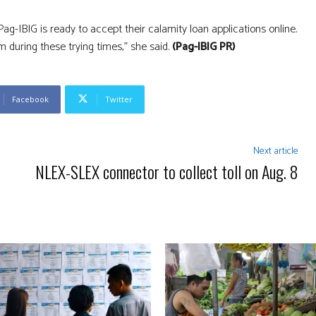
g-IBIG is ready to accept their calamity loan applications online.
during these trying times,” she said.
(Pag-IBIG PR)
Facebook
Twitter
Next article
NLEX-SLEX connector to collect toll on Aug. 8