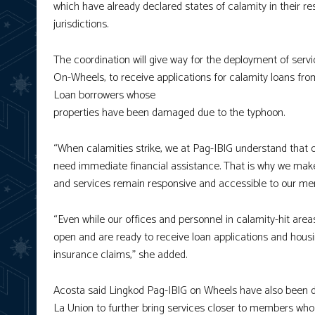
which have already declared states of calamity in their re
jurisdictions.
The coordination will give way for the deployment of ser
On-Wheels, to receive applications for calamity loans f
Loan borrowers whose
properties have been damaged due to the typhoon.
“When calamities strike, we at Pag-IBIG understand that
need immediate financial assistance. That is why we make
and services remain responsive and accessible to our me
“Even while our offices and personnel in calamity-hit ar
open and are ready to receive loan applications and hous
insurance claims,” she added.
Acosta said Lingkod Pag-IBIG on Wheels have also been de
La Union to further bring services closer to members who