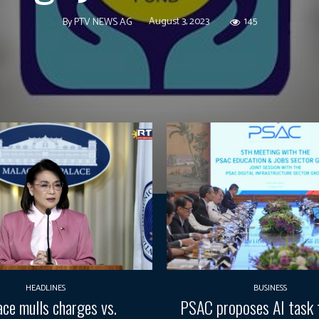
August 3, 2023
145
By
PTV NEWS AG
HEADLINES
BUSINESS
ace mulls charges vs.
PSAC proposes AI task 