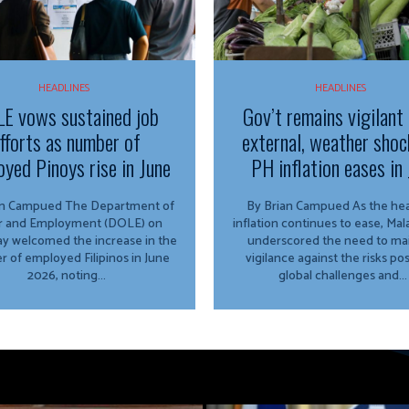
HEADLINES
HEADLINES
E vows sustained job
Gov’t remains vigilant
fforts as number of
external, weather shoc
yed Pinoys rise in June
PH inflation eases in 
ued The Department of
By Brian Campued As the headline
r and Employment (DOLE) on
inflation continues to ease, Ma
y welcomed the increase in the
underscored the need to mai
 of employed Filipinos in June
vigilance against the risks po
2026, noting...
global challenges and...