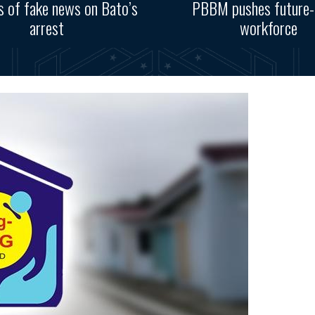
s of fake news on Bato’s
PBBM pushes future-
arrest
workforce