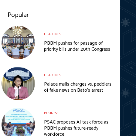
Popular
HEADLINES
PBBM pushes for passage of
priority bills under 20th Congress
HEADLINES
Palace mulls charges vs. peddlers
of fake news on Bato’s arrest
BUSINESS
PSAC proposes AI task force as
PBBM pushes future-ready
workforce