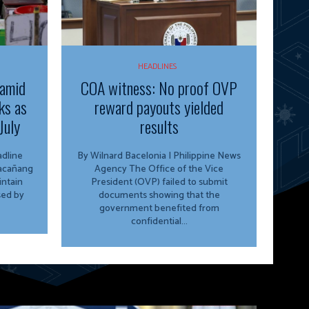
HEADLINES
 amid
COA witness: No proof OVP
ks as
reward payouts yielded
July
results
By Wilnard Bacelonia | Philippine News
lacañang
Agency The Office of the Vice
ntain
President (OVP) failed to submit
sed by
documents showing that the
government benefited from
confidential...