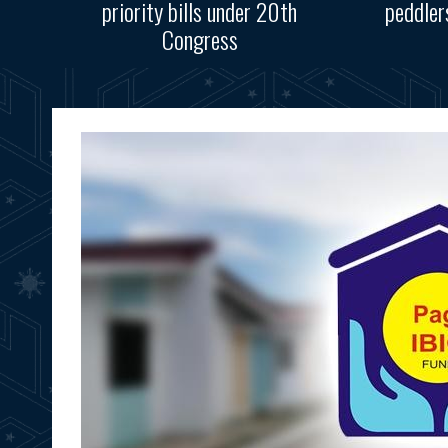
priority bills under 20th
peddler
Congress