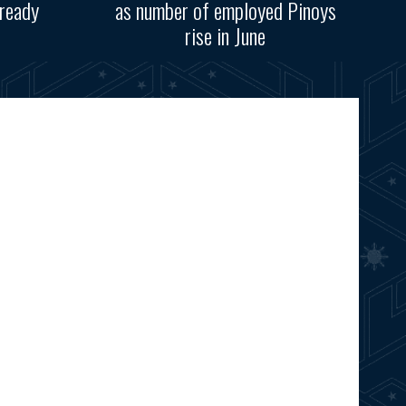
ready
as number of employed Pinoys
rise in June