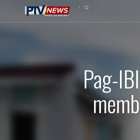
Pag-IBI
membe