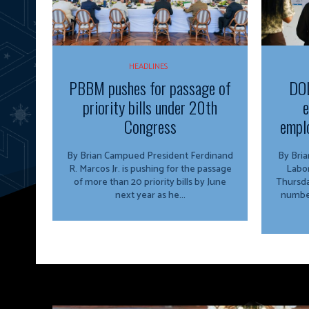
HEADLINES
PBBM pushes for passage of
DOL
priority bills under 20th
e
Congress
emplo
By Brian Campued President Ferdinand
By Brian Camp
R. Marcos Jr. is pushing for the passage
Labo
of more than 20 priority bills by June
Thursda
next year as he...
number