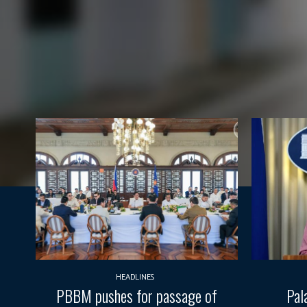
HEADLINES
PBBM pushes for passage of
Pal