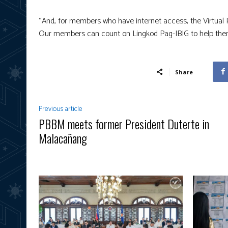
“And, for members who have internet access, the Virtual Pa
Our members can count on Lingkod Pag-IBIG to help them 
Share
Previous article
PBBM meets former President Duterte in
Malacañang