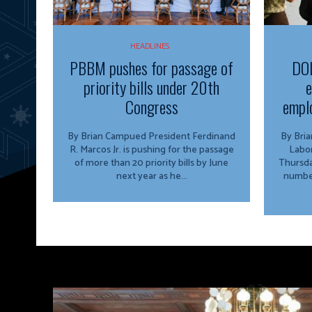
HEADLINES
PBBM pushes for passage of
DOL
priority bills under 20th
e
Congress
emplo
By Brian Campued President Ferdinand
By Brian Camp
R. Marcos Jr. is pushing for the passage
Labo
of more than 20 priority bills by June
Thursda
next year as he...
number