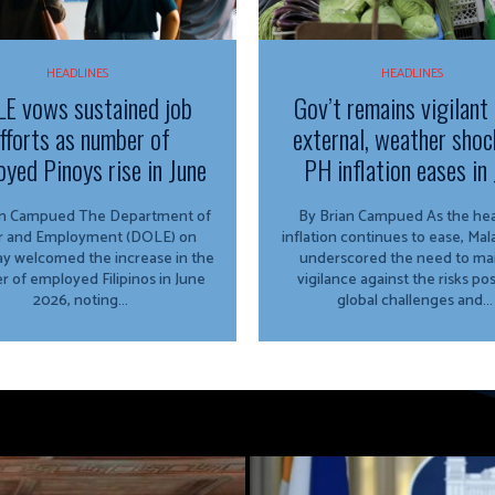
HEADLINES
HEADLINES
E vows sustained job
Gov’t remains vigilant
fforts as number of
external, weather shoc
yed Pinoys rise in June
PH inflation eases in 
ued The Department of
By Brian Campued As the headline
r and Employment (DOLE) on
inflation continues to ease, Ma
y welcomed the increase in the
underscored the need to mai
 of employed Filipinos in June
vigilance against the risks po
2026, noting...
global challenges and...