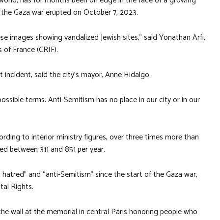
world, has for months been on edge in the face of a growing
 the Gaza war erupted on October 7, 2023.
se images showing vandalized Jewish sites,” said Yonathan Arfi,
s of France (CRIF).
t incident, said the city’s mayor, Anne Hidalgo.
ossible terms. Anti-Semitism has no place in our city or in our
ording to interior ministry figures, over three times more than
ed between 311 and 851 per year.
 hatred” and “anti-Semitism” since the start of the Gaza war,
al Rights.
the wall at the memorial in central Paris honoring people who