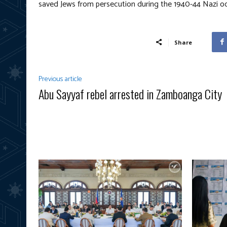
saved Jews from persecution during the 1940-44 Nazi o
Share
Previous article
Abu Sayyaf rebel arrested in Zamboanga City