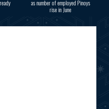
ready
as number of employed Pinoys
rise in June