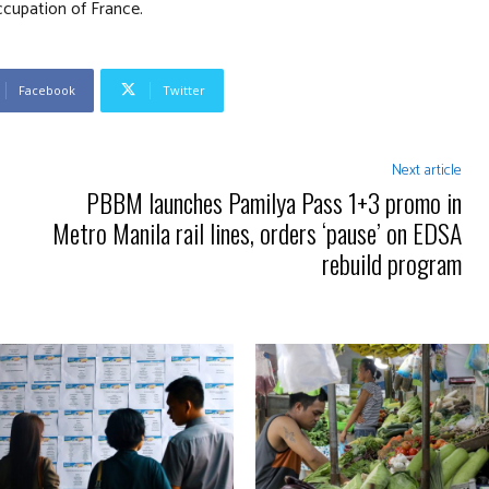
ccupation of France.
Facebook
Twitter
Next article
PBBM launches Pamilya Pass 1+3 promo in
Metro Manila rail lines, orders ‘pause’ on EDSA
rebuild program