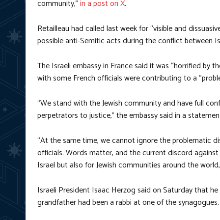
community,”
in a post on X
.
Retailleau had called last week for “visible and dissuasi
possible anti-Semitic acts during the conflict between I
The Israeli embassy in France said it was “horrified by 
with some French officials were contributing to a “probl
“We stand with the Jewish community and have full confid
perpetrators to justice,” the embassy said in a statemen
“At the same time, we cannot ignore the problematic d
officials. Words matter, and the current discord against
Israel but also for Jewish communities around the world,
Israeli President Isaac Herzog said on Saturday that he
grandfather had been a rabbi at one of the synagogues.