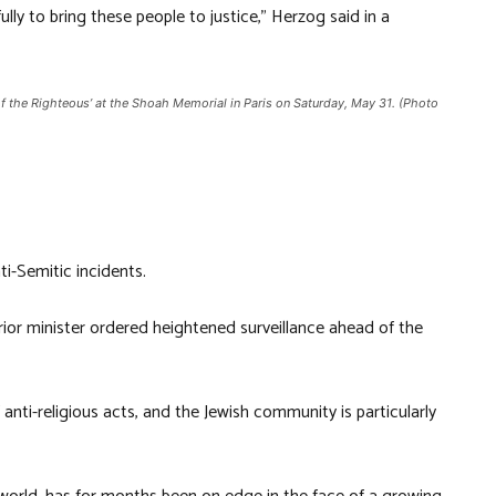
ully to bring these people to justice,” Herzog said in a
f the Righteous’ at the Shoah Memorial in Paris on Saturday, May 31. (Photo
i-Semitic incidents.
ior minister ordered heightened surveillance ahead of the
nti-religious acts, and the Jewish community is particularly