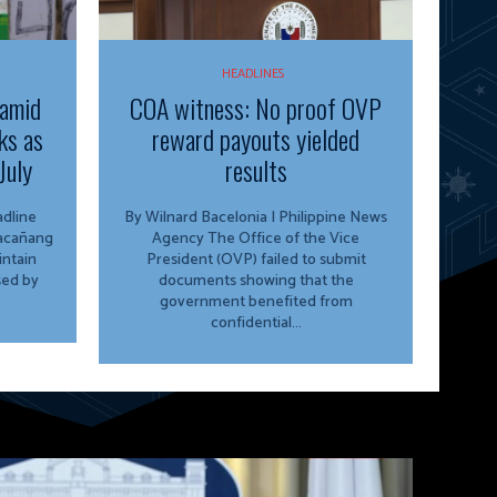
HEADLINES
 amid
COA witness: No proof OVP
ks as
reward payouts yielded
July
results
By Wilnard Bacelonia | Philippine News
lacañang
Agency The Office of the Vice
ntain
President (OVP) failed to submit
sed by
documents showing that the
government benefited from
confidential...