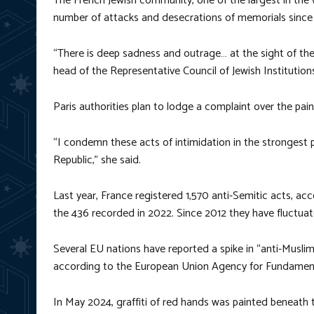
The French Jewish community, one of the largest in the 
number of attacks and desecrations of memorials since
“There is deep sadness and outrage… at the sight of the
head of the Representative Council of Jewish Institution
Paris authorities plan to lodge a complaint over the pain
“I condemn these acts of intimidation in the strongest p
Republic,” she said.
Last year, France registered 1,570 anti-Semitic acts, acc
the 436 recorded in 2022. Since 2012 they have fluctuat
Several EU nations have reported a spike in “anti-Muslim
according to the European Union Agency for Fundament
In May 2024, graffiti of red hands was painted beneath 