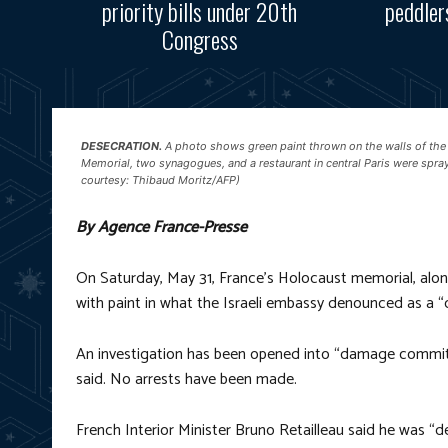
priority bills under 20th
peddler
Congress
DESECRATION.
A photo shows green paint thrown on the walls of the
Memorial, two synagogues, and a restaurant in central Paris were spra
courtesy: Thibaud Moritz/AFP)
By Agence France-Presse
On Saturday, May 31, France’s Holocaust memorial, alon
with paint in what the Israeli embassy denounced as a “
An investigation has been opened into “damage committed
said. No arrests have been made.
French Interior Minister Bruno Retailleau said he was “d