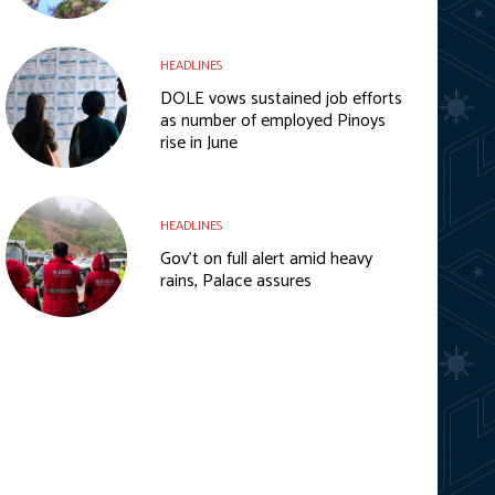
HEADLINES
DOLE vows sustained job efforts
as number of employed Pinoys
rise in June
HEADLINES
Gov’t on full alert amid heavy
rains, Palace assures