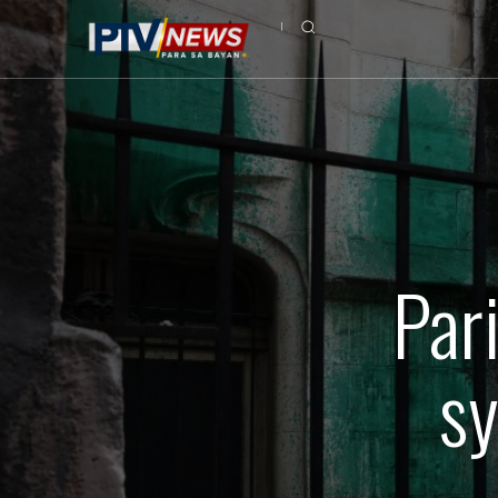
Par
sy