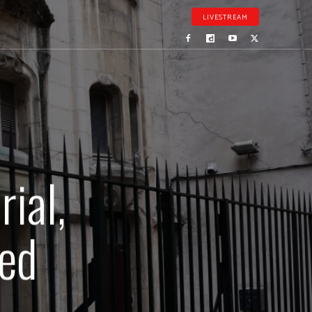
LIVESTREAM
ial,
zed