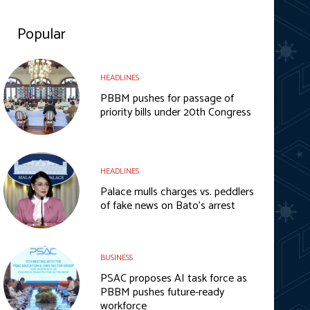
Popular
HEADLINES
PBBM pushes for passage of
priority bills under 20th Congress
HEADLINES
Palace mulls charges vs. peddlers
of fake news on Bato’s arrest
BUSINESS
PSAC proposes AI task force as
PBBM pushes future-ready
workforce