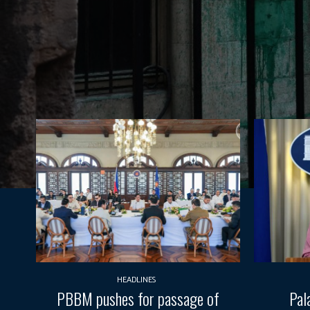
HEADLINES
PBBM pushes for passage of
Pal