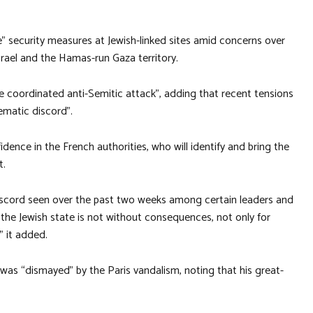
ve” security measures at Jewish-linked sites amid concerns over
srael and the Hamas-run Gaza territory.
the coordinated anti-Semitic attack”, adding that recent tensions
ematic discord”.
ence in the French authorities, who will identify and bring the
t.
iscord seen over the past two weeks among certain leaders and
 the Jewish state is not without consequences, not only for
” it added.
 was “dismayed” by the Paris vandalism, noting that his great-