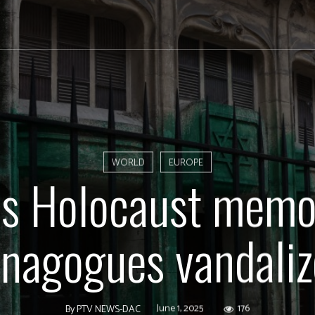
WORLD
EUROPE
is Holocaust memor
nagogues vandali
June 1, 2025
176
By
PTV NEWS-DAC