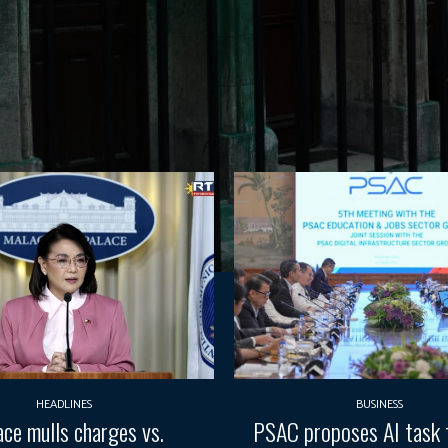
HEADLINES
BUSINESS
ace mulls charges vs.
PSAC proposes AI task 