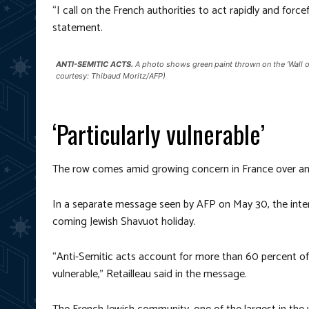
“I call on the French authorities to act rapidly and forcef
statement.
ANTI-SEMITIC ACTS.
A photo shows green paint thrown on the ‘Wall o
courtesy: Thibaud Moritz/AFP)
‘Particularly vulnerable’
The row comes amid growing concern in France over ant
In a separate message seen by AFP on May 30, the inter
coming Jewish Shavuot holiday.
“Anti-Semitic acts account for more than 60 percent of a
vulnerable,” Retailleau said in the message.