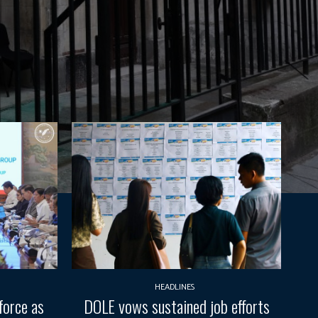
HEADLINES
force as
DOLE vows sustained job efforts