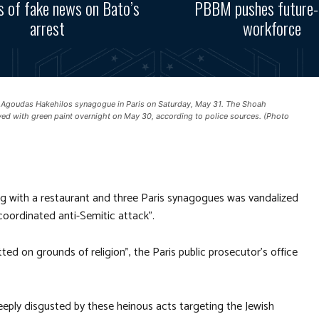
s of fake news on Bato’s
PBBM pushes future-
arrest
workforce
 Agoudas Hakehilos synagogue in Paris on Saturday, May 31. The Shoah
yed with green paint overnight on May 30, according to police sources. (Photo
g with a restaurant and three Paris synagogues was vandalized
coordinated anti-Semitic attack”.
 on grounds of religion”, the Paris public prosecutor’s office
eeply disgusted by these heinous acts targeting the Jewish