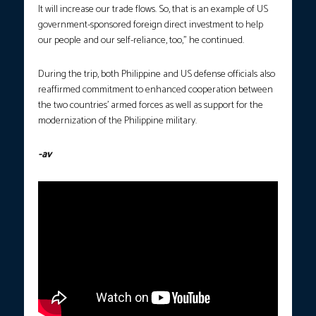
It will increase our trade flows. So, that is an example of US
government-sponsored foreign direct investment to help
our people and our self-reliance, too,” he continued.
During the trip, both Philippine and US defense officials also
reaffirmed commitment to enhanced cooperation between
the two countries’ armed forces as well as support for the
modernization of the Philippine military.
-av