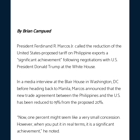
United States President Donald Trump at the White House in
Washington, D.C. on Tuesday, July 22, 2025 (Manila time). Both
leaders discussed the 20% reciprocal tariff proposed by the US
on Philippine export goods. (Photo courtesy: PCO)
By Brian Campued
President Ferdinand R. Marcos Jr. called the reduction of the
United States-proposed tariff on Philippine exports a
“significant achievement” following negotiations with U.S.
President Donald Trump at the White House.
In a media interview at the Blair House in Washington, DC
before heading back to Manila, Marcos announced that the
new trade agreement between the Philippines and the U.S.
has been reduced to 19% from the proposed 20%.
“Now, one percent might seem like a very small concession.
However, when you put it in real terms, it is a significant
achievement,” he noted.