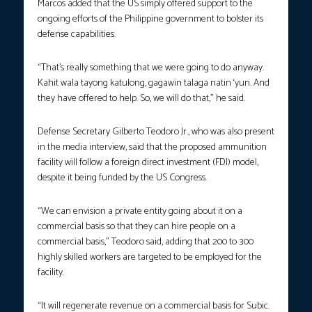
Marcos added that the US simply offered support to the
ongoing efforts of the Philippine government to bolster its
defense capabilities.
“That’s really something that we were going to do anyway.
Kahit wala tayong katulong, gagawin talaga natin ‘yun. And
they have offered to help. So, we will do that,” he said.
Defense Secretary Gilberto Teodoro Jr., who was also present
in the media interview, said that the proposed ammunition
facility will follow a foreign direct investment (FDI) model,
despite it being funded by the US Congress.
“We can envision a private entity going about it on a
commercial basis so that they can hire people on a
commercial basis,” Teodoro said, adding that 200 to 300
highly skilled workers are targeted to be employed for the
facility.
“It will regenerate revenue on a commercial basis for Subic.