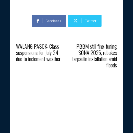
Facebook
Twitter
Previous article
Next article
WALANG PASOK: Class
PBBM still fine-tuning
suspensions for July 24
SONA 2025, rebukes
due to inclement weather
tarpaulin installation amid
floods