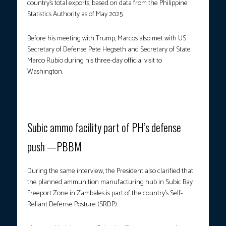
country’s total exports, based on data from the Philippine
Statistics Authority as of May 2025.
Before his meeting with Trump, Marcos also met with US
Secretary of Defense Pete Hegseth and Secretary of State
Marco Rubio during his three-day official visit to
Washington.
Photo courtesy: PCO
Subic ammo facility part of PH’s defense
push —PBBM
During the same interview, the President also clarified that
the planned ammunition manufacturing hub in Subic Bay
Freeport Zone in Zambales is part of the country’s Self-
Reliant Defense Posture (SRDP).