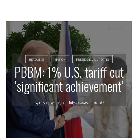
HEADLINES
NATION
PRESIDENTIAL UPDATES
PBBM: 1% U.S. tariff cut
‘significant achievement’
July 23, 2025
367
By
PTV NEWS - BJLC