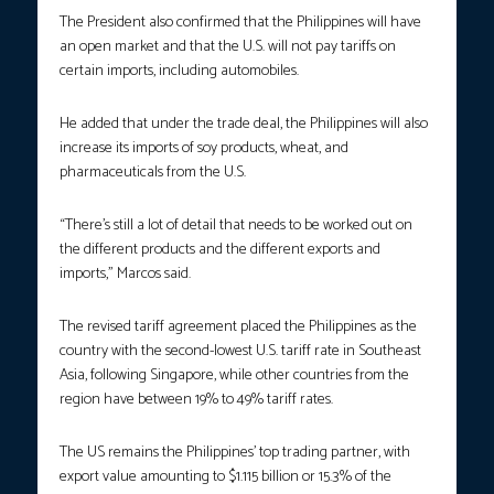
The President also confirmed that the Philippines will have
an open market and that the U.S. will not pay tariffs on
certain imports, including automobiles.
He added that under the trade deal, the Philippines will also
increase its imports of soy products, wheat, and
pharmaceuticals from the U.S.
“There’s still a lot of detail that needs to be worked out on
the different products and the different exports and
imports,” Marcos said.
The revised tariff agreement placed the Philippines as the
country with the second-lowest U.S. tariff rate in Southeast
Asia, following Singapore, while other countries from the
region have between 19% to 49% tariff rates.
The US remains the Philippines’ top trading partner, with
export value amounting to $1.115 billion or 15.3% of the