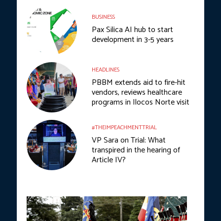
BUSINESS
Pax Silica AI hub to start
development in 3-5 years
HEADLINES
PBBM extends aid to fire-hit
vendors, reviews healthcare
programs in Ilocos Norte visit
#THEIMPEACHMENTTRIAL
VP Sara on Trial: What
transpired in the hearing of
Article IV?