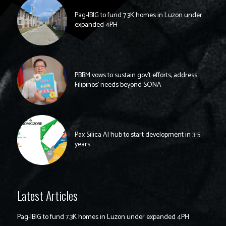
Pag-IBIG to fund 7.3K homes in Luzon under
expanded 4PH
PBBM vows to sustain gov’t efforts, address
Filipinos’ needs beyond SONA
Pax Silica AI hub to start development in 3-5
years
Latest Articles
Pag-IBIG to fund 7.3K homes in Luzon under expanded 4PH