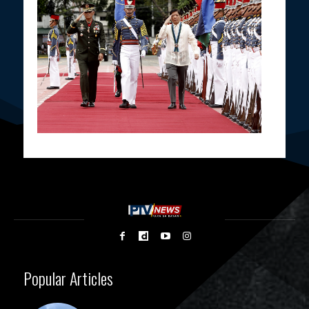
Popular Articles