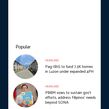
Popular
HEADLINES
Pag-IBIG to fund 7.3K homes
in Luzon under expanded 4PH
HEADLINES
PBBM vows to sustain gov’t
efforts, address Filipinos’ needs
beyond SONA