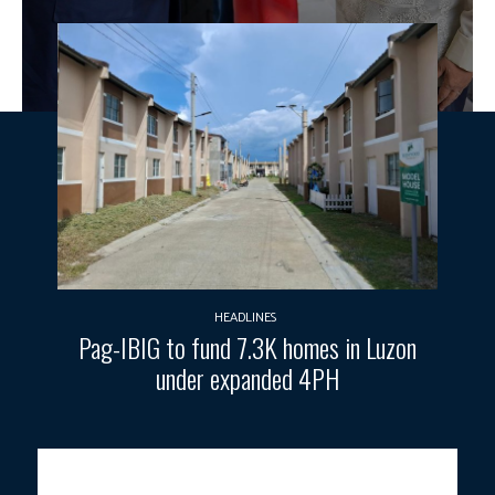
HEADLINES
Pag-IBIG to fund 7.3K homes in Luzon
under expanded 4PH
HISTORIC MEETING.
President Ferdinand R. Marcos Jr. visits