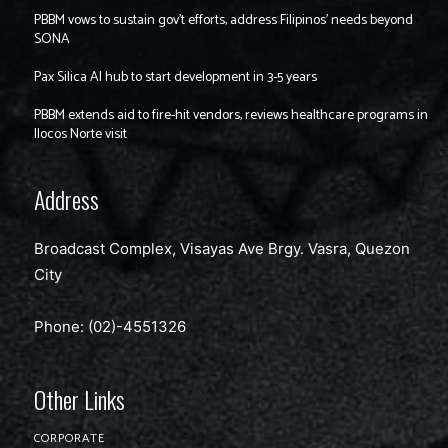
PBBM vows to sustain gov’t efforts, address Filipinos’ needs beyond
SONA
Pax Silica AI hub to start development in 3-5 years
PBBM extends aid to fire-hit vendors, reviews healthcare programs in
Ilocos Norte visit
Address
Broadcast Complex, Visayas Ave Brgy. Vasra, Quezon
City
Phone: (02)-4551326
Other Links
CORPORATE