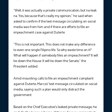
“Well, it was actually a private communication, but na-leak
na. Yes, because that’s really my opinion,” he said when
asked to confirm if the text message circulating on social
media was from him and if there are efforts to file an
impeachment case against Duterte.
“This is not important. This does not make any difference
to even one single Filipino life. So why waste time on it?
What will happen if somebody files an impeachment? It will
tie down the House. It will tie down the Senate,” the
President added.
Amid mounting calls to file an impeachment complaint
against Duterte, Marcos’ text message circulated on social
media, saying such a plan would only distract the
government.
Based on the Chief Executive’s leaked private message, he