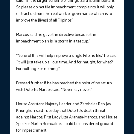
said: “In the larger scheme of things, Sara is unimportant.
So please do not file impeachment complaints. It will only
distract us from the real work of governance which is to
improve the [lives] of all Filipinos.”
Marcos said he gave the directive because the
impeachment plan is “a storm in a teacup.”
“None of this will help improve a single Filipino life,” he said.
“It will just take up all our time. And for naught, for what?
For nothing. For nothing.”
Pressed further if he has reached the point of no return
with Duterte, Marcos said, “Never say never.”
House Assistant Majority Leader and Zambales Rep. Jay
Khonghun said Tuesday that Duterte’s death threat
against Marcos, First Lady Liza Araneta-Marcos, and House
Speaker Martin Romualdez could be considered ground
for impeachment.