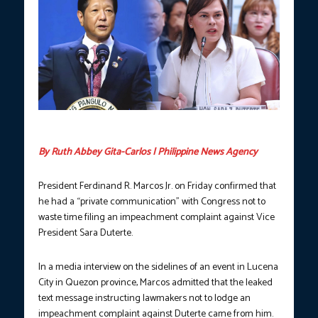
Photos courtesy of PCO/HOR.
By Ruth Abbey Gita-Carlos | Philippine News Agency
President Ferdinand R. Marcos Jr. on Friday confirmed that
he had a “private communication” with Congress not to
waste time filing an impeachment complaint against Vice
President Sara Duterte.
In a media interview on the sidelines of an event in Lucena
City in Quezon province, Marcos admitted that the leaked
text message instructing lawmakers not to lodge an
impeachment complaint against Duterte came from him.