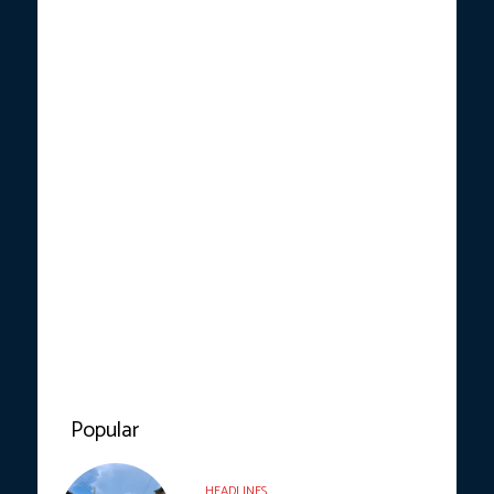
Popular
HEADLINES