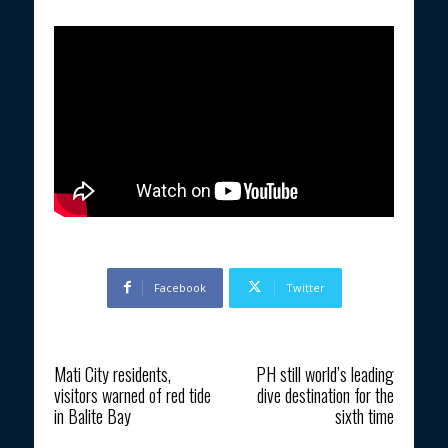
Facebook
Twitter
Previous article
Next article
Mati City residents,
PH still world’s leading
visitors warned of red tide
dive destination for the
in Balite Bay
sixth time