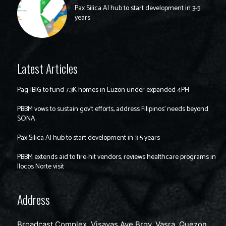
Pax Silica AI hub to start development in 3-5
years
Latest Articles
Pag-IBIG to fund 7.3K homes in Luzon under expanded 4PH
PBBM vows to sustain gov’t efforts, address Filipinos’ needs beyond
SONA
Pax Silica AI hub to start development in 3-5 years
PBBM extends aid to fire-hit vendors, reviews healthcare programs in
Ilocos Norte visit
Address
Broadcast Complex, Visayas Ave Brgy. Vasra, Quezon