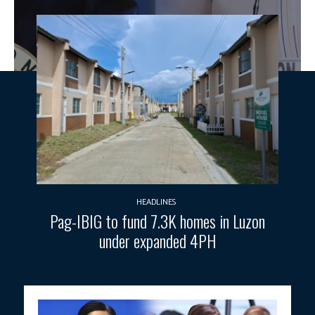
HEADLINES
Pag-IBIG to fund 7.3K homes in Luzon
under expanded 4PH