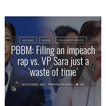
HEADLINES
NATION
PRESIDENTIAL UPDATES
PBBM: Filing an impeach
rap vs. VP Sara just a
‘waste of time’
November 29, 2024
242
By
PTV NEWS - BJLC