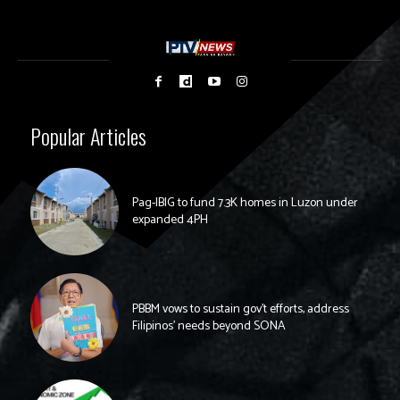
Popular Articles
Pag-IBIG to fund 7.3K homes in Luzon under
expanded 4PH
PBBM vows to sustain gov’t efforts, address
Filipinos’ needs beyond SONA