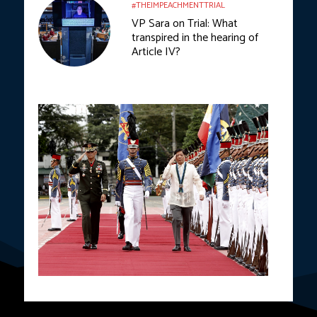
#THEIMPEACHMENTTRIAL
VP Sara on Trial: What
transpired in the hearing of
Article IV?