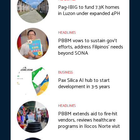
Pag-IBIG to fund 7.3K homes
in Luzon under expanded 4PH
HEADLINES
PBBM vows to sustain gov’t
efforts, address Filipinos’ needs
beyond SONA
BUSINESS
Pax Silica AI hub to start
development in 3-5 years
HEADLINES
PBBM extends aid to fire-hit
vendors, reviews healthcare
programs in Ilocos Norte visit